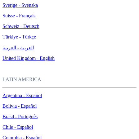
Sverige - Svenska
Suisse - Français
Schweiz - Deutsch
Türkiye - Türkçe
العربية - العربية
United Kingdom - English
LATIN AMERICA
Argentina - Español
Bolivia - Español
Brasil - Português
Chile - Español
Colombia - Español