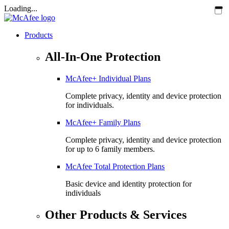
Loading...
Products
All-In-One Protection
McAfee+ Individual Plans
Complete privacy, identity and device protection
for individuals.
McAfee+ Family Plans
Complete privacy, identity and device protection
for up to 6 family members.
McAfee Total Protection Plans​
Basic device and identity protection for
individuals
Other Products & Services