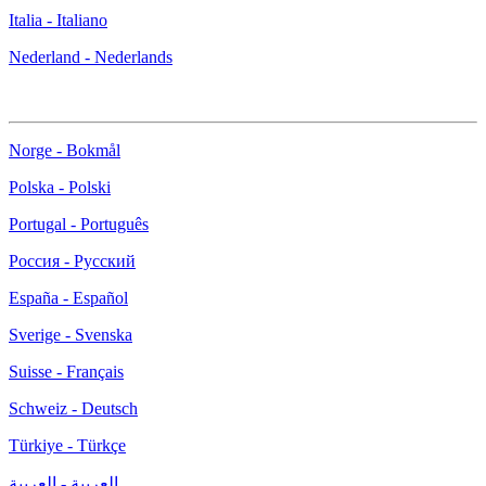
Italia - Italiano
Nederland - Nederlands
Norge - Bokmål
Polska - Polski
Portugal - Português
Россия - Русский
España - Español
Sverige - Svenska
Suisse - Français
Schweiz - Deutsch
Türkiye - Türkçe
العربية - العربية