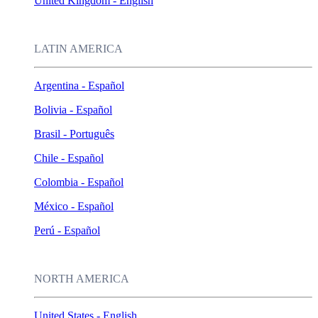
United Kingdom - English
LATIN AMERICA
Argentina - Español
Bolivia - Español
Brasil - Português
Chile - Español
Colombia - Español
México - Español
Perú - Español
NORTH AMERICA
United States - English