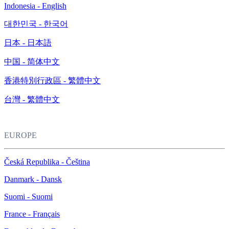
Indonesia - English
대한민국 - 한국어
日本 - 日本語
中国 - 简体中文
香港特別行政區 - 繁體中文
台灣 - 繁體中文
EUROPE
Česká Republika - Čeština
Danmark - Dansk
Suomi - Suomi
France - Français