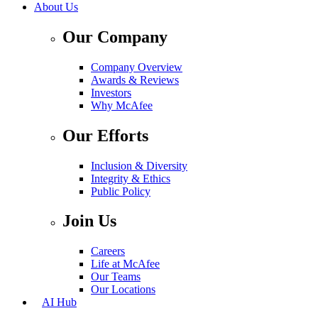
About Us
Our Company
Company Overview
Awards & Reviews
Investors
Why McAfee
Our Efforts
Inclusion & Diversity
Integrity & Ethics
Public Policy
Join Us
Careers
Life at McAfee
Our Teams
Our Locations
AI Hub