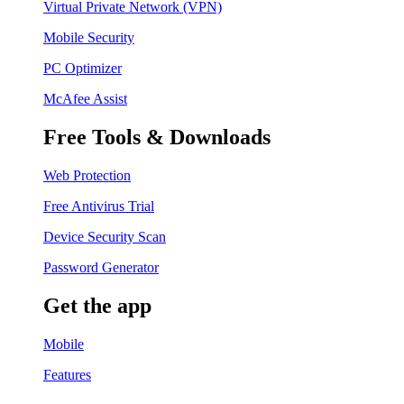
Virtual Private Network (VPN)
Mobile Security
PC Optimizer
McAfee Assist
Free Tools & Downloads
Web Protection
Free Antivirus Trial
Device Security Scan
Password Generator
Get the app
Mobile
Features