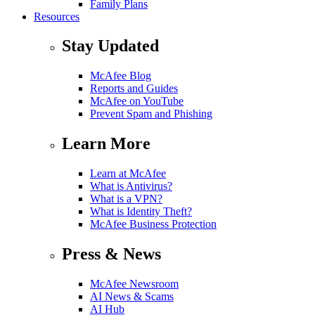
Family Plans
Resources
Stay Updated
McAfee Blog
Reports and Guides
McAfee on YouTube
Prevent Spam and Phishing
Learn More
Learn at McAfee
What is Antivirus?
What is a VPN?
What is Identity Theft?
McAfee Business Protection
Press & News
McAfee Newsroom
AI News & Scams
AI Hub