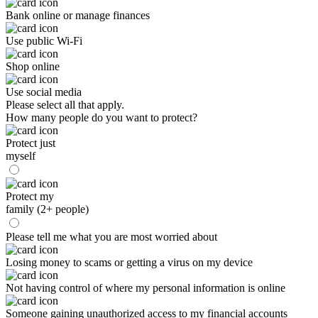
Bank online or manage finances
Use public Wi-Fi
Shop online
Use social media
Please select all that apply.
How many people do you want to protect?
Protect just
myself
Protect my
family (2+ people)
Please tell me what you are most worried about
Losing money to scams or getting a virus on my device
Not having control of where my personal information is online
Someone gaining unauthorized access to my financial accounts