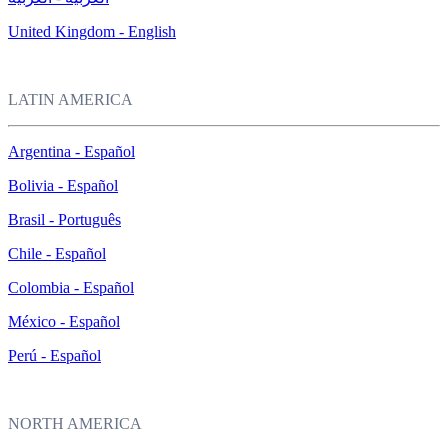
United Kingdom - English
LATIN AMERICA
Argentina - Español
Bolivia - Español
Brasil - Português
Chile - Español
Colombia - Español
México - Español
Perú - Español
NORTH AMERICA