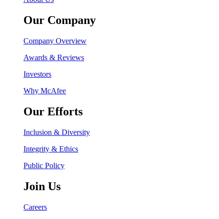
Our Company
Company Overview
Awards & Reviews
Investors
Why McAfee
Our Efforts
Inclusion & Diversity
Integrity & Ethics
Public Policy
Join Us
Careers