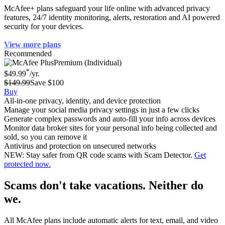
McAfee+ plans safeguard your life online with advanced privacy
features, 24/7 identity monitoring, alerts, restoration and AI powered
security for your devices.
View more plans
Recommended
Premium (Individual)
*
$49.99
/yr.
$149.99
Save $100
Buy
All-in-one privacy, identity, and device protection
Manage your social media privacy settings in just a few clicks
Generate complex passwords and auto-fill your info across devices
Monitor data broker sites for your personal info being collected and
sold, so you can remove it
Antivirus and protection on unsecured networks
NEW: Stay safer from QR code scams with Scam Detector.
Get
protected now.
Scams don't take vacations. Neither do
we.
All McAfee plans include automatic alerts for text, email, and video