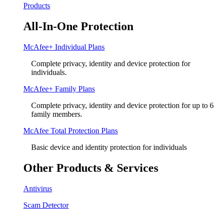
Products
All-In-One Protection
McAfee+ Individual Plans
Complete privacy, identity and device protection for
individuals.
McAfee+ Family Plans
Complete privacy, identity and device protection for up to 6
family members.
McAfee Total Protection Plans​
Basic device and identity protection for individuals
Other Products & Services
Antivirus
Scam Detector