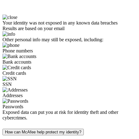
Your identity was not exposed in any known data breaches
Results are based on your email
Other personal info may still be exposed, including:
Phone numbers
Bank accounts
Credit cards
SSN
Addresses
Passwords
Exposed data can put you at risk for identity theft and other
cybercrimes.
How can McAfee help protect my identity?