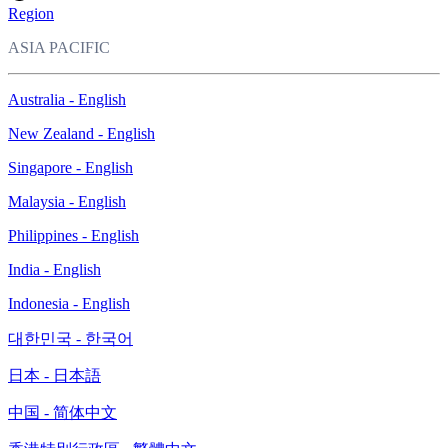
Region
ASIA PACIFIC
Australia - English
New Zealand - English
Singapore - English
Malaysia - English
Philippines - English
India - English
Indonesia - English
대한민국 - 한국어
日本 - 日本語
中国 - 简体中文