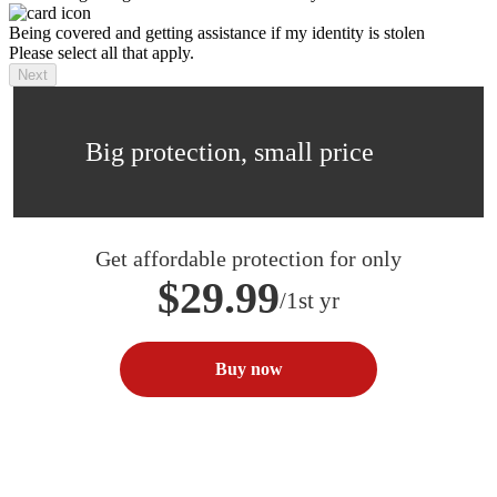
Being covered and getting assistance if my identity is stolen
Please select all that apply.
Next
Big protection, small price
Get affordable protection for only
$29.99
/1st yr
Buy now