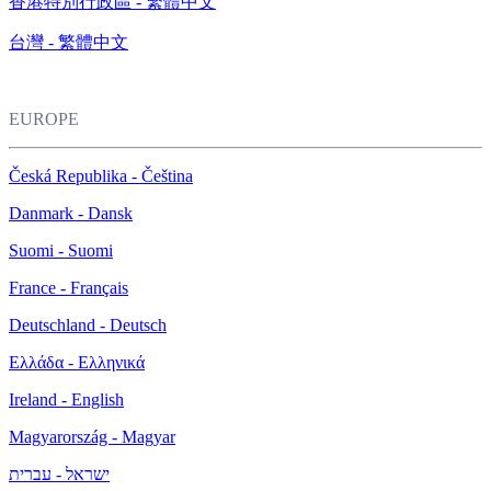
香港特別行政區 - 繁體中文
台灣 - 繁體中文
EUROPE
Česká Republika - Čeština
Danmark - Dansk
Suomi - Suomi
France - Français
Deutschland - Deutsch
Ελλάδα - Ελληνικά
Ireland - English
Magyarország - Magyar
ישראל - עברית