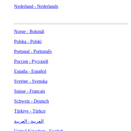
Nederland - Nederlands
Norge - Bokmål
Polska - Polski
Portugal - Português
Россия - Русский
España - Español
Sverige - Svenska
Suisse - Français
Schweiz - Deutsch
Türkiye - Türkçe
العربية - العربية