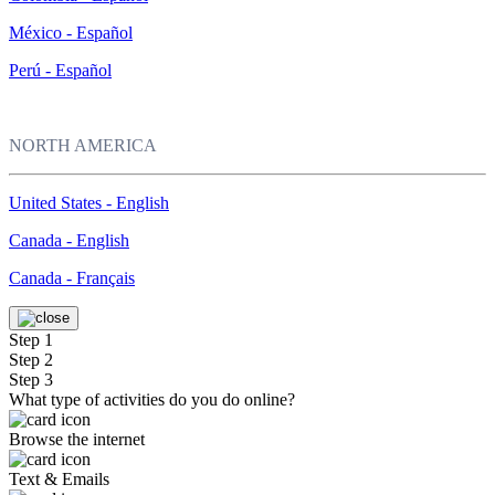
México - Español
Perú - Español
NORTH AMERICA
United States - English
Canada - English
Canada - Français
Step 1
Step 2
Step 3
What type of activities do you do online?
Browse the internet
Text & Emails