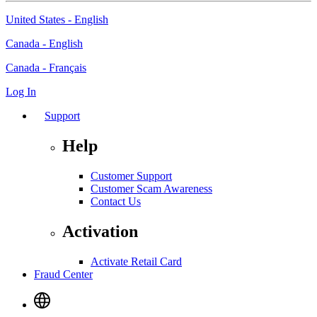
United States - English
Canada - English
Canada - Français
Log In
Support
Help
Customer Support
Customer Scam Awareness
Contact Us
Activation
Activate Retail Card
Fraud Center