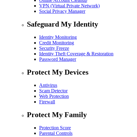
Online Account Cleanup
VPN (Virtual Private Network)
Social Privacy Manager
Safeguard My Identity
Identity Monitoring
Credit Monitoring
Security Freeze
Identity Theft Coverage & Restoration
Password Manager
Protect My Devices
Antivirus
Scam Detector
Web Protection
Firewall
Protect My Family
Protection Score
Parental Controls