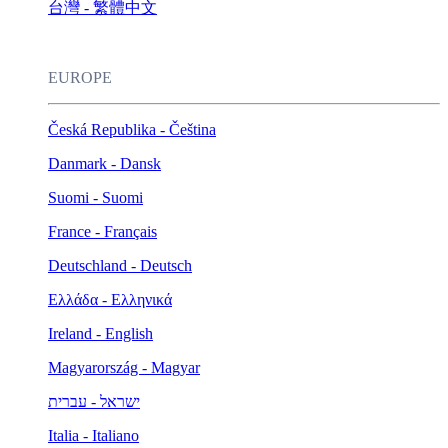
台灣 - 繁體中文
EUROPE
Česká Republika - Čeština
Danmark - Dansk
Suomi - Suomi
France - Français
Deutschland - Deutsch
Ελλάδα - Ελληνικά
Ireland - English
Magyarország - Magyar
ישראל - עברית
Italia - Italiano