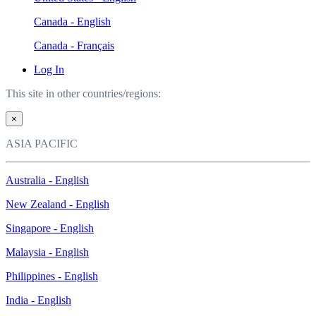
Canada - English
Canada - Français
Log In
This site in other countries/regions:
×
ASIA PACIFIC
Australia - English
New Zealand - English
Singapore - English
Malaysia - English
Philippines - English
India - English