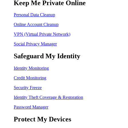
Keep Me Private Online
Personal Data Cleanup
Online Account Cleanup
VPN (Virtual Private Network)
Social Privacy Manager
Safeguard My Identity
Identity Monitoring
Credit Monitoring
Security Freeze
Identity Theft Coverage & Restoration
Password Manager
Protect My Devices