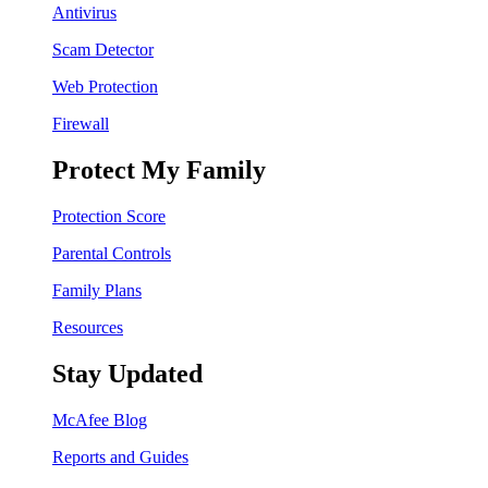
Antivirus
Scam Detector
Web Protection
Firewall
Protect My Family
Protection Score
Parental Controls
Family Plans
Resources
Stay Updated
McAfee Blog
Reports and Guides