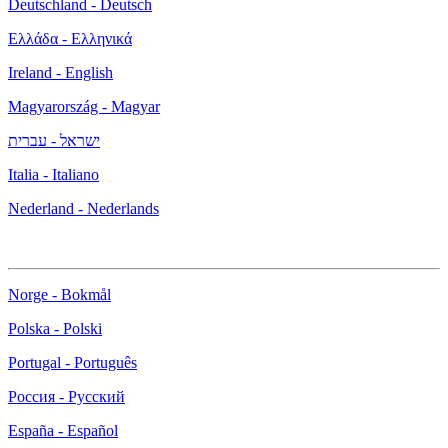
Deutschland - Deutsch
Ελλάδα - Ελληνικά
Ireland - English
Magyarország - Magyar
ישראל - עברית
Italia - Italiano
Nederland - Nederlands
Norge - Bokmål
Polska - Polski
Portugal - Português
Россия - Русский
España - Español