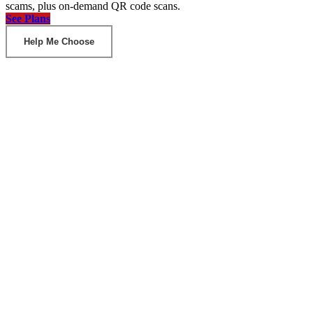
scams, plus on-demand QR code scans.
See Plans
Help Me Choose