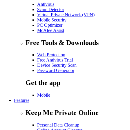
Antivirus
Scam Detector
Virtual Private Network (VPN)
Mobile Security
PC Optimizer
McAfee Assist
Free Tools & Downloads
Web Protection
Free Antivirus Trial
Device Security Scan
Password Generator
Get the app
Mobile
Features
Keep Me Private Online
Personal Data Cleanup