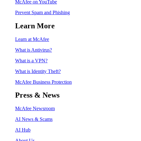
McAfee on YouTube
Prevent Spam and Phishing
Learn More
Learn at McAfee
What is Antivirus?
What is a VPN?
What is Identity Theft?
McAfee Business Protection
Press & News
McAfee Newsroom
AI News & Scams
AI Hub
About Us