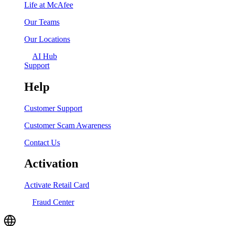
Life at McAfee
Our Teams
Our Locations
AI Hub
Support
Help
Customer Support
Customer Scam Awareness
Contact Us
Activation
Activate Retail Card
Fraud Center