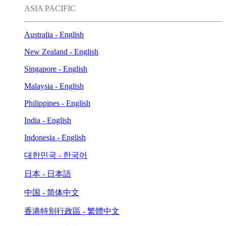
ASIA PACIFIC
Australia - English
New Zealand - English
Singapore - English
Malaysia - English
Philippines - English
India - English
Indonesia - English
대한민국 - 한국어
日本 - 日本語
中国 - 简体中文
香港特別行政區 - 繁體中文