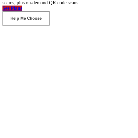
scams, plus on-demand QR code scans.
See Plans
Help Me Choose