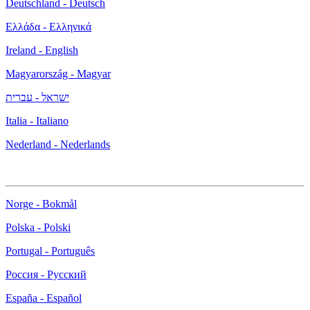
Deutschland - Deutsch
Ελλάδα - Ελληνικά
Ireland - English
Magyarország - Magyar
ישראל - עברית
Italia - Italiano
Nederland - Nederlands
Norge - Bokmål
Polska - Polski
Portugal - Português
Россия - Русский
España - Español