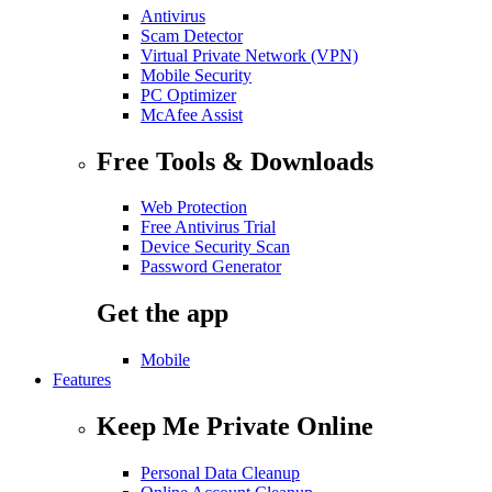
Antivirus
Scam Detector
Virtual Private Network (VPN)
Mobile Security
PC Optimizer
McAfee Assist
Free Tools & Downloads
Web Protection
Free Antivirus Trial
Device Security Scan
Password Generator
Get the app
Mobile
Features
Keep Me Private Online
Personal Data Cleanup