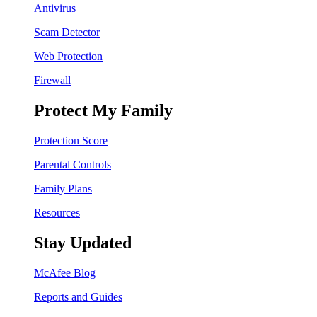
Antivirus
Scam Detector
Web Protection
Firewall
Protect My Family
Protection Score
Parental Controls
Family Plans
Resources
Stay Updated
McAfee Blog
Reports and Guides