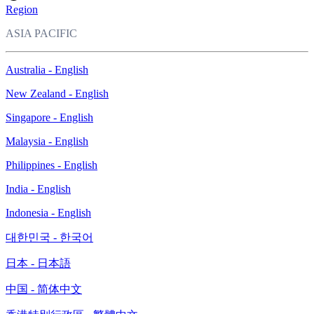
Region
ASIA PACIFIC
Australia - English
New Zealand - English
Singapore - English
Malaysia - English
Philippines - English
India - English
Indonesia - English
대한민국 - 한국어
日本 - 日本語
中国 - 简体中文