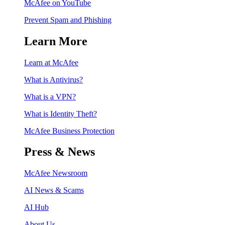
McAfee on YouTube
Prevent Spam and Phishing
Learn More
Learn at McAfee
What is Antivirus?
What is a VPN?
What is Identity Theft?
McAfee Business Protection
Press & News
McAfee Newsroom
AI News & Scams
AI Hub
About Us