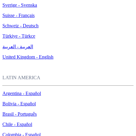
Sverige - Svenska
Suisse - Français
Schweiz - Deutsch
Türkiye - Türkçe
العربية - العربية
United Kingdom - English
LATIN AMERICA
Argentina - Español
Bolivia - Español
Brasil - Português
Chile - Español
Colombia - Español