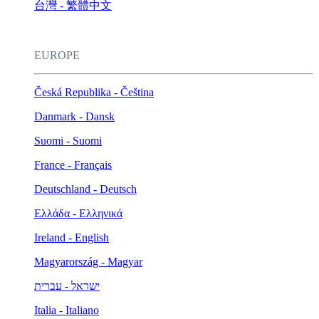
台灣 - 繁體中文
EUROPE
Česká Republika - Čeština
Danmark - Dansk
Suomi - Suomi
France - Français
Deutschland - Deutsch
Ελλάδα - Ελληνικά
Ireland - English
Magyarország - Magyar
ישראל - עברית
Italia - Italiano