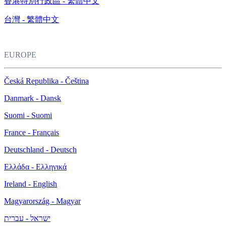
香港特別行政區 - 繁體中文
台灣 - 繁體中文
EUROPE
Česká Republika - Čeština
Danmark - Dansk
Suomi - Suomi
France - Français
Deutschland - Deutsch
Ελλάδα - Ελληνικά
Ireland - English
Magyarország - Magyar
ישראל - עברית