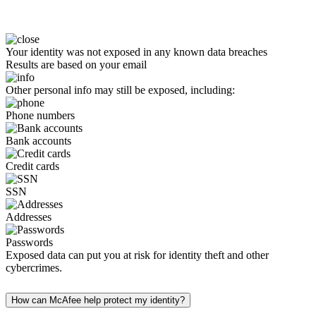
Your identity was not exposed in any known data breaches
Results are based on your email
Other personal info may still be exposed, including:
Phone numbers
Bank accounts
Credit cards
SSN
Addresses
Passwords
Exposed data can put you at risk for identity theft and other
cybercrimes.
How can McAfee help protect my identity?