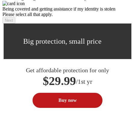
Being covered and getting assistance if my identity is stolen
Please select all that apply.
Next
Big protection, small price
Get affordable protection for only
$29.99
/1st yr
Buy now