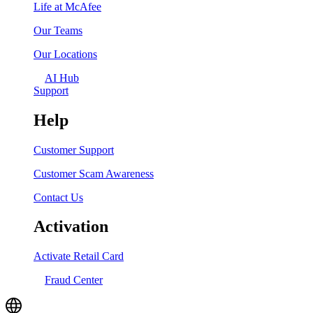
Life at McAfee
Our Teams
Our Locations
AI Hub
Support
Help
Customer Support
Customer Scam Awareness
Contact Us
Activation
Activate Retail Card
Fraud Center