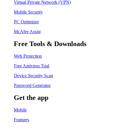
Virtual Private Network (VPN)
Mobile Security
PC Optimizer
McAfee Assist
Free Tools & Downloads
Web Protection
Free Antivirus Trial
Device Security Scan
Password Generator
Get the app
Mobile
Features