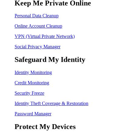
Keep Me Private Online
Personal Data Cleanup
Online Account Cleanup
VPN (Virtual Private Network)
Social Privacy Manager
Safeguard My Identity
Identity Monitoring
Credit Monitoring
Security Freeze
Identity Theft Coverage & Restoration
Password Manager
Protect My Devices