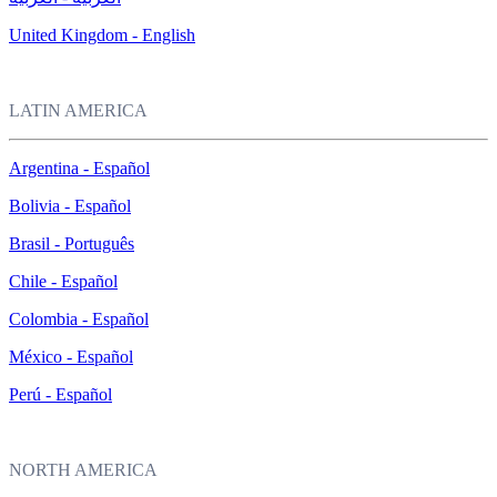
United Kingdom - English
LATIN AMERICA
Argentina - Español
Bolivia - Español
Brasil - Português
Chile - Español
Colombia - Español
México - Español
Perú - Español
NORTH AMERICA