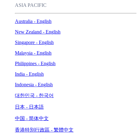
ASIA PACIFIC
Australia - English
New Zealand - English
Singapore - English
Malaysia - English
Philippines - English
India - English
Indonesia - English
대한민국 - 한국어
日本 - 日本語
中国 - 简体中文
香港特別行政區 - 繁體中文