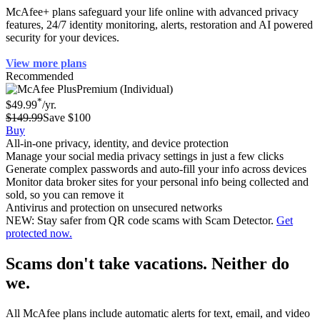
McAfee+ plans safeguard your life online with advanced privacy
features, 24/7 identity monitoring, alerts, restoration and AI powered
security for your devices.
View more plans
Recommended
Premium (Individual)
*
$49.99
/yr.
$149.99
Save $100
Buy
All-in-one privacy, identity, and device protection
Manage your social media privacy settings in just a few clicks
Generate complex passwords and auto-fill your info across devices
Monitor data broker sites for your personal info being collected and
sold, so you can remove it
Antivirus and protection on unsecured networks
NEW: Stay safer from QR code scams with Scam Detector.
Get
protected now.
Scams don't take vacations. Neither do
we.
All McAfee plans include automatic alerts for text, email, and video