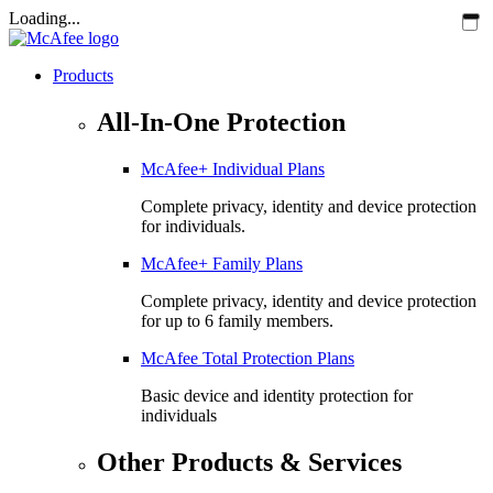
Loading...
Products
All-In-One Protection
McAfee+ Individual Plans
Complete privacy, identity and device protection
for individuals.
McAfee+ Family Plans
Complete privacy, identity and device protection
for up to 6 family members.
McAfee Total Protection Plans​
Basic device and identity protection for
individuals
Other Products & Services