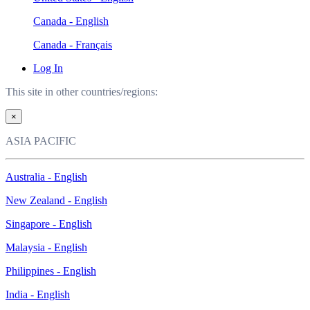
Canada - English
Canada - Français
Log In
This site in other countries/regions:
×
ASIA PACIFIC
Australia - English
New Zealand - English
Singapore - English
Malaysia - English
Philippines - English
India - English