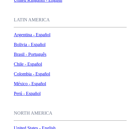
United Kingdom - English
LATIN AMERICA
Argentina - Español
Bolivia - Español
Brasil - Português
Chile - Español
Colombia - Español
México - Español
Perú - Español
NORTH AMERICA
United States - English