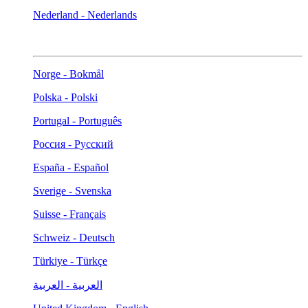
Nederland - Nederlands
Norge - Bokmål
Polska - Polski
Portugal - Português
Россия - Русский
España - Español
Sverige - Svenska
Suisse - Français
Schweiz - Deutsch
Türkiye - Türkçe
العربية - العربية