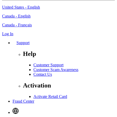
United States - English
Canada - English
Canada - Français
Log In
Support
Help
Customer Support
Customer Scam Awareness
Contact Us
Activation
Activate Retail Card
Fraud Center