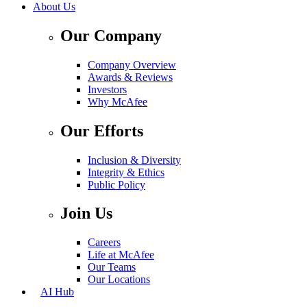
About Us
Our Company
Company Overview
Awards & Reviews
Investors
Why McAfee
Our Efforts
Inclusion & Diversity
Integrity & Ethics
Public Policy
Join Us
Careers
Life at McAfee
Our Teams
Our Locations
AI Hub