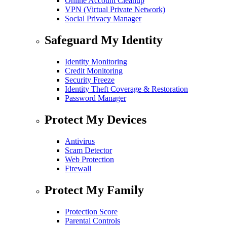
Online Account Cleanup
VPN (Virtual Private Network)
Social Privacy Manager
Safeguard My Identity
Identity Monitoring
Credit Monitoring
Security Freeze
Identity Theft Coverage & Restoration
Password Manager
Protect My Devices
Antivirus
Scam Detector
Web Protection
Firewall
Protect My Family
Protection Score
Parental Controls