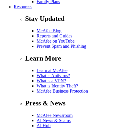
Family Plans
Resources
Stay Updated
McAfee Blog
Reports and Guides
McAfee on YouTube
Prevent Spam and Phishing
Learn More
Learn at McAfee
What is Antivirus?
What is a VPN?
What is Identity Theft?
McAfee Business Protection
Press & News
McAfee Newsroom
AI News & Scams
AI Hub