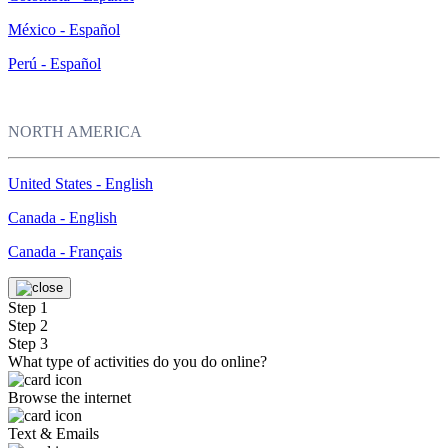
México - Español
Perú - Español
NORTH AMERICA
United States - English
Canada - English
Canada - Français
Step 1
Step 2
Step 3
What type of activities do you do online?
Browse the internet
Text & Emails