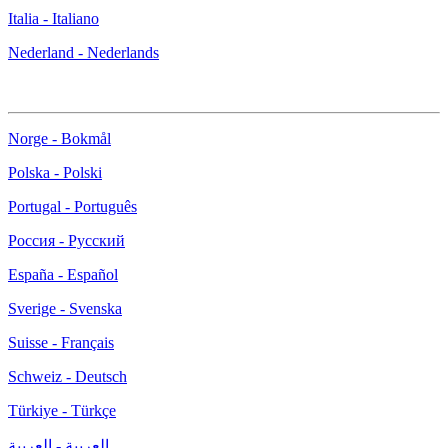
Italia - Italiano
Nederland - Nederlands
Norge - Bokmål
Polska - Polski
Portugal - Português
Россия - Русский
España - Español
Sverige - Svenska
Suisse - Français
Schweiz - Deutsch
Türkiye - Türkçe
العربية - العربية