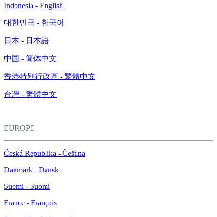
Indonesia - English
대한민국 - 한국어
日本 - 日本語
中国 - 简体中文
香港特別行政區 - 繁體中文
台灣 - 繁體中文
EUROPE
Česká Republika - Čeština
Danmark - Dansk
Suomi - Suomi
France - Français