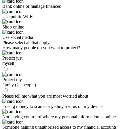
Bank online or manage finances
Use public Wi-Fi
Shop online
Use social media
Please select all that apply.
How many people do you want to protect?
Protect just
myself
Protect my
family (2+ people)
Please tell me what you are most worried about
Losing money to scams or getting a virus on my device
Not having control of where my personal information is online
Someone gaining unauthorized access to my financial accounts