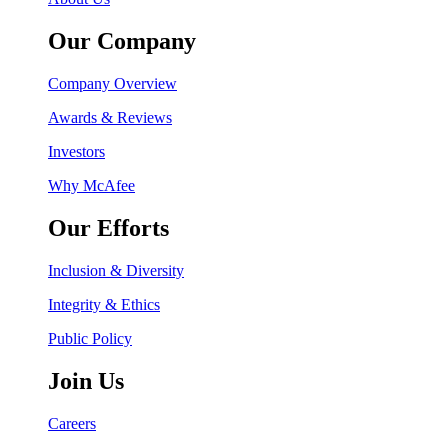
Our Company
Company Overview
Awards & Reviews
Investors
Why McAfee
Our Efforts
Inclusion & Diversity
Integrity & Ethics
Public Policy
Join Us
Careers