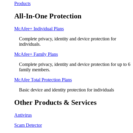
Products
All-In-One Protection
McAfee+ Individual Plans
Complete privacy, identity and device protection for
individuals.
McAfee+ Family Plans
Complete privacy, identity and device protection for up to 6
family members.
McAfee Total Protection Plans​
Basic device and identity protection for individuals
Other Products & Services
Antivirus
Scam Detector