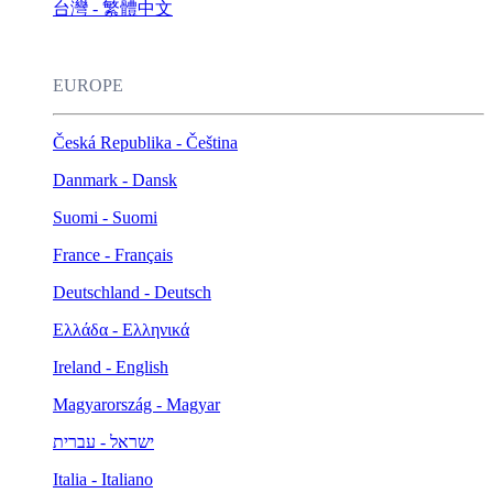
台灣 - 繁體中文
EUROPE
Česká Republika - Čeština
Danmark - Dansk
Suomi - Suomi
France - Français
Deutschland - Deutsch
Ελλάδα - Ελληνικά
Ireland - English
Magyarország - Magyar
ישראל - עברית
Italia - Italiano