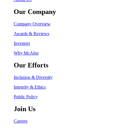
Our Company
Company Overview
Awards & Reviews
Investors
Why McAfee
Our Efforts
Inclusion & Diversity
Integrity & Ethics
Public Policy
Join Us
Careers