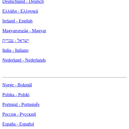
Deutschland - Deutsch
Ελλάδα - Ελληνικά
Ireland - English
Magyarország - Magyar
ישראל - עברית
Italia - Italiano
Nederland - Nederlands
Norge - Bokmål
Polska - Polski
Portugal - Português
Россия - Русский
España - Español