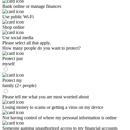
Bank online or manage finances
Use public Wi-Fi
Shop online
Use social media
Please select all that apply.
How many people do you want to protect?
Protect just
myself
Protect my
family (2+ people)
Please tell me what you are most worried about
Losing money to scams or getting a virus on my device
Not having control of where my personal information is online
Someone gaining unauthorized access to my financial accounts