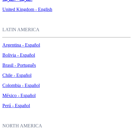
United Kingdom - English
LATIN AMERICA
Argentina - Español
Bolivia - Español
Brasil - Português
Chile - Español
Colombia - Español
México - Español
Perú - Español
NORTH AMERICA