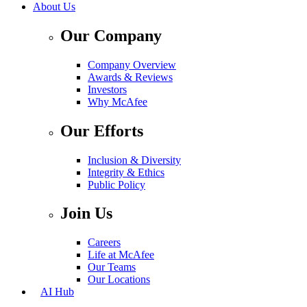
About Us
Our Company
Company Overview
Awards & Reviews
Investors
Why McAfee
Our Efforts
Inclusion & Diversity
Integrity & Ethics
Public Policy
Join Us
Careers
Life at McAfee
Our Teams
Our Locations
AI Hub