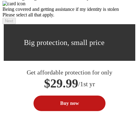
Being covered and getting assistance if my identity is stolen
Please select all that apply.
Next
Big protection, small price
Get affordable protection for only
$29.99
/1st yr
Buy now