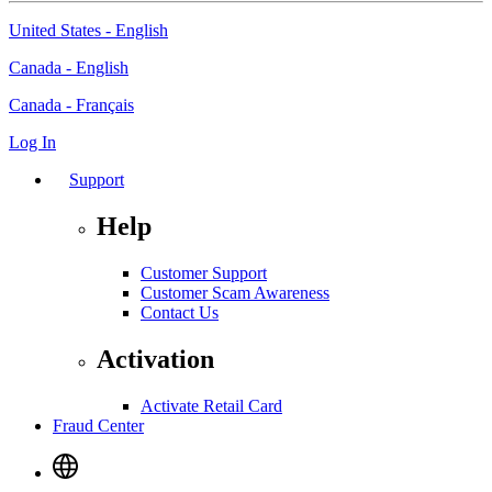
United States - English
Canada - English
Canada - Français
Log In
Support
Help
Customer Support
Customer Scam Awareness
Contact Us
Activation
Activate Retail Card
Fraud Center