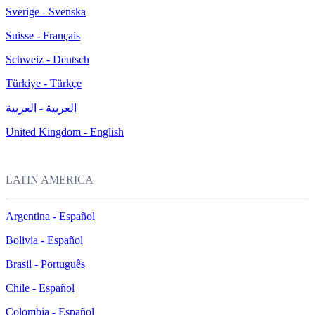
Sverige - Svenska
Suisse - Français
Schweiz - Deutsch
Türkiye - Türkçe
العربية - العربية
United Kingdom - English
LATIN AMERICA
Argentina - Español
Bolivia - Español
Brasil - Português
Chile - Español
Colombia - Español