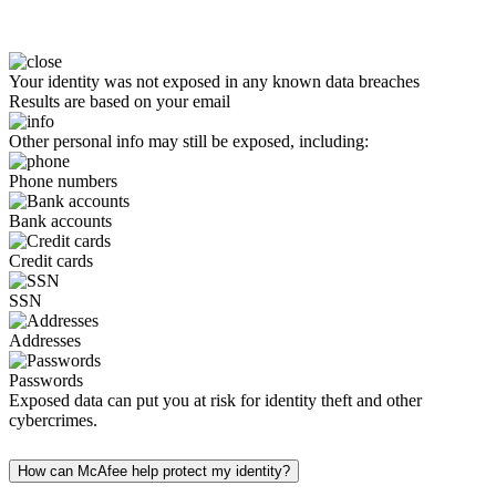
Your identity was not exposed in any known data breaches
Results are based on your email
Other personal info may still be exposed, including:
Phone numbers
Bank accounts
Credit cards
SSN
Addresses
Passwords
Exposed data can put you at risk for identity theft and other
cybercrimes.
How can McAfee help protect my identity?