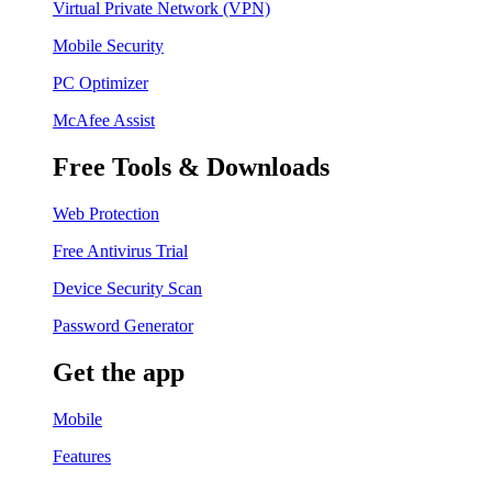
Virtual Private Network (VPN)
Mobile Security
PC Optimizer
McAfee Assist
Free Tools & Downloads
Web Protection
Free Antivirus Trial
Device Security Scan
Password Generator
Get the app
Mobile
Features