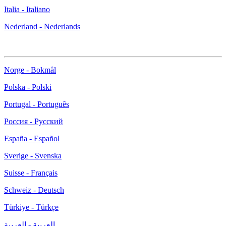
Italia - Italiano
Nederland - Nederlands
Norge - Bokmål
Polska - Polski
Portugal - Português
Россия - Русский
España - Español
Sverige - Svenska
Suisse - Français
Schweiz - Deutsch
Türkiye - Türkçe
العربية - العربية