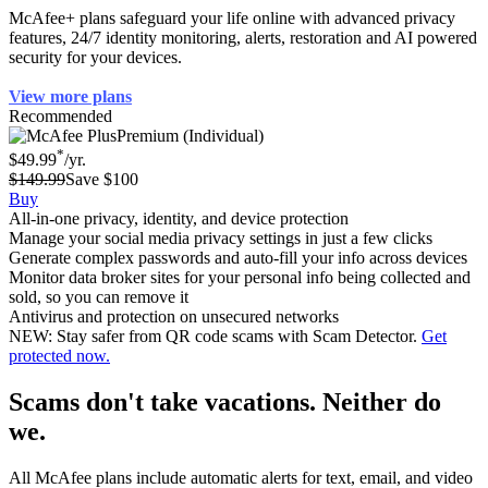
McAfee+ plans safeguard your life online with advanced privacy
features, 24/7 identity monitoring, alerts, restoration and AI powered
security for your devices.
View more plans
Recommended
Premium (Individual)
*
$49.99
/yr.
$149.99
Save $100
Buy
All-in-one privacy, identity, and device protection
Manage your social media privacy settings in just a few clicks
Generate complex passwords and auto-fill your info across devices
Monitor data broker sites for your personal info being collected and
sold, so you can remove it
Antivirus and protection on unsecured networks
NEW: Stay safer from QR code scams with Scam Detector.
Get
protected now.
Scams don't take vacations. Neither do
we.
All McAfee plans include automatic alerts for text, email, and video