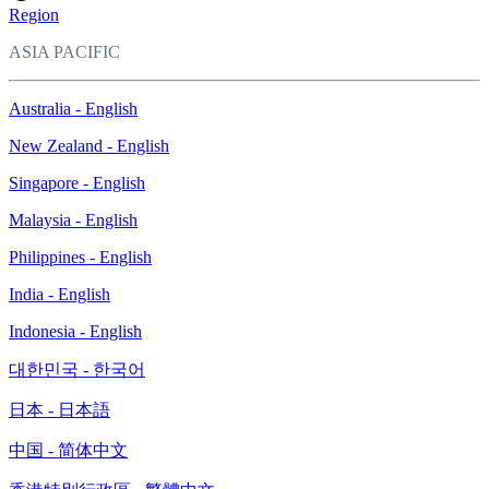
Region
ASIA PACIFIC
Australia - English
New Zealand - English
Singapore - English
Malaysia - English
Philippines - English
India - English
Indonesia - English
대한민국 - 한국어
日本 - 日本語
中国 - 简体中文