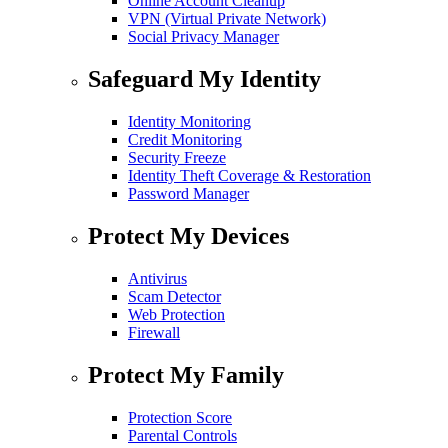
Online Account Cleanup
VPN (Virtual Private Network)
Social Privacy Manager
Safeguard My Identity
Identity Monitoring
Credit Monitoring
Security Freeze
Identity Theft Coverage & Restoration
Password Manager
Protect My Devices
Antivirus
Scam Detector
Web Protection
Firewall
Protect My Family
Protection Score
Parental Controls