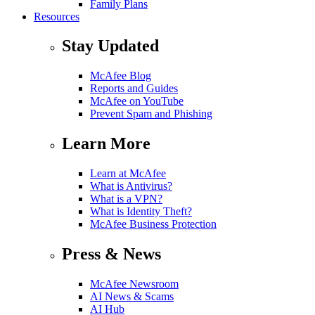
Family Plans
Resources
Stay Updated
McAfee Blog
Reports and Guides
McAfee on YouTube
Prevent Spam and Phishing
Learn More
Learn at McAfee
What is Antivirus?
What is a VPN?
What is Identity Theft?
McAfee Business Protection
Press & News
McAfee Newsroom
AI News & Scams
AI Hub