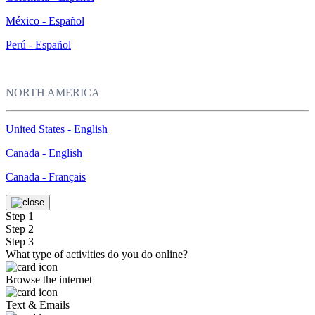
México - Español
Perú - Español
NORTH AMERICA
United States - English
Canada - English
Canada - Français
Step 1
Step 2
Step 3
What type of activities do you do online?
Browse the internet
Text & Emails