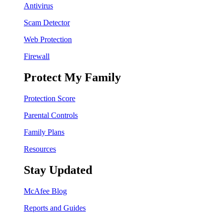
Antivirus
Scam Detector
Web Protection
Firewall
Protect My Family
Protection Score
Parental Controls
Family Plans
Resources
Stay Updated
McAfee Blog
Reports and Guides