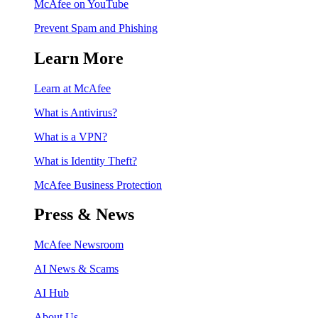
McAfee on YouTube
Prevent Spam and Phishing
Learn More
Learn at McAfee
What is Antivirus?
What is a VPN?
What is Identity Theft?
McAfee Business Protection
Press & News
McAfee Newsroom
AI News & Scams
AI Hub
About Us