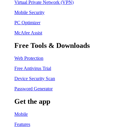
Virtual Private Network (VPN)
Mobile Security
PC Optimizer
McAfee Assist
Free Tools & Downloads
Web Protection
Free Antivirus Trial
Device Security Scan
Password Generator
Get the app
Mobile
Features