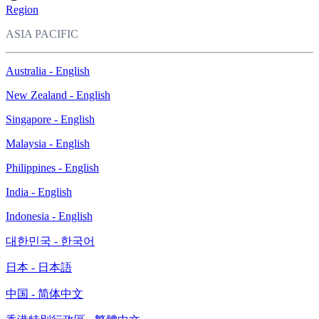
Region
ASIA PACIFIC
Australia - English
New Zealand - English
Singapore - English
Malaysia - English
Philippines - English
India - English
Indonesia - English
대한민국 - 한국어
日本 - 日本語
中国 - 简体中文