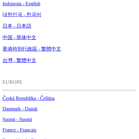
Indonesia - English
대한민국 - 한국어
日本 - 日本語
中国 - 简体中文
香港特別行政區 - 繁體中文
台灣 - 繁體中文
EUROPE
Česká Republika - Čeština
Danmark - Dansk
Suomi - Suomi
France - Français