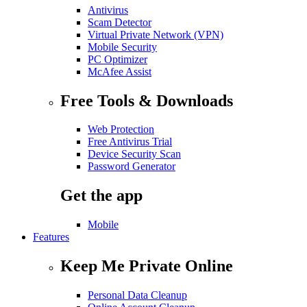
Antivirus
Scam Detector
Virtual Private Network (VPN)
Mobile Security
PC Optimizer
McAfee Assist
Free Tools & Downloads
Web Protection
Free Antivirus Trial
Device Security Scan
Password Generator
Get the app
Mobile
Features
Keep Me Private Online
Personal Data Cleanup