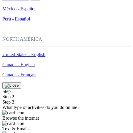
México - Español
Perú - Español
NORTH AMERICA
United States - English
Canada - English
Canada - Français
Step 1
Step 2
Step 3
What type of activities do you do online?
Browse the internet
Text & Emails