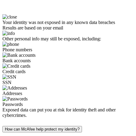
Your identity was not exposed in any known data breaches
Results are based on your email
Other personal info may still be exposed, including:
Phone numbers
Bank accounts
Credit cards
SSN
Addresses
Passwords
Exposed data can put you at risk for identity theft and other
cybercrimes.
How can McAfee help protect my identity?