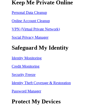
Keep Me Private Online
Personal Data Cleanup
Online Account Cleanup
VPN (Virtual Private Network)
Social Privacy Manager
Safeguard My Identity
Identity Monitoring
Credit Monitoring
Security Freeze
Identity Theft Coverage & Restoration
Password Manager
Protect My Devices