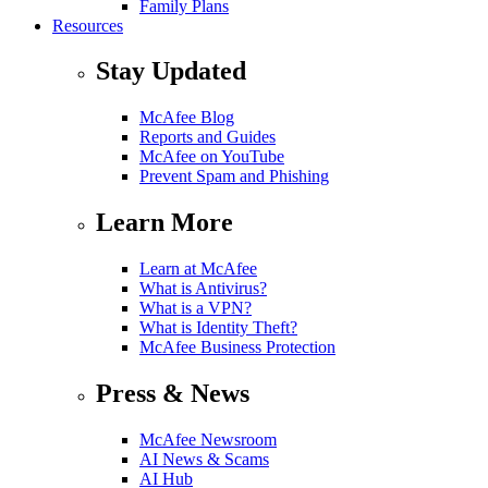
Family Plans
Resources
Stay Updated
McAfee Blog
Reports and Guides
McAfee on YouTube
Prevent Spam and Phishing
Learn More
Learn at McAfee
What is Antivirus?
What is a VPN?
What is Identity Theft?
McAfee Business Protection
Press & News
McAfee Newsroom
AI News & Scams
AI Hub