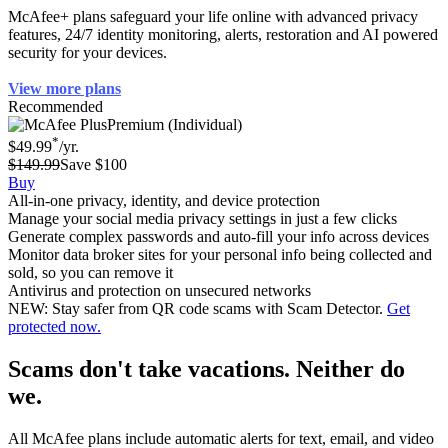
McAfee+ plans safeguard your life online with advanced privacy
features, 24/7 identity monitoring, alerts, restoration and AI powered
security for your devices.
View more plans
Recommended
Premium (Individual)
*
$49.99
/yr.
$149.99
Save $100
Buy
All-in-one privacy, identity, and device protection
Manage your social media privacy settings in just a few clicks
Generate complex passwords and auto-fill your info across devices
Monitor data broker sites for your personal info being collected and
sold, so you can remove it
Antivirus and protection on unsecured networks
NEW: Stay safer from QR code scams with Scam Detector.
Get
protected now.
Scams don't take vacations. Neither do
we.
All McAfee plans include automatic alerts for text, email, and video