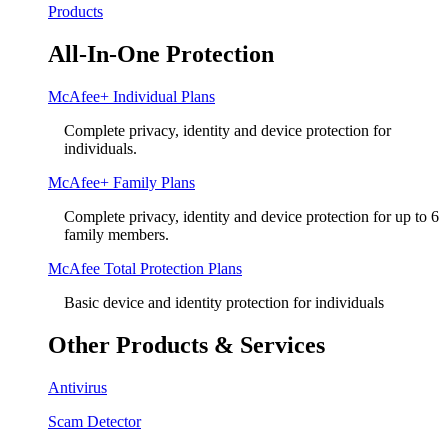
Products
All-In-One Protection
McAfee+ Individual Plans
Complete privacy, identity and device protection for
individuals.
McAfee+ Family Plans
Complete privacy, identity and device protection for up to 6
family members.
McAfee Total Protection Plans​
Basic device and identity protection for individuals
Other Products & Services
Antivirus
Scam Detector