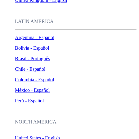
United Kingdom - English
LATIN AMERICA
Argentina - Español
Bolivia - Español
Brasil - Português
Chile - Español
Colombia - Español
México - Español
Perú - Español
NORTH AMERICA
United States - English