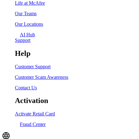
Life at McAfee
Our Teams
Our Locations
AI Hub
Support
Help
Customer Support
Customer Scam Awareness
Contact Us
Activation
Activate Retail Card
Fraud Center