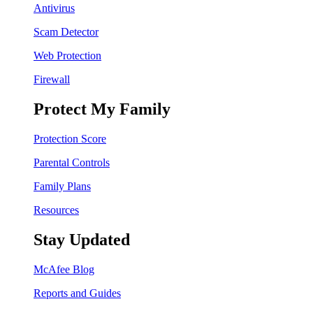
Antivirus
Scam Detector
Web Protection
Firewall
Protect My Family
Protection Score
Parental Controls
Family Plans
Resources
Stay Updated
McAfee Blog
Reports and Guides