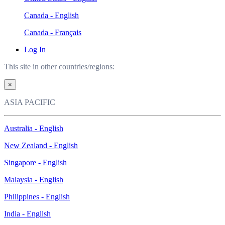
Canada - English
Canada - Français
Log In
This site in other countries/regions:
×
ASIA PACIFIC
Australia - English
New Zealand - English
Singapore - English
Malaysia - English
Philippines - English
India - English