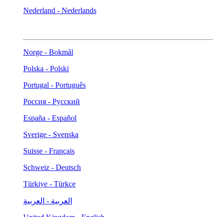
Nederland - Nederlands
Norge - Bokmål
Polska - Polski
Portugal - Português
Россия - Русский
España - Español
Sverige - Svenska
Suisse - Français
Schweiz - Deutsch
Türkiye - Türkçe
العربية - العربية