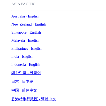
ASIA PACIFIC
Australia - English
New Zealand - English
Singapore - English
Malaysia - English
Philippines - English
India - English
Indonesia - English
대한민국 - 한국어
日本 - 日本語
中国 - 简体中文
香港特別行政區 - 繁體中文