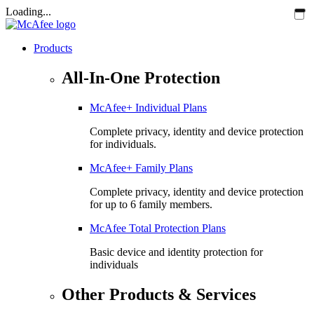
Loading...
Products
All-In-One Protection
McAfee+ Individual Plans
Complete privacy, identity and device protection
for individuals.
McAfee+ Family Plans
Complete privacy, identity and device protection
for up to 6 family members.
McAfee Total Protection Plans​
Basic device and identity protection for
individuals
Other Products & Services