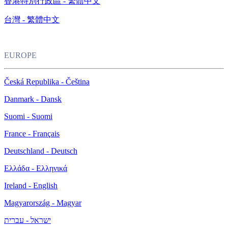
香港特別行政區 - 繁體中文
台灣 - 繁體中文
EUROPE
Česká Republika - Čeština
Danmark - Dansk
Suomi - Suomi
France - Français
Deutschland - Deutsch
Ελλάδα - Ελληνικά
Ireland - English
Magyarország - Magyar
ישראל - עברית