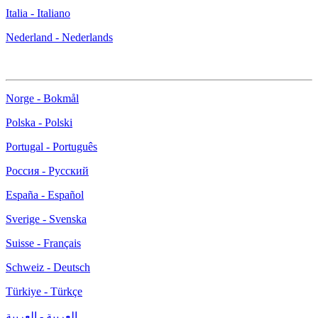
Italia - Italiano
Nederland - Nederlands
Norge - Bokmål
Polska - Polski
Portugal - Português
Россия - Русский
España - Español
Sverige - Svenska
Suisse - Français
Schweiz - Deutsch
Türkiye - Türkçe
العربية - العربية