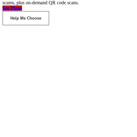
scams, plus on-demand QR code scans.
See Plans
Help Me Choose