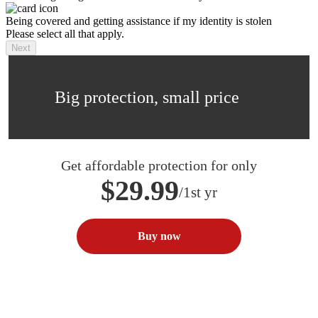
Being covered and getting assistance if my identity is stolen
Please select all that apply.
Next
Big protection, small price
Get affordable protection for only
$29.99
/1st yr
Buy now