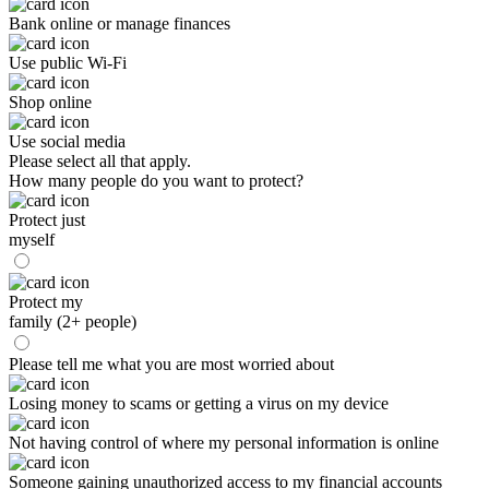
Bank online or manage finances
Use public Wi-Fi
Shop online
Use social media
Please select all that apply.
How many people do you want to protect?
Protect just
myself
Protect my
family (2+ people)
Please tell me what you are most worried about
Losing money to scams or getting a virus on my device
Not having control of where my personal information is online
Someone gaining unauthorized access to my financial accounts