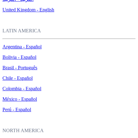
United Kingdom - English
LATIN AMERICA
Argentina - Español
Bolivia - Español
Brasil - Português
Chile - Español
Colombia - Español
México - Español
Perú - Español
NORTH AMERICA