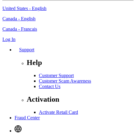
United States - English
Canada - English
Canada - Français
Log In
Support
Help
Customer Support
Customer Scam Awareness
Contact Us
Activation
Activate Retail Card
Fraud Center