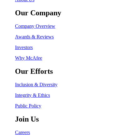
Our Company
Company Overview
Awards & Reviews
Investors
Why McAfee
Our Efforts
Inclusion & Diversity
Integrity & Ethics
Public Policy
Join Us
Careers