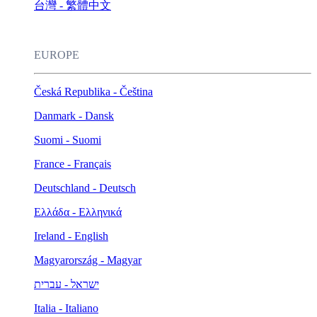
台灣 - 繁體中文
EUROPE
Česká Republika - Čeština
Danmark - Dansk
Suomi - Suomi
France - Français
Deutschland - Deutsch
Ελλάδα - Ελληνικά
Ireland - English
Magyarország - Magyar
ישראל - עברית
Italia - Italiano