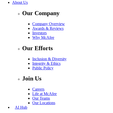
About Us
Our Company
Company Overview
Awards & Reviews
Investors
Why McAfee
Our Efforts
Inclusion & Diversity
Integrity & Ethics
Public Policy
Join Us
Careers
Life at McAfee
Our Teams
Our Locations
AI Hub