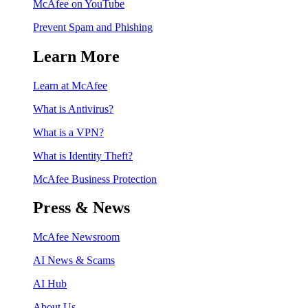
McAfee on YouTube
Prevent Spam and Phishing
Learn More
Learn at McAfee
What is Antivirus?
What is a VPN?
What is Identity Theft?
McAfee Business Protection
Press & News
McAfee Newsroom
AI News & Scams
AI Hub
About Us