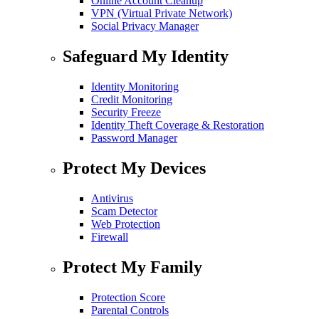
Online Account Cleanup
VPN (Virtual Private Network)
Social Privacy Manager
Safeguard My Identity
Identity Monitoring
Credit Monitoring
Security Freeze
Identity Theft Coverage & Restoration
Password Manager
Protect My Devices
Antivirus
Scam Detector
Web Protection
Firewall
Protect My Family
Protection Score
Parental Controls