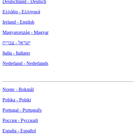
Deutschland - Deutsch
Ελλάδα - Ελληνικά
Ireland - English
Magyarország - Magyar
ישראל - עברית
Italia - Italiano
Nederland - Nederlands
Norge - Bokmål
Polska - Polski
Portugal - Português
Россия - Русский
España - Español