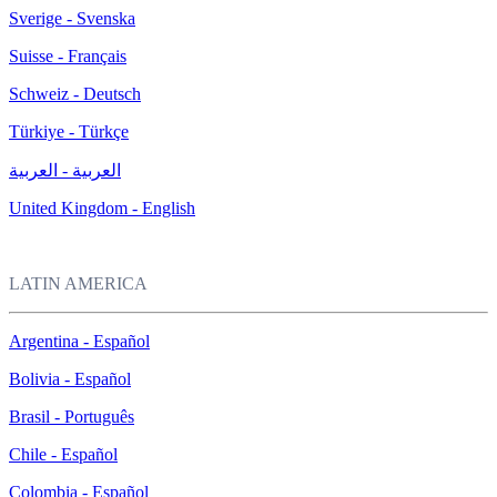
Sverige - Svenska
Suisse - Français
Schweiz - Deutsch
Türkiye - Türkçe
العربية - العربية
United Kingdom - English
LATIN AMERICA
Argentina - Español
Bolivia - Español
Brasil - Português
Chile - Español
Colombia - Español