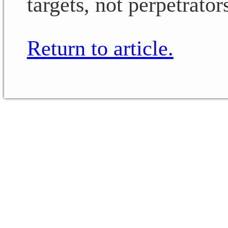
targets, not perpetrator
Return to article.