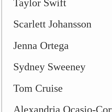
Taylor Swift
Scarlett Johansson
Jenna Ortega
Sydney Sweeney
Tom Cruise
Alexandria Ocasio-Cor