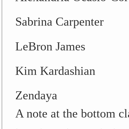
Sabrina Carpenter
LeBron James
Kim Kardashian
Zendaya
A note at the bottom cl