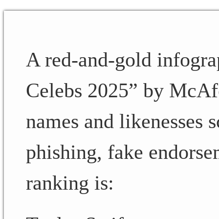
A red-and-gold infogra
Celebs 2025” by McAfee.
names and likenesses 
phishing, fake endorse
ranking is: