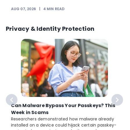
AUG 07, 2026
|
4
MIN READ
J
Privacy & Identity Protection
Can Malware Bypass Your Passkeys? This
Week in Scams
Researchers demonstrated how malware already
installed on a device could hijack certain passkey-