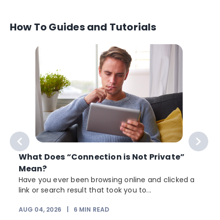
How To Guides and Tutorials
What Does “Connection is Not Private”
Mean?
Have you ever been browsing online and clicked a
link or search result that took you to...
r
AUG 04, 2026
|
6
MIN READ