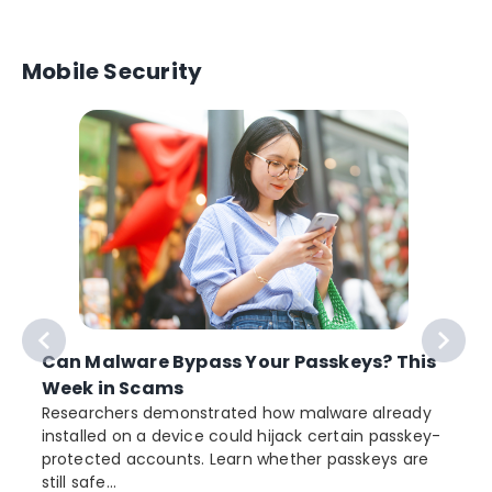
Mobile Security
Can Malware Bypass Your Passkeys? This
Week in Scams
Researchers demonstrated how malware already
installed on a device could hijack certain passkey-
protected accounts. Learn whether passkeys are
still safe...