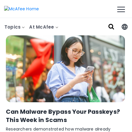
Topics
At McAfee
Can Malware Bypass Your Passkeys?
This Week in Scams
Researchers demonstrated how malware already