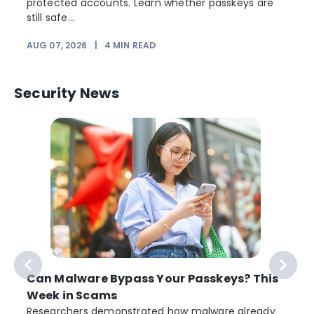
protected accounts. Learn whether passkeys are
still safe...
AUG 07, 2026
|
4
MIN READ
J
Security News
Can Malware Bypass Your Passkeys? This
Week in Scams
Researchers demonstrated how malware already