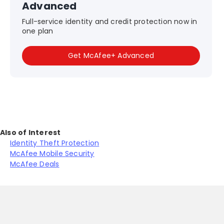
Advanced
Full-service identity and credit protection now in
one plan
Get McAfee+ Advanced
Also of Interest
Identity Theft Protection
McAfee Mobile Security
McAfee Deals