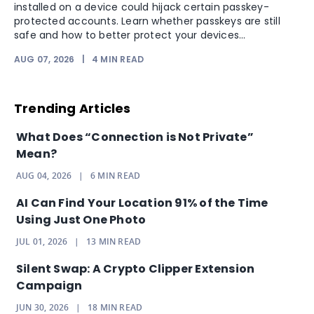
installed on a device could hijack certain passkey-
protected accounts. Learn whether passkeys are still
safe and how to better protect your devices...
AUG 07, 2026
|
4
MIN READ
Trending Articles
What Does “Connection is Not Private”
Mean?
AUG 04, 2026
|
6
MIN READ
AI Can Find Your Location 91% of the Time
Using Just One Photo
JUL 01, 2026
|
13
MIN READ
Silent Swap: A Crypto Clipper Extension
Campaign
JUN 30, 2026
|
18
MIN READ