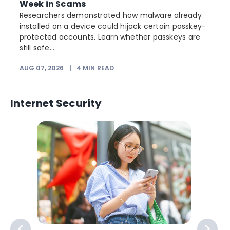
Week in Scams
Researchers demonstrated how malware already
installed on a device could hijack certain passkey-
protected accounts. Learn whether passkeys are
still safe...
AUG 07, 2026
|
4
MIN READ
J
Internet Security