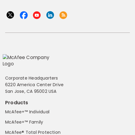
Corporate Headquarters
6220 America Center Drive
San Jose, CA 95002 USA
Products
McAfee+™ Individual
McAfee+™ Family
McAfee® Total Protection