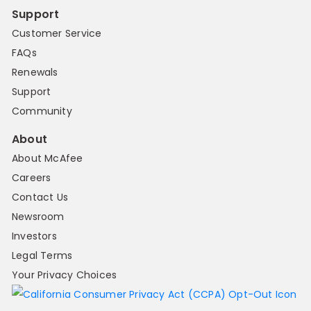
Support
Customer Service
FAQs
Renewals
Support
Community
About
About McAfee
Careers
Contact Us
Newsroom
Investors
Legal Terms
Your Privacy Choices