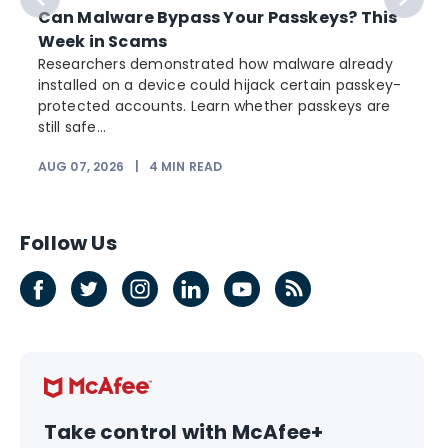
Can Malware Bypass Your Passkeys? This
Week in Scams
Researchers demonstrated how malware already
installed on a device could hijack certain passkey-
protected accounts. Learn whether passkeys are
still safe...
AUG 07, 2026
|
4
MIN READ
Follow Us
Take control with McAfee+