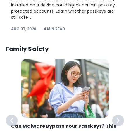
installed on a device could hijack certain passkey-
protected accounts. Learn whether passkeys are
still safe...
AUG 07, 2026
|
4
MIN READ
J
Family Safety
Can Malware Bypass Your Passkeys? This