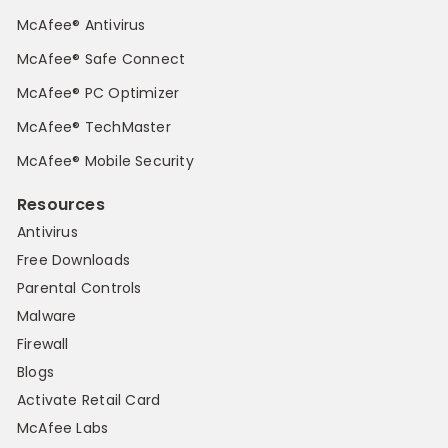
McAfee® Antivirus
McAfee® Safe Connect
McAfee® PC Optimizer
McAfee® TechMaster
McAfee® Mobile Security
Resources
Antivirus
Free Downloads
Parental Controls
Malware
Firewall
Blogs
Activate Retail Card
McAfee Labs