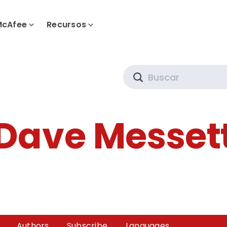
McAfee
Recursos
Search
Dave Messet
Authors
Subscribe
Languages