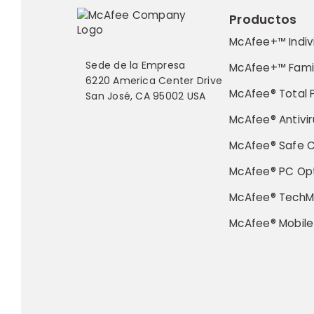
Productos
McAfee+™ Indiv
Sede de la Empresa
McAfee+™ Fami
6220 America Center Drive
McAfee® Total 
San José, CA 95002 USA
McAfee® Antivir
McAfee® Safe 
McAfee® PC Opt
McAfee® TechM
McAfee® Mobile