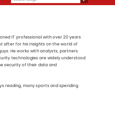
oned IT professional with over 20 years
 after for his insights on the world of
ys. He works with analysts, partners
curity technologies are widely understood
 security of their data and
oys reading, many sports and spending