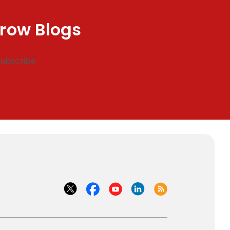
row Blogs
Subscribe