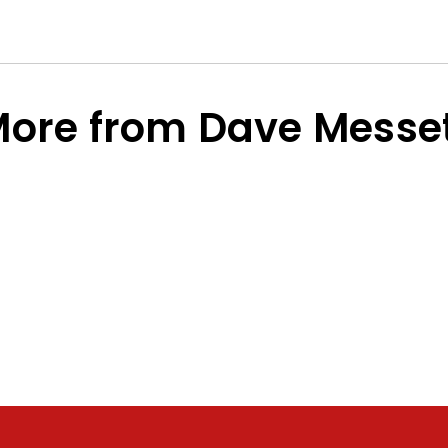
ore from Dave Messe