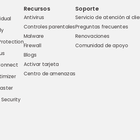
Recursos
Soporte
Antivirus
Servicio de atención al cli
idual
Controles parentales
Preguntas frecuentes
ly
Malware
Renovaciones
Protection
Firewall
Comunidad de apoyo
us
Blogs
Activar tarjeta
Connect
Centro de amenazas
imizer
aster
 Security