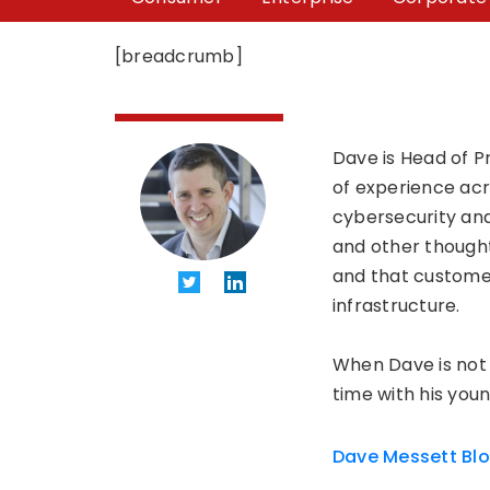
[breadcrumb]
Dave is Head of P
of experience acro
cybersecurity and
and other thought
and that customer
infrastructure.
When Dave is not 
time with his youn
Dave Messett Bl