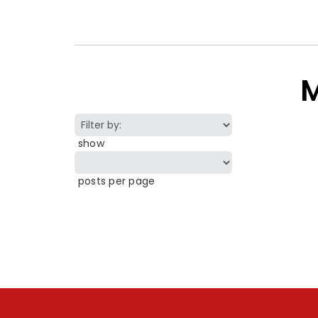
M
show
posts per page