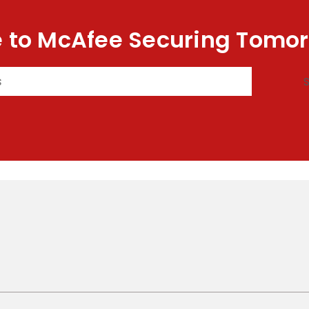
 to McAfee Securing Tomor