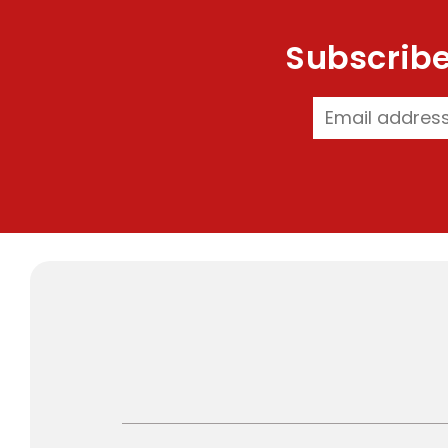
Subscribe