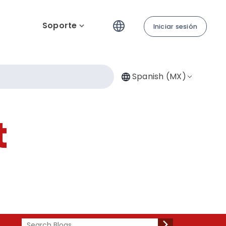
Soporte
Iniciar sesión
Spanish (MX)
t
Search