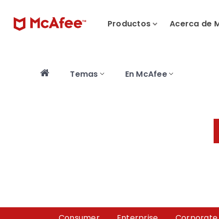
Productos
Acerca de 
Temas
En McAfee
Consumer
Enterprise
Corporate