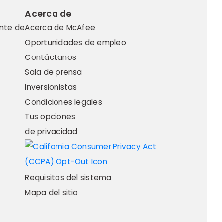
Acerca de
ente de
Acerca de McAfee
Oportunidades de empleo
Contáctanos
Sala de prensa
Inversionistas
Condiciones legales
Tus opciones
de privacidad
Requisitos del sistema
Mapa del sitio