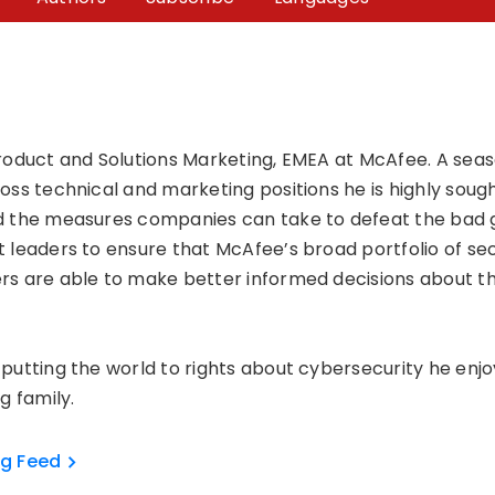
roduct and Solutions Marketing, EMEA at McAfee. A seas
ss technical and marketing positions he is highly sought
 the measures companies can take to defeat the bad gu
 leaders to ensure that McAfee’s broad portfolio of se
s are able to make better informed decisions about the
putting the world to rights about cybersecurity he enj
g family.
og Feed