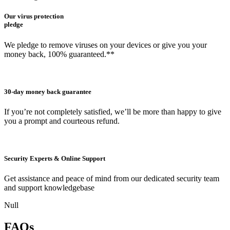
Our virus protection
pledge
We pledge to remove viruses on your devices or give you your
money back, 100% guaranteed.**
30-day money back guarantee
If you’re not completely satisfied, we’ll be more than happy to give
you a prompt and courteous refund.
Security Experts & Online Support
Get assistance and peace of mind from our dedicated security team
and support knowledgebase
Null
FAQs