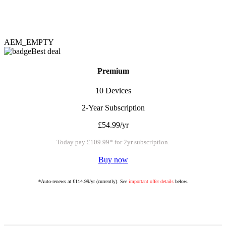
AEM_EMPTY
Best deal
Premium
10 Devices
2-Year Subscription
£54.99/yr
Today pay £109.99* for 2yr subscription.
Buy now
*Auto-renews at £114.99/yr (currently). See
important offer details
below.