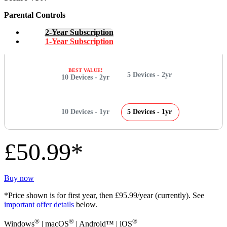
Parental Controls
2-Year Subscription
1-Year Subscription
BEST VALUE!
5 Devices - 2yr
10 Devices - 2yr
10 Devices - 1yr
5 Devices - 1yr
£50.99*
Buy now
*Price shown is for first year, then £95.99/year (currently). See
important offer details
below.
®
®
®
Windows
| macOS
| Android™ | iOS