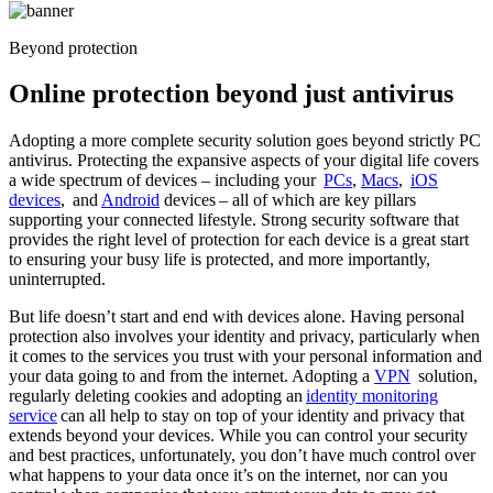
Beyond protection
Online protection
beyond just antivirus
Adopting a more complete security solution goes beyond strictly PC
antivirus. Protecting the expansive aspects of your digital life covers
a wide spectrum of devices – including your
PCs
,
Macs
,
iOS
devices
, and
Android
devices – all of which are key pillars
supporting your connected lifestyle. Strong security software that
provides the right level of protection for each device is a great start
to ensuring your busy life is protected, and more importantly,
uninterrupted.
But life doesn’t start and end with devices alone. Having personal
protection also involves your identity and privacy, particularly when
it comes to the services you trust with your personal information and
your data going to and from the internet. Adopting a
VPN
solution,
regularly deleting cookies and adopting an
identity monitoring
service
can all help to stay on top of your identity and privacy that
extends beyond your devices. While you can control your security
and best practices, unfortunately, you don’t have much control over
what happens to your data once it’s on the internet, nor can you