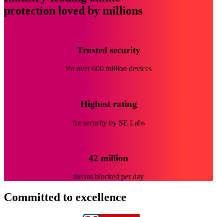
protection loved by millions
Trusted security
for over 600 million devices
Highest rating
for security by SE Labs
42 million
threats blocked per day
Committed
to excellence