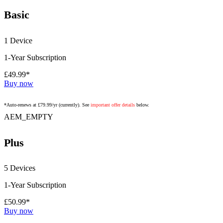
Basic
1 Device
1-Year Subscription
£49.99*
Buy now
*Auto-renews at £79.99/yr (currently). See
important offer details
below.
AEM_EMPTY
Plus
5 Devices
1-Year Subscription
£50.99*
Buy now