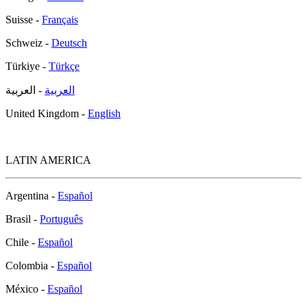
Suisse -
Français
Schweiz -
Deutsch
Türkiye -
Türkçe
- العربية
العربية
United Kingdom -
English
LATIN AMERICA
Argentina -
Español
Brasil -
Português
Chile -
Español
Colombia -
Español
México -
Español