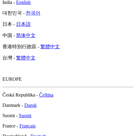
India -
English
대한민국 -
한국어
日本 -
日本語
中国 -
简体中文
香港特別行政區 -
繁體中文
台灣 -
繁體中文
EUROPE
Česká Republika -
Čeština
Danmark -
Dansk
Suomi -
Suomi
France -
Français