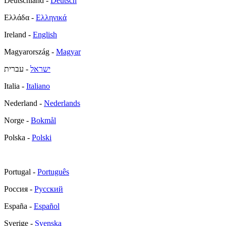
Deutschland -
Deutsch
Ελλάδα -
Ελληνικά
Ireland -
English
Magyarország -
Magyar
- עברית
ישראל
Italia -
Italiano
Nederland -
Nederlands
Norge -
Bokmål
Polska -
Polski
Portugal -
Português
Россия -
Русский
España -
Español
Sverige -
Svenska