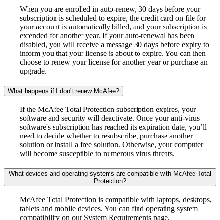
When you are enrolled in auto-renew, 30 days before your
subscription is scheduled to expire, the credit card on file for
your account is automatically billed, and your subscription is
extended for another year. If your auto-renewal has been
disabled, you will receive a message 30 days before expiry to
inform you that your license is about to expire. You can then
choose to renew your license for another year or purchase an
upgrade.
What happens if I don't renew McAfee?
If the McAfee Total Protection subscription expires, your
software and security will deactivate. Once your anti-virus
software's subscription has reached its expiration date, you’ll
need to decide whether to resubscribe, purchase another
solution or install a free solution. Otherwise, your computer
will become susceptible to numerous virus threats.
What devices and operating systems are compatible with McAfee Total
Protection?
McAfee Total Protection is compatible with laptops, desktops,
tablets and mobile devices. You can find operating system
compatibility on our System Requirements page.