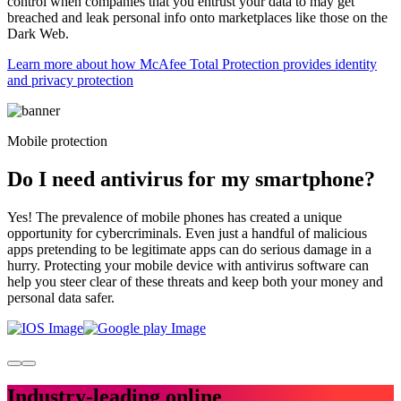
control when companies that you entrust your data to may get
breached and leak personal info onto marketplaces like those on the
Dark Web.
Learn more about how McAfee Total Protection provides identity
and privacy protection
Mobile protection
Do I need antivirus for my
smartphone?
Yes! The prevalence of mobile phones has created a unique
opportunity for cybercriminals. Even just a handful of malicious
apps pretending to be legitimate apps can do serious damage in a
hurry. Protecting your mobile device with antivirus software can
help you steer clear of these threats and keep both your money and
personal data safer.
Industry-leading
online