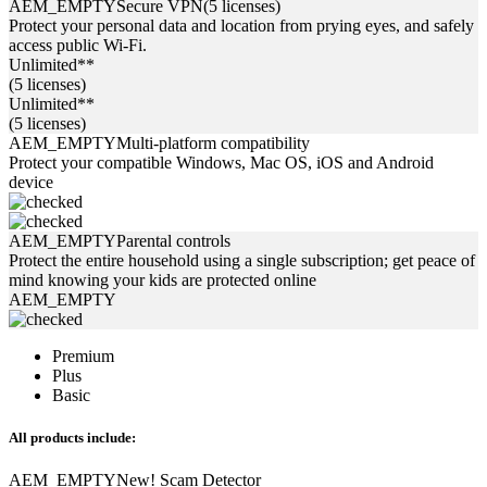
AEM_EMPTY
Secure VPN
(5 licenses)
Protect your personal data and location from prying eyes, and safely
access public Wi-Fi.
Unlimited**
(5 licenses)
Unlimited**
(5 licenses)
AEM_EMPTY
Multi-platform compatibility
Protect your compatible Windows, Mac OS, iOS and Android
device
AEM_EMPTY
Parental controls
Protect the entire household using a single subscription; get peace of
mind knowing your kids are protected online
AEM_EMPTY
Premium
Plus
Basic
All products include:
AEM_EMPTY
New!
Scam Detector