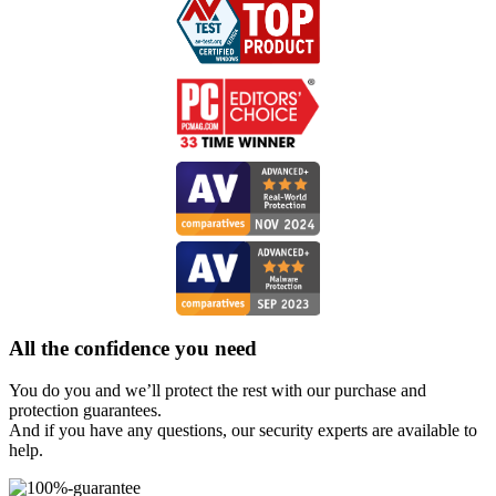
All the
confidence
you need
You do you and we’ll protect the rest with our purchase and
protection guarantees.
And if you have any questions, our security experts are available to
help.