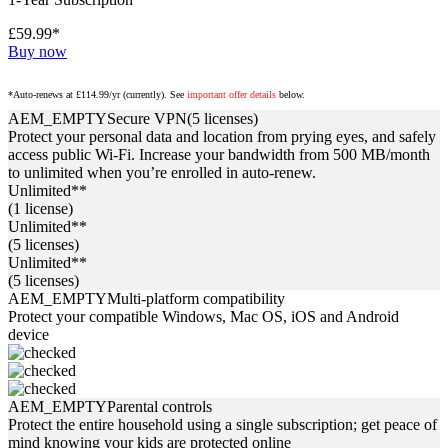
£59.99*
Buy now
*Auto-renews at £114.99/yr (currently). See
important offer details
below.
AEM_EMPTY
Secure VPN
(5 licenses)
Protect your personal data and location from prying eyes, and safely
access public Wi-Fi. Increase your bandwidth from 500 MB/month
to unlimited when you’re enrolled in auto-renew.
Unlimited**
(1 license)
Unlimited**
(5 licenses)
Unlimited**
(5 licenses)
AEM_EMPTY
Multi-platform compatibility
Protect your compatible Windows, Mac OS, iOS and Android
device
AEM_EMPTY
Parental controls
Protect the entire household using a single subscription; get peace of
mind knowing your kids are protected online