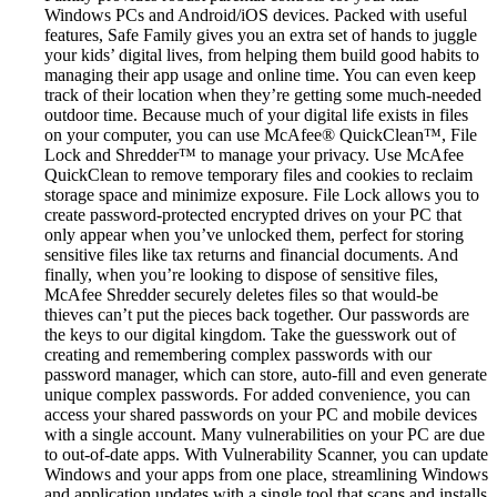
Windows PCs and Android/iOS devices. Packed with useful
features, Safe Family gives you an extra set of hands to juggle
your kids’ digital lives, from helping them build good habits to
managing their app usage and online time. You can even keep
track of their location when they’re getting some much-needed
outdoor time. Because much of your digital life exists in files
on your computer, you can use McAfee® QuickClean™, File
Lock and Shredder™ to manage your privacy. Use McAfee
QuickClean to remove temporary files and cookies to reclaim
storage space and minimize exposure. File Lock allows you to
create password-protected encrypted drives on your PC that
only appear when you’ve unlocked them, perfect for storing
sensitive files like tax returns and financial documents. And
finally, when you’re looking to dispose of sensitive files,
McAfee Shredder securely deletes files so that would-be
thieves can’t put the pieces back together. Our passwords are
the keys to our digital kingdom. Take the guesswork out of
creating and remembering complex passwords with our
password manager, which can store, auto-fill and even generate
unique complex passwords. For added convenience, you can
access your shared passwords on your PC and mobile devices
with a single account. Many vulnerabilities on your PC are due
to out-of-date apps. With Vulnerability Scanner, you can update
Windows and your apps from one place, streamlining Windows
and application updates with a single tool that scans and installs