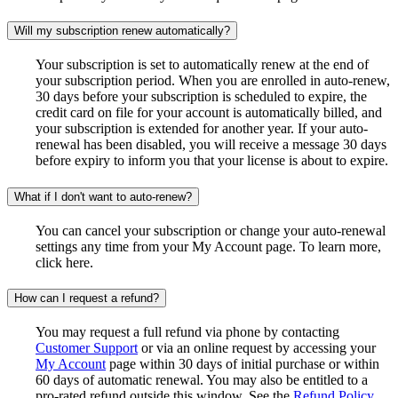
Will my subscription renew automatically?
Your subscription is set to automatically renew at the end of
your subscription period. When you are enrolled in auto-renew,
30 days before your subscription is scheduled to expire, the
credit card on file for your account is automatically billed, and
your subscription is extended for another year. If your auto-
renewal has been disabled, you will receive a message 30 days
before expiry to inform you that your license is about to expire.
What if I don't want to auto-renew?
You can cancel your subscription or change your auto-renewal
settings any time from your My Account page. To learn more,
click here.
How can I request a refund?
You may request a full refund via phone by contacting
Customer Support
or via an online request by accessing your
My Account
page within 30 days of initial purchase or within
60 days of automatic renewal. You may also be entitled to a
pro-rated refund outside this window. See the
Refund Policy