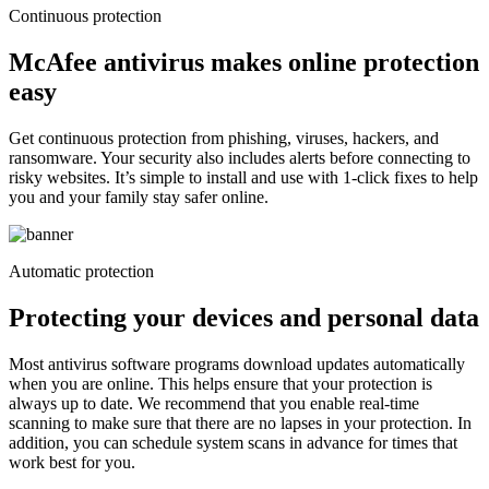
Continuous protection
McAfee antivirus makes online protection
easy
Get continuous protection from phishing, viruses, hackers, and
ransomware. Your security also includes alerts before connecting to
risky websites. It’s simple to install and use with 1-click fixes to help
you and your family stay safer online.
Automatic protection
Protecting your devices and
personal data
Most antivirus software programs download updates automatically
when you are online. This helps ensure that your protection is
always up to date. We recommend that you enable real-time
scanning to make sure that there are no lapses in your protection. In
addition, you can schedule system scans in advance for times that
work best for you.