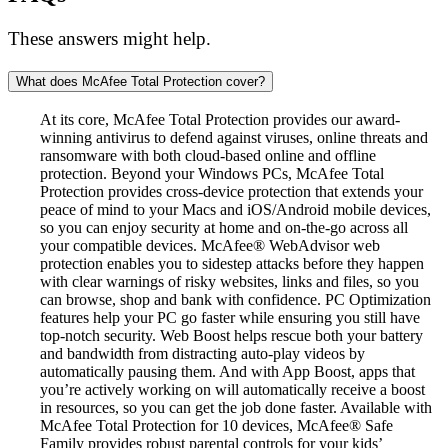
These answers might help.
What does McAfee Total Protection cover?
At its core, McAfee Total Protection provides our award-
winning antivirus to defend against viruses, online threats and
ransomware with both cloud-based online and offline
protection. Beyond your Windows PCs, McAfee Total
Protection provides cross-device protection that extends your
peace of mind to your Macs and iOS/Android mobile devices,
so you can enjoy security at home and on-the-go across all
your compatible devices. McAfee® WebAdvisor web
protection enables you to sidestep attacks before they happen
with clear warnings of risky websites, links and files, so you
can browse, shop and bank with confidence. PC Optimization
features help your PC go faster while ensuring you still have
top-notch security. Web Boost helps rescue both your battery
and bandwidth from distracting auto-play videos by
automatically pausing them. And with App Boost, apps that
you’re actively working on will automatically receive a boost
in resources, so you can get the job done faster. Available with
McAfee Total Protection for 10 devices, McAfee® Safe
Family provides robust parental controls for your kids’