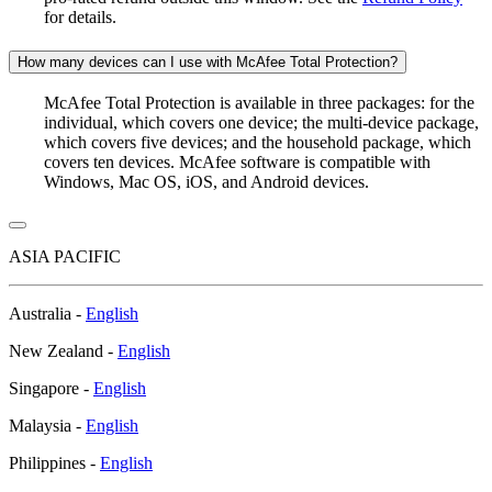
for details.
How many devices can I use with McAfee Total Protection?
McAfee Total Protection is available in three packages: for the
individual, which covers one device; the multi-device package,
which covers five devices; and the household package, which
covers ten devices. McAfee software is compatible with
Windows, Mac OS, iOS, and Android devices.
ASIA PACIFIC
Australia -
English
New Zealand -
English
Singapore -
English
Malaysia -
English
Philippines -
English