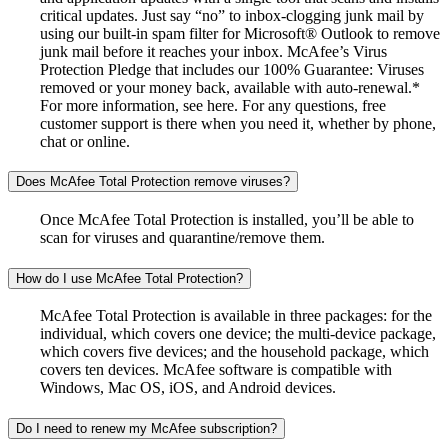
critical updates. Just say “no” to inbox-clogging junk mail by
using our built-in spam filter for Microsoft® Outlook to remove
junk mail before it reaches your inbox. McAfee’s Virus
Protection Pledge that includes our 100% Guarantee: Viruses
removed or your money back, available with auto-renewal.*
For more information, see here. For any questions, free
customer support is there when you need it, whether by phone,
chat or online.
Does McAfee Total Protection remove viruses?
Once McAfee Total Protection is installed, you’ll be able to
scan for viruses and quarantine/remove them.
How do I use McAfee Total Protection?
McAfee Total Protection is available in three packages: for the
individual, which covers one device; the multi-device package,
which covers five devices; and the household package, which
covers ten devices. McAfee software is compatible with
Windows, Mac OS, iOS, and Android devices.
Do I need to renew my McAfee subscription?