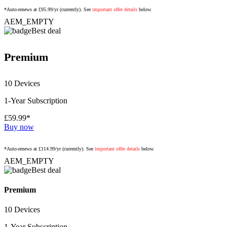
*Auto-renews at £95.99/yr (currently). See
important offer details
below.
AEM_EMPTY
Best deal
Premium
10 Devices
1-Year Subscription
£59.99*
Buy now
*Auto-renews at £114.99/yr (currently). See
important offer details
below.
AEM_EMPTY
Best deal
Premium
10 Devices
1-Year Subscription