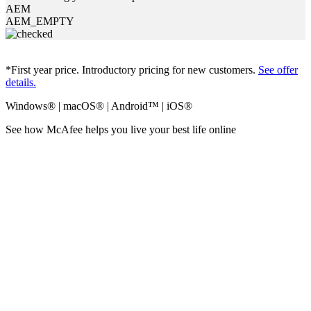
AEM
AEM_EMPTY
*First year price. Introductory pricing for new customers.
See offer
details.
Windows® | macOS® | Android™ | iOS®
See how McAfee helps you
live your best life online