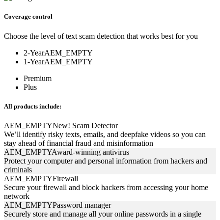
Coverage control
Choose the level of text scam detection that works best for you
2-Year
AEM_EMPTY
1-Year
AEM_EMPTY
Premium
Plus
All products include:
AEM_EMPTY
New!
Scam Detector
We’ll identify risky texts, emails, and deepfake videos so you can
stay ahead of financial fraud and misinformation
AEM_EMPTY
Award-winning antivirus
Protect your computer and personal information from hackers and
criminals
AEM_EMPTY
Firewall
Secure your firewall and block hackers from accessing your home
network
AEM_EMPTY
Password manager
Securely store and manage all your online passwords in a single