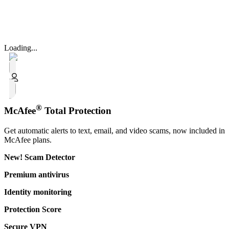
Loading...
®
McAfee
Total Protection
Get automatic alerts to text, email, and video scams, now included in
McAfee plans.
New!
Scam Detector​
Premium antivirus
Identity monitoring
Protection Score
Secure VPN