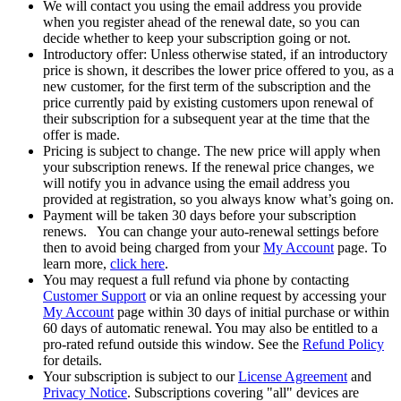
We will contact you using the email address you provide
when you register ahead of the renewal date, so you can
decide whether to keep your subscription going or not.
Introductory offer: Unless otherwise stated, if an introductory
price is shown, it describes the lower price offered to you, as a
new customer, for the first term of the subscription and the
price currently paid by existing customers upon renewal of
their subscription for a subsequent year at the time that the
offer is made.
Pricing is subject to change. The new price will apply when
your subscription renews. If the renewal price changes, we
will notify you in advance using the email address you
provided at registration, so you always know what’s going on.
Payment will be taken 30 days before your subscription
renews. You can change your auto-renewal settings before
then to avoid being charged from your
My Account
page. To
learn more,
click here
.
You may request a full refund via phone by contacting
Customer Support
or via an online request by accessing your
My Account
page within 30 days of initial purchase or within
60 days of automatic renewal. You may also be entitled to a
pro-rated refund outside this window. See the
Refund Policy
for details.
Your subscription is subject to our
License Agreement
and
Privacy Notice
. Subscriptions covering "all" devices are