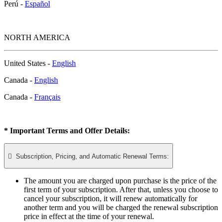
Perú -
Español
NORTH AMERICA
United States -
English
Canada -
English
Canada -
Français
* Important Terms and Offer Details:

Subscription, Pricing, and Automatic Renewal Terms:
The amount you are charged upon purchase is the price of the
first term of your subscription. After that, unless you choose to
cancel your subscription, it will renew automatically for
another term and you will be charged the renewal subscription
price in effect at the time of your renewal.​