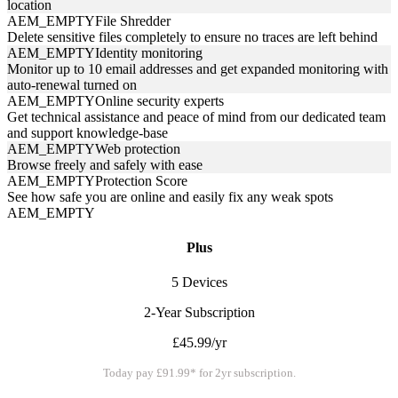
location
AEM_EMPTY
File Shredder
Delete sensitive files completely to ensure no traces are left behind
AEM_EMPTY
Identity monitoring
Monitor up to 10 email addresses and get expanded monitoring with
auto-renewal turned on
AEM_EMPTY
Online security experts
Get technical assistance and peace of mind from our dedicated team
and support knowledge-base
AEM_EMPTY
Web protection
Browse freely and safely with ease
AEM_EMPTY
Protection Score
See how safe you are online and easily fix any weak spots
AEM_EMPTY
Plus
5 Devices
2-Year Subscription
£45.99/yr
Today pay £91.99* for 2yr subscription.