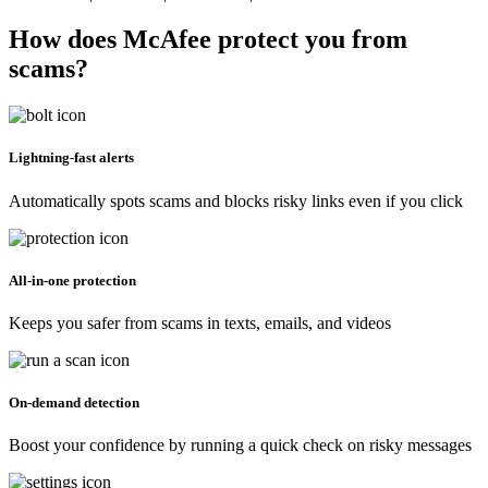
How does McAfee protect you from
scams?
Lightning-fast alerts
Automatically spots scams and blocks risky links even if you click
All-in-one protection
Keeps you safer from scams in texts, emails, and videos
On-demand detection
Boost your confidence by running a quick check on risky messages