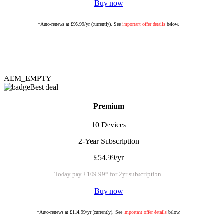
Buy now
*Auto-renews at £95.99/yr (currently). See
important offer details
below.
AEM_EMPTY
Best deal
Premium
10 Devices
2-Year Subscription
£54.99/yr
Today pay £109.99* for 2yr subscription.
Buy now
*Auto-renews at £114.99/yr (currently). See
important offer details
below.