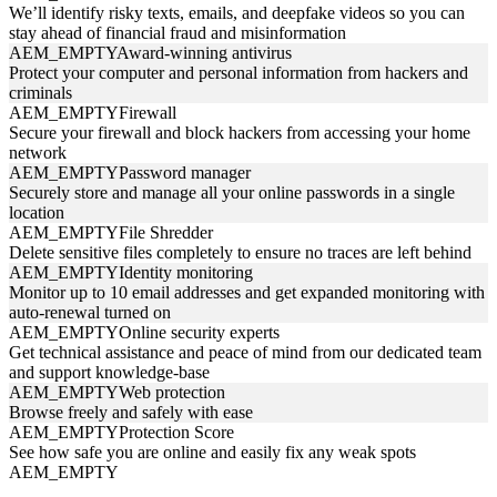
We’ll identify risky texts, emails, and deepfake videos so you can
stay ahead of financial fraud and misinformation
AEM_EMPTY
Award-winning antivirus
Protect your computer and personal information from hackers and
criminals
AEM_EMPTY
Firewall
Secure your firewall and block hackers from accessing your home
network
AEM_EMPTY
Password manager
Securely store and manage all your online passwords in a single
location
AEM_EMPTY
File Shredder
Delete sensitive files completely to ensure no traces are left behind
AEM_EMPTY
Identity monitoring
Monitor up to 10 email addresses and get expanded monitoring with
auto-renewal turned on
AEM_EMPTY
Online security experts
Get technical assistance and peace of mind from our dedicated team
and support knowledge-base
AEM_EMPTY
Web protection
Browse freely and safely with ease
AEM_EMPTY
Protection Score
See how safe you are online and easily fix any weak spots
AEM_EMPTY