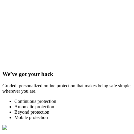
We’ve got your back
Guided, personalized online protection that makes being safe simple,
wherever you are.
Continuous protection
Automatic protection
Beyond protection
Mobile protection