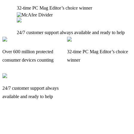
32-time PC Mag Editor’s choice winner
24/7 customer support always available and ready to help
Over 600 million protected
32-time PC Mag Editor’s choice
consumer devices counting
winner
24/7 customer support always
available and ready to help