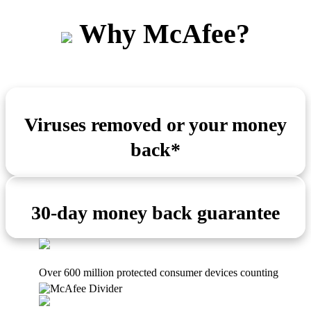
Why McAfee?
Viruses removed or your money
back*
30-day money back guarantee
Over 600 million protected consumer devices counting