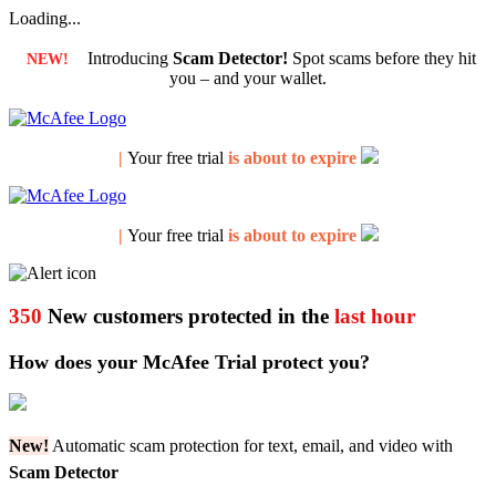
Loading...
Introducing
Scam Detector!
Spot scams before they hit
NEW!
you – and your wallet.
|
Your free trial
is about to expire
|
Your free trial
is about to expire
350
New customers protected in the
last hour
How does your McAfee Trial protect you?
New!
Automatic scam protection for text, email, and video with
Scam Detector