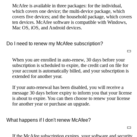
McAfee is available in three packages: for the individual,
which covers one device; the multi-device package, which
covers five devices; and the household package, which covers
ten devices. McAfee software is compatible with Windows,
Mac OS, iOS, and Android devices.
Do I need to renew my McAfee subscription?
When you are enrolled in auto-renew, 30 days before your
subscription is scheduled to expire, the credit card on file for
your account is automatically billed, and your subscription is
extended for another year.
If your auto-renewal has been disabled, you will receive a
message 30 days before expiry to inform you that your license
is about to expire. You can then choose to renew your license
for another year or purchase an upgrade.
What happens if I don't renew McAfee?
If the McAfee subscription expires, your software and security