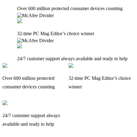
Over 600 million protected consumer devices counting
32-time PC Mag Editor’s choice winner
24/7 customer support always available and ready to help
Over 600 million protected
32-time PC Mag Editor’s choice
consumer devices counting
winner
24/7 customer support always
available and ready to help