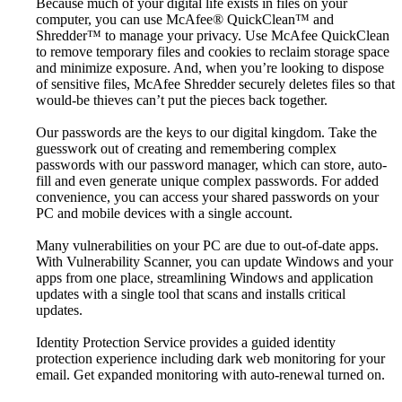
Because much of your digital life exists in files on your
computer, you can use McAfee® QuickClean™ and
Shredder™ to manage your privacy. Use McAfee QuickClean
to remove temporary files and cookies to reclaim storage space
and minimize exposure. And, when you’re looking to dispose
of sensitive files, McAfee Shredder securely deletes files so that
would-be thieves can’t put the pieces back together.
Our passwords are the keys to our digital kingdom. Take the
guesswork out of creating and remembering complex
passwords with our password manager, which can store, auto-
fill and even generate unique complex passwords. For added
convenience, you can access your shared passwords on your
PC and mobile devices with a single account.
Many vulnerabilities on your PC are due to out-of-date apps.
With Vulnerability Scanner, you can update Windows and your
apps from one place, streamlining Windows and application
updates with a single tool that scans and installs critical
updates.
Identity Protection Service provides a guided identity
protection experience including dark web monitoring for your
email. Get expanded monitoring with auto-renewal turned on.