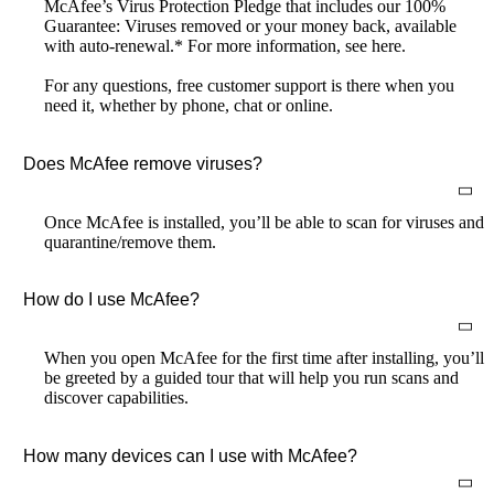
McAfee’s Virus Protection Pledge that includes our 100%
Guarantee: Viruses removed or your money back, available
with auto-renewal.* For more information, see here.
For any questions, free customer support is there when you
need it, whether by phone, chat or online.
Does McAfee remove viruses?
Once McAfee is installed, you’ll be able to scan for viruses and
quarantine/remove them.
How do I use McAfee?
When you open McAfee for the first time after installing, you’ll
be greeted by a guided tour that will help you run scans and
discover capabilities.
How many devices can I use with McAfee?