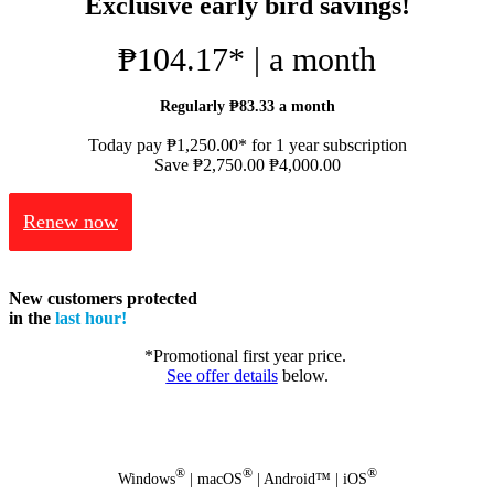
Exclusive early bird savings!
₱104.17* | a month
Regularly ₱83.33 a month
Today pay ₱1,250.00* for 1 year subscription
Save ₱2,750.00
₱4,000.00
Renew now
New customers protected
in the
last hour!
*Promotional first year price.
See offer details
below.
®
®
®
Windows
| macOS
| Android™ | iOS