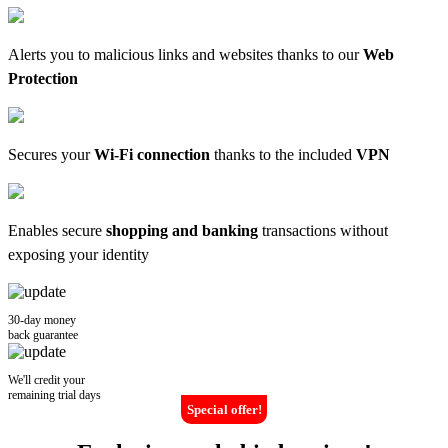
Alerts you to malicious links and websites thanks to our
Web
Protection
Secures your
Wi-Fi connection
thanks to the included
VPN
Enables secure
shopping and banking
transactions without
exposing your identity
30-day money
back guarantee
We'll credit your
remaining trial days
Special offer!