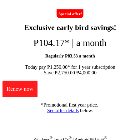
Special offer!
Exclusive early bird savings!
₱104.17* | a month
Regularly ₱83.33 a month
Today pay ₱1,250.00* for 1 year subscription
Save ₱2,750.00
₱4,000.00
Renew now
*Promotional first year price.
See offer details
below.
®
®
®
Windows
| macOS
| Android™ | iOS