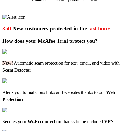
350
New customers protected in the
last hour
How does your McAfee Trial protect you?
New!
Automatic scam protection for text, email, and video with
Scam Detector
Alerts you to malicious links and websites thanks to our
Web
Protection
Secures your
Wi-Fi connection
thanks to the included
VPN