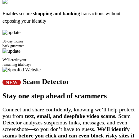
Enables secure
shopping and banking
transactions without
exposing your identity
30-day money
back guarantee
We'll credit your
remaining trial days
Scam Detector
NEW
Stay one step ahead of scammers
Connect and share confidently, knowing we’ll help protect
you from
text, email, and deepfake video scams.
Scam
Detector analyzes suspicious links, messages, and even
screenshots—so you don’t have to guess.
We’ll identify
scams before you click and can even block risky sites if