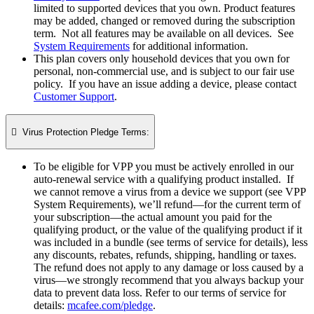
limited to supported devices that you own. Product features
may be added, changed or removed during the subscription
term. Not all features may be available on all devices. See
System Requirements
for additional information.
This plan covers only household devices that you own for
personal, non-commercial use, and is subject to our fair use
policy. If you have an issue adding a device, please contact
Customer Support
.

Virus Protection Pledge Terms:
To be eligible for VPP you must be actively enrolled in our
auto-renewal service with a qualifying product installed. If
we cannot remove a virus from a device we support (see VPP
System Requirements), we’ll refund—for the current term of
your subscription—the actual amount you paid for the
qualifying product, or the value of the qualifying product if it
was included in a bundle (see terms of service for details), less
any discounts, rebates, refunds, shipping, handling or taxes.
The refund does not apply to any damage or loss caused by a
virus—we strongly recommend that you always backup your
data to prevent data loss. Refer to our terms of service for
details:
mcafee.com/pledge
.