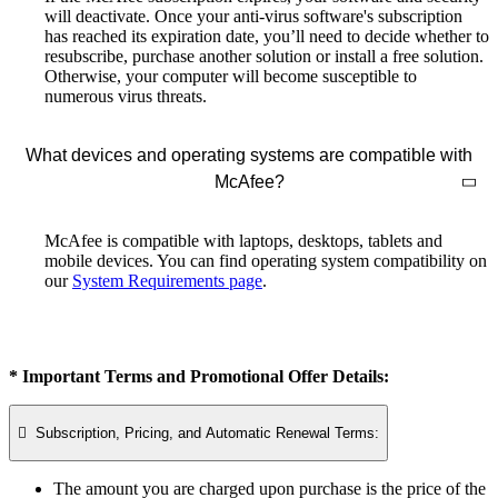
will deactivate. Once your anti-virus software's subscription
has reached its expiration date, you’ll need to decide whether to
resubscribe, purchase another solution or install a free solution.
Otherwise, your computer will become susceptible to
numerous virus threats.
What devices and operating systems are compatible with
McAfee?
McAfee is compatible with laptops, desktops, tablets and
mobile devices. You can find operating system compatibility on
our
System Requirements page
.
* Important Terms and Promotional Offer Details:

Subscription, Pricing, and Automatic Renewal Terms:
The amount you are charged upon purchase is the price of the