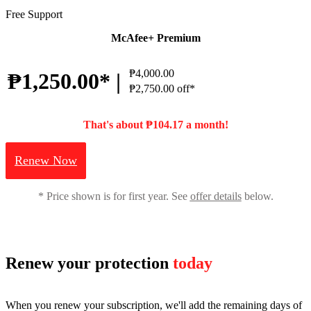
Free Support
McAfee+ Premium
₱4,000.00
₱1,250.00* |
₱2,750.00 off*
That's about ₱104.17 a month!
Renew Now
* Price shown is for first year. See
offer details
below.
Renew your protection
today
When you renew your subscription, we'll add the remaining days of