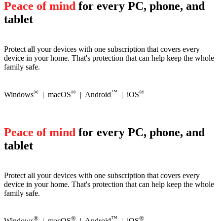
Peace of mind
for every PC, phone, and
tablet
Protect all your devices with one subscription that covers every
device in your home. That's protection that can help keep the whole
family safe.
®
®
™
®
Windows
| macOS
| Android
| iOS
Peace of mind
for every PC, phone, and
tablet
Protect all your devices with one subscription that covers every
device in your home. That's protection that can help keep the whole
family safe.
®
®
™
®
Windows
| macOS
| Android
| iOS