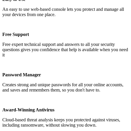
An easy to use web-based console lets you protect and manage all
your devices from one place.
Free Support
Free expert technical support and answers to all your security
questions gives you confidence that help is available when you need
it
Password Manager
Creates strong and unique passwords for all your online accounts,
and saves and remembers them, so you don't have to.
Award-Winning Antivirus
Cloud-based threat analysis keeps you protected against viruses,
including ransomware, without slowing you down.