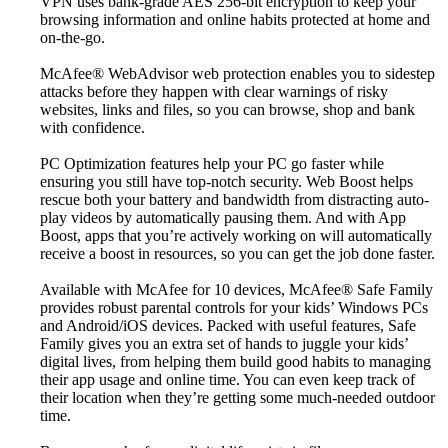
VPN uses bank-grade AES 256-bit encryption to keep your
browsing information and online habits protected at home and
on-the-go.
McAfee® WebAdvisor web protection enables you to sidestep
attacks before they happen with clear warnings of risky
websites, links and files, so you can browse, shop and bank
with confidence.
PC Optimization features help your PC go faster while
ensuring you still have top-notch security. Web Boost helps
rescue both your battery and bandwidth from distracting auto-
play videos by automatically pausing them. And with App
Boost, apps that you’re actively working on will automatically
receive a boost in resources, so you can get the job done faster.
Available with McAfee for 10 devices, McAfee® Safe Family
provides robust parental controls for your kids’ Windows PCs
and Android/iOS devices. Packed with useful features, Safe
Family gives you an extra set of hands to juggle your kids’
digital lives, from helping them build good habits to managing
their app usage and online time. You can even keep track of
their location when they’re getting some much-needed outdoor
time.