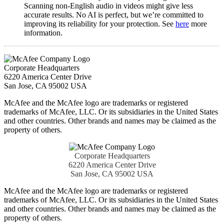
Scanning non-English audio in videos might give less
accurate results. No AI is perfect, but we’re committed to
improving its reliability for your protection. See
here
more
information.​
Corporate Headquarters
6220 America Center Drive
San Jose, CA 95002 USA
McAfee and the McAfee logo are trademarks or registered
trademarks of McAfee, LLC. Or its subsidiaries in the United States
and other countries. Other brands and names may be claimed as the
property of others.
Corporate Headquarters
6220 America Center Drive
San Jose, CA 95002 USA
McAfee and the McAfee logo are trademarks or registered
trademarks of McAfee, LLC. Or its subsidiaries in the United States
and other countries. Other brands and names may be claimed as the
property of others.