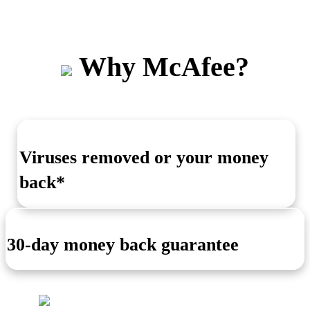
Why McAfee?
Viruses removed or your money
back*
30-day money back guarantee