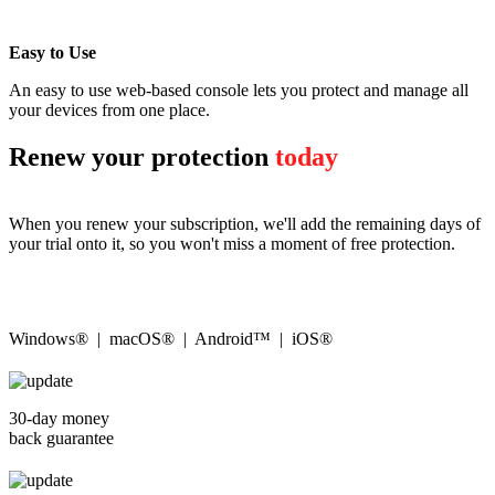
Easy to Use
An easy to use web-based console lets you protect and manage all
your devices from one place.
Renew your protection
today
When you renew your subscription, we'll add the remaining days of
your trial onto it, so you won't miss a moment of free protection.
Windows® | macOS® | Android™ | iOS®
30-day money
back guarantee