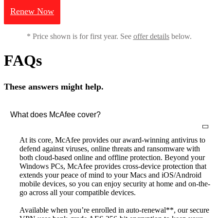
Renew Now
* Price shown is for first year. See
offer details
below.
FAQs
These answers might help.
What does McAfee cover?
At its core, McAfee provides our award-winning antivirus to
defend against viruses, online threats and ransomware with
both cloud-based online and offline protection. Beyond your
Windows PCs, McAfee provides cross-device protection that
extends your peace of mind to your Macs and iOS/Android
mobile devices, so you can enjoy security at home and on-the-
go across all your compatible devices.
Available when you’re enrolled in auto-renewal**, our secure