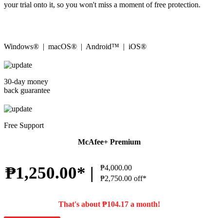
your trial onto it, so you won't miss a moment of free protection.
Windows® | macOS® | Android™ | iOS®
30-day money
back guarantee
Free Support
McAfee+ Premium
₱1,250.00* |
₱4,000.00
₱2,750.00 off*
That's about ₱104.17 a month!