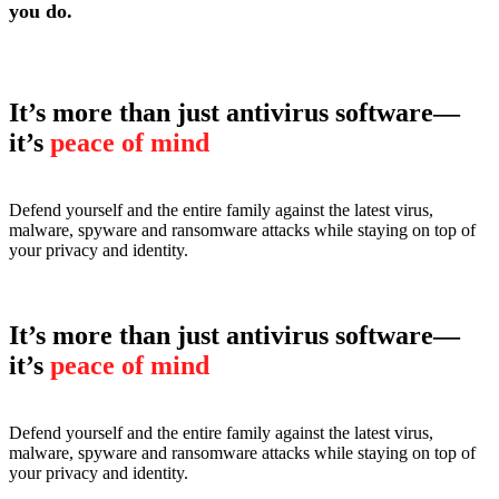
you do.
It’s more than just antivirus software—
it’s
peace of mind
Defend yourself and the entire family against the latest virus,
malware, spyware and ransomware attacks while staying on top of
your privacy and identity.
It’s more than just antivirus software—
it’s
peace of mind
Defend yourself and the entire family against the latest virus,
malware, spyware and ransomware attacks while staying on top of
your privacy and identity.