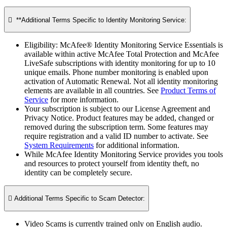

**Additional Terms Specific to Identity Monitoring Service:​
Eligibility: McAfee® Identity Monitoring Service Essentials is
available within active McAfee Total Protection and McAfee
LiveSafe subscriptions with identity monitoring for up to 10
unique emails. Phone number monitoring is enabled upon
activation of Automatic Renewal. Not all identity monitoring
elements are available in all countries. See
Product Terms of
Service
for more information.
Your subscription is subject to our License Agreement and
Privacy Notice. Product features may be added, changed or
removed during the subscription term. Some features may
require registration and a valid ID number to activate. See
System Requirements
for additional information.
While McAfee Identity Monitoring Service provides you tools
and resources to protect yourself from identity theft, no
identity can be completely secure.

Additional Terms Specific to Scam Detector:​
Video Scams is currently trained only on English audio.