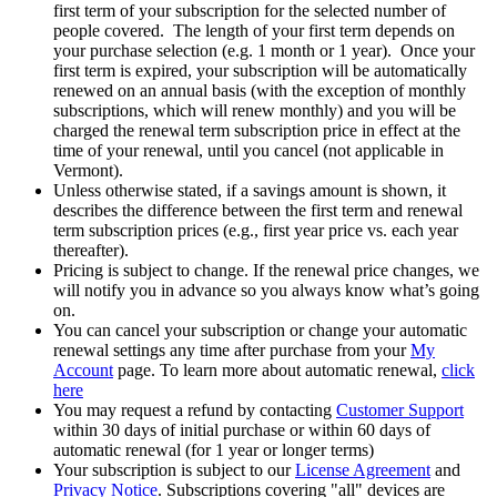
first term of your subscription for the selected number of
people covered. The length of your first term depends on
your purchase selection (e.g. 1 month or 1 year). Once your
first term is expired, your subscription will be automatically
renewed on an annual basis (with the exception of monthly
subscriptions, which will renew monthly) and you will be
charged the renewal term subscription price in effect at the
time of your renewal, until you cancel (not applicable in
Vermont).
Unless otherwise stated, if a savings amount is shown, it
describes the difference between the first term and renewal
term subscription prices (e.g., first year price vs. each year
thereafter).
Pricing is subject to change. If the renewal price changes, we
will notify you in advance so you always know what’s going
on.
You can cancel your subscription or change your automatic
renewal settings any time after purchase from your
My
Account
page. To learn more about automatic renewal,
click
here
You may request a refund by contacting
Customer Support
within 30 days of initial purchase or within 60 days of
automatic renewal (for 1 year or longer terms)
Your subscription is subject to our
License Agreement
and
Privacy Notice
. Subscriptions covering "all" devices are