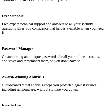
Free Support
Free expert technical support and answers to all your security
questions gives you confidence that help is available when you need
it
Password Manager
Creates strong and unique passwords for all your online accounts,
and saves and remembers them, so you don't have to.
Award-Winning Antivirus
Cloud-based threat analysis keeps you protected against viruses,
including ransomware, without slowing you down.
Easy to Use