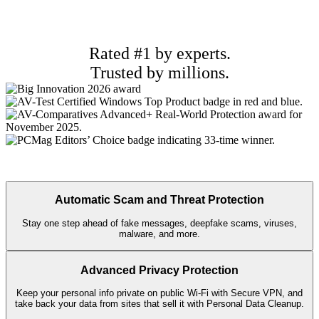
Rated #1 by experts.
Trusted by millions.
Automatic Scam and Threat Protection
Stay one step ahead of fake messages, deepfake scams, viruses,
malware, and more.
Advanced Privacy Protection