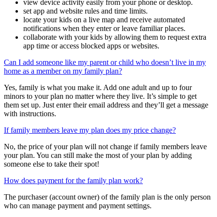
tools you need to:
view device activity easily from your phone or desktop.
set app and website rules and time limits.
locate your kids on a live map and receive automated
notifications when they enter or leave familiar places.
collaborate with your kids by allowing them to request extra
app time or access blocked apps or websites.
Can I add someone like my parent or child who doesn’t live in my
home as a member on my family plan?
Yes, family is what you make it. Add one adult and up to four
minors to your plan no matter where they live. It’s simple to get
them set up. Just enter their email address and they’ll get a message
with instructions.
If family members leave my plan does my price change?
No, the price of your plan will not change if family members leave
your plan. You can still make the most of your plan by adding
someone else to take their spot!
How does payment for the family plan work?