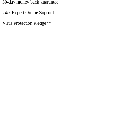
30-day money back guarantee
24/7 Expert Online Support
Virus Protection Pledge**