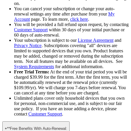
term price vs. each year thereafter).
Pricing is subject to change. If the renewal price changes, we
will notify you in advance so you always know what’s going
on.
You can cancel your subscription or change your auto-
renewal settings any time after purchase from your
My
Account
page. To learn more,
click here
.
You will be provided a full refund upon request, by contacting
Customer Support
within 30 days of your initial purchase or
60 days of auto-renewal.
Your subscription is subject to our
License Agreement
and
Privacy Notice
. Subscriptions covering "all" devices are
limited to supported devices that you own. Product features
may be added, changed or removed during the subscription
term. Not all features may be available on all devices. See
System Requirements
for additional information.
Free Trial Terms:
At the end of your trial period you will be
charged $39.99 for the first term. After the first term, you will
be automatically renewed at the renewal price (currently
$109.99/yr). We will charge you 7-days before renewal. You
can cancel at any time before you are charged. ​
Unlimited plans cover only household devices that you own
for personal, non-commercial use, and is subject to our fair
use policy. If you have an issue adding a device, please
contact
Customer Support
.