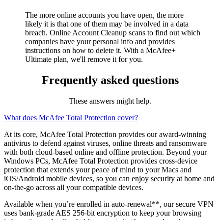
Maintain a clean slate online
The more online accounts you have open, the more
likely it is that one of them may be involved in a data
breach.
Online Account Cleanup
scans to find out which
companies have your personal info and provides
instructions on how to delete it. With a McAfee+
Ultimate plan, we'll remove it for you.
Frequently asked questions
These answers might help.
What does McAfee Total Protection cover?
At its core, McAfee Total Protection provides our award-winning
antivirus to defend against viruses, online threats and ransomware
with both cloud-based online and offline protection. Beyond your
Windows PCs, McAfee Total Protection provides cross-device
protection that extends your peace of mind to your Macs and
iOS/Android mobile devices, so you can enjoy security at home and
on-the-go across all your compatible devices.