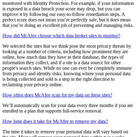
Your score is based on a few things, including setting up your
McAfee protection, strengthening your security with our safety
recommendations, and ensuring your personal info is safely
monitored with Identity Protection. For example, if your information
is exposed in a data breach your score may drop, but you can
improve it by following our easy-to-follow remediation steps. A
perfect score does not mean you’re perfectly safe, but it does mean
that you’re doing an excellent job of preventing and managing risks.
How did McAfee choose which data broker sites to monitor?
We selected the sites that we think pose the most privacy threats by
looking at a number of criteria, including how prominent they are
online, how much data they have in their database, the types of
information they collect, and if a site is a data source for other
people's search sites. While no one can ever be completely immune
from privacy and identity risks, knowing where your personal data
is being collected and sold is a step in the right direction to
reclaiming your privacy online.
How often does McAfee scan for my data on these sites?
We’ll automatically scan for your data every three months if you are
enrolled in a plan that supports full-service removal.
How long does it take for McAfee to remove my data?