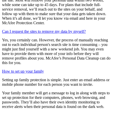
The time it takes to remove your personal data will vary based on
the site. Most will remove your personal data within two weeks,
while some can take up to 45 days. For plans that include full-
service removal, we’ll reach out to the sites on your behalf, and
follow up with them to make sure that your data gets taken down.
When it’s all done, we’ll let you know via email and here in your
McAfee Protection Center.
Can I request the sites to remove my data by myself?
Yes, you certainly can. However, the process of manually reaching
out to each individual person's search site is time consuming – you
might just find yourself with a new weekend job. You may even
have to provide them with more of your info before they will
remove profiles about you. McAfee’s Personal Data Cleanup can do
this for you.
How to set up your family
Setting up family protection is simple. Just enter an email address or
mobile phone number for each person you want to invite.
Your family member will get a message to log in along with steps to
set up protection for their computers, phones, web browsing, and