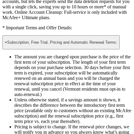
Online Account Cleanup: Full-service
not only finds your
accounts, but lets the experts send the data deletion requests for you
with a single click, saving you up to 10 hours or more* of manual
work. Online Account Cleanup: Full-service is only included with
McAfee+ Ultimate plans.
* Important Terms and Offer Details:
+
Subscription, Free Trial, Pricing and Automatic Renewal Terms:
The amount you are charged upon purchase is the price of the
first term of your subscription. The length of your first term
depends on your purchase selection. 30 days before your first
term is expired, your subscription will be automatically
renewed on an annual basis and you will be charged the
renewal subscription price in effect at the time of your
renewal, until you cancel (Vermont residents must opt-in to
auto-renewal.)
Unless otherwise stated, if a savings amount is shown, it
describes the difference between the introductory first term
price (available only to customers without an existing McAfee
subscription) and the renewal subscription price (e.g., first