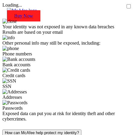
Loading...
Buy Now
Your identity was not exposed in any known data breaches
Results are based on your email
Other personal info may still be exposed, including:
Phone numbers
Bank accounts
Credit cards
SSN
Addresses
Passwords
Exposed data can put you at risk for identity theft and other
cybercrimes.