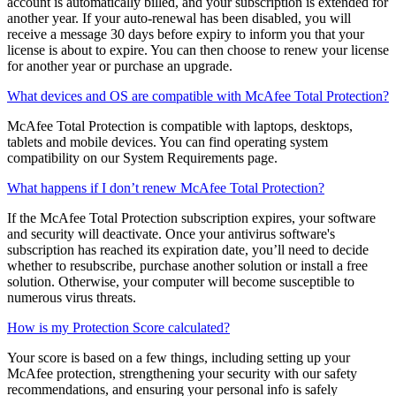
When you are enrolled in auto-renew, 30 days before your
subscription is scheduled to expire, the credit card on file for your
account is automatically billed, and your subscription is extended for
another year. If your auto-renewal has been disabled, you will
receive a message 30 days before expiry to inform you that your
license is about to expire. You can then choose to renew your license
for another year or purchase an upgrade.
What devices and OS are compatible with McAfee Total Protection?
McAfee Total Protection is compatible with laptops, desktops,
tablets and mobile devices. You can find operating system
compatibility on our System Requirements page.
What happens if I don’t renew McAfee Total Protection?
If the McAfee Total Protection subscription expires, your software
and security will deactivate. Once your antivirus software's
subscription has reached its expiration date, you’ll need to decide
whether to resubscribe, purchase another solution or install a free
solution. Otherwise, your computer will become susceptible to
numerous virus threats.
How is my Protection Score calculated?