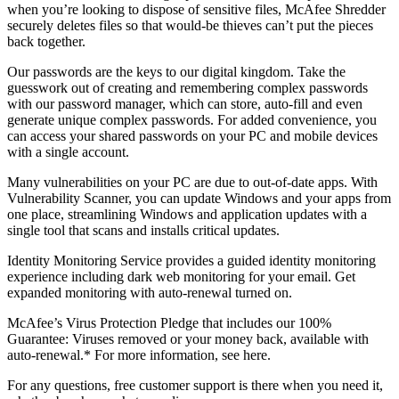
you can use McAfee
QuickClean
and Shredder
to manage
your privacy. Use McAfee QuickClean to remove temporary files
and cookies to reclaim storage space and minimize exposure. And,
when you’re looking to dispose of sensitive files, McAfee Shredder
securely deletes files so that would-be thieves can’t put the pieces
back together.
Our passwords are the keys to our digital kingdom. Take the
guesswork out of creating and remembering complex passwords
with our password manager, which can store, auto-fill and even
generate unique complex passwords. For added convenience, you
can access your shared passwords on your PC and mobile devices
with a single account.
Many vulnerabilities on your PC are due to out-of-date apps. With
Vulnerability Scanner, you can update Windows and your apps from
one place, streamlining Windows and application updates with a
single tool that scans and installs critical updates.
Identity Monitoring Service provides a guided identity monitoring
experience including dark web monitoring for your email. Get
expanded monitoring with auto-renewal turned on.
McAfee’s Virus Protection Pledge that includes our 100%
Guarantee: Viruses removed or your money back, available with
auto-renewal.* For more information, see here.