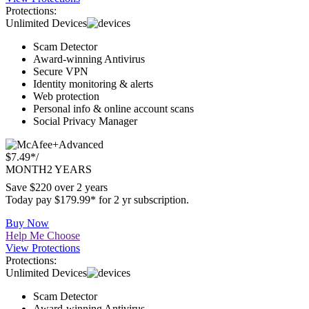
Buy Now
Help Me Choose
View Protections
Protections:
Unlimited Devices
Scam Detector
Award-winning Antivirus
Secure VPN
Identity monitoring & alerts
Web protection
Personal info & online account scans
Social Privacy Manager
Advanced
$7.49*
/
MONTH
2 YEARS
Save $220 over 2 years
Today pay $179.99* for 2 yr subscription.
Buy Now
Help Me Choose
View Protections
Protections:
Unlimited Devices