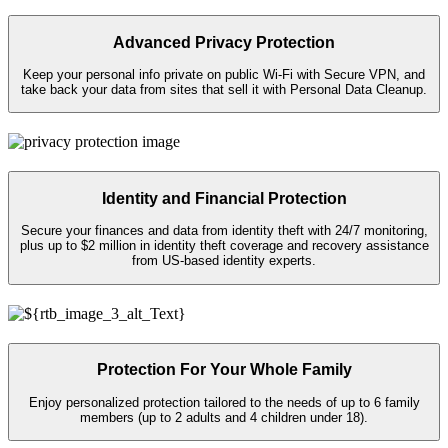
Advanced Privacy Protection
Keep your personal info private on public
Wi-Fi
with Secure VPN, and
take back your data from sites that sell it with Personal Data Cleanup.
Identity and Financial Protection
Secure your finances and data from identity theft with 24/7 monitoring,
plus up to $2 million in identity theft coverage and recovery assistance
from US-based identity experts.​
Protection For Your Whole Family
Enjoy personalized protection tailored to the needs of up to 6 family