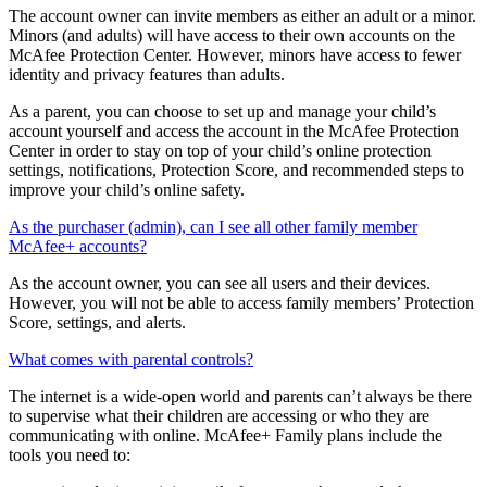
How will minors be able to manage their online protection?
The account owner can invite members as either an adult or a minor.
Minors (and adults) will have access to their own accounts on the
McAfee Protection Center. However, minors have access to fewer
identity and privacy features than adults.
As a parent, you can choose to set up and manage your child’s
account yourself and access the account in the McAfee Protection
Center in order to stay on top of your child’s online protection
settings, notifications, Protection Score, and recommended steps to
improve your child’s online safety.
As the purchaser (admin), can I see all other family member
McAfee+ accounts?
As the account owner, you can see all users and their devices.
However, you will not be able to access family members’ Protection
Score, settings, and alerts.
What comes with parental controls?
The internet is a wide-open world and parents can’t always be there
to supervise what their children are accessing or who they are
communicating with online. McAfee+ Family plans include the