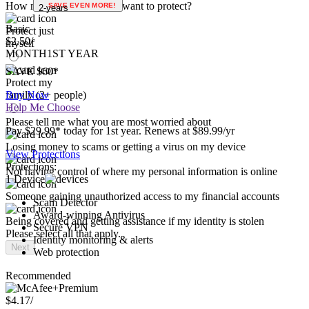
Use social media
1-year
Please select all that apply.
How many people do you want to protect?
SAVE EVEN MORE!
2-years
Basic
Protect just
$2.50
/
myself
MONTH
1ST YEAR
SAVE $60*
Protect my
family (2+ people)
Buy Now
Help Me Choose
Please tell me what you are most worried about
Pay $29.99* today for 1st year. Renews at $89.99/yr
Losing money to scams or getting a virus on my device
View Protections
Protections:
Not having control of where my personal information is online
1 Device
Someone gaining unauthorized access to my financial accounts
Scam Detector
Award-winning Antivirus
Being covered and getting assistance if my identity is stolen
Secure VPN
Please select all that apply.
Identity monitoring & alerts
Next
Web protection
Recommended