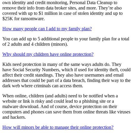
protect. When you add your spouse as an adult family member on
your family account, they will be able to set up and manage their
own identity and credit monitoring, Personal Data Cleanup to
remove their info from data broker sites, and more. They’re also
covered with up to $1 million in case of stolen identity and up to
$25K for ransomware.
How many people can I add to my family plan?
You can add up to 5 additional people to your family plan for a total
of 2 adults and 4 children (minors).
Why should my children have online protection?
Kids need protection in many of the same ways adults do. They
have Social Security Numbers, which if used for identity theft, could
affect their credit standings. They also have usernames and email
addresses that could be part of a data breach, finding their way to the
dark web where criminals can access them.
When online, children (and adults) need to be notified when a
website or link is risky and could lead to a phishing site or a
malware download. And of course, device protection on their
computers and phones can save them from online threats like viruses
and hackers.