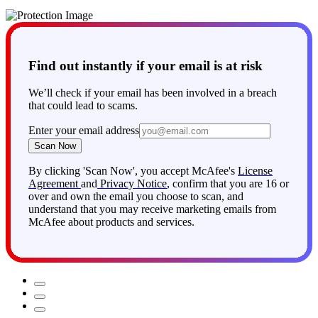
members (up to 2 adults and 4 children under 18).
Find out instantly if your email is at risk
We’ll check if your email has been involved in a breach
that could lead to scams.
Enter your email address
Scan Now
By clicking 'Scan Now', you accept McAfee's
License
Agreement
and
Privacy Notice
, confirm that you are 16 or
over and own the email you choose to scan, and
understand that you may receive marketing emails from
McAfee about products and services.