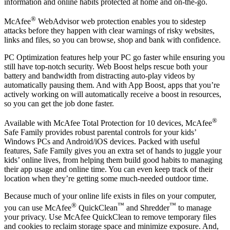
Available when you’re enrolled in auto-renewal**, our secure VPN
uses bank-grade AES 256-bit encryption to keep your browsing
information and online habits protected at home and on-the-go.
®
McAfee
WebAdvisor web protection enables you to sidestep
attacks before they happen with clear warnings of risky websites,
links and files, so you can browse, shop and bank with confidence.
PC Optimization features help your PC go faster while ensuring you
still have top-notch security. Web Boost helps rescue both your
battery and bandwidth from distracting auto-play videos by
automatically pausing them. And with App Boost, apps that you’re
actively working on will automatically receive a boost in resources,
so you can get the job done faster.
®
Available with McAfee Total Protection for 10 devices, McAfee
Safe Family provides robust parental controls for your kids’
Windows PCs and Android/iOS devices. Packed with useful
features, Safe Family gives you an extra set of hands to juggle your
kids’ online lives, from helping them build good habits to managing
their app usage and online time. You can even keep track of their
location when they’re getting some much-needed outdoor time.
Because much of your online life exists in files on your computer,
®
™
™