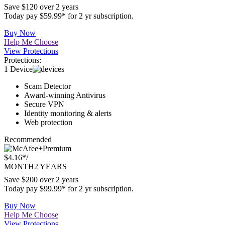
$2.49*
/
MONTH
2 YEARS
Save $120 over 2 years
Today pay $59.99* for 2 yr subscription.
Buy Now
Help Me Choose
View Protections
Protections:
1 Device
Scam Detector
Award-winning Antivirus
Secure VPN
Identity monitoring & alerts
Web protection
Recommended
Premium
$4.16*
/
MONTH
2 YEARS
Save $200 over 2 years
Today pay $99.99* for 2 yr subscription.