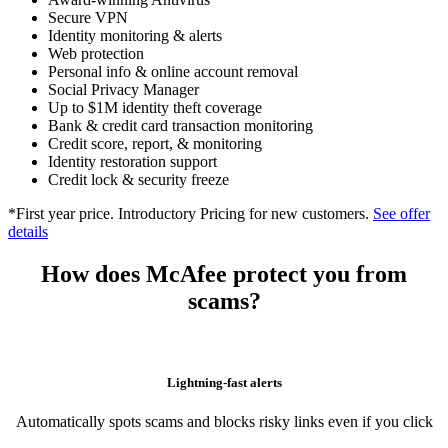
Scam Detector
Award-winning Antivirus
Secure VPN
Identity monitoring & alerts
Web protection
Personal info & online account removal
Social Privacy Manager
Up to $1M identity theft coverage
Bank & credit card transaction monitoring
Credit score, report, & monitoring
Identity restoration support
Credit lock & security freeze
*First year price. Introductory Pricing for new customers.
See offer
details
How does McAfee protect you from
scams?
Lightning-fast alerts