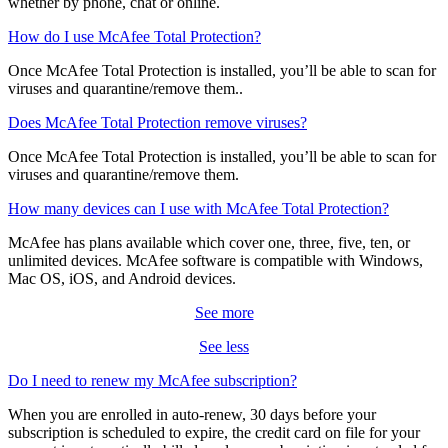
For any questions, free customer support is there when you need it,
whether by phone, chat or online.
How do I use McAfee Total Protection?
Once McAfee Total Protection is installed, you’ll be able to scan for
viruses and quarantine/remove them..
Does McAfee Total Protection remove viruses?
Once McAfee Total Protection is installed, you’ll be able to scan for
viruses and quarantine/remove them.
How many devices can I use with McAfee Total Protection?
McAfee has plans available which cover one, three, five, ten, or
unlimited devices. McAfee software is compatible with Windows,
Mac OS, iOS, and Android devices.
See more
See less
Do I need to renew my McAfee subscription?