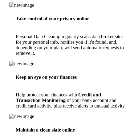
Take control of your privacy online
Personal Data Cleanup
regularly scans data broker sites
for your personal info, notifies you if it’s found, and,
depending on your plan, will send automatic requests to
remove it.
Keep an eye on your finances
Help protect your finances with
Credit and
Transaction Monitoring
of your bank account and
credit card activity, plus receive alerts to unusual activity.