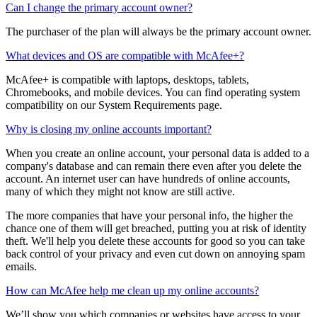
The purchaser (account owner) of the family plan is the only person
who can manage payment and payment settings.
Can I change the primary account owner?
The purchaser of the plan will always be the primary account owner.
What devices and OS are compatible with McAfee+?
McAfee+ is compatible with laptops, desktops, tablets,
Chromebooks, and mobile devices. You can find operating system
compatibility on our System Requirements page.
Why is closing my online accounts important?
When you create an online account, your personal data is added to a
company's database and can remain there even after you delete the
account. An internet user can have hundreds of online accounts,
many of which they might not know are still active.
The more companies that have your personal info, the higher the
chance one of them will get breached, putting you at risk of identity
theft. We'll help you delete these accounts for good so you can take
back control of your privacy and even cut down on annoying spam
emails.