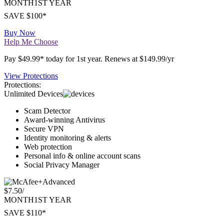
Premium
$4.17
/
MONTH
1ST YEAR
SAVE $100*
Buy Now
Help Me Choose
Pay $49.99* today for 1st year. Renews at $149.99/yr
View Protections
Protections:
Unlimited Devices
Scam Detector
Award-winning Antivirus
Secure VPN
Identity monitoring & alerts
Web protection
Personal info & online account scans
Social Privacy Manager
Advanced
$7.50
/
MONTH
1ST YEAR