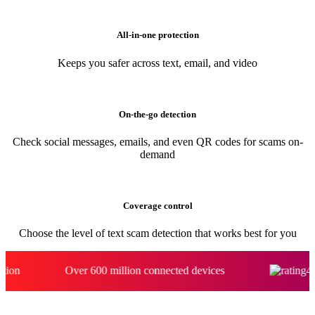
Automatically spots scams and blocks risky links even if you click
All-in-one protection
Keeps you safer across text, email, and video
On-the-go detection
Check social messages, emails, and even QR codes for scams on-
demand
Coverage control
Choose the level of text scam detection that works best for you
Over 600 million connected devices​
4.7 stars on 