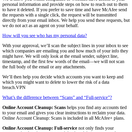
How can McAfee help me clean up my online accounts?
We’ll show you which companies or websites have access to your
personal information and provide steps on how to reach out to them
to have it deleted. If you prefer to save time and have McAfee send
the requests with a single click, the request will be transmitted
directly from your email inbox. We help you send these requests, but
we do not act as an agent on your behalf.
How will you see who has my personal data?
With your approval, we’ll scan the subject lines in your inbox to see
which companies are emailing you and how much of your info they
might have. We will only look at the email sender, subject line,
timestamp, and the first few words of the email—we will not scan
the full body of the email or any attachments.
We’ll then help you decide which accounts you want to keep and
which you might want to delete to lower the risk of a data
breach.VPN
What’s the difference between “Scans” and “Full-service”?
Online Account Cleanup: Scans
helps you find any accounts tied
to your email and gives you clear instructions to reclaim your data.
Online Account Cleanup: Scans is included in all McAfee+ plans.