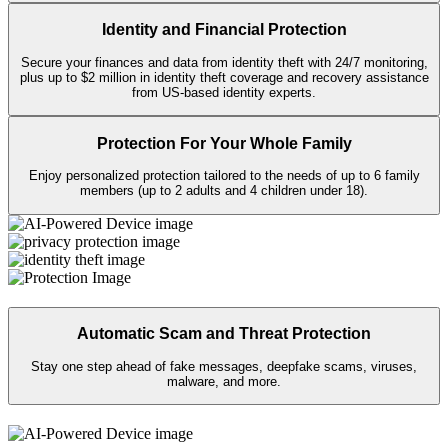
Keep your personal info private on public
Wi-Fi
with Secure VPN, and
take back your data from sites that sell it with Personal Data Cleanup.
Identity and Financial Protection
Secure your finances and data from identity theft with 24/7 monitoring,
plus up to $2 million in identity theft coverage and recovery assistance
from US-based identity experts.​
Protection For Your Whole Family
Enjoy personalized protection tailored to the needs of up to 6 family
members (up to 2 adults and 4 children under 18).
Automatic Scam and Threat Protection
Stay one step ahead of fake messages, deepfake scams, viruses,
malware, and more.