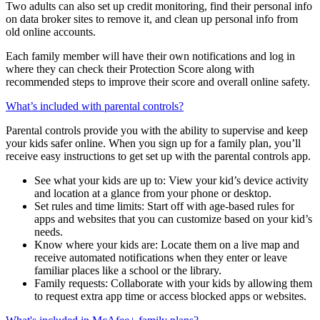
passwords. They’ll also have their own identity monitoring to
receive alerts when their personal data is found on the dark web.
Two adults can also set up credit monitoring, find their personal info
on data broker sites to remove it, and clean up personal info from
old online accounts.
Each family member will have their own notifications and log in
where they can check their Protection Score along with
recommended steps to improve their score and overall online safety.
What’s included with parental controls?
Parental controls provide you with the ability to supervise and keep
your kids safer online. When you sign up for a family plan, you’ll
receive easy instructions to get set up with the parental controls app.
See what your kids are up to: View your kid’s device activity
and location at a glance from your phone or desktop.
Set rules and time limits: Start off with age-based rules for
apps and websites that you can customize based on your kid’s
needs.
Know where your kids are: Locate them on a live map and
receive automated notifications when they enter or leave
familiar places like a school or the library.
Family requests: Collaborate with your kids by allowing them