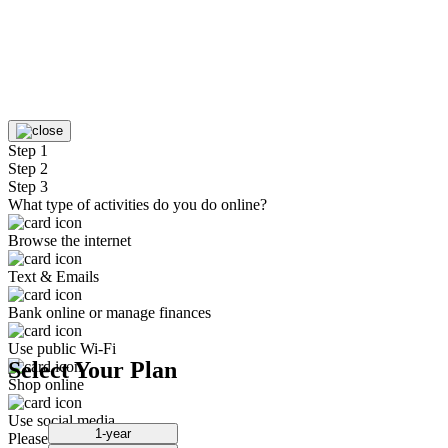
Step 1
Step 2
Step 3
What type of activities do you do online?
Browse the internet
Text & Emails
Bank online or manage finances
Use public Wi-Fi
Select Your Plan
Shop online