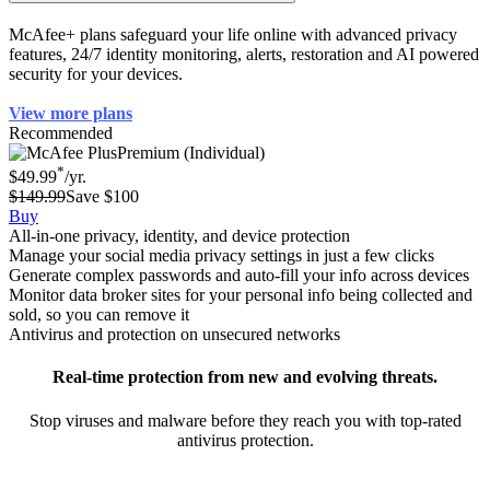
How can McAfee help protect my identity?
McAfee+ plans safeguard your life online with advanced privacy
features, 24/7 identity monitoring, alerts, restoration and AI powered
security for your devices.
View more plans
Recommended
Premium (Individual)
*
$49.99
/yr.
$149.99
Save $100
Buy
All-in-one privacy, identity, and device protection
Manage your social media privacy settings in just a few clicks
Generate complex passwords and auto-fill your info across devices
Monitor data broker sites for your personal info being collected and
sold, so you can remove it
Antivirus and protection on unsecured networks
Real-time protection from new and evolving threats.
Stop viruses and malware before they reach you with top-rated
antivirus protection.