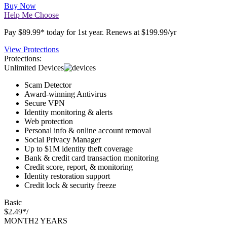
SAVE $110*
Buy Now
Help Me Choose
Pay $89.99* today for 1st year. Renews at $199.99/yr
View Protections
Protections:
Unlimited Devices
Scam Detector
Award-winning Antivirus
Secure VPN
Identity monitoring & alerts
Web protection
Personal info & online account removal
Social Privacy Manager
Up to $1M identity theft coverage
Bank & credit card transaction monitoring
Credit score, report, & monitoring
Identity restoration support
Credit lock & security freeze
Basic