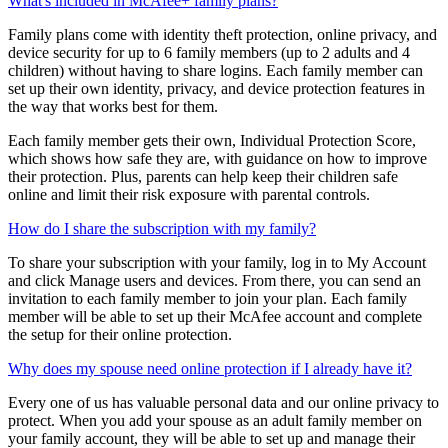
to request extra app time or access blocked apps or websites.
What's included in McAfee+ family plans?
Family plans come with identity theft protection, online privacy, and
device security for up to 6 family members (up to 2 adults and 4
children) without having to share logins. Each family member can
set up their own identity, privacy, and device protection features in
the way that works best for them.
Each family member gets their own, Individual Protection Score,
which shows how safe they are, with guidance on how to improve
their protection. Plus, parents can help keep their children safe
online and limit their risk exposure with parental controls.
How do I share the subscription with my family?
To share your subscription with your family, log in to My Account
and click Manage users and devices. From there, you can send an
invitation to each family member to join your plan. Each family
member will be able to set up their McAfee account and complete
the setup for their online protection.
Why does my spouse need online protection if I already have it?
Every one of us has valuable personal data and our online privacy to