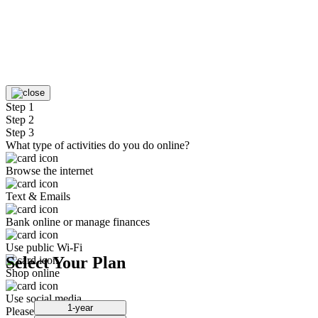
Step 1
Step 2
Step 3
What type of activities do you do online?
Browse the internet
Text & Emails
Bank online or manage finances
Use public Wi-Fi
Select Your Plan
Shop online