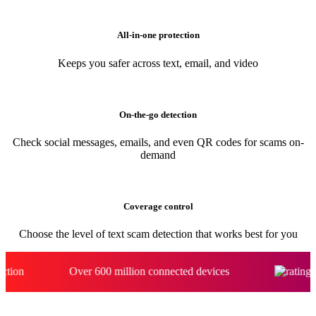
Automatically spots scams and blocks risky links even if you click
All-in-one protection
Keeps you safer across text, email, and video
On-the-go detection
Check social messages, emails, and even QR codes for scams on-
demand
Coverage control
Choose the level of text scam detection that works best for you
Over 600 million connected devices​
4.7 stars o