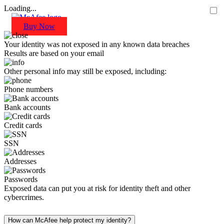
Loading...
Buy Now
Your identity was not exposed in any known data breaches
Results are based on your email
Other personal info may still be exposed, including:
Phone numbers
Bank accounts
Credit cards
SSN
Addresses
Passwords
Exposed data can put you at risk for identity theft and other
cybercrimes.