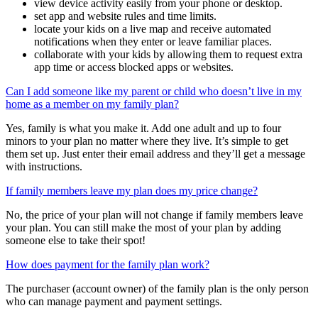
tools you need to:
view device activity easily from your phone or desktop.
set app and website rules and time limits.
locate your kids on a live map and receive automated
notifications when they enter or leave familiar places.
collaborate with your kids by allowing them to request extra
app time or access blocked apps or websites.
Can I add someone like my parent or child who doesn’t live in my
home as a member on my family plan?
Yes, family is what you make it. Add one adult and up to four
minors to your plan no matter where they live. It’s simple to get
them set up. Just enter their email address and they’ll get a message
with instructions.
If family members leave my plan does my price change?
No, the price of your plan will not change if family members leave
your plan. You can still make the most of your plan by adding
someone else to take their spot!
How does payment for the family plan work?