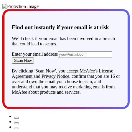
members (up to 2 adults and 4 children under 18).
Find out instantly if your email is at risk
We’ll check if your email has been involved in a breach
that could lead to scams.
Enter your email address
Scan Now
By clicking 'Scan Now', you accept McAfee's
License
Agreement
and
Privacy Notice
, confirm that you are 16 or
over and own the email you choose to scan, and
understand that you may receive marketing emails from
McAfee about products and services.