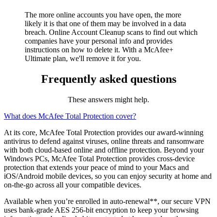
Maintain a clean slate online
The more online accounts you have open, the more
likely it is that one of them may be involved in a data
breach.
Online Account Cleanup
scans to find out which
companies have your personal info and provides
instructions on how to delete it. With a McAfee+
Ultimate plan, we'll remove it for you.
Frequently asked questions
These answers might help.
What does McAfee Total Protection cover?
At its core, McAfee Total Protection provides our award-winning
antivirus to defend against viruses, online threats and ransomware
with both cloud-based online and offline protection. Beyond your
Windows PCs, McAfee Total Protection provides cross-device
protection that extends your peace of mind to your Macs and
iOS/Android mobile devices, so you can enjoy security at home and
on-the-go across all your compatible devices.