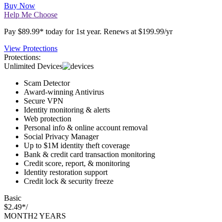
SAVE $110*
Buy Now
Help Me Choose
Pay $89.99* today for 1st year. Renews at $199.99/yr
View Protections
Protections:
Unlimited Devices
Scam Detector
Award-winning Antivirus
Secure VPN
Identity monitoring & alerts
Web protection
Personal info & online account removal
Social Privacy Manager
Up to $1M identity theft coverage
Bank & credit card transaction monitoring
Credit score, report, & monitoring
Identity restoration support
Credit lock & security freeze
Basic