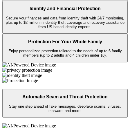
Keep your personal info private on public
Wi-Fi
with Secure VPN, and
take back your data from sites that sell it with Personal Data Cleanup.
Identity and Financial Protection
Secure your finances and data from identity theft with 24/7 monitoring,
plus up to $2 million in identity theft coverage and recovery assistance
from US-based identity experts.​
Protection For Your Whole Family
Enjoy personalized protection tailored to the needs of up to 6 family
members (up to 2 adults and 4 children under 18).
Automatic Scam and Threat Protection
Stay one step ahead of fake messages, deepfake scams, viruses,
malware, and more.