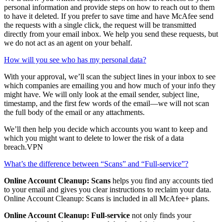
How can McAfee help me clean up my online accounts?
We’ll show you which companies or websites have access to your
personal information and provide steps on how to reach out to them
to have it deleted. If you prefer to save time and have McAfee send
the requests with a single click, the request will be transmitted
directly from your email inbox. We help you send these requests, but
we do not act as an agent on your behalf.
How will you see who has my personal data?
With your approval, we’ll scan the subject lines in your inbox to see
which companies are emailing you and how much of your info they
might have. We will only look at the email sender, subject line,
timestamp, and the first few words of the email—we will not scan
the full body of the email or any attachments.
We’ll then help you decide which accounts you want to keep and
which you might want to delete to lower the risk of a data
breach.VPN
What’s the difference between “Scans” and “Full-service”?
Online Account Cleanup: Scans
helps you find any accounts tied
to your email and gives you clear instructions to reclaim your data.
Online Account Cleanup: Scans is included in all McAfee+ plans.