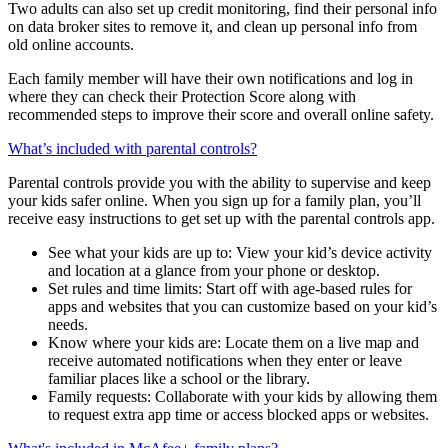
passwords. They’ll also have their own identity monitoring to
receive alerts when their personal data is found on the dark web.
Two adults can also set up credit monitoring, find their personal info
on data broker sites to remove it, and clean up personal info from
old online accounts.
Each family member will have their own notifications and log in
where they can check their Protection Score along with
recommended steps to improve their score and overall online safety.
What’s included with parental controls?
Parental controls provide you with the ability to supervise and keep
your kids safer online. When you sign up for a family plan, you’ll
receive easy instructions to get set up with the parental controls app.
See what your kids are up to: View your kid’s device activity
and location at a glance from your phone or desktop.
Set rules and time limits: Start off with age-based rules for
apps and websites that you can customize based on your kid’s
needs.
Know where your kids are: Locate them on a live map and
receive automated notifications when they enter or leave
familiar places like a school or the library.
Family requests: Collaborate with your kids by allowing them