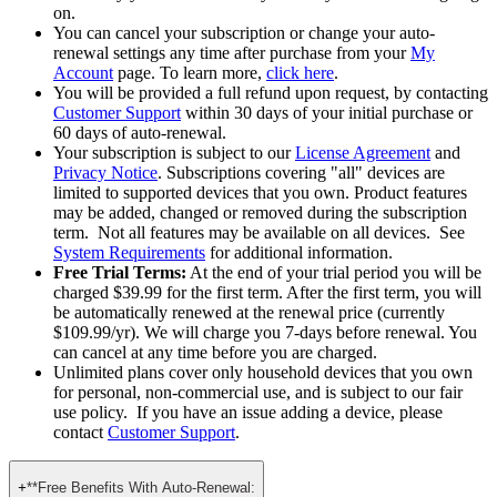
term price vs. each year thereafter).
Pricing is subject to change. If the renewal price changes, we
will notify you in advance so you always know what’s going
on.
You can cancel your subscription or change your auto-
renewal settings any time after purchase from your
My
Account
page. To learn more,
click here
.
You will be provided a full refund upon request, by contacting
Customer Support
within 30 days of your initial purchase or
60 days of auto-renewal.
Your subscription is subject to our
License Agreement
and
Privacy Notice
. Subscriptions covering "all" devices are
limited to supported devices that you own. Product features
may be added, changed or removed during the subscription
term. Not all features may be available on all devices. See
System Requirements
for additional information.
Free Trial Terms:
At the end of your trial period you will be
charged $39.99 for the first term. After the first term, you will
be automatically renewed at the renewal price (currently
$109.99/yr). We will charge you 7-days before renewal. You
can cancel at any time before you are charged. ​
Unlimited plans cover only household devices that you own
for personal, non-commercial use, and is subject to our fair
use policy. If you have an issue adding a device, please
contact
Customer Support
.