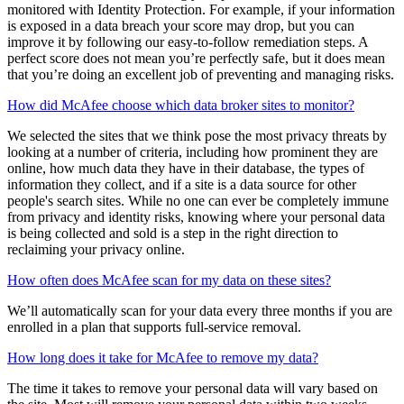
Your score is based on a few things, including setting up your
McAfee protection, strengthening your security with our safety
recommendations, and ensuring your personal info is safely
monitored with Identity Protection. For example, if your information
is exposed in a data breach your score may drop, but you can
improve it by following our easy-to-follow remediation steps. A
perfect score does not mean you’re perfectly safe, but it does mean
that you’re doing an excellent job of preventing and managing risks.
How did McAfee choose which data broker sites to monitor?
We selected the sites that we think pose the most privacy threats by
looking at a number of criteria, including how prominent they are
online, how much data they have in their database, the types of
information they collect, and if a site is a data source for other
people's search sites. While no one can ever be completely immune
from privacy and identity risks, knowing where your personal data
is being collected and sold is a step in the right direction to
reclaiming your privacy online.
How often does McAfee scan for my data on these sites?
We’ll automatically scan for your data every three months if you are
enrolled in a plan that supports full-service removal.
How long does it take for McAfee to remove my data?