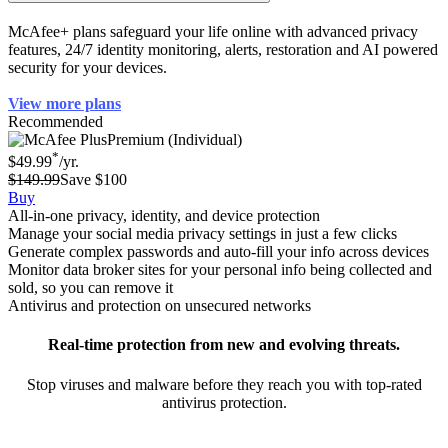
How can McAfee help protect my identity?
McAfee+ plans safeguard your life online with advanced privacy
features, 24/7 identity monitoring, alerts, restoration and AI powered
security for your devices.
View more plans
Recommended
Premium (Individual)
*
$49.99
/yr.
$149.99
Save $100
Buy
All-in-one privacy, identity, and device protection
Manage your social media privacy settings in just a few clicks
Generate complex passwords and auto-fill your info across devices
Monitor data broker sites for your personal info being collected and
sold, so you can remove it
Antivirus and protection on unsecured networks
Real-time protection from new and evolving threats.
Stop viruses and malware before they reach you with top-rated
antivirus protection.