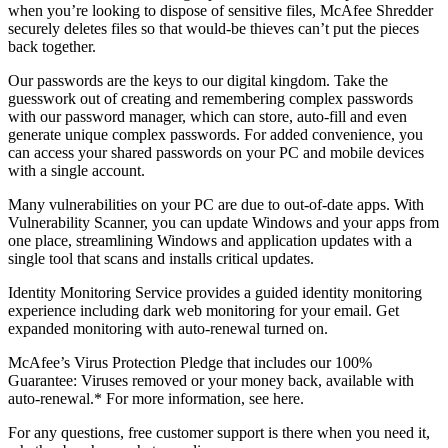
you can use McAfee
QuickClean
and Shredder
to manage
your privacy. Use McAfee QuickClean to remove temporary files
and cookies to reclaim storage space and minimize exposure. And,
when you’re looking to dispose of sensitive files, McAfee Shredder
securely deletes files so that would-be thieves can’t put the pieces
back together.
Our passwords are the keys to our digital kingdom. Take the
guesswork out of creating and remembering complex passwords
with our password manager, which can store, auto-fill and even
generate unique complex passwords. For added convenience, you
can access your shared passwords on your PC and mobile devices
with a single account.
Many vulnerabilities on your PC are due to out-of-date apps. With
Vulnerability Scanner, you can update Windows and your apps from
one place, streamlining Windows and application updates with a
single tool that scans and installs critical updates.
Identity Monitoring Service provides a guided identity monitoring
experience including dark web monitoring for your email. Get
expanded monitoring with auto-renewal turned on.
McAfee’s Virus Protection Pledge that includes our 100%
Guarantee: Viruses removed or your money back, available with
auto-renewal.* For more information, see here.