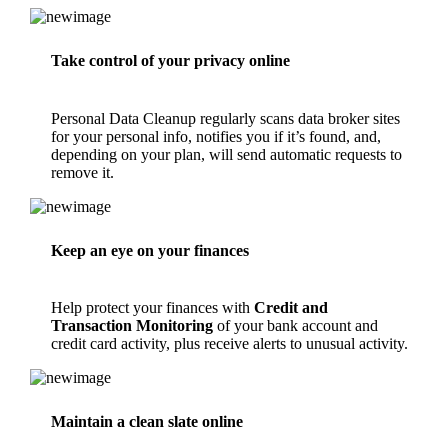
Take control of your privacy online
Personal Data Cleanup
regularly scans data broker sites
for your personal info, notifies you if it’s found, and,
depending on your plan, will send automatic requests to
remove it.
Keep an eye on your finances
Help protect your finances with
Credit and
Transaction Monitoring
of your bank account and
credit card activity, plus receive alerts to unusual activity.