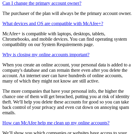
The purchaser (account owner) of the family plan is the only person
who can manage payment and payment settings.
Can I change the primary account owner?
The purchaser of the plan will always be the primary account owner.
What devices and OS are compatible with McAfee+?
McAfee+ is compatible with laptops, desktops, tablets,
Chromebooks, and mobile devices. You can find operating system
compatibility on our System Requirements page.
Why is closing my online accounts important?
When you create an online account, your personal data is added to a
company's database and can remain there even after you delete the
account. An internet user can have hundreds of online accounts,
many of which they might not know are still active.
The more companies that have your personal info, the higher the
chance one of them will get breached, putting you at risk of identity
theft. We'll help you delete these accounts for good so you can take
back control of your privacy and even cut down on annoying spam
emails.