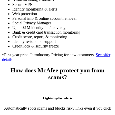
Scam Detector
Award-winning Antivirus
Secure VPN
Identity monitoring & alerts
Web protection
Personal info & online account removal
Social Privacy Manager
Up to $1M identity theft coverage
Bank & credit card transaction monitoring
Credit score, report, & monitoring
Identity restoration support
Credit lock & security freeze
*First year price. Introductory Pricing for new customers.
See offer
details
How does McAfee protect you from
scams?
Lightning-fast alerts