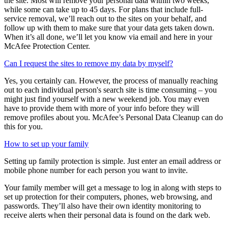
The time it takes to remove your personal data will vary based on
the site. Most will remove your personal data within two weeks,
while some can take up to 45 days. For plans that include full-
service removal, we’ll reach out to the sites on your behalf, and
follow up with them to make sure that your data gets taken down.
When it’s all done, we’ll let you know via email and here in your
McAfee Protection Center.
Can I request the sites to remove my data by myself?
Yes, you certainly can. However, the process of manually reaching
out to each individual person's search site is time consuming – you
might just find yourself with a new weekend job. You may even
have to provide them with more of your info before they will
remove profiles about you. McAfee’s Personal Data Cleanup can do
this for you.
How to set up your family
Setting up family protection is simple. Just enter an email address or
mobile phone number for each person you want to invite.
Your family member will get a message to log in along with steps to
set up protection for their computers, phones, web browsing, and