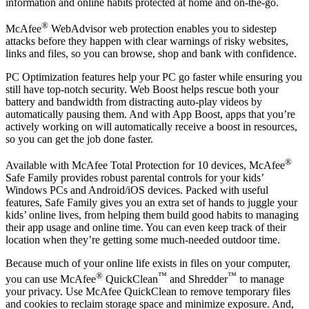
Available when you’re enrolled in auto-renewal**, our secure VPN
uses bank-grade AES 256-bit encryption to keep your browsing
information and online habits protected at home and on-the-go.
®
McAfee
WebAdvisor web protection enables you to sidestep
attacks before they happen with clear warnings of risky websites,
links and files, so you can browse, shop and bank with confidence.
PC Optimization features help your PC go faster while ensuring you
still have top-notch security. Web Boost helps rescue both your
battery and bandwidth from distracting auto-play videos by
automatically pausing them. And with App Boost, apps that you’re
actively working on will automatically receive a boost in resources,
so you can get the job done faster.
®
Available with McAfee Total Protection for 10 devices, McAfee
Safe Family provides robust parental controls for your kids’
Windows PCs and Android/iOS devices. Packed with useful
features, Safe Family gives you an extra set of hands to juggle your
kids’ online lives, from helping them build good habits to managing
their app usage and online time. You can even keep track of their
location when they’re getting some much-needed outdoor time.
Because much of your online life exists in files on your computer,
®
™
™