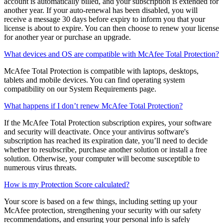
When you are enrolled in auto-renew, 30 days before your
subscription is scheduled to expire, the credit card on file for your
account is automatically billed, and your subscription is extended for
another year. If your auto-renewal has been disabled, you will
receive a message 30 days before expiry to inform you that your
license is about to expire. You can then choose to renew your license
for another year or purchase an upgrade.
What devices and OS are compatible with McAfee Total Protection?
McAfee Total Protection is compatible with laptops, desktops,
tablets and mobile devices. You can find operating system
compatibility on our System Requirements page.
What happens if I don’t renew McAfee Total Protection?
If the McAfee Total Protection subscription expires, your software
and security will deactivate. Once your antivirus software's
subscription has reached its expiration date, you’ll need to decide
whether to resubscribe, purchase another solution or install a free
solution. Otherwise, your computer will become susceptible to
numerous virus threats.
How is my Protection Score calculated?