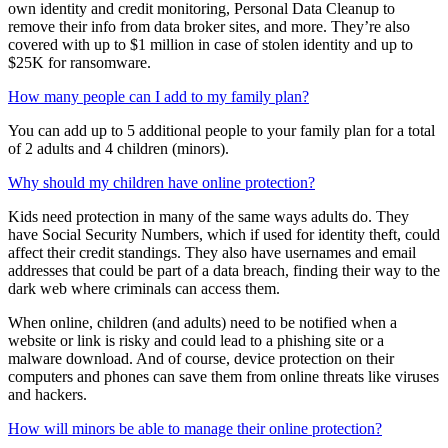
protect. When you add your spouse as an adult family member on
your family account, they will be able to set up and manage their
own identity and credit monitoring, Personal Data Cleanup to
remove their info from data broker sites, and more. They’re also
covered with up to $1 million in case of stolen identity and up to
$25K for ransomware.
How many people can I add to my family plan?
You can add up to 5 additional people to your family plan for a total
of 2 adults and 4 children (minors).
Why should my children have online protection?
Kids need protection in many of the same ways adults do. They
have Social Security Numbers, which if used for identity theft, could
affect their credit standings. They also have usernames and email
addresses that could be part of a data breach, finding their way to the
dark web where criminals can access them.
When online, children (and adults) need to be notified when a
website or link is risky and could lead to a phishing site or a
malware download. And of course, device protection on their
computers and phones can save them from online threats like viruses
and hackers.