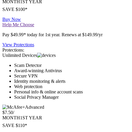
Premium
$4.17
/
MONTH
1ST YEAR
SAVE $100*
Buy Now
Help Me Choose
Pay $49.99* today for 1st year. Renews at $149.99/yr
View Protections
Protections:
Unlimited Devices
Scam Detector
Award-winning Antivirus
Secure VPN
Identity monitoring & alerts
Web protection
Personal info & online account scans
Social Privacy Manager
Advanced
$7.50
/
MONTH
1ST YEAR