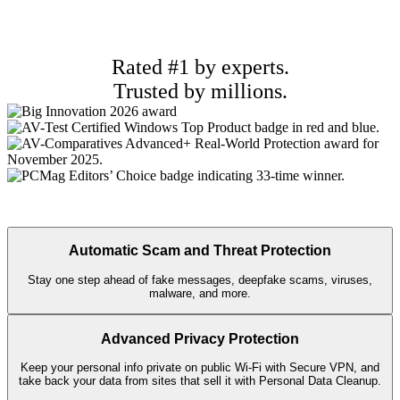
Rated #1 by experts.
Trusted by millions.
Automatic Scam and Threat Protection
Stay one step ahead of fake messages, deepfake scams, viruses,
malware, and more.
Advanced Privacy Protection