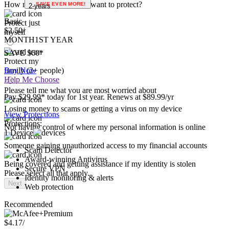
Use social media
1-year
Please select all that apply.
How many people do you want to protect?
SAVE EVEN MORE!
2-years
Basic
Protect just
$2.50
/
myself
MONTH
1ST YEAR
SAVE $60*
Protect my
family (2+ people)
Buy Now
Help Me Choose
Please tell me what you are most worried about
Pay $29.99* today for 1st year. Renews at $89.99/yr
Losing money to scams or getting a virus on my device
View Protections
Protections:
Not having control of where my personal information is online
1 Device
Someone gaining unauthorized access to my financial accounts
Scam Detector
Award-winning Antivirus
Being covered and getting assistance if my identity is stolen
Secure VPN
Please select all that apply.
Identity monitoring & alerts
Next
Web protection
Recommended