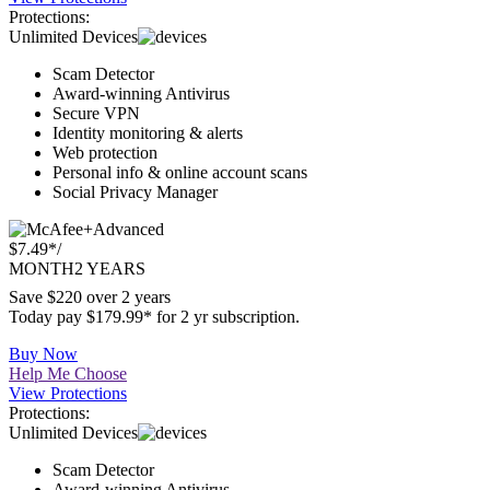
Buy Now
Help Me Choose
View Protections
Protections:
Unlimited Devices
Scam Detector
Award-winning Antivirus
Secure VPN
Identity monitoring & alerts
Web protection
Personal info & online account scans
Social Privacy Manager
Advanced
$7.49*
/
MONTH
2 YEARS
Save $220 over 2 years
Today pay $179.99* for 2 yr subscription.
Buy Now
Help Me Choose
View Protections
Protections:
Unlimited Devices