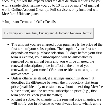
Online Account Cleanup: Full-service
not only finds your
accounts, but lets the experts send the data deletion requests for you
with a single click, saving you up to 10 hours or more* of manual
work. Online Account Cleanup: Full-service is only included with
McAfee+ Ultimate plans.
* Important Terms and Offer Details:
+
Subscription, Free Trial, Pricing and Automatic Renewal Terms:
The amount you are charged upon purchase is the price of the
first term of your subscription. The length of your first term
depends on your purchase selection. 30 days before your first
term is expired, your subscription will be automatically
renewed on an annual basis and you will be charged the
renewal subscription price in effect at the time of your
renewal, until you cancel (Vermont residents must opt-in to
auto-renewal.)
Unless otherwise stated, if a savings amount is shown, it
describes the difference between the introductory first term
price (available only to customers without an existing McAfee
subscription) and the renewal subscription price (e.g., first