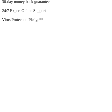
30-day money back guarantee
24/7 Expert Online Support
Virus Protection Pledge**