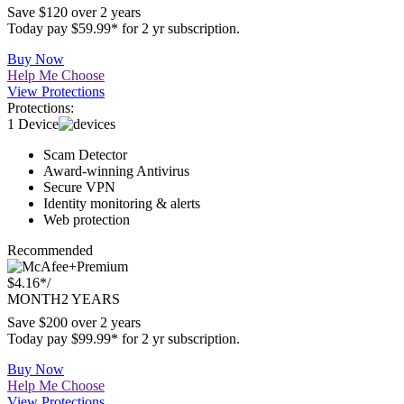
$2.49*
/
MONTH
2 YEARS
Save $120 over 2 years
Today pay $59.99* for 2 yr subscription.
Buy Now
Help Me Choose
View Protections
Protections:
1 Device
Scam Detector
Award-winning Antivirus
Secure VPN
Identity monitoring & alerts
Web protection
Recommended
Premium
$4.16*
/
MONTH
2 YEARS
Save $200 over 2 years
Today pay $99.99* for 2 yr subscription.