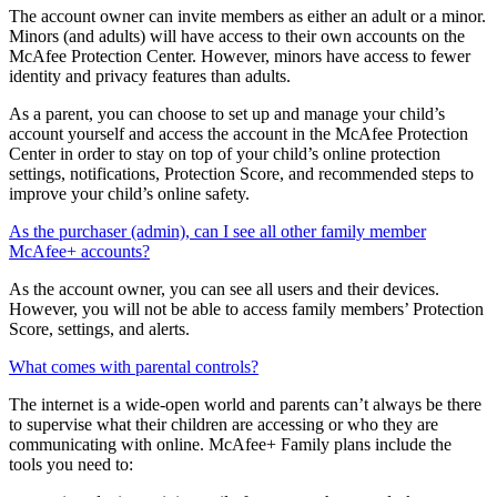
How will minors be able to manage their online protection?
The account owner can invite members as either an adult or a minor.
Minors (and adults) will have access to their own accounts on the
McAfee Protection Center. However, minors have access to fewer
identity and privacy features than adults.
As a parent, you can choose to set up and manage your child’s
account yourself and access the account in the McAfee Protection
Center in order to stay on top of your child’s online protection
settings, notifications, Protection Score, and recommended steps to
improve your child’s online safety.
As the purchaser (admin), can I see all other family member
McAfee+ accounts?
As the account owner, you can see all users and their devices.
However, you will not be able to access family members’ Protection
Score, settings, and alerts.
What comes with parental controls?
The internet is a wide-open world and parents can’t always be there
to supervise what their children are accessing or who they are
communicating with online. McAfee+ Family plans include the