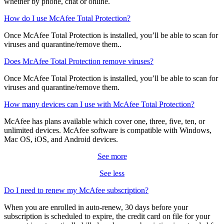
For any questions, free customer support is there when you need it,
whether by phone, chat or online.
How do I use McAfee Total Protection?
Once McAfee Total Protection is installed, you’ll be able to scan for
viruses and quarantine/remove them..
Does McAfee Total Protection remove viruses?
Once McAfee Total Protection is installed, you’ll be able to scan for
viruses and quarantine/remove them.
How many devices can I use with McAfee Total Protection?
McAfee has plans available which cover one, three, five, ten, or
unlimited devices. McAfee software is compatible with Windows,
Mac OS, iOS, and Android devices.
See more
See less
Do I need to renew my McAfee subscription?