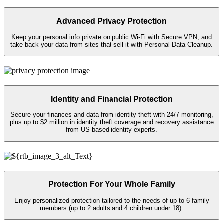
Advanced Privacy Protection
Keep your personal info private on public
Wi-Fi
with Secure VPN, and
take back your data from sites that sell it with Personal Data Cleanup.
Identity and Financial Protection
Secure your finances and data from identity theft with 24/7 monitoring,
plus up to $2 million in identity theft coverage and recovery assistance
from US-based identity experts.​
Protection For Your Whole Family
Enjoy personalized protection tailored to the needs of up to 6 family