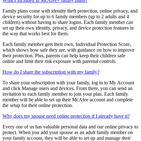
to request extra app time or access blocked apps or websites.
What's included in McAfee+ family plans?
Family plans come with identity theft protection, online privacy, and
device security for up to 6 family members (up to 2 adults and 4
children) without having to share logins. Each family member can
set up their own identity, privacy, and device protection features in
the way that works best for them.
Each family member gets their own, Individual Protection Score,
which shows how safe they are, with guidance on how to improve
their protection. Plus, parents can help keep their children safe
online and limit their risk exposure with parental controls.
How do I share the subscription with my family?
To share your subscription with your family, log in to My Account
and click Manage users and devices. From there, you can send an
invitation to each family member to join your plan. Each family
member will be able to set up their McAfee account and complete
the setup for their online protection.
Why does my spouse need online protection if I already have it?
Every one of us has valuable personal data and our online privacy to