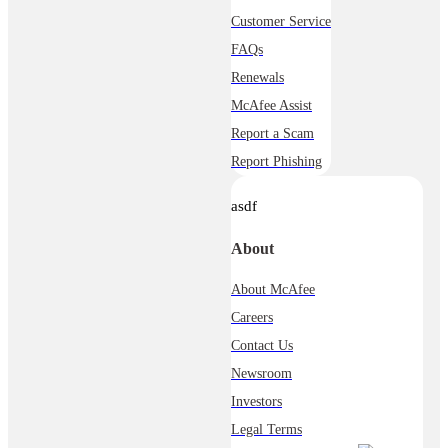
Customer Service
FAQs
Renewals
McAfee Assist
Report a Scam
Report Phishing
asdf
About
About McAfee
Careers
Contact Us
Newsroom
Investors
Legal Terms