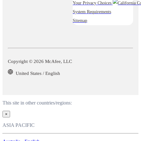
Your Privacy Choices
System Requirements
Sitemap
Copyright © 2026 McAfee, LLC
United States / English
This site in other countries/regions:
×
ASIA PACIFIC