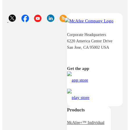
Corporate Headquarters
6220 America Center Drive
San Jose, CA 95002 USA
Get the app
Products
McAfee+™ Individual