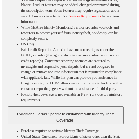
Notice. Product features may be added, changed or removed during
the subscription term. Some features may require registration and a
valid ID number to activate. See
System Requirements
for additional
information.
While McAfee Identity Monitoring Service provides you tools and
resources to protect yourself from identity theft, no identity can be
completely secure.
US Only:
Fair Credit Reporting Act: You have numerous rights under the
FCRA, including the right to dispute inaccurate information in your
credit report(s). Consumer reporting agencies are required to
investigate and respond to your dispute, but are not obligated to
change or remove accurate information that is reported in compliance
with applicable law. While this plan can provide you assistance in
filing a dispute, the FCRA allows you to file a dispute for free with a
consumer reporting agency without the assistance of a third party.
Identity theft coverage is not available in New York due to regulatory
requirements.
+
Additional Terms Specific to customers with Identity Theft
Coverage​
Purchase required to activate Identity Theft Coverage.​
United States Customers: For residents of states other than the State