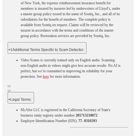
of New York, the expense reimbursement insurance benefit for
members is insured by insurers led by underwriters of Lloyd’s, under
a master group policy issued in the name of Sontiq, Inc., and all of its
subsidiaries for the benefit of members. The complete policy is
available from Sontiq on request. Claims will be reviewed by the
insurer in accordance with the terms and conditions of the master
group policy. Restoration services are provided by Sontiq, Inc.​ ​ ​
+
‡Additional Terms Specific to Scam Detector:
Video Scams is currently trained only on English audio. Scanning
non-English audio in videos might give less accurate results. No AI is
perfect, but we’re committed to improving its reliability for your
protection. See
here
for more information.
+
Legal Terms:​​
McAfee LLC is registered in the California Secretary of State's
business entity registry under number
201713210072
Employer Identification Number (EIN):
77- 0316593