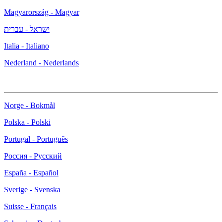
Magyarország - Magyar
ישראל - עברית
Italia - Italiano
Nederland - Nederlands
Norge - Bokmål
Polska - Polski
Portugal - Português
Россия - Русский
España - Español
Sverige - Svenska
Suisse - Français