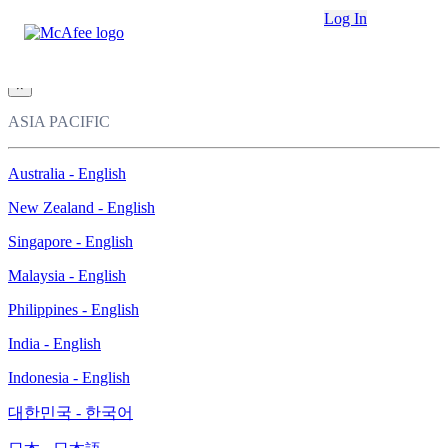
Loading...
Log In
This site in other countries/regions:
×
ASIA PACIFIC
Australia - English
New Zealand - English
Singapore - English
Malaysia - English
Philippines - English
India - English
Indonesia - English
대한민국 - 한국어