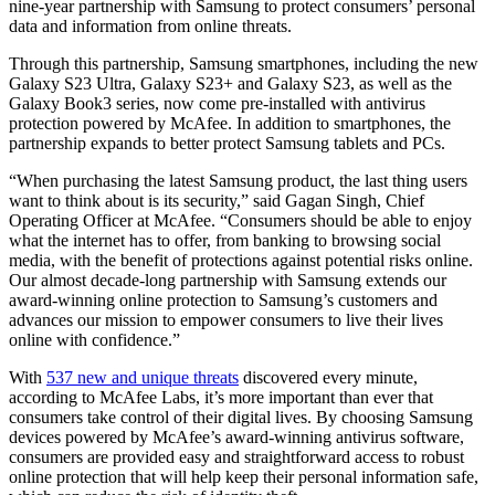
nine-year partnership with Samsung to protect consumers’ personal
data and information from online threats.
Through this partnership, Samsung smartphones, including the new
Galaxy S23 Ultra, Galaxy S23+ and Galaxy S23, as well as the
Galaxy Book3 series, now come pre-installed with antivirus
protection powered by McAfee. In addition to smartphones, the
partnership expands to better protect Samsung tablets and PCs.
“When purchasing the latest Samsung product, the last thing users
want to think about is its security,” said Gagan Singh, Chief
Operating Officer at McAfee. “Consumers should be able to enjoy
what the internet has to offer, from banking to browsing social
media, with the benefit of protections against potential risks online.
Our almost decade-long partnership with Samsung extends our
award-winning online protection to Samsung’s customers and
advances our mission to empower consumers to live their lives
online with confidence.”
With
537 new and unique threats
discovered every minute,
according to McAfee Labs, it’s more important than ever that
consumers take control of their digital lives. By choosing Samsung
devices powered by McAfee’s award-winning antivirus software,
consumers are provided easy and straightforward access to robust
online protection that will help keep their personal information safe,