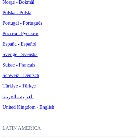
Norge - Bokmål
Polska - Polski
Portugal - Português
Россия - Русский
España - Español
Sverige - Svenska
Suisse - Français
Schweiz - Deutsch
Türkiye - Türkçe
العربية - العربية
United Kingdom - English
LATIN AMERICA