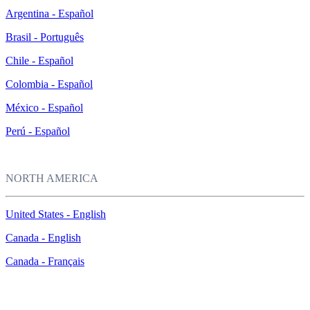
Argentina - Español
Brasil - Português
Chile - Español
Colombia - Español
México - Español
Perú - Español
NORTH AMERICA
United States - English
Canada - English
Canada - Français