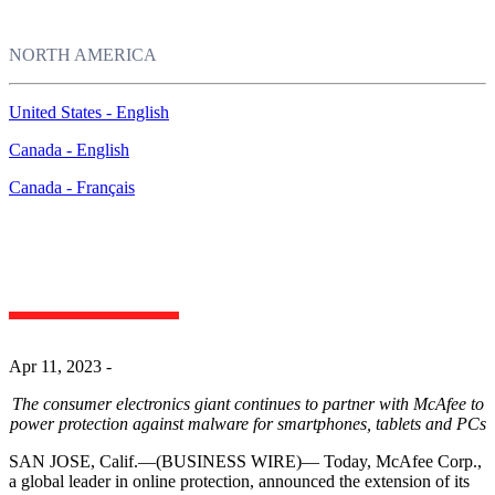
NORTH AMERICA
United States - English
Canada - English
Canada - Français
McAfee Extends Partnership with Samsung to
Continue Providing Online Protection to Samsung
Customers
Apr 11, 2023 -
The consumer electronics giant continues to partner with McAfee to
power protection against malware for smartphones, tablets and
PCs
SAN JOSE, Calif.—(BUSINESS WIRE)—
Today, McAfee Corp.,
a global leader in online protection, announced the extension of its