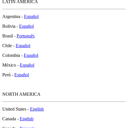
LATIN AMERICA
Argentina -
Español
Bolivia -
Español
Brasil -
Português
Chile -
Español
Colombia -
Español
México -
Español
Perú -
Español
NORTH AMERICA
United States -
English
Canada -
English