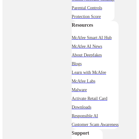
Parental Controls
Protection Score
Resources
McAfee Smart AI Hub
McAfee AI News
About Deepfakes
Blogs
Learn with McAfee
McAfee Labs
Malware
Activate Retail Card
Downloads
Responsible AI
Customer Scam Awareness
Support