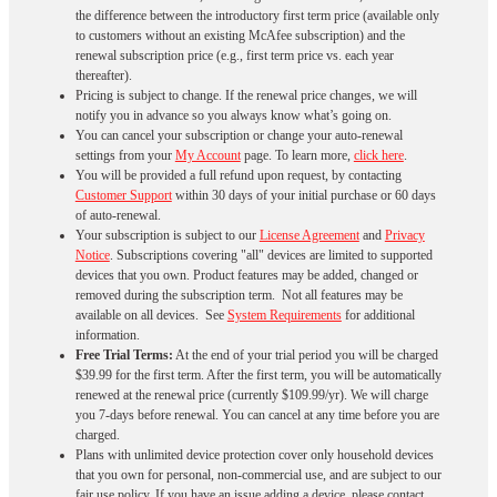
the difference between the introductory first term price (available only
to customers without an existing McAfee subscription) and the
renewal subscription price (e.g., first term price vs. each year
thereafter).
Pricing is subject to change. If the renewal price changes, we will
notify you in advance so you always know what’s going on.
You can cancel your subscription or change your auto-renewal
settings from your
My Account
page. To learn more,
click here
.
You will be provided a full refund upon request, by contacting
Customer Support
within 30 days of your initial purchase or 60 days
of auto-renewal.
Your subscription is subject to our
License Agreement
and
Privacy
Notice
. Subscriptions covering "all" devices are limited to supported
devices that you own. Product features may be added, changed or
removed during the subscription term. Not all features may be
available on all devices. See
System Requirements
for additional
information.
Free Trial Terms:
At the end of your trial period you will be charged
$39.99 for the first term. After the first term, you will be automatically
renewed at the renewal price (currently $109.99/yr). We will charge
you 7-days before renewal. You can cancel at any time before you are
charged. ​
Plans with unlimited device protection cover only household devices
that you own for personal, non-commercial use, and are subject to our
fair use policy. If you have an issue adding a device, please contact