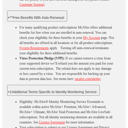
Customer Support
.
+
**Free Benefits With Auto-Renewal:
For many qualifying product subscriptions McAfee offers additional
benefits for free when you are enrolled in auto-renewal. You can
check your eligibility for these benefits in your
My Account
page. Not
all benefits are offered in all locations or for all product subscriptions.
System Requirements
apply. Turning off auto-renewal terminates
your eligibility for these additional benefits.
Virus Protection Pledge (VPP):
If we cannot remove a virus from
your supported device we’ll refund you the amount you paid for your
current term subscription. The refund does not apply to any damage
or loss caused by a virus. You are responsible for backing up your
data to prevent data loss. See terms here:
mcafee.com/pledge
.
+
‡Additional Terms Specific to Identity Monitoring Service:
Eligibility: McAfee® Identity Monitoring Service Essentials is
available within active McAfee+ Premium, McAfee+ Advanced,
McAfee+ Ultimate, McAfee Total Protection and McAfee LiveSafe
subscriptions. Not all identity monitoring elements are available in all
countries. See
License Agreement
for more information.
Your subscription is subject to our License Agreement and Privacy