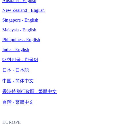
Australia - English
New Zealand - English
Singapore - English
Malaysia - English
Philippines - English
India - English
대한민국 - 한국어
日本 - 日本語
中国 - 简体中文
香港特別行政區 - 繁體中文
台灣 - 繁體中文
EUROPE