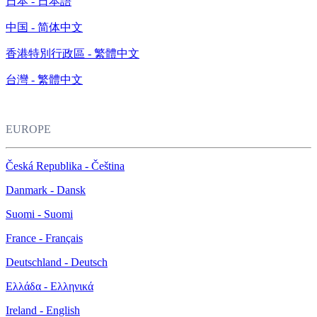
日本 - 日本語
中国 - 简体中文
香港特別行政區 - 繁體中文
台灣 - 繁體中文
EUROPE
Česká Republika - Čeština
Danmark - Dansk
Suomi - Suomi
France - Français
Deutschland - Deutsch
Ελλάδα - Ελληνικά
Ireland - English