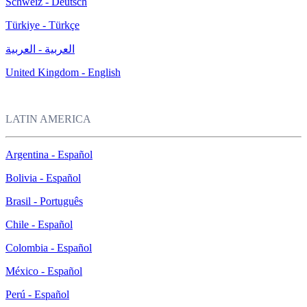
Schweiz - Deutsch
Türkiye - Türkçe
العربية - العربية
United Kingdom - English
LATIN AMERICA
Argentina - Español
Bolivia - Español
Brasil - Português
Chile - Español
Colombia - Español
México - Español
Perú - Español