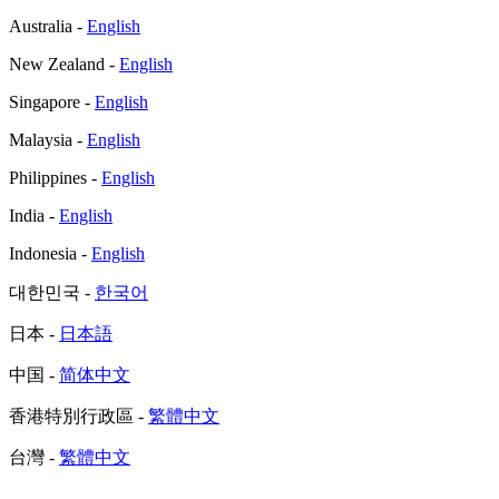
Australia -
English
New Zealand -
English
Singapore -
English
Malaysia -
English
Philippines -
English
India -
English
Indonesia -
English
대한민국 -
한국어
日本 -
日本語
中国 -
简体中文
香港特別行政區 -
繁體中文
台灣 -
繁體中文