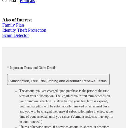
Canada -
Français
Also of Interest
Family Plan
Identity Theft Protection
Scam Detector
* Important Terms and Offer Details:
+
Subscription, Free Trial, Pricing and Automatic Renewal Terms:
The amount you are charged upon purchase is the price of the first
term of your subscription. The length of your first term depends on
your purchase selection. 30 days before your first term is expired,
your subscription will be automatically renewed on an annual basis
and you will be charged the renewal subscription price in effect at the
time of your renewal, until you cancel (Vermont residents must opt-in
to auto-renewal.)
Unless otherwise stated, if a savings amount is shown, it describes