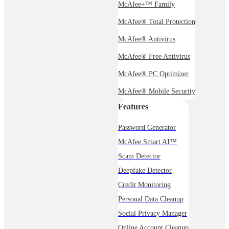
McAfee+™ Family
McAfee® Total Protection
McAfee® Antivirus
McAfee® Free Antivirus
McAfee® PC Optimizer
McAfee® Mobile Security
Features
Password Generator
McAfee Smart AI™
Scam Detector
Deepfake Detector
Credit Monitoring
Personal Data Cleanup
Social Privacy Manager
Online Account Cleanup