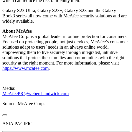
which can reduce the risk of identity theft.
Galaxy S23 Ultra, Galaxy S23+, Galaxy S23 and the Galaxy
Book3 series all now come with McAfee security solutions and are
widely available.
About McAfee
McAfee Corp. is a global leader in online protection for consumers.
Focused on protecting people, not just devices, McAfee’s consumer
solutions adapt to users’ needs in an always online world,
empowering them to live securely through integrated, intuitive
solutions that protect their families and communities with the right
security at the right moment. For more information, please visit
https://www.mcafee.com
.
Media:
McAfeePR@webershandwick.com
Source: McAfee Corp.
ASIA PACIFIC