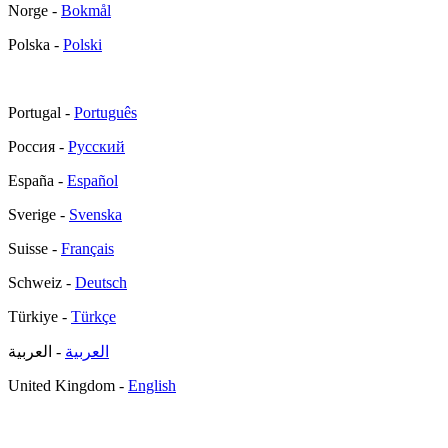
Norge -
Bokmål
Polska -
Polski
Portugal -
Português
Россия -
Русский
España -
Español
Sverige -
Svenska
Suisse -
Français
Schweiz -
Deutsch
Türkiye -
Türkçe
- العربية
العربية
United Kingdom -
English