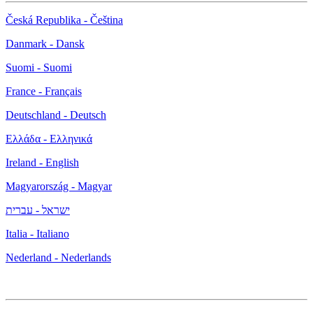
Česká Republika - Čeština
Danmark - Dansk
Suomi - Suomi
France - Français
Deutschland - Deutsch
Ελλάδα - Ελληνικά
Ireland - English
Magyarország - Magyar
ישראל - עברית
Italia - Italiano
Nederland - Nederlands