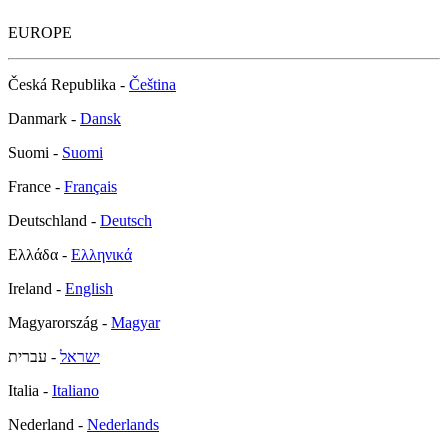
EUROPE
Česká Republika -
Čeština
Danmark -
Dansk
Suomi -
Suomi
France -
Français
Deutschland -
Deutsch
Ελλάδα -
Ελληνικά
Ireland -
English
Magyarország -
Magyar
- עברית
ישראל
Italia -
Italiano
Nederland -
Nederlands