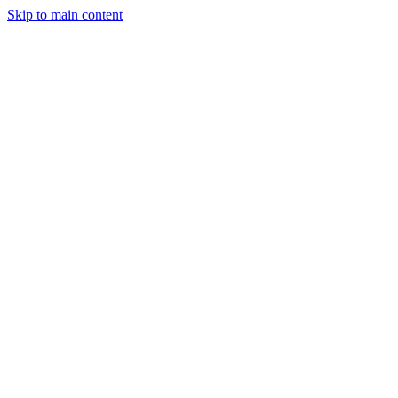
Skip to main content