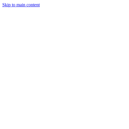
Skip to main content