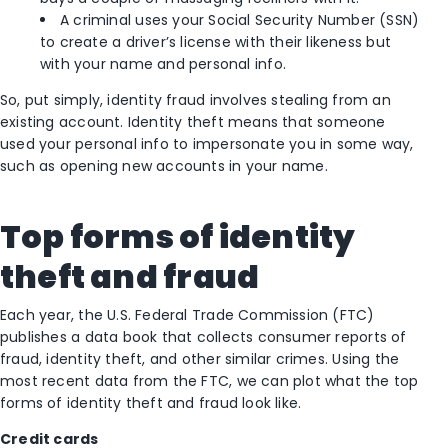
A criminal uses your Social Security Number (SSN)
to create a driver’s license with their likeness but
with your name and personal info.
So, put simply, identity fraud involves stealing from an
existing account. Identity theft means that someone
used your personal info to impersonate you in some way,
such as opening new accounts in your name.
Top forms of identity
theft and fraud
Each year, the U.S. Federal Trade Commission (FTC)
publishes a data book that collects consumer reports of
fraud, identity theft, and other similar crimes. Using the
most recent data from the FTC, we can plot what the top
forms of identity theft and fraud look like.
Credit cards