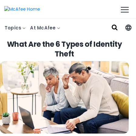
Topics
At McAfee
What Are the 6 Types of Identity
Theft