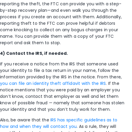
reporting the theft, the FTC can provide you with a step-
by-step recovery plan—and even walk you through the
process if you create an account with them. Additionally,
reporting theft to the FTC can prove helpful if debtors
come knocking to collect on any bogus charges in your
name. You can provide them with a copy of your FTC
report and ask them to stop.
4) Contact the IRS, if needed.
If you receive a notice from the IRS that someone used
your identity to file a tax return in your name, follow the
information provided by the IRS in the notice. From there,
you can file an identity theft affidavit with the IRS
. If the
notice mentions that you were paid by an employer you
don’t know, contact that employer as well and let them
know of possible fraud — namely that someone has stolen
your identity and that you don’t truly work for them.
Also, be aware that the
IRS has specific guidelines as to
how and when they will contact you
. As a rule, they will