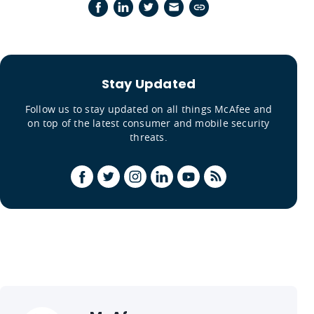
Stay Updated
Follow us to stay updated on all things McAfee and
on top of the latest consumer and mobile security
threats.