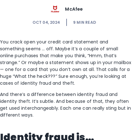
McAfee
OCT 04, 2024
9
MIN READ
You crack open your credit card statement and
something seems … off. Maybe it’s a couple of small
online purchases that make you think, “Hmm, that’s
strange.” Or maybe a statement shows up in your mailbox
— one for a card that you don’t own at all. That calls for a
huge “What the heck???” Sure enough, you’re looking at
cases of identity fraud and theft.
And there’s a difference between identity fraud and
identity theft. It’s subtle. And because of that, they often
get used interchangeably. Each one can really sting but in
different ways.
Identity fraud is…