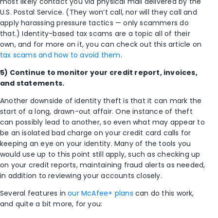
most likely contact you via physical mail delivered by the
U.S. Postal Service. (They won’t call, nor will they call and
apply harassing pressure tactics — only scammers do
that.) Identity-based tax scams are a topic all of their
own, and for more on it, you can check out this article on
tax scams and how to avoid them
.
5) Continue to monitor your credit report, invoices,
and statements.
Another downside of identity theft is that it can mark the
start of a long, drawn-out affair. One instance of theft
can possibly lead to another, so even what may appear to
be an isolated bad charge on your credit card calls for
keeping an eye on your identity. Many of the tools you
would use up to this point still apply, such as checking up
on your credit reports, maintaining fraud alerts as needed,
in addition to reviewing your accounts closely.
Several features in
our McAfee+ plans
can do this work,
and quite a bit more, for you: