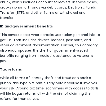
chuck, which includes account takeovers. In these cases,
crooks siphon off funds via debit cards, Electronic Funds
Transfer (ETF), and other forms of withdrawal and
transfer.
ID and government benefits
This covers cases where crooks use stolen personal info to
get IDs. That includes driver’s licenses, passports, and
other government documentation. Further, this category
also encompasses the theft of government-issued
benefits ranging from medical assistance to veteran’s
pay.
Tax returns
While all forms of identity theft and fraud can pack a
punch, this type hits particularly hard because it involves
your SSN. Around tax time, scammers with access to SSNs
will file bogus returns, all with the aim of claiming the
refund for themselves.