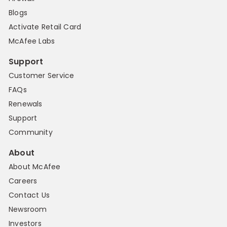
Blogs
Activate Retail Card
McAfee Labs
Support
Customer Service
FAQs
Renewals
Support
Community
About
About McAfee
Careers
Contact Us
Newsroom
Investors