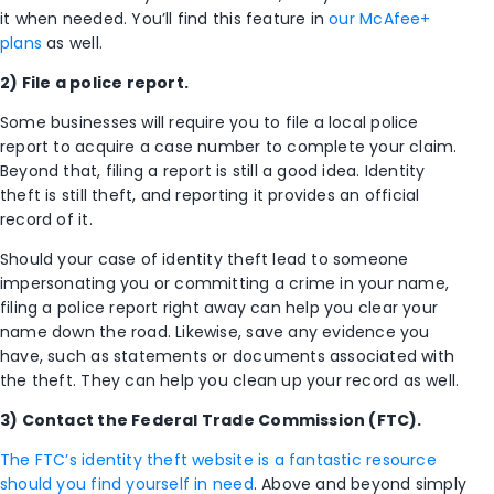
it when needed. You’ll find this feature in
our McAfee+
plans
as well.
2) File a police report.
Some businesses will require you to file a local police
report to acquire a case number to complete your claim.
Beyond that, filing a report is still a good idea. Identity
theft is still theft, and reporting it provides an official
record of it.
Should your case of identity theft lead to someone
impersonating you or committing a crime in your name,
filing a police report right away can help you clear your
name down the road. Likewise, save any evidence you
have, such as statements or documents associated with
the theft. They can help you clean up your record as well.
3) Contact the Federal Trade Commission (FTC).
The FTC’s identity theft website is a fantastic resource
should you find yourself in need
. Above and beyond simply