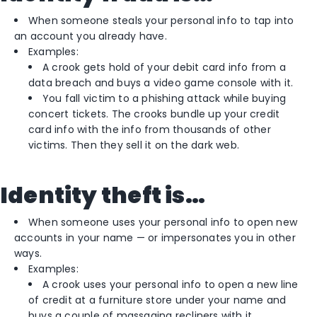
When someone steals your personal info to tap into
an account you already have.
Examples:
A crook gets hold of your debit card info from a
data breach and buys a video game console with it.
You fall victim to a phishing attack while buying
concert tickets. The crooks bundle up your credit
card info with the info from thousands of other
victims. Then they sell it on the dark web.
Identity theft is…
When someone uses your personal info to open new
accounts in your name — or impersonates you in other
ways.
Examples:
A crook uses your personal info to open a new line
of credit at a furniture store under your name and
buys a couple of massaging recliners with it.