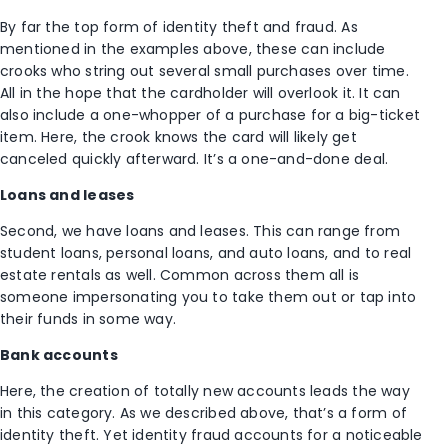
By far the top form of identity theft and fraud. As
mentioned in the examples above, these can include
crooks who string out several small purchases over time.
All in the hope that the cardholder will overlook it. It can
also include a one-whopper of a purchase for a big-ticket
item. Here, the crook knows the card will likely get
canceled quickly afterward. It’s a one-and-done deal.
Loans and leases
Second, we have loans and leases. This can range from
student loans, personal loans, and auto loans, and to real
estate rentals as well. Common across them all is
someone impersonating you to take them out or tap into
their funds in some way.
Bank accounts
Here, the creation of totally new accounts leads the way
in this category. As we described above, that’s a form of
identity theft. Yet identity fraud accounts for a noticeable