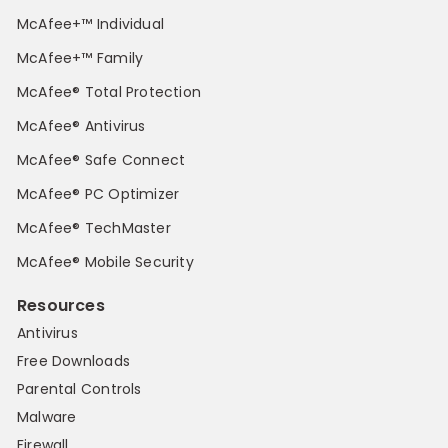
McAfee+™ Individual
McAfee+™ Family
McAfee® Total Protection
McAfee® Antivirus
McAfee® Safe Connect
McAfee® PC Optimizer
McAfee® TechMaster
McAfee® Mobile Security
Resources
Antivirus
Free Downloads
Parental Controls
Malware
Firewall