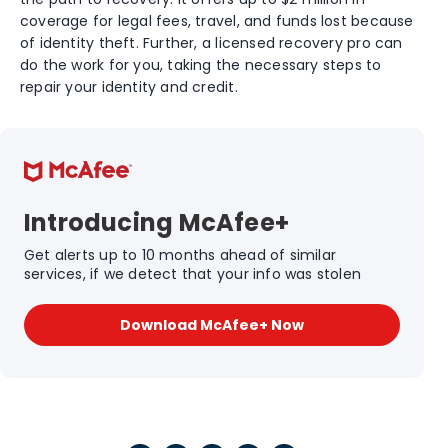
coverage for legal fees, travel, and funds lost because
of identity theft. Further, a licensed recovery pro can
do the work for you, taking the necessary steps to
repair your identity and credit.
Introducing McAfee+
Get alerts up to 10 months ahead of similar
services, if we detect that your info was stolen
Download McAfee+ Now