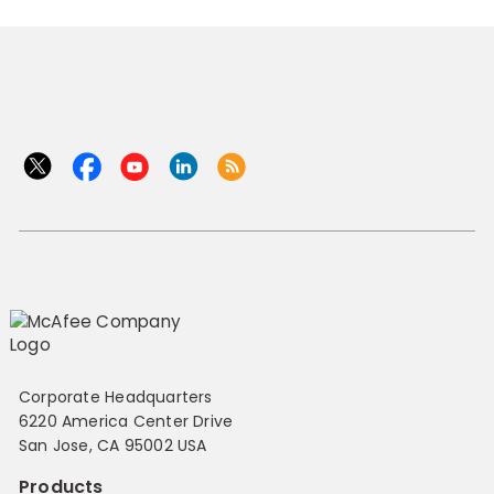
Corporate Headquarters
6220 America Center Drive
San Jose, CA 95002 USA
Products