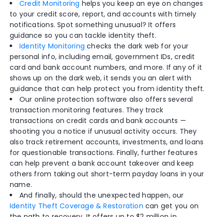
Credit Monitoring
helps you keep an eye on changes
to your credit score, report, and accounts with timely
notifications. Spot something unusual? It offers
guidance so you can tackle identity theft.
Identity Monitoring
checks the dark web for your
personal info, including email, government IDs, credit
card and bank account numbers, and more. If any of it
shows up on the dark web, it sends you an alert with
guidance that can help protect you from identity theft.
Our online protection software also offers several
transaction monitoring features. They track
transactions on credit cards and bank accounts —
shooting you a notice if unusual activity occurs. They
also track retirement accounts, investments, and loans
for questionable transactions. Finally, further features
can help prevent a bank account takeover and keep
others from taking out short-term payday loans in your
name.
And finally, should the unexpected happen, our
Identity Theft Coverage & Restoration
can get you on
the path to recovery. It offers up to $2 million in