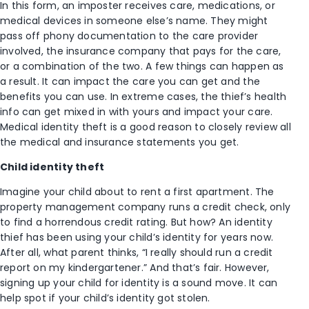
In this form, an imposter receives care, medications, or
medical devices in someone else’s name. They might
pass off phony documentation to the care provider
involved, the insurance company that pays for the care,
or a combination of the two. A few things can happen as
a result. It can impact the care you can get and the
benefits you can use. In extreme cases, the thief’s health
info can get mixed in with yours and impact your care.
Medical identity theft is a good reason to closely review all
the medical and insurance statements you get.
Child identity theft
Imagine your child about to rent a first apartment. The
property management company runs a credit check, only
to find a horrendous credit rating. But how? An identity
thief has been using your child’s identity for years now.
After all, what parent thinks, “I really should run a credit
report on my kindergartener.” And that’s fair. However,
signing up your child for identity is a sound move. It can
help spot if your child’s identity got stolen.