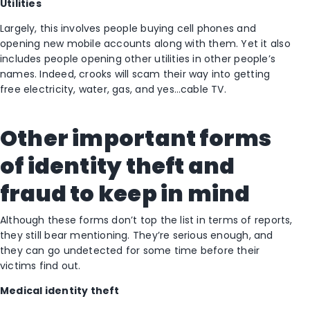
Utilities
Largely, this involves people buying cell phones and
opening new mobile accounts along with them. Yet it also
includes people opening other utilities in other people’s
names. Indeed, crooks will scam their way into getting
free electricity, water, gas, and yes…cable TV.
Other important forms
of identity theft and
fraud to keep in mind
Although these forms don’t top the list in terms of reports,
they still bear mentioning. They’re serious enough, and
they can go undetected for some time before their
victims find out.
Medical identity theft