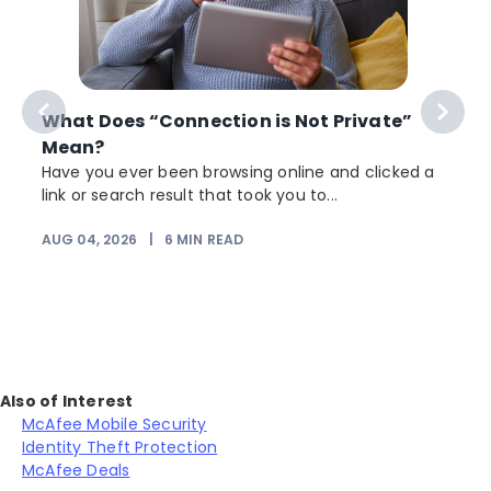
What Does “Connection is Not Private”
Mean?
Have you ever been browsing online and clicked a
link or search result that took you to...
r
AUG 04, 2026
|
6
MIN READ
Also of Interest
McAfee Mobile Security
Identity Theft Protection
McAfee Deals