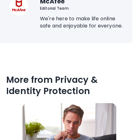
McAfee
Editorial Team
We're here to make life online
safe and enjoyable for everyone.
More from Privacy &
Identity Protection