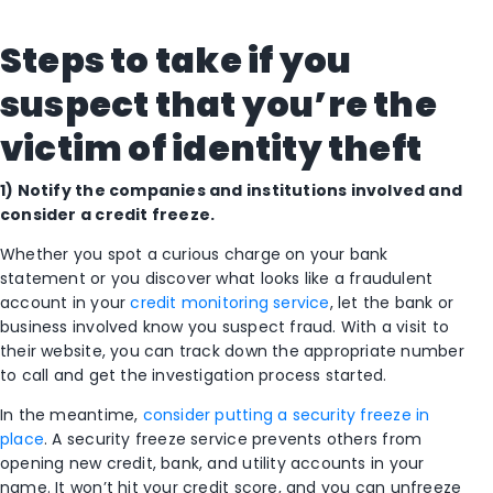
Steps to take if you
suspect that you’re the
victim of identity theft
1) Notify the companies and institutions involved and
consider a credit freeze.
Whether you spot a curious charge on your bank
statement or you discover what looks like a fraudulent
account in your
credit monitoring service
, let the bank or
business involved know you suspect fraud. With a visit to
their website, you can track down the appropriate number
to call and get the investigation process started.
In the meantime,
consider putting a security freeze in
place
. A security freeze service prevents others from
opening new credit, bank, and utility accounts in your
name.​ It won’t hit your credit score, and you can unfreeze