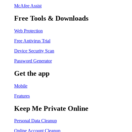
McAfee Assist
Free Tools & Downloads
Web Protection
Free Antivirus Trial
Device Security Scan
Password Generator
Get the app
Mobile
Features
Keep Me Private Online
Personal Data Cleanup
Online Account Cleanup