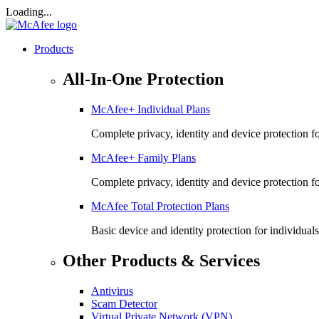
Loading...
Products
All-In-One Protection
McAfee+ Individual Plans
Complete privacy, identity and device protection fo
McAfee+ Family Plans
Complete privacy, identity and device protection f
McAfee Total Protection Plans​
Basic device and identity protection for individuals
Other Products & Services
Antivirus
Scam Detector
Virtual Private Network (VPN)