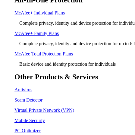
All-In-One Protection
McAfee+ Individual Plans
Complete privacy, identity and device protection for individu
McAfee+ Family Plans
Complete privacy, identity and device protection for up to 6
McAfee Total Protection Plans​
Basic device and identity protection for individuals
Other Products & Services
Antivirus
Scam Detector
Virtual Private Network (VPN)
Mobile Security
PC Optimizer