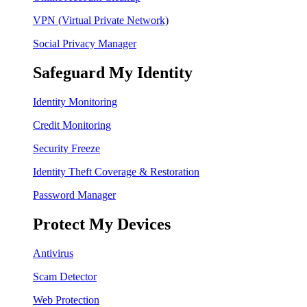
VPN (Virtual Private Network)
Social Privacy Manager
Safeguard My Identity
Identity Monitoring
Credit Monitoring
Security Freeze
Identity Theft Coverage & Restoration
Password Manager
Protect My Devices
Antivirus
Scam Detector
Web Protection