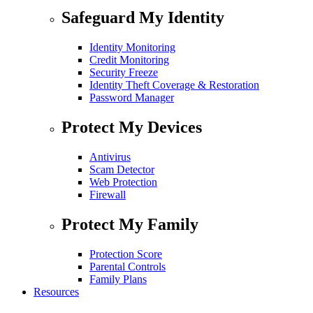
Safeguard My Identity
Identity Monitoring
Credit Monitoring
Security Freeze
Identity Theft Coverage & Restoration
Password Manager
Protect My Devices
Antivirus
Scam Detector
Web Protection
Firewall
Protect My Family
Protection Score
Parental Controls
Family Plans
Resources