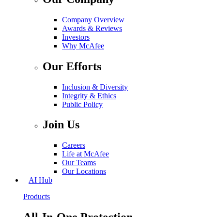
Company Overview
Awards & Reviews
Investors
Why McAfee
Our Efforts
Inclusion & Diversity
Integrity & Ethics
Public Policy
Join Us
Careers
Life at McAfee
Our Teams
Our Locations
AI Hub
Products