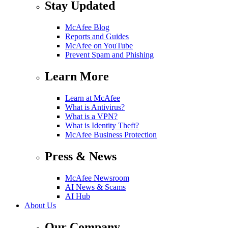
Stay Updated
McAfee Blog
Reports and Guides
McAfee on YouTube
Prevent Spam and Phishing
Learn More
Learn at McAfee
What is Antivirus?
What is a VPN?
What is Identity Theft?
McAfee Business Protection
Press & News
McAfee Newsroom
AI News & Scams
AI Hub
About Us
Our Company