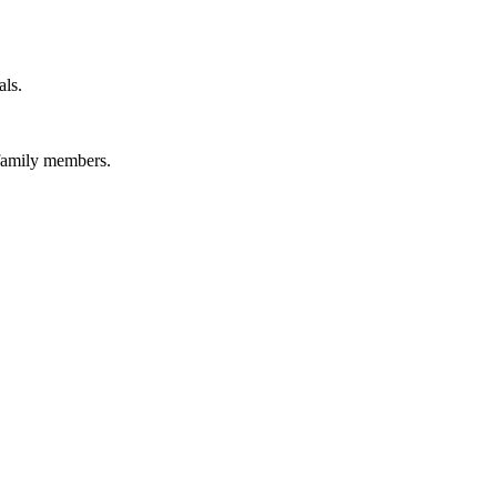
als.
 family members.