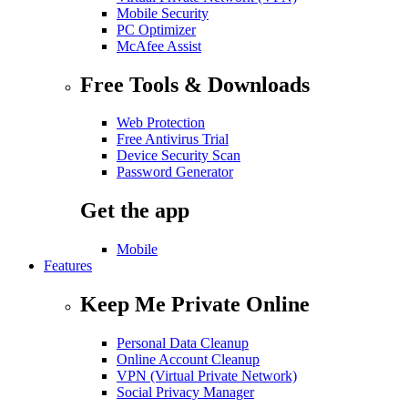
Mobile Security
PC Optimizer
McAfee Assist
Free Tools & Downloads
Web Protection
Free Antivirus Trial
Device Security Scan
Password Generator
Get the app
Mobile
Features
Keep Me Private Online
Personal Data Cleanup
Online Account Cleanup
VPN (Virtual Private Network)
Social Privacy Manager