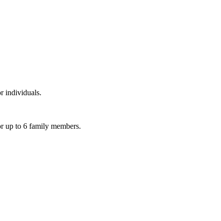
r individuals.
or up to 6 family members.