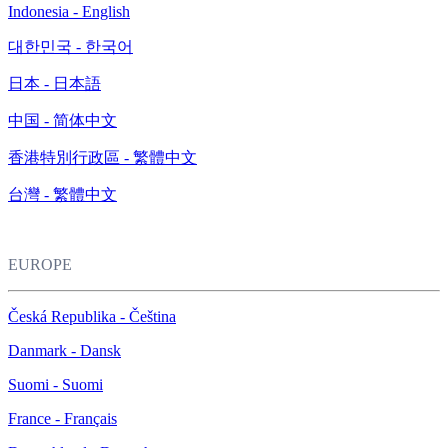
Indonesia - English
대한민국 - 한국어
日本 - 日本語
中国 - 简体中文
香港特別行政區 - 繁體中文
台灣 - 繁體中文
EUROPE
Česká Republika - Čeština
Danmark - Dansk
Suomi - Suomi
France - Français