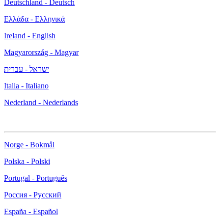
Deutschland - Deutsch
Ελλάδα - Ελληνικά
Ireland - English
Magyarország - Magyar
ישראל - עברית
Italia - Italiano
Nederland - Nederlands
Norge - Bokmål
Polska - Polski
Portugal - Português
Россия - Русский
España - Español