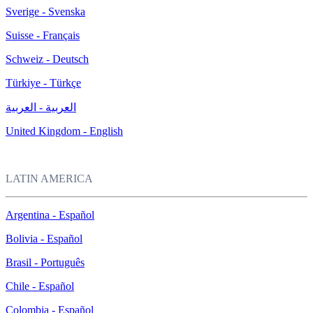
Sverige - Svenska
Suisse - Français
Schweiz - Deutsch
Türkiye - Türkçe
العربية - العربية
United Kingdom - English
LATIN AMERICA
Argentina - Español
Bolivia - Español
Brasil - Português
Chile - Español
Colombia - Español