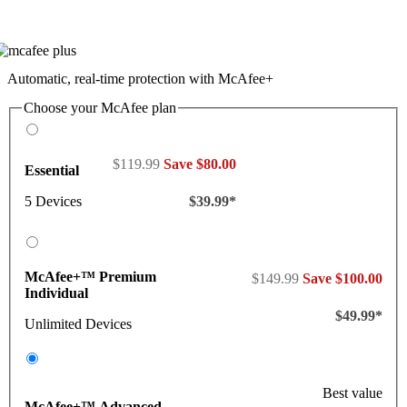
Automatic, real-time protection with McAfee+
Choose your McAfee plan
$119.99
Save $80.00
Essential
5 Devices
$39.99*
McAfee+™ Premium
$149.99
Save $100.00
Individual
$49.99*
Unlimited Devices
Best value
McAfee+™ Advanced