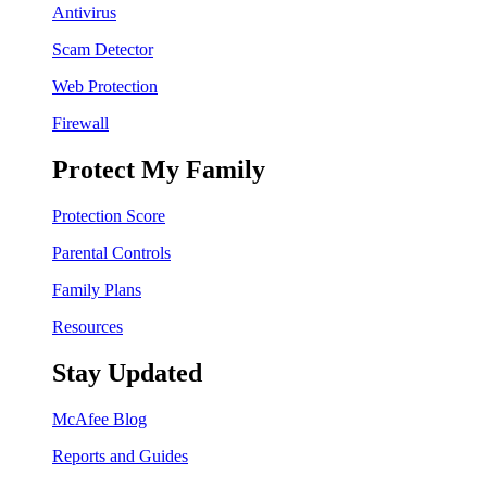
Antivirus
Scam Detector
Web Protection
Firewall
Protect My Family
Protection Score
Parental Controls
Family Plans
Resources
Stay Updated
McAfee Blog
Reports and Guides