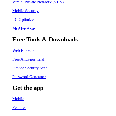
Virtual Private Network (VPN)
Mobile Security
PC Optimizer
McAfee Assist
Free Tools & Downloads
Web Protection
Free Antivirus Trial
Device Security Scan
Password Generator
Get the app
Mobile
Features