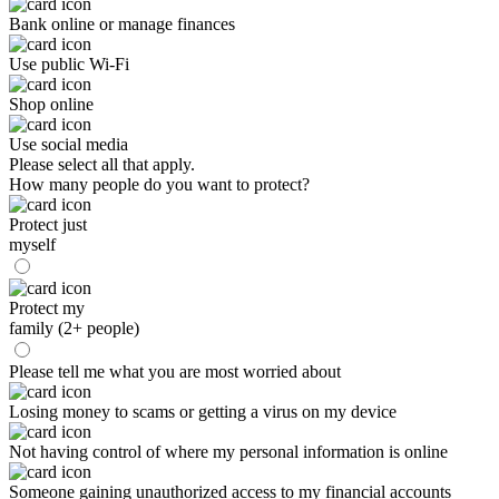
Bank online or manage finances
Use public Wi-Fi
Shop online
Use social media
Please select all that apply.
How many people do you want to protect?
Protect just
myself
Protect my
family (2+ people)
Please tell me what you are most worried about
Losing money to scams or getting a virus on my device
Not having control of where my personal information is online
Someone gaining unauthorized access to my financial accounts