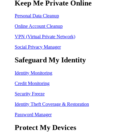
Keep Me Private Online
Personal Data Cleanup
Online Account Cleanup
VPN (Virtual Private Network)
Social Privacy Manager
Safeguard My Identity
Identity Monitoring
Credit Monitoring
Security Freeze
Identity Theft Coverage & Restoration
Password Manager
Protect My Devices