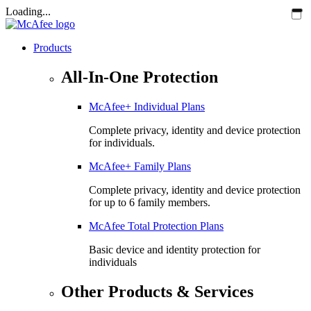
Loading...
Products
All-In-One Protection
McAfee+ Individual Plans
Complete privacy, identity and device protection
for individuals.
McAfee+ Family Plans
Complete privacy, identity and device protection
for up to 6 family members.
McAfee Total Protection Plans​
Basic device and identity protection for
individuals
Other Products & Services