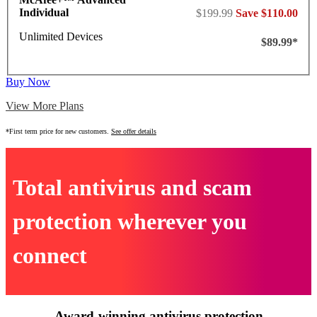
Individual
$199.99
Save $110.00
Unlimited Devices
$89.99*
Buy Now
View More Plans
*First term price for new customers.
See offer details
Total antivirus and scam
protection wherever you
connect
Award-winning antivirus protection