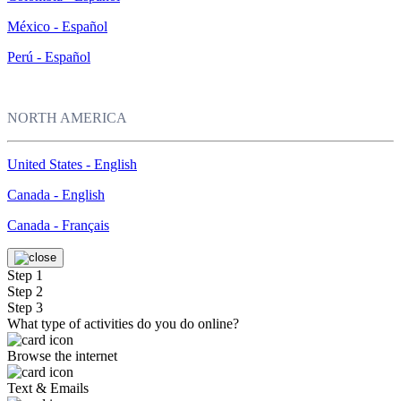
México - Español
Perú - Español
NORTH AMERICA
United States - English
Canada - English
Canada - Français
Step 1
Step 2
Step 3
What type of activities do you do online?
Browse the internet
Text & Emails