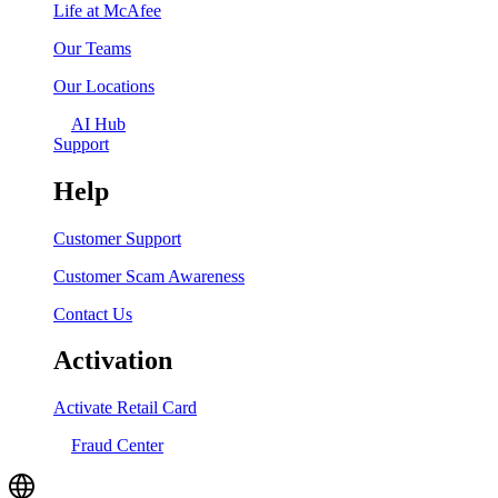
Life at McAfee
Our Teams
Our Locations
AI Hub
Support
Help
Customer Support
Customer Scam Awareness
Contact Us
Activation
Activate Retail Card
Fraud Center