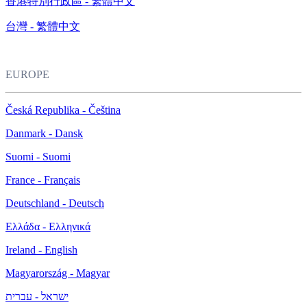
香港特別行政區 - 繁體中文
台灣 - 繁體中文
EUROPE
Česká Republika - Čeština
Danmark - Dansk
Suomi - Suomi
France - Français
Deutschland - Deutsch
Ελλάδα - Ελληνικά
Ireland - English
Magyarország - Magyar
ישראל - עברית