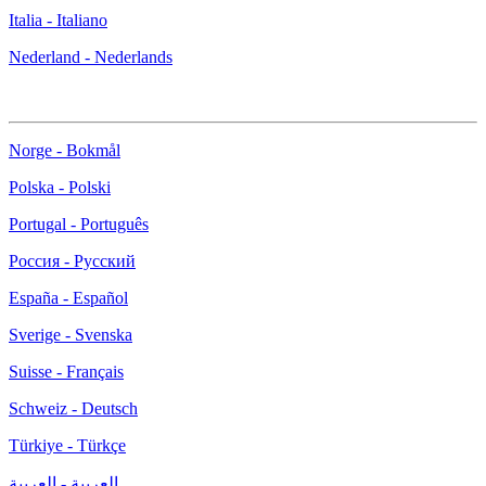
Italia - Italiano
Nederland - Nederlands
Norge - Bokmål
Polska - Polski
Portugal - Português
Россия - Русский
España - Español
Sverige - Svenska
Suisse - Français
Schweiz - Deutsch
Türkiye - Türkçe
العربية - العربية