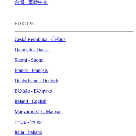
台灣 - 繁體中文
EUROPE
Česká Republika - Čeština
Danmark - Dansk
Suomi - Suomi
France - Français
Deutschland - Deutsch
Ελλάδα - Ελληνικά
Ireland - English
Magyarország - Magyar
ישראל - עברית
Italia - Italiano