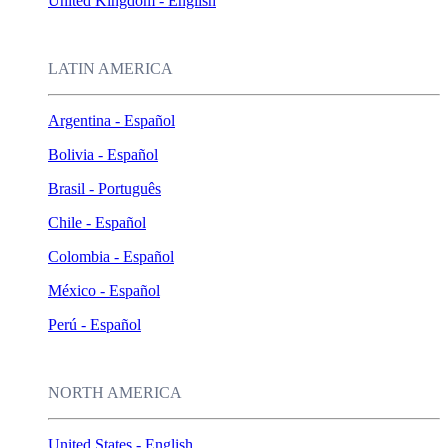
United Kingdom - English
LATIN AMERICA
Argentina - Español
Bolivia - Español
Brasil - Português
Chile - Español
Colombia - Español
México - Español
Perú - Español
NORTH AMERICA
United States - English