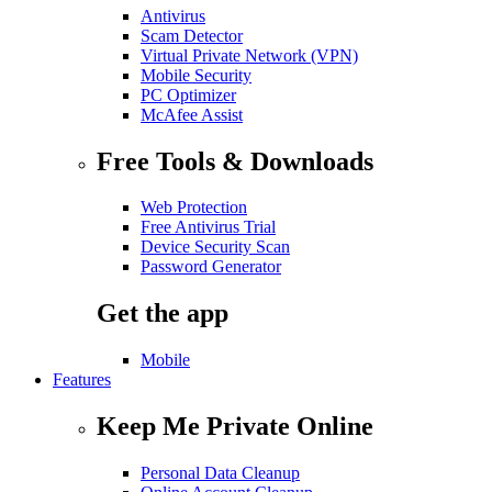
Antivirus
Scam Detector
Virtual Private Network (VPN)
Mobile Security
PC Optimizer
McAfee Assist
Free Tools & Downloads
Web Protection
Free Antivirus Trial
Device Security Scan
Password Generator
Get the app
Mobile
Features
Keep Me Private Online
Personal Data Cleanup