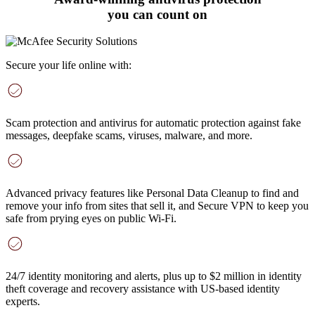
you can count on
Secure your life online with:
Scam protection and antivirus
for automatic protection against fake
messages, deepfake scams, viruses, malware, and more
.
Advanced privacy features
like Personal Data Cleanup to find and
remove your info from sites that sell it, and Secure VPN to keep you
safe from prying eyes on public Wi-Fi.
24/7 identity monitoring and alerts
, plus up to $2 million in identity
theft coverage and recovery assistance with US-based identity
experts.