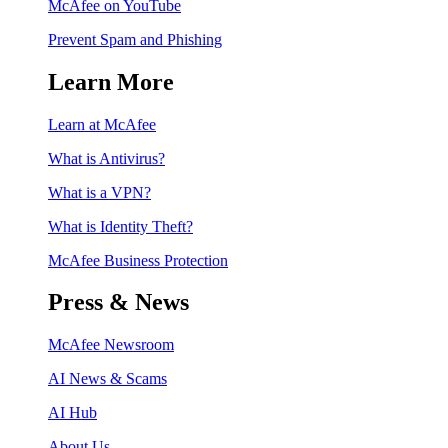
McAfee on YouTube
Prevent Spam and Phishing
Learn More
Learn at McAfee
What is Antivirus?
What is a VPN?
What is Identity Theft?
McAfee Business Protection
Press & News
McAfee Newsroom
AI News & Scams
AI Hub
About Us