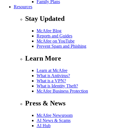
Family Plans
Resources
Stay Updated
McAfee Blog
Reports and Guides
McAfee on YouTube
Prevent Spam and Phishing
Learn More
Learn at McAfee
What is Antivirus?
What is a VPN?
What is Identity Theft?
McAfee Business Protection
Press & News
McAfee Newsroom
AI News & Scams
AI Hub