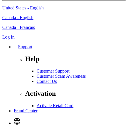
United States - English
Canada - English
Canada - Français
Log In
Support
Help
Customer Support
Customer Scam Awareness
Contact Us
Activation
Activate Retail Card
Fraud Center