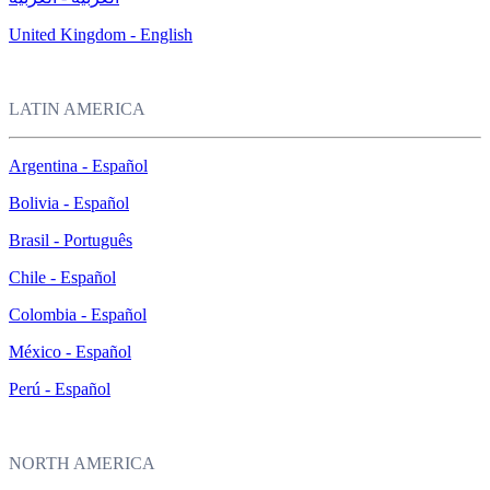
United Kingdom - English
LATIN AMERICA
Argentina - Español
Bolivia - Español
Brasil - Português
Chile - Español
Colombia - Español
México - Español
Perú - Español
NORTH AMERICA