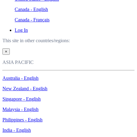
Canada - English
Canada - Français
Log In
This site in other countries/regions:
×
ASIA PACIFIC
Australia - English
New Zealand - English
Singapore - English
Malaysia - English
Philippines - English
India - English