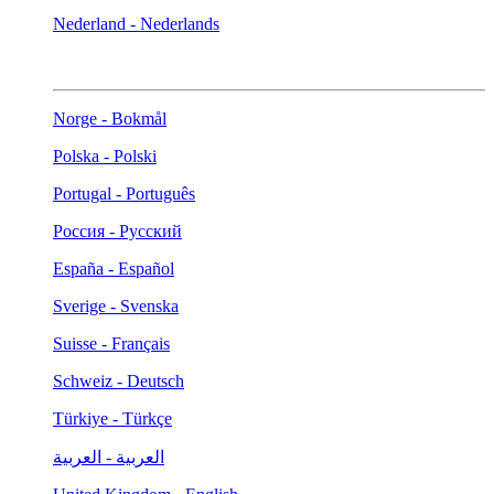
Nederland - Nederlands
Norge - Bokmål
Polska - Polski
Portugal - Português
Россия - Русский
España - Español
Sverige - Svenska
Suisse - Français
Schweiz - Deutsch
Türkiye - Türkçe
العربية - العربية