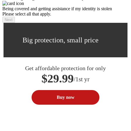
Being covered and getting assistance if my identity is stolen
Please select all that apply.
Next
Big protection, small price
Get affordable protection for only
$29.99
/1st yr
Buy now