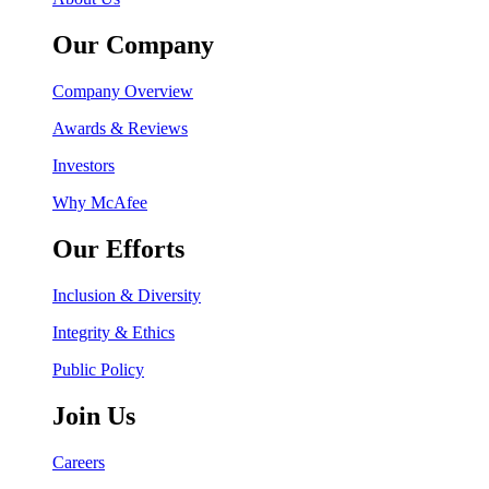
Our Company
Company Overview
Awards & Reviews
Investors
Why McAfee
Our Efforts
Inclusion & Diversity
Integrity & Ethics
Public Policy
Join Us
Careers