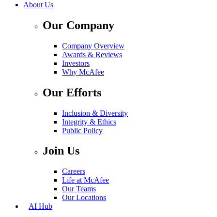
About Us
Our Company
Company Overview
Awards & Reviews
Investors
Why McAfee
Our Efforts
Inclusion & Diversity
Integrity & Ethics
Public Policy
Join Us
Careers
Life at McAfee
Our Teams
Our Locations
AI Hub