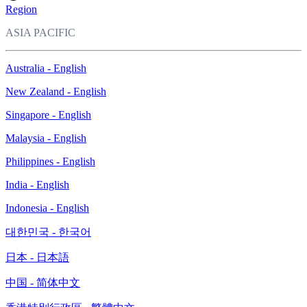
Region
ASIA PACIFIC
Australia - English
New Zealand - English
Singapore - English
Malaysia - English
Philippines - English
India - English
Indonesia - English
대한민국 - 한국어
日本 - 日本語
中国 - 简体中文