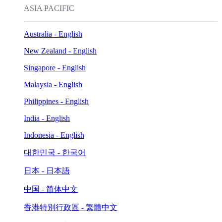
ASIA PACIFIC
Australia - English
New Zealand - English
Singapore - English
Malaysia - English
Philippines - English
India - English
Indonesia - English
대한민국 - 한국어
日本 - 日本語
中国 - 简体中文
香港特別行政區 - 繁體中文