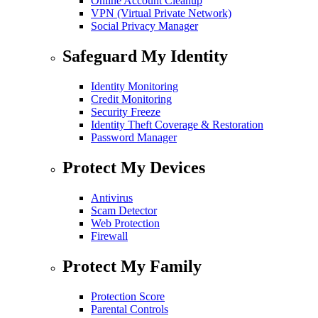
Online Account Cleanup
VPN (Virtual Private Network)
Social Privacy Manager
Safeguard My Identity
Identity Monitoring
Credit Monitoring
Security Freeze
Identity Theft Coverage & Restoration
Password Manager
Protect My Devices
Antivirus
Scam Detector
Web Protection
Firewall
Protect My Family
Protection Score
Parental Controls