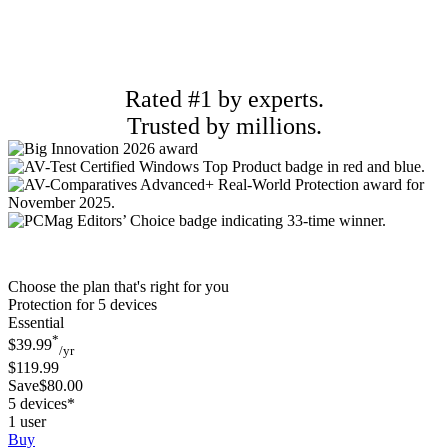
Rated #1 by experts.
Trusted by millions.
Choose the plan that's right for you
Protection for 5 devices
Essential
*
$39.99
/yr
$119.99
Save$80.00
5 devices*
1 user
Buy