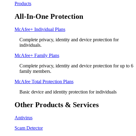
Products
All-In-One Protection
McAfee+ Individual Plans
Complete privacy, identity and device protection for
individuals.
McAfee+ Family Plans
Complete privacy, identity and device protection for up to 6
family members.
McAfee Total Protection Plans​
Basic device and identity protection for individuals
Other Products & Services
Antivirus
Scam Detector