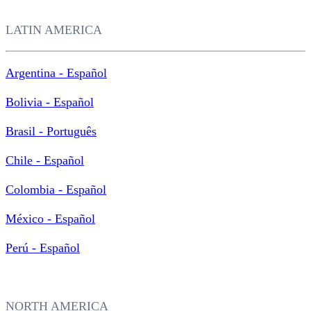
LATIN AMERICA
Argentina - Español
Bolivia - Español
Brasil - Português
Chile - Español
Colombia - Español
México - Español
Perú - Español
NORTH AMERICA