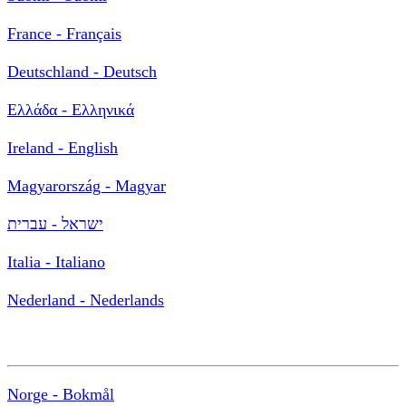
France - Français
Deutschland - Deutsch
Ελλάδα - Ελληνικά
Ireland - English
Magyarország - Magyar
ישראל - עברית
Italia - Italiano
Nederland - Nederlands
Norge - Bokmål