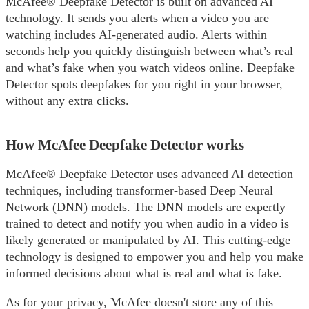
McAfee® Deepfake Detector is built on advanced AI
technology. It sends you alerts when a video you are
watching includes AI-generated audio. Alerts within
seconds help you quickly distinguish between what’s real
and what’s fake when you watch videos online. Deepfake
Detector spots deepfakes for you right in your browser,
without any extra clicks.
How McAfee Deepfake Detector works
McAfee® Deepfake Detector uses advanced AI detection
techniques, including transformer-based Deep Neural
Network (DNN) models. The DNN models are expertly
trained to detect and notify you when audio in a video is
likely generated or manipulated by AI. This cutting-edge
technology is designed to empower you and help you make
informed decisions about what is real and what is fake.
As for your privacy, McAfee doesn't store any of this