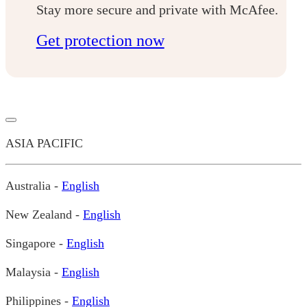
Stay more secure and private with McAfee.
Get protection now
ASIA PACIFIC
Australia -
English
New Zealand -
English
Singapore -
English
Malaysia -
English
Philippines -
English