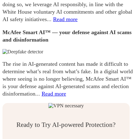
doing so, we leverage AI responsibly, in line with the
White House voluntary AI commitments and other global
AI safety initiatives...
Read more
McAfee Smart AI™ — your defense against AI scams
and disinformation
The rise in AI-generated content has made it difficult to
determine what’s real from what’s fake. In a digital world
where seeing is no longer believing, McAfee Smart AI™
is your defense against AI-generated scams and election
disinformation...
Read more
Ready to Try AI-powered Protection?