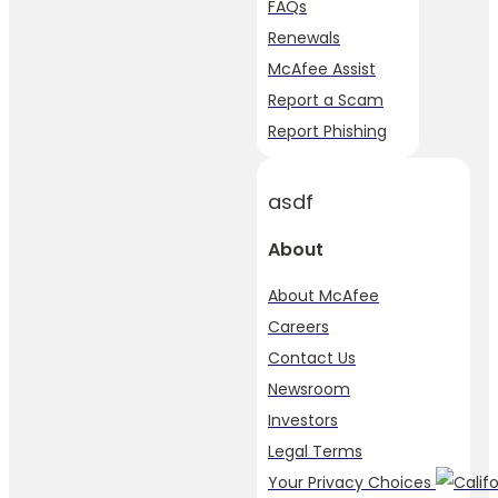
FAQs
Renewals
McAfee Assist
Report a Scam
Report Phishing
asdf
About
About McAfee
Careers
Contact Us
Newsroom
Investors
Legal Terms
Your Privacy Choices