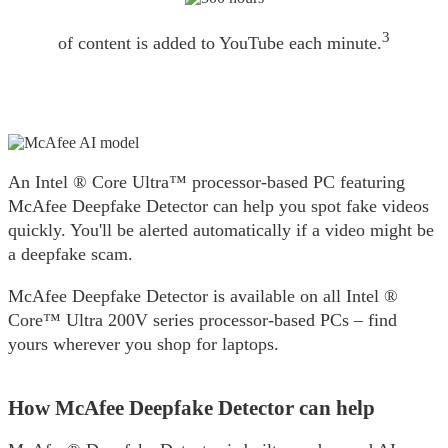
3
of content is added to YouTube each minute.
An Intel ® Core Ultra™️ processor-based PC featuring
McAfee Deepfake Detector can help you spot fake videos
quickly. You'll be alerted automatically if a video might be
a deepfake scam.​
McAfee Deepfake Detector is available on all Intel ®
Core™️ Ultra 200V series processor-based PCs – find
yours wherever you shop for laptops.
How McAfee Deepfake Detector can help