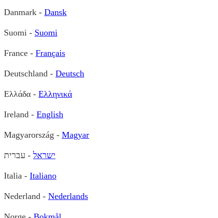
Danmark -
Dansk
Suomi -
Suomi
France -
Français
Deutschland -
Deutsch
Ελλάδα -
Ελληνικά
Ireland -
English
Magyarország -
Magyar
- עברית
ישראל
Italia -
Italiano
Nederland -
Nederlands
Norge -
Bokmål