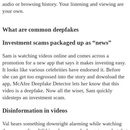
audio or browsing history. Your listening and viewing are
your own.
What are common deepfakes
Investment scams packaged up as “news”
Sam is watching videos online and comes across a
promotion for a new app that says it makes investing easy.
It looks like various celebrities have endorsed it. Before
she can get too engrossed into the story and download the
app, McAfee Deepfake Detector lets her know that this
video is a deepfake. Now all the wiser, Sam quickly
sidesteps an investment scam.
Disinformation in videos
Val hears something downright alarming while watching