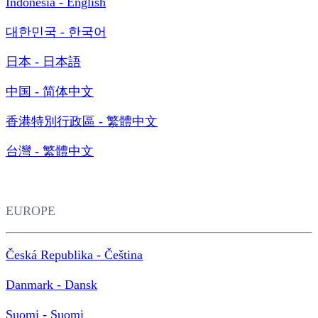
Indonesia - English
대한민국 - 한국어
日本 - 日本語
中国 - 简体中文
香港特別行政區 - 繁體中文
台灣 - 繁體中文
EUROPE
Česká Republika - Čeština
Danmark - Dansk
Suomi - Suomi