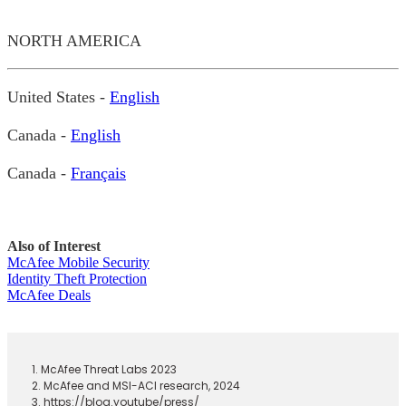
NORTH AMERICA
United States -
English
Canada -
English
Canada -
Français
Also of Interest
McAfee Mobile Security
Identity Theft Protection
McAfee Deals
1. McAfee Threat Labs 2023
2. McAfee and MSI-ACI research, 2024
3. https://blog.youtube/press/