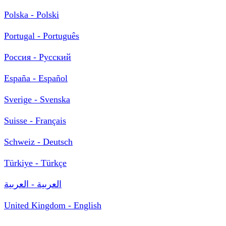
Polska - Polski
Portugal - Português
Россия - Русский
España - Español
Sverige - Svenska
Suisse - Français
Schweiz - Deutsch
Türkiye - Türkçe
العربية - العربية
United Kingdom - English