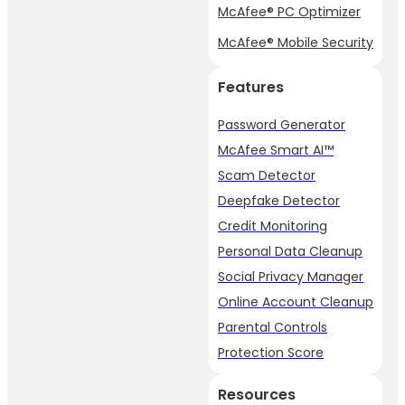
McAfee® PC Optimizer
McAfee® Mobile Security
Features
Password Generator
McAfee Smart AI™
Scam Detector
Deepfake Detector
Credit Monitoring
Personal Data Cleanup
Social Privacy Manager
Online Account Cleanup
Parental Controls
Protection Score
Resources