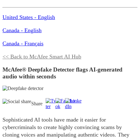
United States - English
Canada - English
Canada - Français
<< Back to McAfee Smart AI Hub
McAfee® Deepfake Detector flags AI-generated
audio within seconds
Share
Sophisticated AI tools have made it easier for
cybercriminals to create highly convincing scams by
cloning voices and manipulating authentic videos. They