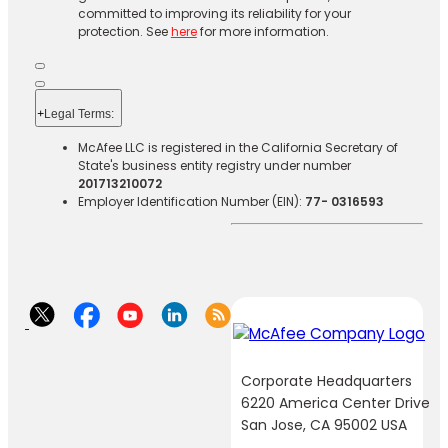
committed to improving its reliability for your
protection. See
here
for more information.
+
Legal Terms:​​
McAfee LLC is registered in the California Secretary of
State's business entity registry under number
201713210072
Employer Identification Number (EIN):
77- 0316593
Corporate Headquarters
6220 America Center Drive
San Jose, CA 95002 USA