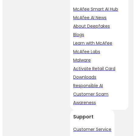
McAfee Smart AI Hub
McAfee AI News
About Deepfakes
Blogs
Learn with McAfee
McAfee Labs
Malware
Activate Retail Card
Downloads
Responsible AI
Customer Scam
Awareness
Support
Customer Service