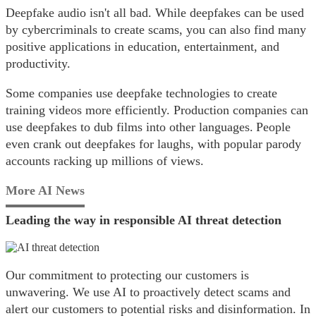
Deepfake audio isn't all bad. While deepfakes can be used
by cybercriminals to create scams, you can also find many
positive applications in education, entertainment, and
productivity.
Some companies use deepfake technologies to create
training videos more efficiently. Production companies can
use deepfakes to dub films into other languages. People
even crank out deepfakes for laughs, with popular parody
accounts racking up millions of views.
More AI News
Leading the way in responsible AI threat detection
Our commitment to protecting our customers is
unwavering. We use AI to proactively detect scams and
alert our customers to potential risks and disinformation. In