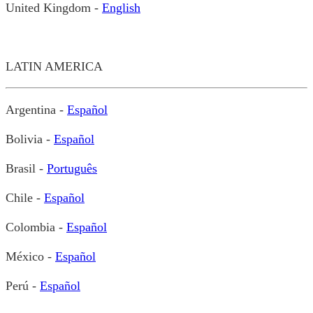
United Kingdom -
English
LATIN AMERICA
Argentina -
Español
Bolivia -
Español
Brasil -
Português
Chile -
Español
Colombia -
Español
México -
Español
Perú -
Español