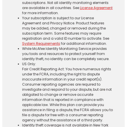
subscriptions. Not all identity monitoring elements
are available in all countries. See
License Agreement
for more information.
Your subscription is subject to our License
Agreement and Privacy Notice. Product features
may be added, changed or removed during the
subscription term. Some features may require
registration and a valid ID number to activate. See
System Requirements
for additional information.
While McAfee Identity Monitoring Service provides
you tools and resources to protect yourself from
identity theft, no identity can be completely secure.
US Only:
Fair Credit Reporting Act: You have numerous rights
under the FCRA, including the right to dispute
inaccurate information in your credit report(s).
Consumer reporting agencies are required to
investigate and respond to your dispute, but are not
obligated to change or remove accurate
information that is reported in compliance with
applicable law. While this plan can provide you
assistance in filing a dispute, the FCRA allows you to
file a dispute for free with a consumer reporting
agency without the assistance of a third party.
Identity theft coverage is not available in New York