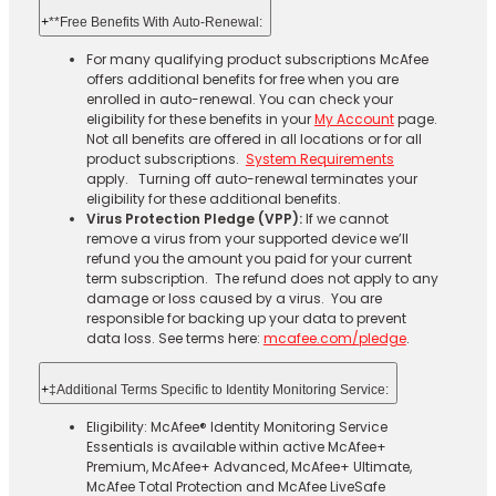
+
**Free Benefits With Auto-Renewal:
For many qualifying product subscriptions McAfee
offers additional benefits for free when you are
enrolled in auto-renewal. You can check your
eligibility for these benefits in your
My Account
page.
Not all benefits are offered in all locations or for all
product subscriptions.
System Requirements
apply. Turning off auto-renewal terminates your
eligibility for these additional benefits.
Virus Protection Pledge (VPP):
If we cannot
remove a virus from your supported device we’ll
refund you the amount you paid for your current
term subscription. The refund does not apply to any
damage or loss caused by a virus. You are
responsible for backing up your data to prevent
data loss. See terms here:
mcafee.com/pledge
.
+
‡Additional Terms Specific to Identity Monitoring Service:
Eligibility: McAfee® Identity Monitoring Service
Essentials is available within active McAfee+
Premium, McAfee+ Advanced, McAfee+ Ultimate,
McAfee Total Protection and McAfee LiveSafe