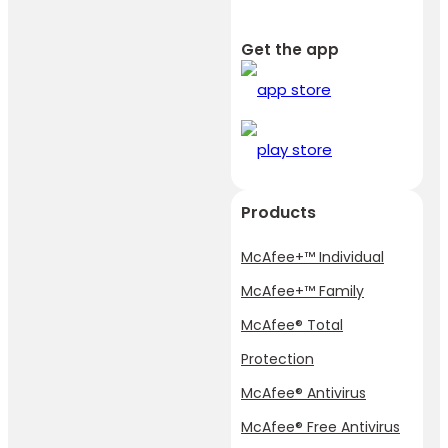
Get the app
Products
McAfee+™ Individual
McAfee+™ Family
McAfee® Total
Protection
McAfee® Antivirus
McAfee® Free Antivirus