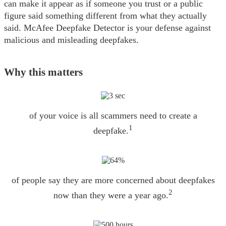
can make it appear as if someone you trust or a public
figure said something different from what they actually
said. McAfee Deepfake Detector is your defense against
malicious and misleading deepfakes.
Why this matters
of your voice is all scammers need to create a
1
deepfake.
of people say they are more concerned about deepfakes
2
now than they were a year ago.