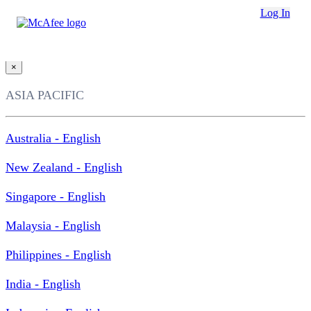
Loading...
Log In
This site in other countries/regions:
×
ASIA PACIFIC
Australia - English
New Zealand - English
Singapore - English
Malaysia - English
Philippines - English
India - English