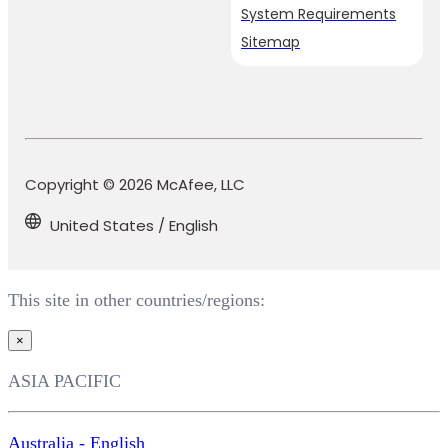
System Requirements
Sitemap
Copyright © 2026 McAfee, LLC
United States / English
This site in other countries/regions:
×
ASIA PACIFIC
Australia - English