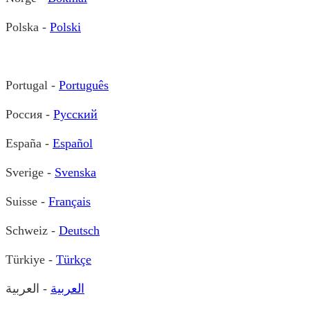
Polska -
Polski
Portugal -
Português
Россия -
Русский
España -
Español
Sverige -
Svenska
Suisse -
Français
Schweiz -
Deutsch
Türkiye -
Türkçe
- العربية
العربية