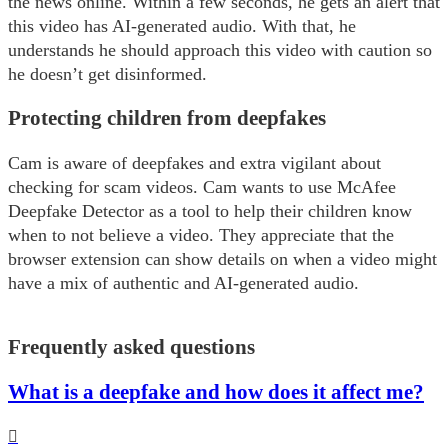
the news online. Within a few seconds, he gets an alert that
this video has AI-generated audio. With that, he
understands he should approach this video with caution so
he doesn’t get disinformed.
Protecting children from deepfakes
Cam is aware of deepfakes and extra vigilant about
checking for scam videos. Cam wants to use McAfee
Deepfake Detector as a tool to help their children know
when to not believe a video. They appreciate that the
browser extension can show details on when a video might
have a mix of authentic and AI-generated audio.
Frequently asked questions
What is a deepfake and how does it affect me?