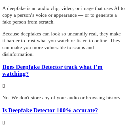
A deepfake is an audio clip, video, or image that uses AI to
copy a person’s voice or appearance — or to generate a
fake person from scratch.
Because deepfakes can look so uncannily real, they make
it harder to trust what you watch or listen to online. They
can make you more vulnerable to scams and
disinformation.
Does Deepfake Detector track what I’m
watching?
No. We don't store any of your audio or browsing history.
Is Deepfake Detector 100% accurate?