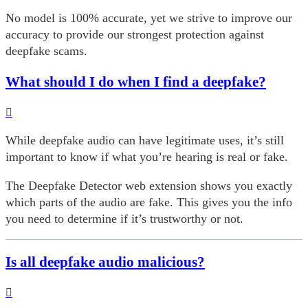
No model is 100% accurate, yet we strive to improve our
accuracy to provide our strongest protection against
deepfake scams.
What should I do when I find a deepfake?
While deepfake audio can have legitimate uses, it’s still
important to know if what you’re hearing is real or fake.
The Deepfake Detector web extension shows you exactly
which parts of the audio are fake. This gives you the info
you need to determine if it’s trustworthy or not.
Is all deepfake audio malicious?