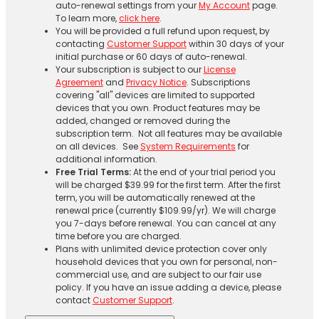
auto-renewal settings from your
My Account
page.
To learn more,
click here
.
You will be provided a full refund upon request, by
contacting
Customer Support
within 30 days of your
initial purchase or 60 days of auto-renewal.
Your subscription is subject to our
License
Agreement
and
Privacy Notice
. Subscriptions
covering "all" devices are limited to supported
devices that you own. Product features may be
added, changed or removed during the
subscription term. Not all features may be available
on all devices. See
System Requirements
for
additional information.
Free Trial Terms:
At the end of your trial period you
will be charged $39.99 for the first term. After the first
term, you will be automatically renewed at the
renewal price (currently $109.99/yr). We will charge
you 7-days before renewal. You can cancel at any
time before you are charged. ​
Plans with unlimited device protection cover only
household devices that you own for personal, non-
commercial use, and are subject to our fair use
policy. If you have an issue adding a device, please
contact
Customer Support
.