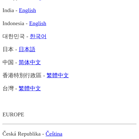
India -
English
Indonesia -
English
대한민국 -
한국어
日本 -
日本語
中国 -
简体中文
香港特別行政區 -
繁體中文
台灣 -
繁體中文
EUROPE
Česká Republika -
Čeština