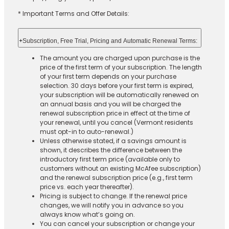
* Important Terms and Offer Details:
+
Subscription, Free Trial, Pricing and Automatic Renewal Terms:
The amount you are charged upon purchase is the
price of the first term of your subscription. The length
of your first term depends on your purchase
selection. 30 days before your first term is expired,
your subscription will be automatically renewed on
an annual basis and you will be charged the
renewal subscription price in effect at the time of
your renewal, until you cancel (Vermont residents
must opt-in to auto-renewal.)
Unless otherwise stated, if a savings amount is
shown, it describes the difference between the
introductory first term price (available only to
customers without an existing McAfee subscription)
and the renewal subscription price (e.g., first term
price vs. each year thereafter).
Pricing is subject to change. If the renewal price
changes, we will notify you in advance so you
always know what’s going on.
You can cancel your subscription or change your