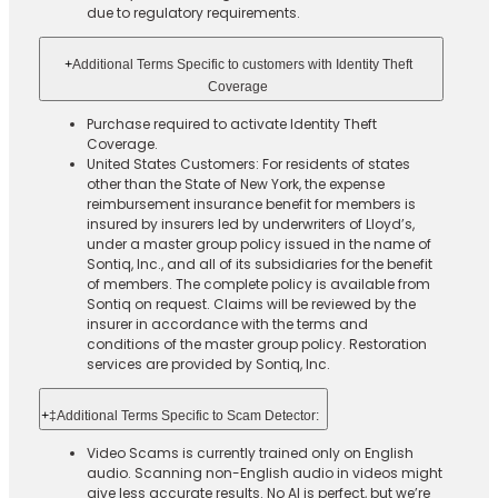
due to regulatory requirements.
+
Additional Terms Specific to customers with Identity Theft
Coverage​
Purchase required to activate Identity Theft
Coverage.​
United States Customers: For residents of states
other than the State of New York, the expense
reimbursement insurance benefit for members is
insured by insurers led by underwriters of Lloyd’s,
under a master group policy issued in the name of
Sontiq, Inc., and all of its subsidiaries for the benefit
of members. The complete policy is available from
Sontiq on request. Claims will be reviewed by the
insurer in accordance with the terms and
conditions of the master group policy. Restoration
services are provided by Sontiq, Inc.​ ​ ​
+
‡Additional Terms Specific to Scam Detector:
Video Scams is currently trained only on English
audio. Scanning non-English audio in videos might
give less accurate results. No AI is perfect, but we’re