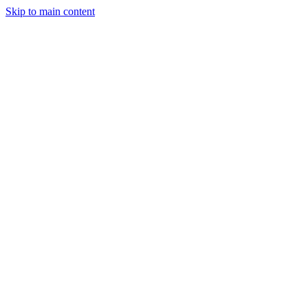
Skip to main content