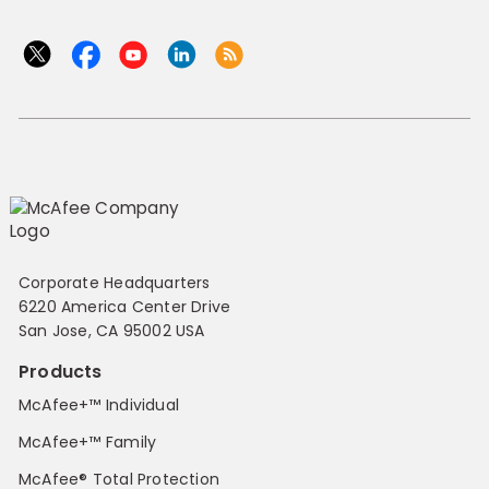
Corporate Headquarters
6220 America Center Drive
San Jose, CA 95002 USA
Products
McAfee+™ Individual
McAfee+™ Family
McAfee® Total Protection