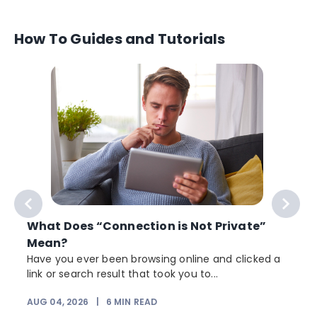
How To Guides and Tutorials
What Does “Connection is Not Private”
Mean?
Have you ever been browsing online and clicked a
link or search result that took you to...
r
AUG 04, 2026
|
6
MIN READ