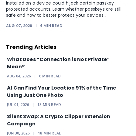
installed on a device could hijack certain passkey-
protected accounts. Learn whether passkeys are still
safe and how to better protect your devices...
AUG 07, 2026
|
4
MIN READ
Trending Articles
What Does “Connection is Not Private”
Mean?
AUG 04, 2026
|
6
MIN READ
AI Can Find Your Location 91% of the Time
Using Just One Photo
JUL 01, 2026
|
13
MIN READ
Silent Swap: A Crypto Clipper Extension
Campaign
JUN 30, 2026
|
18
MIN READ