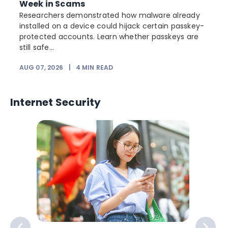
Week in Scams
Researchers demonstrated how malware already
installed on a device could hijack certain passkey-
protected accounts. Learn whether passkeys are
still safe...
AUG 07, 2026
|
4
MIN READ
J
Internet Security