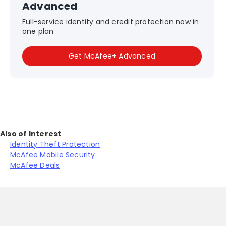
Advanced
Full-service identity and credit protection now in
one plan
Get McAfee+ Advanced
Also of Interest
Identity Theft Protection
McAfee Mobile Security
McAfee Deals