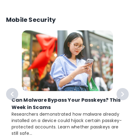
Mobile Security
Can Malware Bypass Your Passkeys? This
Week in Scams
Researchers demonstrated how malware already
installed on a device could hijack certain passkey-
protected accounts. Learn whether passkeys are
still safe...