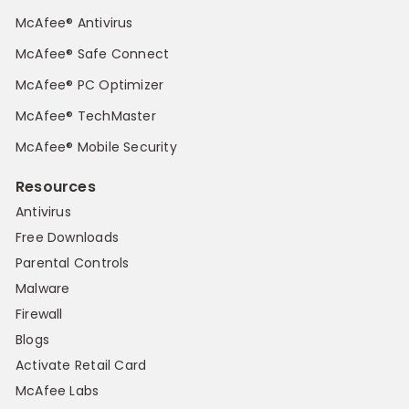
McAfee® Antivirus
McAfee® Safe Connect
McAfee® PC Optimizer
McAfee® TechMaster
McAfee® Mobile Security
Resources
Antivirus
Free Downloads
Parental Controls
Malware
Firewall
Blogs
Activate Retail Card
McAfee Labs