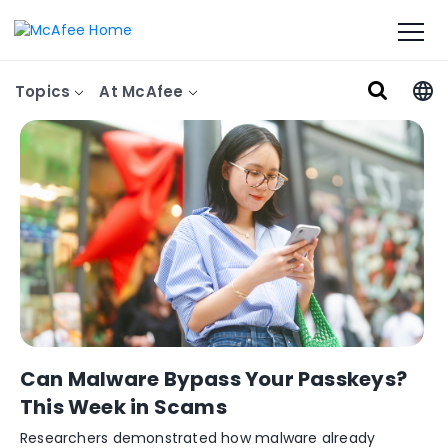
Topics
At McAfee
Can Malware Bypass Your Passkeys?
This Week in Scams
Researchers demonstrated how malware already