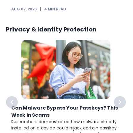
AUG 07, 2026
|
4
MIN READ
J
Privacy & Identity Protection
Can Malware Bypass Your Passkeys? This
Week in Scams
Researchers demonstrated how malware already
installed on a device could hijack certain passkey-