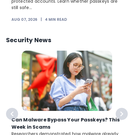
protected accounts. Learn whether passkeys are
still safe...
AUG 07, 2026
|
4
MIN READ
J
Security News
Can Malware Bypass Your Passkeys? This
Week in Scams
Researchers demonstrated how malware already