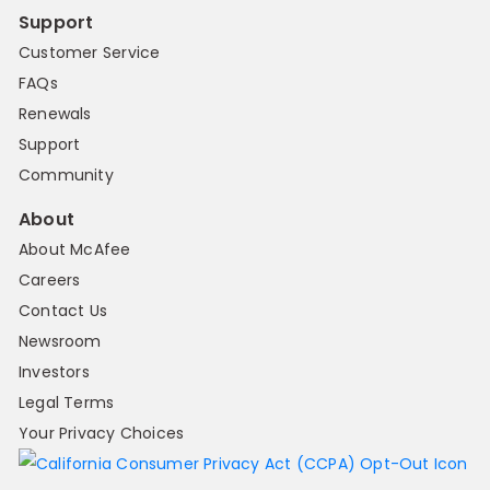
Support
Customer Service
FAQs
Renewals
Support
Community
About
About McAfee
Careers
Contact Us
Newsroom
Investors
Legal Terms
Your Privacy Choices