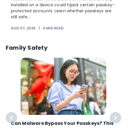
installed on a device could hijack certain passkey-
protected accounts. Learn whether passkeys are
still safe...
AUG 07, 2026
|
4
MIN READ
J
Family Safety
Can Malware Bypass Your Passkeys? This