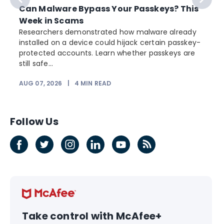
Can Malware Bypass Your Passkeys? This
Week in Scams
Researchers demonstrated how malware already
installed on a device could hijack certain passkey-
protected accounts. Learn whether passkeys are
still safe...
AUG 07, 2026
|
4
MIN READ
Follow Us
Take control with McAfee+