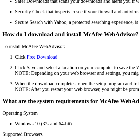
Safer Downloads that scans your downloads and alerts you if we
Security Check that inspects to see if your firewall and antiviru
Secure Search with Yahoo, a protected searching experience, is
How do I download and install McAfee WebAdvisor?
To install McAfee WebAdvisor:
Click
Free Download
.
Click Save and select a location on your computer to save the 
NOTE: Depending on your web browser and settings, you might 
When the download completes, open the setup program and fol
NOTE: After you restart your web browser, you might be promp
What are the system requirements for McAfee WebAd
Operating System
Windows 10 (32- and 64-bit)
Supported Browsers