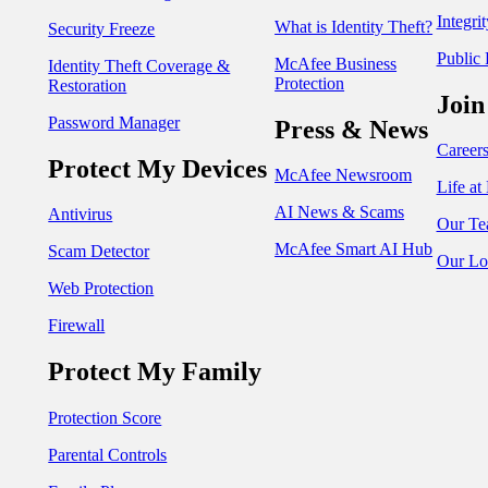
Integri
What is Identity Theft?
Security Freeze
Public 
McAfee Business
Identity Theft Coverage &
Protection
Restoration
Join
Password Manager
Press & News
Career
Protect My Devices
McAfee Newsroom
Life a
AI News & Scams
Antivirus
Our Te
McAfee Smart AI Hub
Scam Detector
Our Lo
Web Protection
Firewall
Protect My Family
Protection Score
Parental Controls