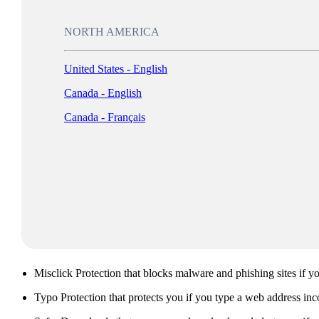
NORTH AMERICA
Download McAfee WebAdvisor for free
United States - English
Canada - English
Canada - Français
Click confidently by protecting yourself from malicious sites that c
McAfee WebAdvisor.
Free download
What is included with McAfee WebAdvisor?
McAfee WebAdvisor includes the following features:
Misclick Protection that blocks malware and phishing sites if yo
Typo Protection that protects you if you type a web address inco