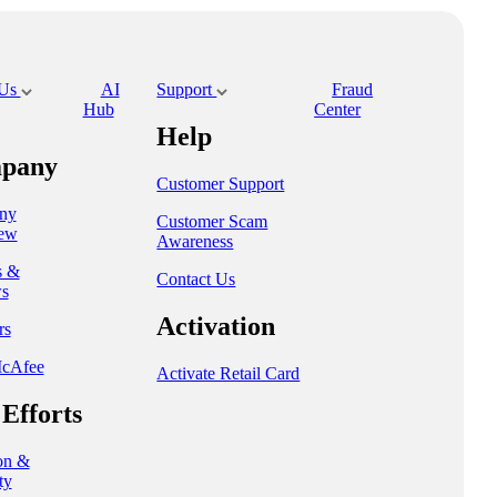
 Us
AI
Support
Fraud
Hub
Center
Help
pany
Customer Support
ny
Customer Scam
ew
Awareness
s &
Contact Us
s
Activation
rs
cAfee
Activate Retail Card
Efforts
on &
ty