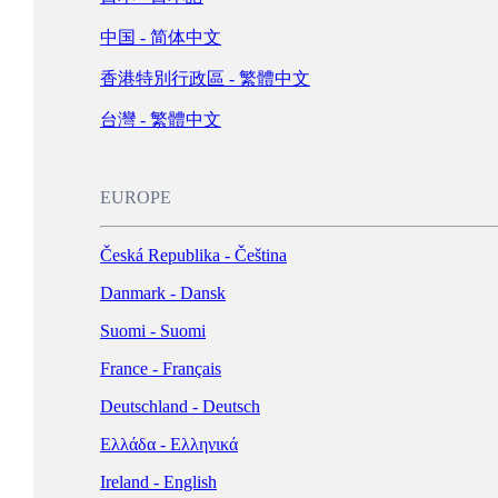
Schweiz - Deutsch
中国 - 简体中文
Türkiye - Türkçe
香港特別行政區 - 繁體中文
العربية - العربية
United Kingdom - English
台灣 - 繁體中文
LATIN AMERICA
EUROPE
Argentina - Español
Česká Republika - Čeština
Bolivia - Español
Danmark - Dansk
Brasil - Português
Suomi - Suomi
Chile - Español
France - Français
Colombia - Español
Deutschland - Deutsch
México - Español
Ελλάδα - Ελληνικά
Perú - Español
Ireland - English