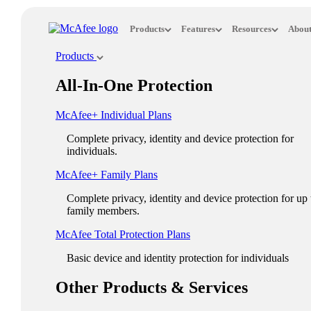
Loading...
Products
Features
Resources
About
This site in other countries/regions:
Products
×
All-In-One Protection
ASIA PACIFIC
McAfee+ Individual Plans
Australia - English
Complete privacy, identity and device protection for
New Zealand - English
individuals.
Singapore - English
McAfee+ Family Plans
Malaysia - English
Complete privacy, identity and device protection for up 
family members.
Philippines - English
McAfee Total Protection Plans​
India - English
Basic device and identity protection for individuals
Indonesia - English
Other Products & Services
대한민국 - 한국어