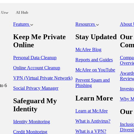
 Us
AI Hub
Features
Resources
About
Keep Me Private
Stay Updated
Our
Online
Com
McAfee Blog
Personal Data Cleanup
Compa
Reports and Guides
Overvi
Online Account Cleanup
McAfee on YouTube
Award
VPN (Virtual Private Network)
Review
Prevent Spam and
to 6
Phishing
Social Privacy Manager
Investo
Learn More
Why M
Safeguard My
Identity
Our 
Learn at McAfee
What is Antivirus?
Identity Monitoring
Inclusi
Diversi
What is a VPN?
Credit Monitoring