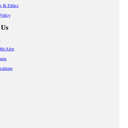
ty & Ethics
Policy
 Us
s
t McAfee
ams
cations