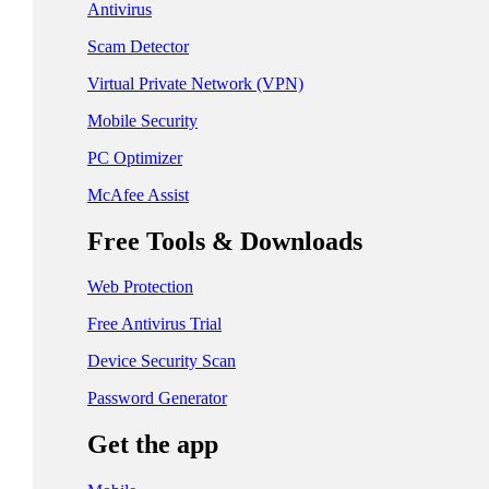
日本 - 日本語
Antivirus
中国 - 简体中文
Scam Detector
香港特別行政區 - 繁體中文
Virtual Private Network (VPN)
Mobile Security
台灣 - 繁體中文
PC Optimizer
McAfee Assist
EUROPE
Free Tools & Downloads
Česká Republika - Čeština
Web Protection
Danmark - Dansk
Free Antivirus Trial
Suomi - Suomi
Device Security Scan
France - Français
Password Generator
Deutschland - Deutsch
Get the app
Ελλάδα - Ελληνικά
Ireland - English