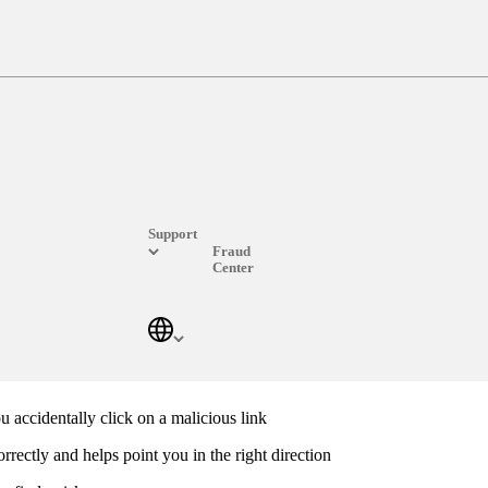
Over 600 million protected devices and counting.
ould contain adware, spyware, viruses and phishing scams. Start your w
Support
Fraud
Center
Frequently Asked Questions
u accidentally click on a malicious link
rrectly and helps point you in the right direction