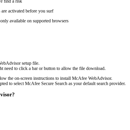
 find a risk
s are activated before you surf
 only available on supported browsers
WebAdvisor setup file.
need to click a bar or button to allow the file download.
low the on-screen instructions to install McAfee WebAdvisor.
ted to select McAfee Secure Search as your default search provider.
visor?