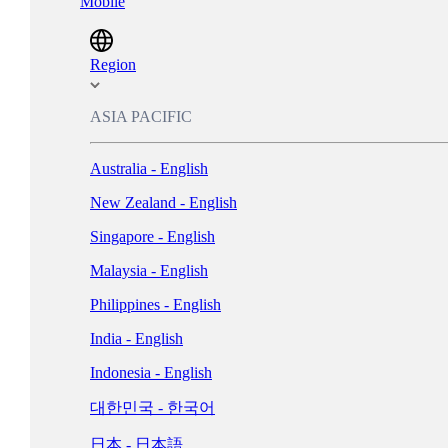
Mobile
Magyarország - Magyar
ישראל - עברית
Region
Italia - Italiano
ASIA PACIFIC
Nederland - Nederlands
Australia - English
New Zealand - English
Norge - Bokmål
Singapore - English
Polska - Polski
Malaysia - English
Portugal - Português
Philippines - English
Россия - Русский
India - English
España - Español
Indonesia - English
Sverige - Svenska
대한민국 - 한국어
Suisse - Français
日本 - 日本語