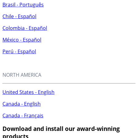
Brasil - Português
Chile - Español
Colombia - Español
México - Español
Perú - Español
NORTH AMERICA
United States - English
Canada - English
Canada - Français
Download and install
our award-winning
products