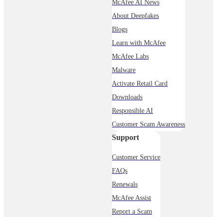
McAfee AI News
About Deepfakes
Blogs
Learn with McAfee
McAfee Labs
Malware
Activate Retail Card
Downloads
Responsible AI
Customer Scam Awareness
Support
Customer Service
FAQs
Renewals
McAfee Assist
Report a Scam