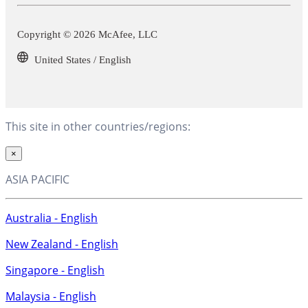
Copyright © 2026 McAfee, LLC
United States / English
This site in other countries/regions:
×
ASIA PACIFIC
Australia - English
New Zealand - English
Singapore - English
Malaysia - English