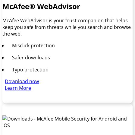
McAfee® WebAdvisor
McAfee WebAdvisor is your trust companion that helps
keep you safe from threats while you search and browse
the web.
Misclick protection
Safer downloads
Typo protection
Download now
Learn More