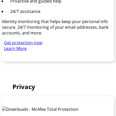
Proactive and guided help
24/7 assistance
Identity monitoring that helps keep your personal info
secure. 24/7 monitoring of your email addresses, bank
accounts, and more.
Get protection now
Learn More
Privacy