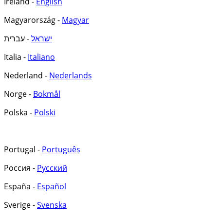
Ireland -
English
Magyarország -
Magyar
- עברית
ישראל
Italia -
Italiano
Nederland -
Nederlands
Norge -
Bokmål
Polska -
Polski
Portugal -
Português
Россия -
Русский
España -
Español
Sverige -
Svenska