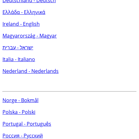
Deutschland - Deutsch
Ελλάδα - Ελληνικά
Ireland - English
Magyarország - Magyar
ישראל - עברית
Italia - Italiano
Nederland - Nederlands
Norge - Bokmål
Polska - Polski
Portugal - Português
Россия - Русский