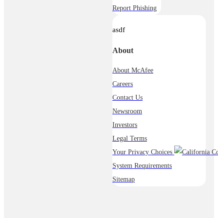
Report Phishing
asdf
About
About McAfee
Careers
Contact Us
Newsroom
Investors
Legal Terms
Your Privacy Choices
System Requirements
Sitemap