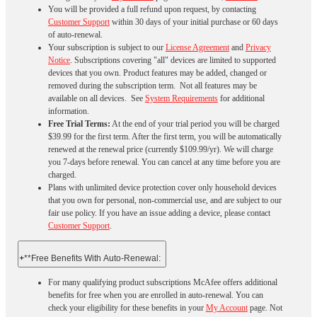
You will be provided a full refund upon request, by contacting
Customer Support
within 30 days of your initial purchase or 60 days
of auto-renewal.
Your subscription is subject to our
License Agreement
and
Privacy
Notice
. Subscriptions covering "all" devices are limited to supported
devices that you own. Product features may be added, changed or
removed during the subscription term. Not all features may be
available on all devices. See
System Requirements
for additional
information.
Free Trial Terms:
At the end of your trial period you will be charged
$39.99 for the first term. After the first term, you will be automatically
renewed at the renewal price (currently $109.99/yr). We will charge
you 7-days before renewal. You can cancel at any time before you are
charged. ​
Plans with unlimited device protection cover only household devices
that you own for personal, non-commercial use, and are subject to our
fair use policy. If you have an issue adding a device, please contact
Customer Support
.
+
**Free Benefits With Auto-Renewal:
For many qualifying product subscriptions McAfee offers additional
benefits for free when you are enrolled in auto-renewal. You can
check your eligibility for these benefits in your
My Account
page. Not