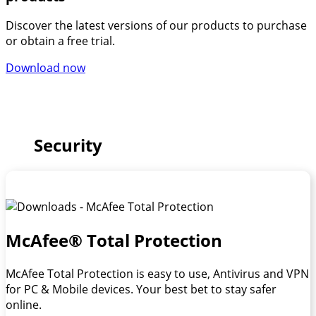
Discover the latest versions of our products to purchase
or obtain a free trial.
Download now
Security
McAfee® Total Protection
McAfee Total Protection is easy to use, Antivirus and VPN
for PC & Mobile devices. Your best bet to stay safer
online.