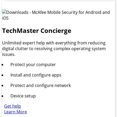
TechMaster Concierge
Unlimited expert help with everything from reducing
digital clutter to resolving complex operating system
issues.
Protect your computer
Install and configure apps
Protect and configure network
Device setup
Get help
Learn More