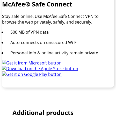
McAfee® Safe Connect
Stay safe online. Use McAfee Safe Connect VPN to
browse the web privately, safely, and securely.
500 MB of VPN data
Auto-connects on unsecured Wi-Fi
Personal info & online activity remain private
Additional products