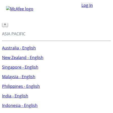
Loading...
Log In
This site in other countries/regions:
×
ASIA PACIFIC
Australia - English
New Zealand - English
Singapore - English
Malaysia - English
Philippines - English
India - English
Indonesia - English