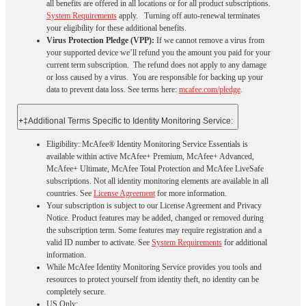
all benefits are offered in all locations or for all product subscriptions.
System Requirements
apply. Turning off auto-renewal terminates
your eligibility for these additional benefits.
Virus Protection Pledge (VPP):
If we cannot remove a virus from
your supported device we’ll refund you the amount you paid for your
current term subscription. The refund does not apply to any damage
or loss caused by a virus. You are responsible for backing up your
data to prevent data loss. See terms here:
mcafee.com/pledge
.
+
‡Additional Terms Specific to Identity Monitoring Service:
Eligibility: McAfee® Identity Monitoring Service Essentials is
available within active McAfee+ Premium, McAfee+ Advanced,
McAfee+ Ultimate, McAfee Total Protection and McAfee LiveSafe
subscriptions. Not all identity monitoring elements are available in all
countries. See
License Agreement
for more information.
Your subscription is subject to our License Agreement and Privacy
Notice. Product features may be added, changed or removed during
the subscription term. Some features may require registration and a
valid ID number to activate. See
System Requirements
for additional
information.
While McAfee Identity Monitoring Service provides you tools and
resources to protect yourself from identity theft, no identity can be
completely secure.
US Only: