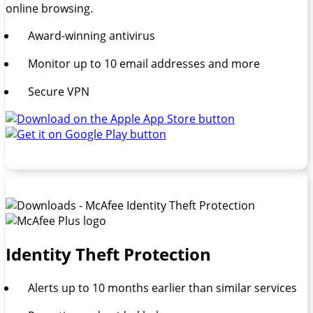
online browsing.
Award-winning antivirus
Monitor up to 10 email addresses and more
Secure VPN
Identity Theft Protection
Alerts up to 10 months earlier than similar services