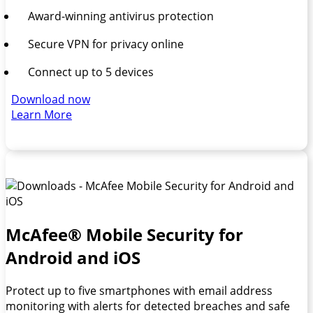
Award-winning antivirus protection
Secure VPN for privacy online
Connect up to 5 devices
Download now
Learn More
McAfee® Mobile Security for
Android and iOS
Protect up to five smartphones with email address
monitoring with alerts for detected breaches and safe