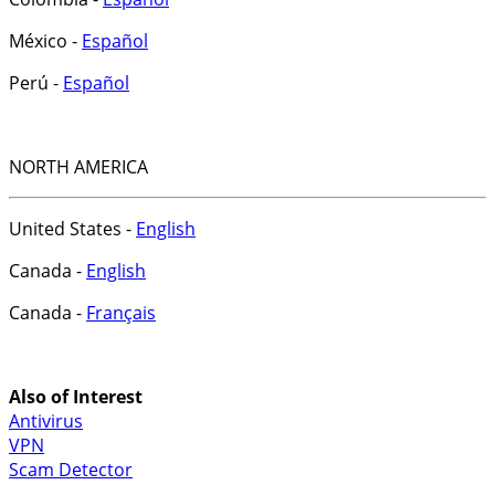
México -
Español
Perú -
Español
NORTH AMERICA
United States -
English
Canada -
English
Canada -
Français
Also of Interest
Antivirus
VPN
Scam Detector