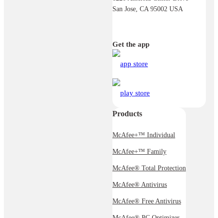
San Jose, CA 95002 USA
Get the app
Products
McAfee+™ Individual
McAfee+™ Family
McAfee® Total Protection
McAfee® Antivirus
McAfee® Free Antivirus
McAfee® PC Optimizer