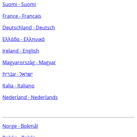
Suomi - Suomi
France - Français
Deutschland - Deutsch
Ελλάδα - Ελληνικά
Ireland - English
Magyarország - Magyar
ישראל - עברית
Italia - Italiano
Nederland - Nederlands
Norge - Bokmål