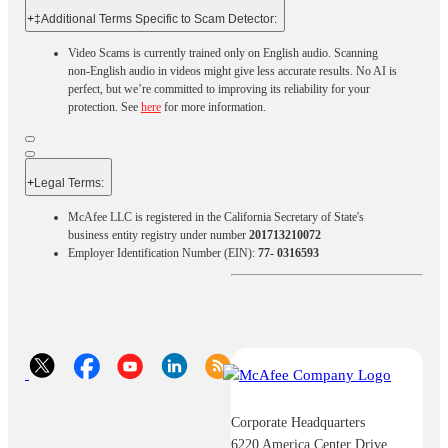
+
‡Additional Terms Specific to Scam Detector:
Video Scams is currently trained only on English audio. Scanning
non-English audio in videos might give less accurate results. No AI is
perfect, but we’re committed to improving its reliability for your
protection. See
here
for more information.
+
Legal Terms:​​
McAfee LLC is registered in the California Secretary of State's
business entity registry under number
201713210072
Employer Identification Number (EIN):
77- 0316593
Corporate Headquarters
6220 America Center Drive