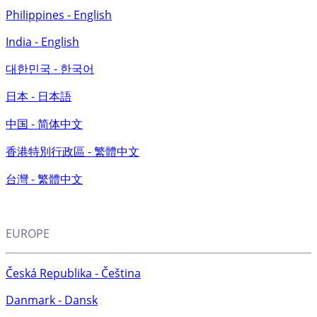
Philippines - English
India - English
대한민국 - 한국어
日本 - 日本語
中国 - 简体中文
香港特別行政區 - 繁體中文
台灣 - 繁體中文
EUROPE
Česká Republika - Čeština
Danmark - Dansk