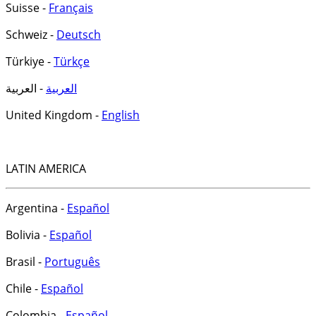
Suisse -
Français
Schweiz -
Deutsch
Türkiye -
Türkçe
- العربية
العربية
United Kingdom -
English
LATIN AMERICA
Argentina -
Español
Bolivia -
Español
Brasil -
Português
Chile -
Español
Colombia -
Español