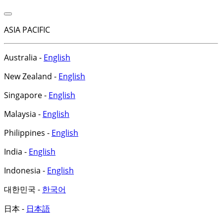
ASIA PACIFIC
Australia -
English
New Zealand -
English
Singapore -
English
Malaysia -
English
Philippines -
English
India -
English
Indonesia -
English
대한민국 -
한국어
日本 -
日本語