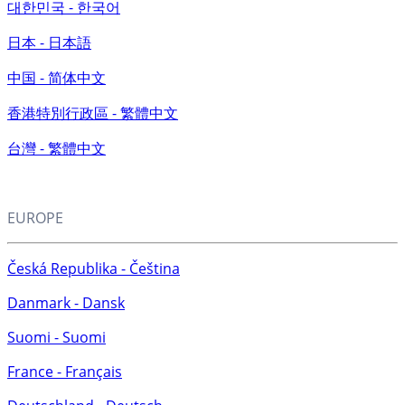
대한민국 - 한국어
日本 - 日本語
中国 - 简体中文
香港特別行政區 - 繁體中文
台灣 - 繁體中文
EUROPE
Česká Republika - Čeština
Danmark - Dansk
Suomi - Suomi
France - Français