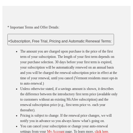
* Important Terms and Offer Details:
+
Subscription, Free Trial, Pricing and Automatic Renewal Terms:
The amount you are charged upon purchase is the price of the first
term of your subscription. The length of your first term depends on
your purchase selection. 30 days before your first term is expired,
your subscription will be automatically renewed on an annual basis
and you will be charged the renewal subscription price in effect at the
time of your renewal, until you cancel (Vermont residents must opt-in
to auto-renewal.)
Unless otherwise stated, if a savings amount is shown, it describes
the difference between the introductory first term price (available only
to customers without an existing McAfee subscription) and the
renewal subscription price (e.g., first term price vs. each year
thereafter).
Pricing is subject to change. If the renewal price changes, we will
notify you in advance so you always know what’s going on.
You can cancel your subscription or change your auto-renewal
settings from your
My Account
page. To learn more,
click here
.