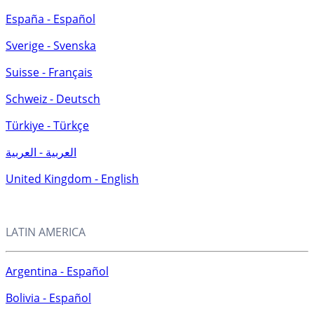
España - Español
Sverige - Svenska
Suisse - Français
Schweiz - Deutsch
Türkiye - Türkçe
العربية - العربية
United Kingdom - English
LATIN AMERICA
Argentina - Español
Bolivia - Español