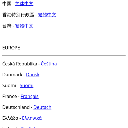
中国 -
简体中文
香港特別行政區 -
繁體中文
台灣 -
繁體中文
EUROPE
Česká Republika -
Čeština
Danmark -
Dansk
Suomi -
Suomi
France -
Français
Deutschland -
Deutsch
Ελλάδα -
Ελληνικά