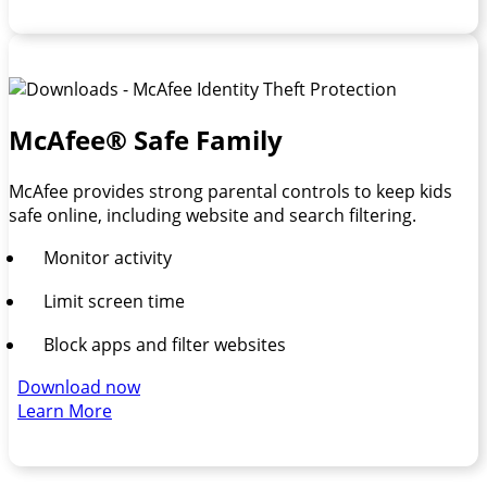
McAfee® Safe Family
McAfee provides strong parental controls to keep kids
safe online, including website and search filtering.
Monitor activity
Limit screen time
Block apps and filter websites
Download now
Learn More