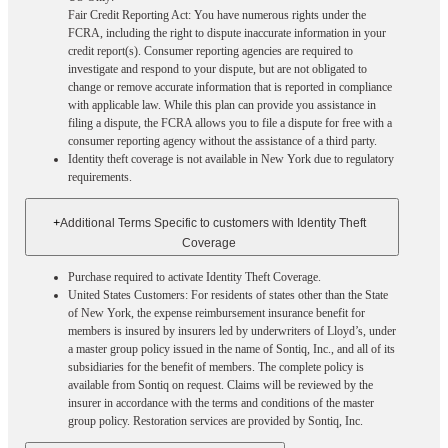
Fair Credit Reporting Act: You have numerous rights under the
FCRA, including the right to dispute inaccurate information in your
credit report(s). Consumer reporting agencies are required to
investigate and respond to your dispute, but are not obligated to
change or remove accurate information that is reported in compliance
with applicable law. While this plan can provide you assistance in
filing a dispute, the FCRA allows you to file a dispute for free with a
consumer reporting agency without the assistance of a third party.
Identity theft coverage is not available in New York due to regulatory
requirements.
+
Additional Terms Specific to customers with Identity Theft
Coverage​
Purchase required to activate Identity Theft Coverage.​
United States Customers: For residents of states other than the State
of New York, the expense reimbursement insurance benefit for
members is insured by insurers led by underwriters of Lloyd’s, under
a master group policy issued in the name of Sontiq, Inc., and all of its
subsidiaries for the benefit of members. The complete policy is
available from Sontiq on request. Claims will be reviewed by the
insurer in accordance with the terms and conditions of the master
group policy. Restoration services are provided by Sontiq, Inc.​ ​ ​