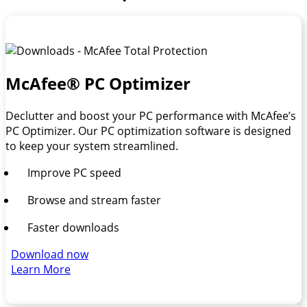
McAfee® PC Optimizer
Declutter and boost your PC performance with McAfee’s
PC Optimizer. Our PC optimization software is designed
to keep your system streamlined.
Improve PC speed
Browse and stream faster
Faster downloads
Download now
Learn More