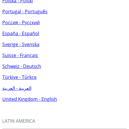
Polska - Polski
Portugal - Português
Россия - Русский
España - Español
Sverige - Svenska
Suisse - Français
Schweiz - Deutsch
Türkiye - Türkçe
العربية - العربية
United Kingdom - English
LATIN AMERICA