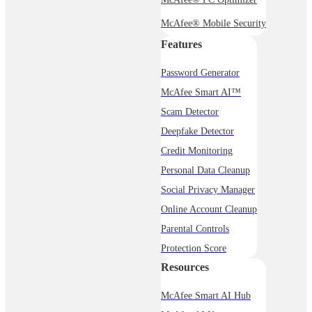
McAfee® Mobile Security
Features
Password Generator
McAfee Smart AI™
Scam Detector
Deepfake Detector
Credit Monitoring
Personal Data Cleanup
Social Privacy Manager
Online Account Cleanup
Parental Controls
Protection Score
Resources
McAfee Smart AI Hub