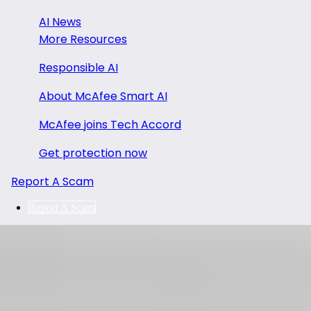
AI News
More Resources
Responsible AI
About McAfee Smart AI
McAfee joins Tech Accord
Get protection now
Report A Scam
Report A Scam