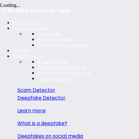
Loading...
Scam Detector
Deepfake Detector
Learn more
What is a deepfake?
Deepfakes on social media
AI News
More Resources
Responsible AI
About McAfee Smart AI
McAfee joins Tech Accord
Get protection now
Scam Detector
Deepfake Detector
Learn more
What is a deepfake?
Deepfakes on social media