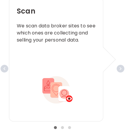
Scan
We scan data broker sites to see
which ones are collecting and
selling your personal data. ​