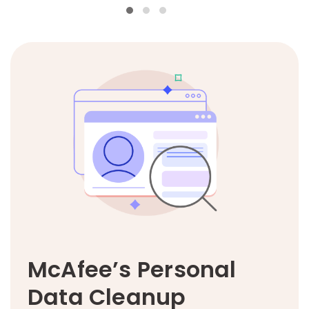
McAfee’s Personal
Data Cleanup