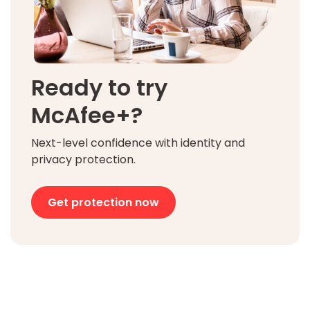
Ready to try
McAfee+?
Next-level confidence with identity and
privacy protection.
Get protection now