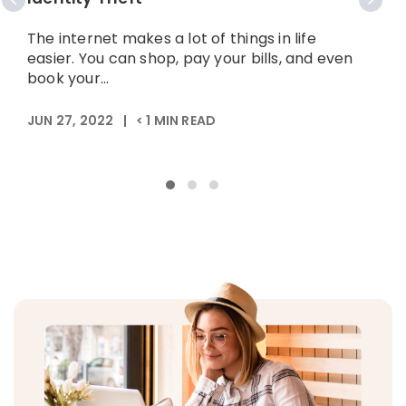
The internet makes a lot of things in life
W
easier. You can shop, pay your bills, and even
f
book your...
b
JUN 27, 2022
|
< 1
MIN READ
J