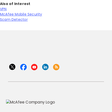
Also of Interest
VPN
McAfee Mobile Security
Scam Detector