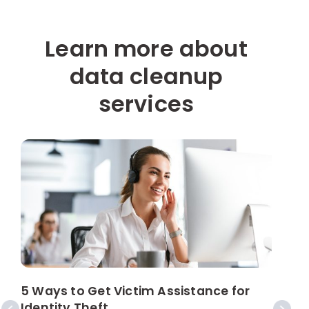
Learn more about
data cleanup
services
5 Ways to Get Victim Assistance for
W
Identity Theft
s