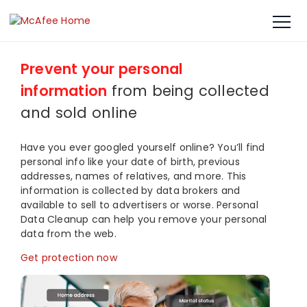
Prevent your personal
information
from being collected
and sold online​
Have you ever googled yourself online? You’ll find
personal info like your date of birth, previous
addresses, names of relatives, and more. This
information is collected by data brokers and
available to sell to advertisers or worse. Personal
Data Cleanup can help you remove your personal
data from the web.
Get protection now