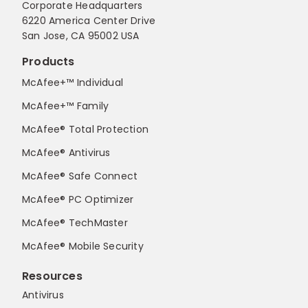
Corporate Headquarters
6220 America Center Drive
San Jose, CA 95002 USA
Products
McAfee+™ Individual
McAfee+™ Family
McAfee® Total Protection
McAfee® Antivirus
McAfee® Safe Connect
McAfee® PC Optimizer
McAfee® TechMaster
McAfee® Mobile Security
Resources
Antivirus