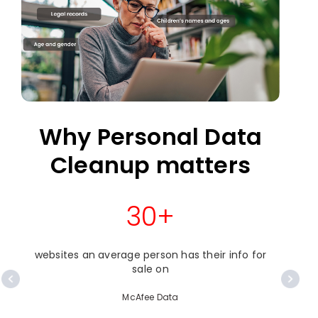
Why Personal Data
Cleanup matters
30+
websites an average person has their info for
o
sale on
McAfee Data