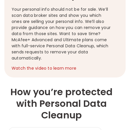
Your personal info should not be for sale. We’ll
scan data broker sites and show you which
ones are selling your personal info. We’ll also
provide guidance on how you can remove your
data from those sites. Want to save time?
McAfee+ Advanced and Ultimate plans come
with full-service Personal Data Cleanup, which
sends requests to remove your data
automatically.
Watch the video to learn more
How you’re protected
with Personal Data
Cleanup