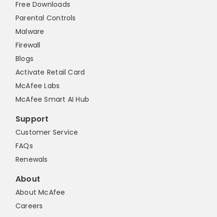
Free Downloads
Parental Controls
Malware
Firewall
Blogs
Activate Retail Card
McAfee Labs
McAfee Smart AI Hub
Support
Customer Service
FAQs
Renewals
About
About McAfee
Careers