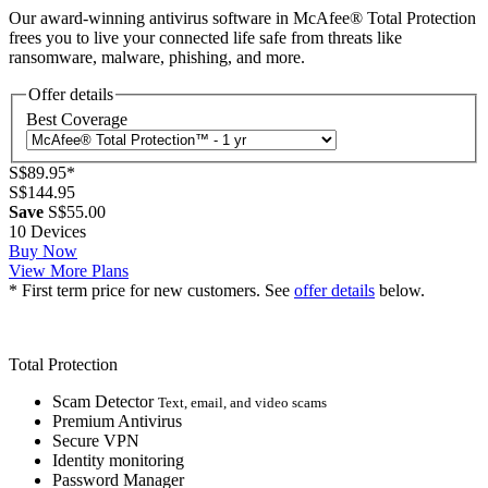
Our award-winning antivirus software in McAfee® Total Protection
frees you to live your connected life safe from threats like
ransomware, malware, phishing, and more.
Offer details
Best Coverage
S$89.95
*
S$144.95
Save
S$55.00
10 Devices
Buy Now
View More Plans
* First term price for new customers. See
offer details
below.
Total Protection
Scam Detector
Text, email, and video scams
Premium Antivirus
Secure VPN
Identity monitoring
Password Manager