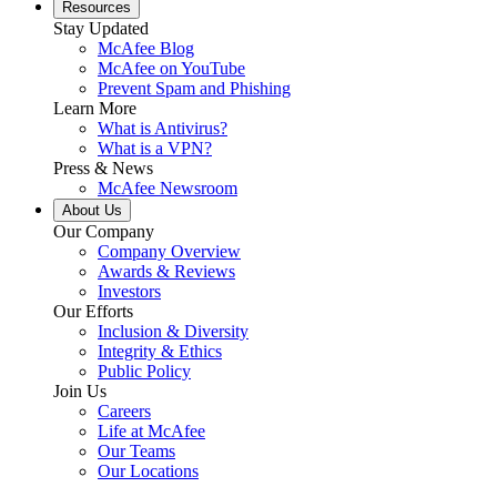
Resources
Stay Updated
McAfee Blog
McAfee on YouTube
Prevent Spam and Phishing
Learn More
What is Antivirus?
What is a VPN?
Press & News
McAfee Newsroom
About Us
Our Company
Company Overview
Awards & Reviews
Investors
Our Efforts
Inclusion & Diversity
Integrity & Ethics
Public Policy
Join Us
Careers
Life at McAfee
Our Teams
Our Locations