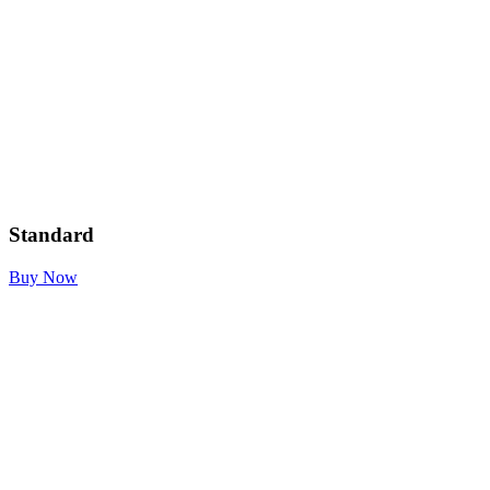
Standard
Buy Now