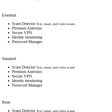
Essential
Scam Detector
Text, email, and video scams
Premium Antivirus
Secure VPN
Identity monitoring
Password Manager
Standard
Scam Detector
Text, email, and video scams
Premium Antivirus
Secure VPN
Identity monitoring
Password Manager
Basic
Scam Detector
Text, email, and video scams