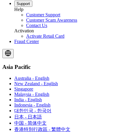
Support
Help
Customer Support
Customer Scam Awareness
Contact Us
Activation
Activate Retail Card
Fraud Center
Asia Pacific
Australia - English
New Zealand - English
Singapore
Malaysia - English
India - English
Indonesia - English
대한민국 - 한국어
日本 - 日本語
中国 - 简体中文
香港特別行政區 - 繁體中文