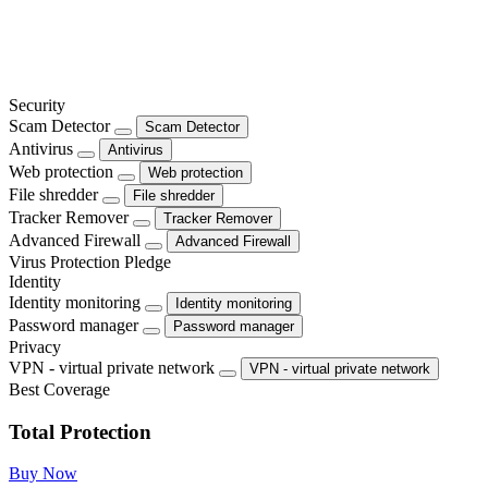
Security
Scam Detector
Scam Detector
Antivirus
Antivirus
Web protection
Web protection
File shredder
File shredder
Tracker Remover
Tracker Remover
Advanced Firewall
Advanced Firewall
Virus Protection Pledge
Identity
Identity monitoring
Identity monitoring
Password manager
Password manager
Privacy
VPN - virtual private network
VPN - virtual private network
Best Coverage
Total Protection
Buy Now