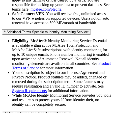
apply to any damage or loss caused by a virus. You are
responsible for backing up your data to prevent data loss. See
terms here:
mcafee.com/pledge
.
Safe Connect VPN
: You will receive free, unlimited access
to our VPN wireless on supported devices. Users not on auto-
renewal have access to 500 MB/month of bandwidth.
**Additional Terms Specific to Identity Monitoring Service:​
Eligibility
: McAfee® Identity Monitoring Service Essentials
is available within active McAfee Total Protection and
McAfee LiveSafe subscriptions with identity monitoring for
up to 10 unique emails. Phone number monitoring is enabled
upon activation of Automatic Renewal. Not all identity
monitoring elements are available in all countries. See
Product
Terms of Service
for more information.
Your subscription is subject to our License Agreement and
Privacy Notice. Product features may be added, changed or
removed during the subscription term. Some features may
require registration and a valid ID number to activate. See
System Requirements
for additional information.
While McAfee Identity Monitoring Service provides you tools
and resources to protect yourself from identity theft, no
identity can be completely secure.