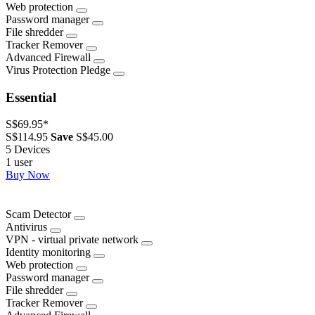
Web protection
Password manager
File shredder
Tracker Remover
Advanced Firewall
Virus Protection Pledge
Essential
S$69.95
*
S$114.95
Save
S$45.00
5 Devices
1 user
Buy Now
Scam Detector
Antivirus
VPN - virtual private network
Identity monitoring
Web protection
Password manager
File shredder
Tracker Remover