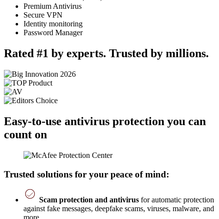
Premium Antivirus
Secure VPN
Identity monitoring
Password Manager
Rated #1 by experts. Trusted by millions.
Easy-to-use antivirus protection you can
count on
Trusted solutions for your peace of mind:
Scam protection and antivirus
for automatic protection
against fake messages, deepfake scams, viruses, malware, and
more.