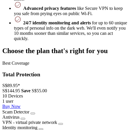
Advanced privacy features
like Secure VPN to keep
you safe from prying eyes on public Wi-Fi.
24/7 identity monitoring and alerts
for up to 60 unique
types of personal info on the dark web. We'll even notify you
10 months sooner than similar services, so you can act
quickly.
Choose the plan that's right for you
Best Coverage
Total Protection
S$89.95
*
S$144.95
Save
S$55.00
10 Devices
1 user
Buy Now
Scam Detector
Antivirus
VPN - virtual private network
Identity monitoring