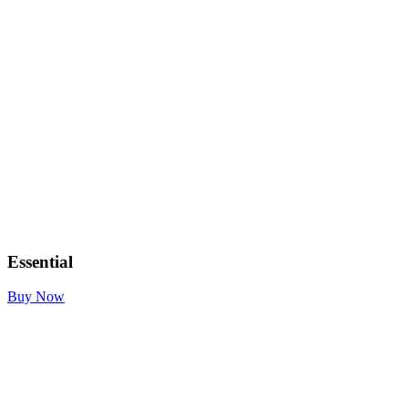
Essential
Buy Now