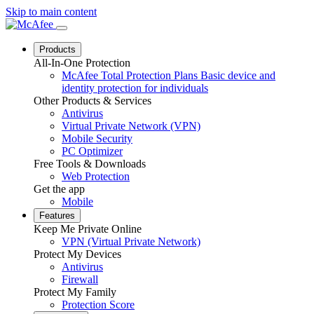
Skip to main content
Products
All-In-One Protection
McAfee Total Protection Plans
Basic device and
identity protection for individuals
Other Products & Services
Antivirus
Virtual Private Network (VPN)
Mobile Security
PC Optimizer
Free Tools & Downloads
Web Protection
Get the app
Mobile
Features
Keep Me Private Online
VPN (Virtual Private Network)
Protect My Devices
Antivirus
Firewall
Protect My Family
Protection Score