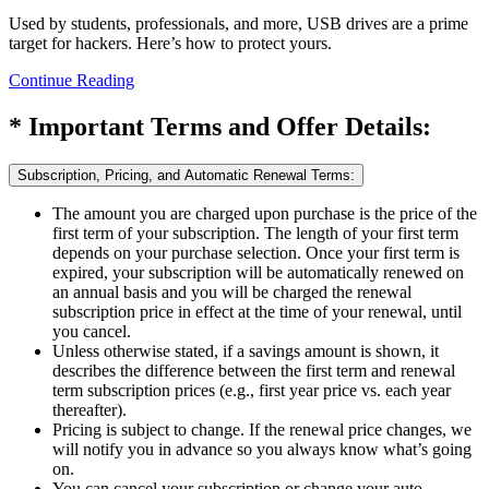
Used by students, professionals, and more, USB drives are a prime
target for hackers. Here’s how to protect yours.
Continue Reading
* Important Terms and Offer Details:
Subscription, Pricing, and Automatic Renewal Terms:
The amount you are charged upon purchase is the price of the
first term of your subscription. The length of your first term
depends on your purchase selection. Once your first term is
expired, your subscription will be automatically renewed on
an annual basis and you will be charged the renewal
subscription price in effect at the time of your renewal, until
you cancel.
Unless otherwise stated, if a savings amount is shown, it
describes the difference between the first term and renewal
term subscription prices (e.g., first year price vs. each year
thereafter).
Pricing is subject to change. If the renewal price changes, we
will notify you in advance so you always know what’s going
on.
You can cancel your subscription or change your auto-