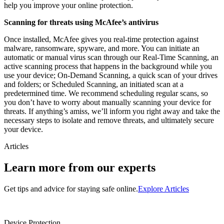
help you improve your online protection.
Scanning for threats using McAfee’s antivirus
Once installed, McAfee gives you real-time protection against
malware, ransomware, spyware, and more. You can initiate an
automatic or manual virus scan through our Real-Time Scanning, an
active scanning process that happens in the background while you
use your device; On-Demand Scanning, a quick scan of your drives
and folders; or Scheduled Scanning, an initiated scan at a
predetermined time. We recommend scheduling regular scans, so
you don’t have to worry about manually scanning your device for
threats. If anything’s amiss, we’ll inform you right away and take the
necessary steps to isolate and remove threats, and ultimately secure
your device.
Articles
Learn more from our experts
Get tips and advice for staying safe online.
Explore Articles
Device Protection