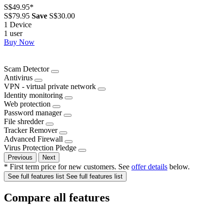
S$49.95
*
S$79.95
Save
S$30.00
1 Device
1 user
Buy Now
Scam Detector
Antivirus
VPN - virtual private network
Identity monitoring
Web protection
Password manager
File shredder
Tracker Remover
Advanced Firewall
Virus Protection Pledge
Previous
Next
* First term price for new customers. See
offer details
below.
See full features list
See full features list
Compare all features