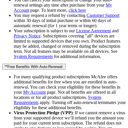
renewal settings any time after purchase from your
My
Account
page. To learn more,
click here
You may request a refund by contacting
Customer Support
within 30 days of initial purchase or within 60 days of
automatic renewal (for 1 year terms or longer).
Your subscription is subject to our
License Agreement
and
Privacy Notice
. Subscriptions covering "all" devices are
limited to supported devices that you own. Product features
may be added, changed or removed during the subscription
term. Not all features may be available on all devices. See
System Requirements
for additional information.
**Free Benefits With Auto-Renewal:
For many qualifying product subscriptions McAfee offers
additional benefits for free when you are enrolled in auto-
renewal. You can check your eligibility for these benefits in
your
My Account
page. Not all benefits are offered in all
locations or for all product subscriptions.
System
Requirements
apply. Turning off auto-renewal terminates your
eligibility for these additional benefits.
Virus Protection Pledge (VPP)
: If we cannot remove a virus
from your supported device we’ll refund you the amount you
paid for your current term subscription. The refund does not