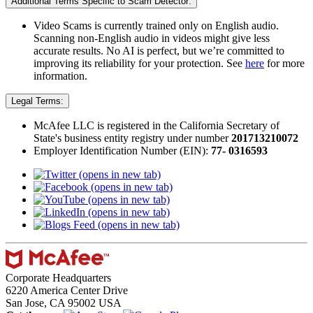
Additional Terms Specific to Scam Detector:
Video Scams is currently trained only on English audio.
Scanning non-English audio in videos might give less
accurate results. No AI is perfect, but we’re committed to
improving its reliability for your protection. See
here
for more
information.​
Legal Terms:
McAfee LLC is registered in the California Secretary of
State's business entity registry under number
201713210072​
Employer Identification Number (EIN):
77- 0316593
(opens in new tab)
(opens in new tab)
(opens in new tab)
(opens in new tab)
(opens in new tab)
Corporate Headquarters
6220 America Center Drive
San Jose, CA 95002 USA