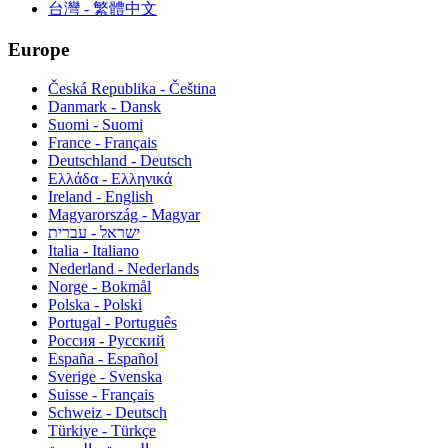
台灣 - 繁體中文
Europe
Česká Republika - Čeština
Danmark - Dansk
Suomi - Suomi
France - Français
Deutschland - Deutsch
Ελλάδα - Ελληνικά
Ireland - English
Magyarország - Magyar
ישראל - עברית
Italia - Italiano
Nederland - Nederlands
Norge - Bokmål
Polska - Polski
Portugal - Português
Россия - Русский
España - Español
Sverige - Svenska
Suisse - Français
Schweiz - Deutsch
Türkiye - Türkçe