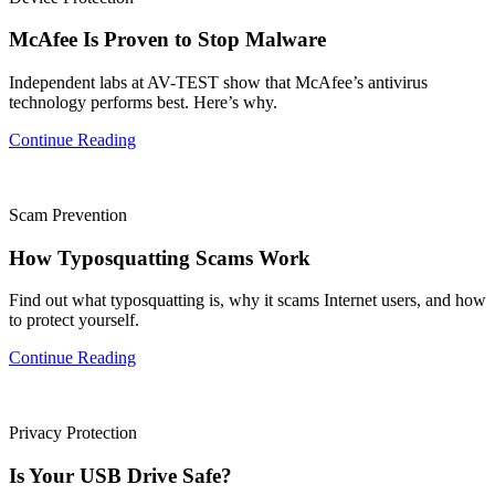
McAfee Is Proven to Stop Malware
Independent labs at AV-TEST show that McAfee’s antivirus
technology performs best. Here’s why.
Continue Reading
Scam Prevention
How Typosquatting Scams Work
Find out what typosquatting is, why it scams Internet users, and how
to protect yourself.
Continue Reading
Privacy Protection
Is Your USB Drive Safe?