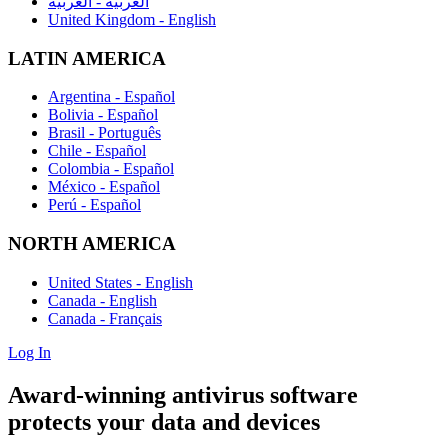
العربية - العربية
United Kingdom - English
LATIN AMERICA
Argentina - Español
Bolivia - Español
Brasil - Português
Chile - Español
Colombia - Español
México - Español
Perú - Español
NORTH AMERICA
United States - English
Canada - English
Canada - Français
Log In
Award-winning antivirus software
protects
your data and devices