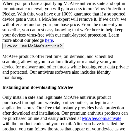
When you purchase a qualifying McAfee antivirus suite and opt-in
for automatic renewal, you will gain access to our Virus Protection
Pledge. With this, you have our 100% guarantee that if a supported
device gets a virus, a McAfee expert will remove it. If we can’t, we
will offer a refund on your purchase price. From the moment you
subscribe, you can rest easy knowing that we’re here to help keep
your devices virus-free with our multi-layered protection. Learn
more about our pledge
here
.
How do I use McAfee’s antivirus?
McAfee products offer real-time, on-demand, and scheduled
scanning, allowing you to automatically or manually scan your
device for malware and other threats while keeping your data private
and protected. Our antivirus software also includes identity
monitoring.
Installing and downloading McAfee
Only install a safe and legitimate McAfee antivirus product
purchased through our website, partner outlets, or legitimate
application stores. Our free trial instantly provides basic protection
after download and installation. Our premium antivirus products can
be purchased online and easily activated at
McAfee.com/activate
with the product code and your email. After you have installed the
product, you can follow the steps that appear on your device as we