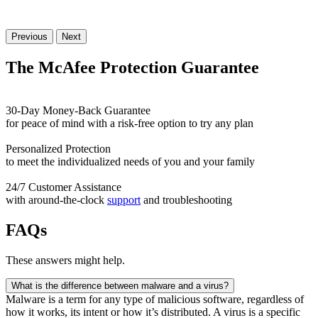
Previous
Next
The McAfee Protection
Guarantee
30-Day Money-Back Guarantee
for peace of mind with a risk-free option to try any plan
Personalized Protection
to meet the individualized needs of you and your family
24/7 Customer Assistance
with around-the-clock
support
and troubleshooting
FAQs
These answers might help.
What is the difference between malware and a virus?
Malware is a term for any type of malicious software, regardless of
how it works, its intent or how it’s distributed. A virus is a specific