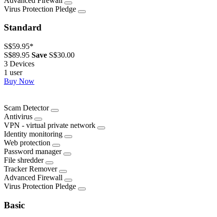
Advanced Firewall
Virus Protection Pledge
Standard
S$59.95
*
S$89.95
Save
S$30.00
3 Devices
1 user
Buy Now
Scam Detector
Antivirus
VPN - virtual private network
Identity monitoring
Web protection
Password manager
File shredder
Tracker Remover
Advanced Firewall
Virus Protection Pledge
Basic