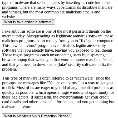
type of malware that self-replicates by inserting its code into other
programs. There are many ways cybercriminals distribute malware
and viruses, but the most common are malicious emails and
websites.
What is fake antivirus software?
Fake antivirus software is one of the most persistent threats on the
internet today. Masquerading as legitimate antivirus software, these
malicious programs extort money from you to “fix” your computer.
This new “antivirus” program even disables legitimate security
software that you already have, leaving you exposed to real threats.
These rogue programs catch unsuspecting users by displaying a
browser popup that warns you that your computer may be infected,
and that you need to download a (fake) security software to fix the
problem.
This type of malware is often referred to as “scareware” since the
pop-ups use messages like “You have a virus,” as a way to get you
to click. Most of us are eager to get rid of any potential problems as
quickly as possible, which opens a huge window of opportunity for
these bad actors. If successful, the cybercriminals get your credit
card details and other personal information, and you get nothing but
malware in return.
What is McAfee's Virus Protection Pledge?