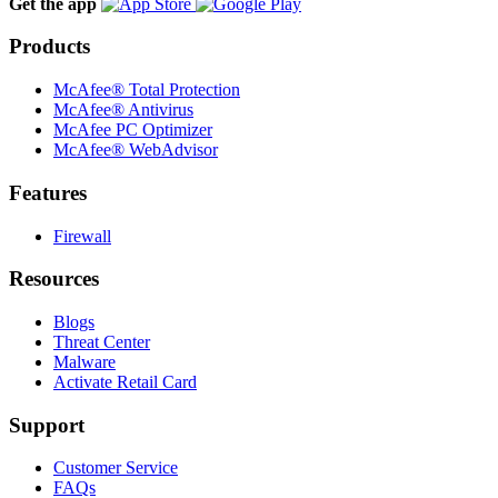
Get the app
Products
McAfee® Total Protection
McAfee® Antivirus
McAfee PC Optimizer
McAfee® WebAdvisor
Features
Firewall
Resources
Blogs
Threat Center
Malware
Activate Retail Card
Support
Customer Service
FAQs