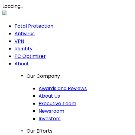
Loading...
Total Protection
Antivirus
VPN
Identity
PC Optimizer
About
Our Company
Awards and Reviews
About Us
Executive Team
Newsroom
Investors
Our Efforts