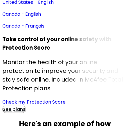
United States - English
Canada - English
Canada - Français
Take control of your online safety with
Protection Score
Monitor the health of your online
protection to improve your security and
stay safe online. Included in McAfee Total
Protection plans.
Check my Protection Score
See plans
Here's an example of
how