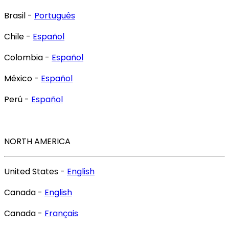
Brasil -
Português
Chile -
Español
Colombia -
Español
México -
Español
Perú -
Español
NORTH AMERICA
United States -
English
Canada -
English
Canada -
Français