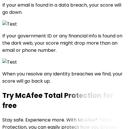
If your email is found in a data breach, your score will
go down.
If your government ID or any financial info is found on
the dark web, your score might drop more than an
email or phone number.
When you resolve any identity breaches we find, your
score will go back up.
Try
McAfee Total Protection for
free
Stay safe. Experience more. With McAfee® Total
Protection, you can easily protect how you browse,