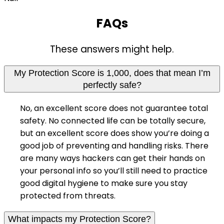
FAQs
These answers might help.
My Protection Score is 1,000, does that mean I’m
perfectly safe?
No, an excellent score does not guarantee total
safety. No connected life can be totally secure,
but an excellent score does show you’re doing a
good job of preventing and handling risks. There
are many ways hackers can get their hands on
your personal info so you’ll still need to practice
good digital hygiene to make sure you stay
protected from threats.
What impacts my Protection Score?