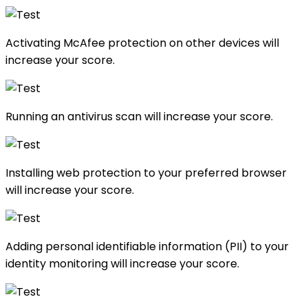
Activating McAfee protection on other devices will
increase your score.
Running an antivirus scan will increase your score.
Installing web protection to your preferred browser
will increase your score.
Adding personal identifiable information (PII) to your
identity monitoring will increase your score.