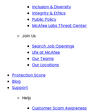
Inclusion & Diversity
Integrity & Ethics
Public Policy
McAfee Labs Threat Center
Join Us
Search Job Openings
Life at McAfee
Our Teams
Our Locations
Protection Score
Blog
Support
Help
Customer Scam Awareness