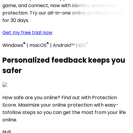
game, and connect, now with identity and privacy
protection. Try our all-in-one online protection free
for 30 days. ​
Get my free trial now
®
®
®
Windows
| macOS
| Android™ | iOS
Personalized feedback keeps you
safer​
How safe are you online? Find out with Protection
Score. Maximize your online protection with easy-
tofollow steps so you can get the most from your life
online.
Null