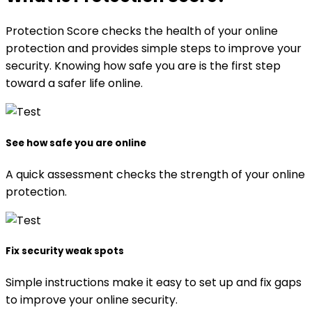
Protection Score checks the health of your online
protection and provides simple steps to improve your
security. Knowing how safe you are is the first step
toward a safer life online.
See how safe you are online
A quick assessment checks the strength of your online
protection.
Fix security weak spots
Simple instructions make it easy to set up and fix gaps
to improve your online security.