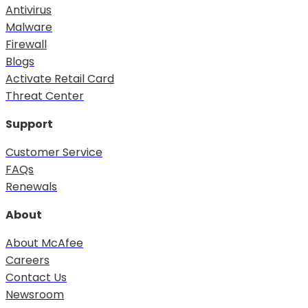
Antivirus
Malware
Firewall
Blogs
Activate Retail Card
Threat Center
Support
Customer Service
FAQs
Renewals
About
About McAfee
Careers
Contact Us
Newsroom