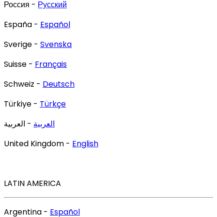
Россия -
Русский
España -
Español
Sverige -
Svenska
Suisse -
Français
Schweiz -
Deutsch
Türkiye -
Türkçe
- العربية
العربية
United Kingdom -
English
LATIN AMERICA
Argentina -
Español