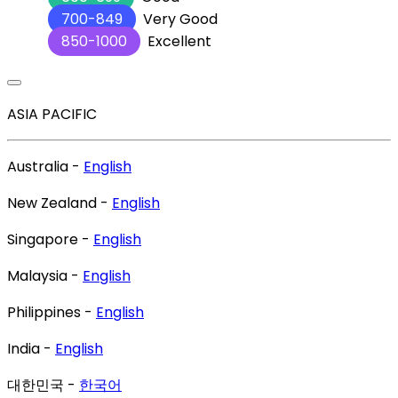
700-849
Very Good
850-1000
Excellent
ASIA PACIFIC
Australia -
English
New Zealand -
English
Singapore -
English
Malaysia -
English
Philippines -
English
India -
English
대한민국 -
한국어