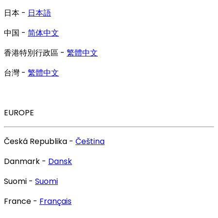
日本 -
日本語
中国 -
简体中文
香港特別行政區 -
繁體中文
台灣 -
繁體中文
EUROPE
Česká Republika -
Čeština
Danmark -
Dansk
Suomi -
Suomi
France -
Français