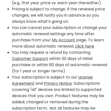
(e.g., first year price vs. each year thereafter).
Pricing is subject to change. If the renewal price
changes, we will notify you in advance so you
always know what’s going on.
You can cancel your subscription or change your
automatic renewal settings any time after
purchase from your
My Account
page. To learn
more about automatic renewal,
click here
You may request a refund by contacting
Customer Support
within 30 days of initial
purchase or within 60 days of automatic renewal
(for 1 year or longer terms)
Your subscription is subject to our
License
Agreement
and
Privacy Notice
. Subscriptions
covering "all" devices are limited to supported
devices that you own. Product features may be
added, changed or removed during the
subscription term. Not all features may be