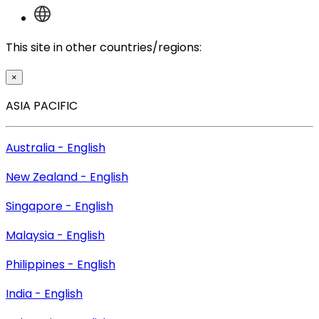
This site in other countries/regions:
×
ASIA PACIFIC
Australia - English
New Zealand - English
Singapore - English
Malaysia - English
Philippines - English
India - English