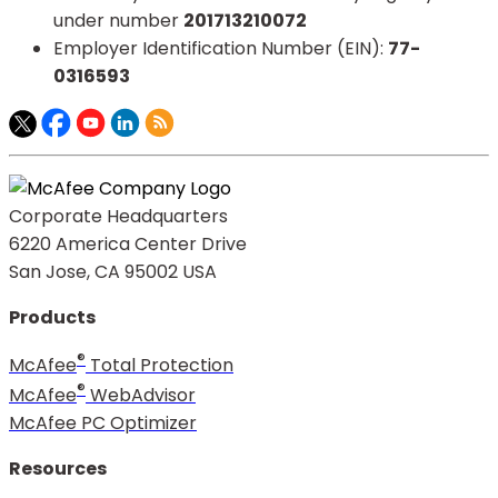
under number
201713210072​
Employer Identification Number (EIN):
77-
0316593​
Corporate Headquarters
6220 America Center Drive
San Jose, CA 95002 USA
Products
®
McAfee
Total Protection
®
McAfee
WebAdvisor
McAfee PC Optimizer
Resources