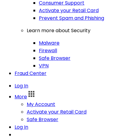
Consumer Support
Activate your Retail Card
Prevent Spam and Phishing
Learn more about Security
Malware
Firewall
Safe Browser
VPN
Fraud Center
Log In
More
My Account
Activate your Retail Card
Safe Browser
Log In