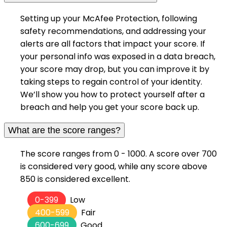
Setting up your McAfee Protection, following
safety recommendations, and addressing your
alerts are all factors that impact your score. If
your personal info was exposed in a data breach,
your score may drop, but you can improve it by
taking steps to regain control of your identity.
We’ll show you how to protect yourself after a
breach and help you get your score back up.
What are the score ranges?
The score ranges from 0 - 1000. A score over 700
is considered very good, while any score above
850 is considered excellent.
0-399
Low
400-599
Fair
600-699
Good