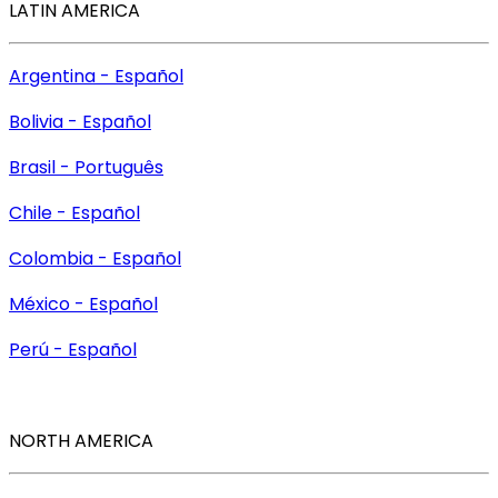
LATIN AMERICA
Argentina - Español
Bolivia - Español
Brasil - Português
Chile - Español
Colombia - Español
México - Español
Perú - Español
NORTH AMERICA