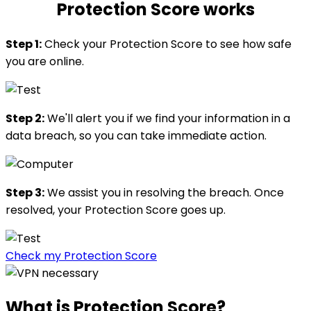
Protection Score works
Step 1:
Check your Protection Score to see how safe
you are online.
Step 2:
We'll alert you if we find your information in a
data breach, so you can take immediate action.
Step 3:
We assist you in resolving the breach. Once
resolved, your Protection Score goes up.
Check my Protection Score
What is
Protection Score?