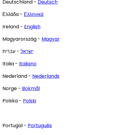
Deutschland -
Deutsch
Ελλάδα -
Ελληνικά
Ireland -
English
Magyarország -
Magyar
- עברית
ישראל
Italia -
Italiano
Nederland -
Nederlands
Norge -
Bokmål
Polska -
Polski
Portugal -
Português