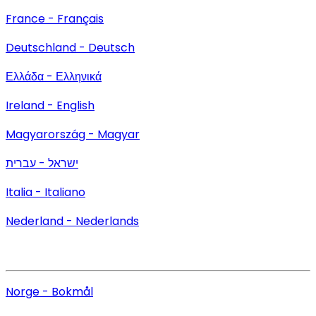
France - Français
Deutschland - Deutsch
Ελλάδα - Ελληνικά
Ireland - English
Magyarország - Magyar
ישראל - עברית
Italia - Italiano
Nederland - Nederlands
Norge - Bokmål