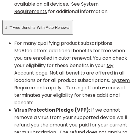
available on all devices. See
System
Requirements
for additional information.

**Free Benefits With Auto-Renewal:
For many qualifying product subscriptions
McAfee offers additional benefits for free when
you are enrolled in auto-renewal. You can check
your eligibility for these benefits in your
My
Account
page. Not all benefits are offered in all
locations or for all product subscriptions.
System
Requirements
apply. Turning off auto-renewal
terminates your eligibility for these additional
benefits.
Virus Protection Pledge (VPP):
If we cannot
remove a virus from your supported device we’ll
refund you the amount you paid for your current
term subscription. The refund does not apply to