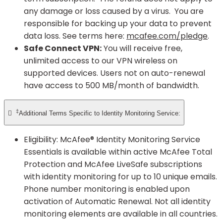
any damage or loss caused by a virus. You are
responsible for backing up your data to prevent
data loss. See terms here:
mcafee.com/pledge
.
Safe Connect VPN:
You will receive free,
unlimited access to our VPN wireless on
supported devices. Users not on auto-renewal
have access to 500 MB/month of bandwidth.
‡

Additional Terms Specific to Identity Monitoring Service:
Eligibility: McAfee® Identity Monitoring Service
Essentials is available within active McAfee Total
Protection and McAfee LiveSafe subscriptions
with identity monitoring for up to 10 unique emails.
Phone number monitoring is enabled upon
activation of Automatic Renewal. Not all identity
monitoring elements are available in all countries.