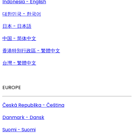
Indonesia - English
대한민국 - 한국어
日本 - 日本語
中国 - 简体中文
香港特別行政區 - 繁體中文
台灣 - 繁體中文
EUROPE
Česká Republika - Čeština
Danmark - Dansk
Suomi - Suomi