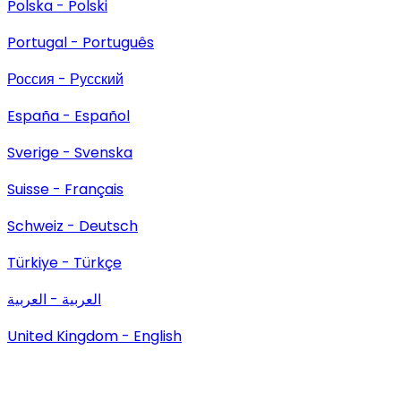
Polska - Polski
Portugal - Português
Россия - Русский
España - Español
Sverige - Svenska
Suisse - Français
Schweiz - Deutsch
Türkiye - Türkçe
العربية - العربية
United Kingdom - English