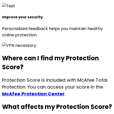
Improve your security
Personalized feedback helps you maintain healthy
online protection.
Where can I find
my Protection
Score?
Protection Score is included with McAfee Total
Protection. You can access your score in the
McAfee Protection Center
.
What affects
my Protection Score?