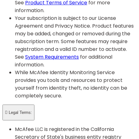
See
Product Terms of Service
for more
information.
Your subscription is subject to our License
Agreement and Privacy Notice. Product features
may be added, changed or removed during the
subscription term. Some features may require
registration and a valid ID number to activate.
See
System Requirements
for additional
information.
While McAfee Identity Monitoring Service
provides you tools and resources to protect
yourself from identity theft, no identity can be
completely secure.

Legal Terms:
McAfee LLC is registered in the California
Secretary of State's business entity registry