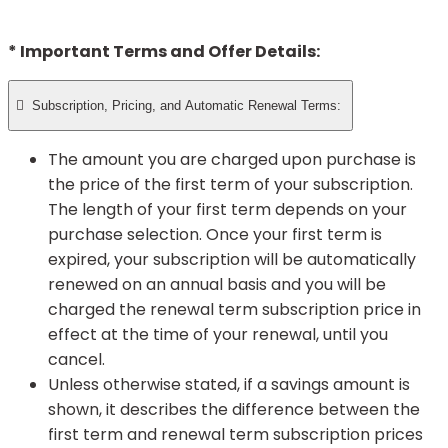
* Important Terms and Offer Details:

Subscription, Pricing, and Automatic Renewal Terms:
The amount you are charged upon purchase is
the price of the first term of your subscription.
The length of your first term depends on your
purchase selection. Once your first term is
expired, your subscription will be automatically
renewed on an annual basis and you will be
charged the renewal term subscription price in
effect at the time of your renewal, until you
cancel.
Unless otherwise stated, if a savings amount is
shown, it describes the difference between the
first term and renewal term subscription prices