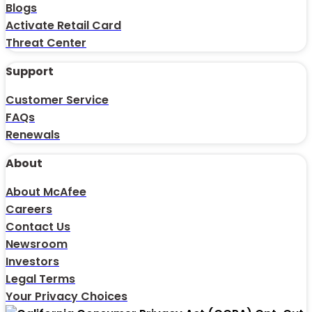
Blogs
Activate Retail Card
Threat Center
Support
Customer Service
FAQs
Renewals
About
About McAfee
Careers
Contact Us
Newsroom
Investors
Legal Terms
Your Privacy Choices