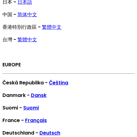
日本 -
日本語
中国 -
简体中文
香港特別行政區 -
繁體中文
台灣 -
繁體中文
EUROPE
Česká Republika -
Čeština
Danmark -
Dansk
Suomi -
Suomi
France -
Français
Deutschland -
Deutsch