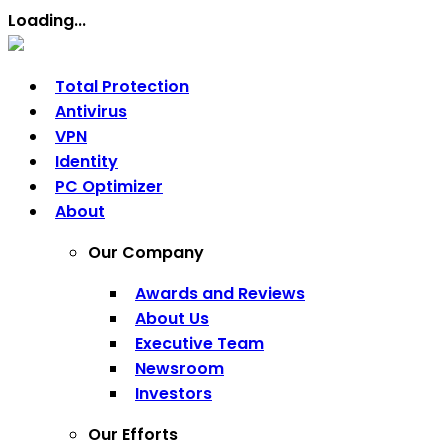
Loading...
Total Protection
Antivirus
VPN
Identity
PC Optimizer
About
Our Company
Awards and Reviews
About Us
Executive Team
Newsroom
Investors
Our Efforts