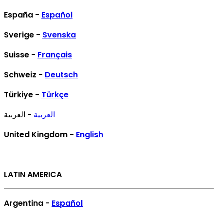
España -
Español
Sverige -
Svenska
Suisse -
Français
Schweiz -
Deutsch
Türkiye -
Türkçe
- العربية
العربية
United Kingdom -
English
LATIN AMERICA
Argentina -
Español