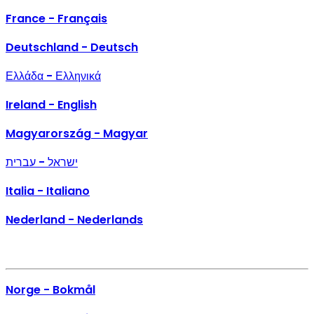
France - Français
Deutschland - Deutsch
Ελλάδα - Ελληνικά
Ireland - English
Magyarország - Magyar
ישראל - עברית
Italia - Italiano
Nederland - Nederlands
Norge - Bokmål