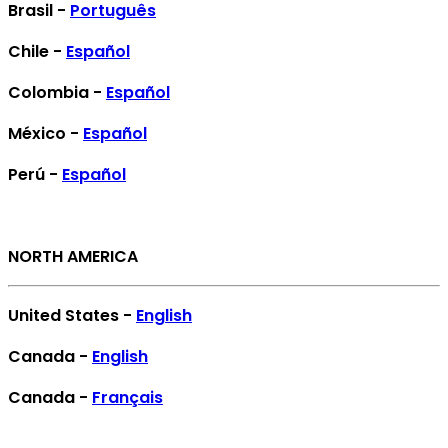
Brasil -
Português
Chile -
Español
Colombia -
Español
México -
Español
Perú -
Español
NORTH AMERICA
United States -
English
Canada -
English
Canada -
Français