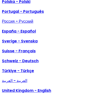
Polska - Polski
Portugal - Português
Россия - Русский
España - Español
Sverige - Svenska
Suisse - Français
Schweiz - Deutsch
Türkiye - Türkçe
العربية - العربية
United Kingdom - English