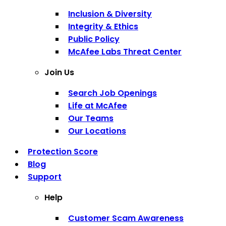
Inclusion & Diversity
Integrity & Ethics
Public Policy
McAfee Labs Threat Center
Join Us
Search Job Openings
Life at McAfee
Our Teams
Our Locations
Protection Score
Blog
Support
Help
Customer Scam Awareness