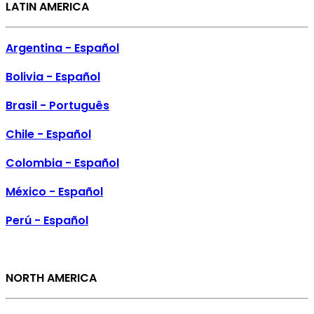
LATIN AMERICA
Argentina - Español
Bolivia - Español
Brasil - Português
Chile - Español
Colombia - Español
México - Español
Perú - Español
NORTH AMERICA