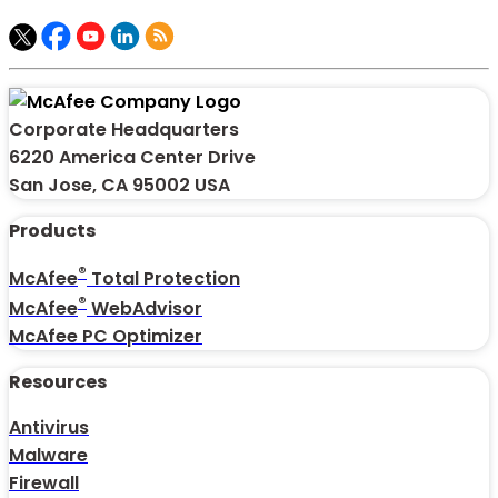
Corporate Headquarters
6220 America Center Drive
San Jose, CA 95002 USA
Products
®
McAfee
Total Protection
®
McAfee
WebAdvisor
McAfee PC Optimizer
Resources
Antivirus
Malware
Firewall