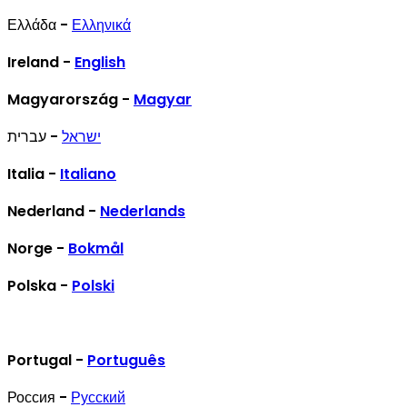
Ελλάδα -
Ελληνικά
Ireland -
English
Magyarország -
Magyar
- עברית
ישראל
Italia -
Italiano
Nederland -
Nederlands
Norge -
Bokmål
Polska -
Polski
Portugal -
Português
Россия -
Русский