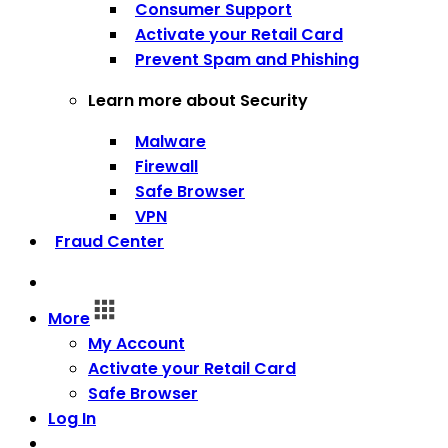
Consumer Support
Activate your Retail Card
Prevent Spam and Phishing
Learn more about Security
Malware
Firewall
Safe Browser
VPN
Fraud Center
More
My Account
Activate your Retail Card
Safe Browser
Log In