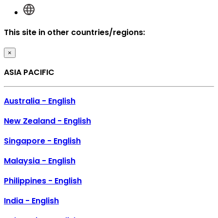
This site in other countries/regions:
×
ASIA PACIFIC
Australia - English
New Zealand - English
Singapore - English
Malaysia - English
Philippines - English
India - English