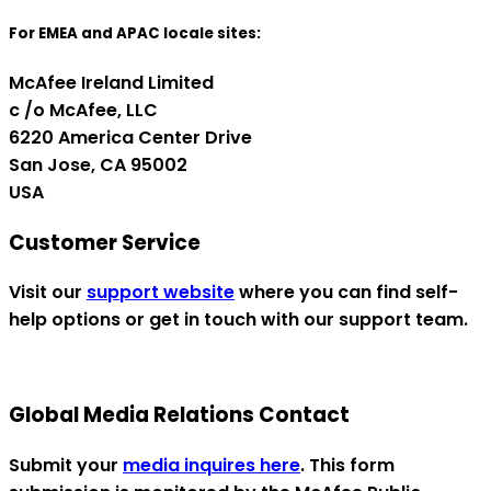
For EMEA and APAC locale sites:
McAfee Ireland Limited
c /o McAfee, LLC
6220 America Center Drive
San Jose, CA 95002
USA
Customer Service
Visit our
support website
where you can find self-
help options or get in touch with our support team.
Global Media Relations Contact
Submit your
media inquires here
. This form