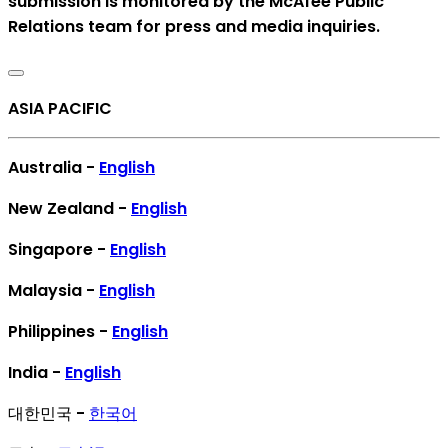
submission is monitored by the McAfee Public
Relations team for press and media inquiries.
ASIA PACIFIC
Australia -
English
New Zealand -
English
Singapore -
English
Malaysia -
English
Philippines -
English
India -
English
대한민국 -
한국어