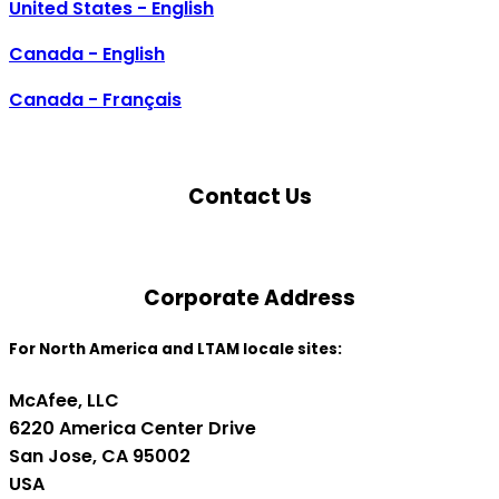
United States - English
Canada - English
Canada - Français
Contact Us
Corporate Address
For North America and LTAM locale sites:
McAfee, LLC
6220 America Center Drive
San Jose, CA 95002
USA