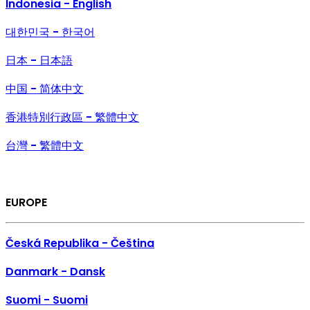
Indonesia - English
대한민국 - 한국어
日本 - 日本語
中国 - 简体中文
香港特別行政區 - 繁體中文
台灣 - 繁體中文
EUROPE
Česká Republika - Čeština
Danmark - Dansk
Suomi - Suomi