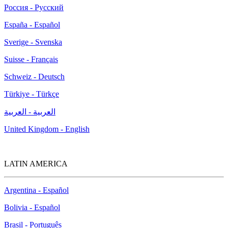
Россия - Русский
España - Español
Sverige - Svenska
Suisse - Français
Schweiz - Deutsch
Türkiye - Türkçe
العربية - العربية
United Kingdom - English
LATIN AMERICA
Argentina - Español
Bolivia - Español
Brasil - Português