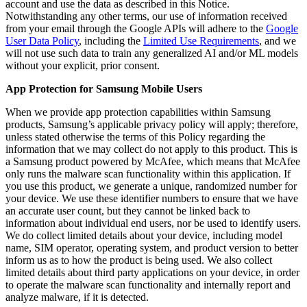
account and use the data as described in this Notice.
Notwithstanding any other terms, our use of information received
from your email through the Google APIs will adhere to the
Google
User Data Policy
, including the
Limited Use Requirements
, and we
will not use such data to train any generalized AI and/or ML models
without your explicit, prior consent.
App Protection for Samsung Mobile Users
When we provide app protection capabilities within Samsung
products, Samsung’s applicable privacy policy will apply; therefore,
unless stated otherwise the terms of this Policy regarding the
information that we may collect do not apply to this product. This is
a Samsung product powered by McAfee, which means that McAfee
only runs the malware scan functionality within this application. If
you use this product, we generate a unique, randomized number for
your device. We use these identifier numbers to ensure that we have
an accurate user count, but they cannot be linked back to
information about individual end users, nor be used to identify users.
We do collect limited details about your device, including model
name, SIM operator, operating system, and product version to better
inform us as to how the product is being used. We also collect
limited details about third party applications on your device, in order
to operate the malware scan functionality and internally report and
analyze malware, if it is detected.