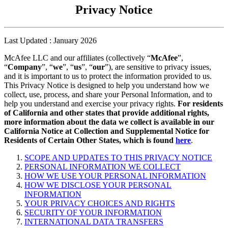
Privacy Notice
Last Updated : January 2026
McAfee LLC and our affiliates (collectively “
McAfee
”,
“
Company
”, “
we
”, “
us
”, “
our
”), are sensitive to privacy issues,
and it is important to us to protect the information provided to us.
This Privacy Notice is designed to help you understand how we
collect, use, process, and share your Personal Information, and to
help you understand and exercise your privacy rights.
For residents
of California and other states that provide additional rights,
more information about the data we collect is available in our
California Notice at Collection and Supplemental Notice for
Residents of Certain Other States, which is found
here
.
SCOPE AND UPDATES TO THIS PRIVACY NOTICE
PERSONAL INFORMATION WE COLLECT
HOW WE USE YOUR PERSONAL INFORMATION
HOW WE DISCLOSE YOUR PERSONAL
INFORMATION
YOUR PRIVACY CHOICES AND RIGHTS
SECURITY OF YOUR INFORMATION
INTERNATIONAL DATA TRANSFERS