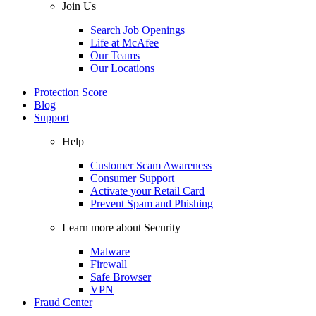
Join Us
Search Job Openings
Life at McAfee
Our Teams
Our Locations
Protection Score
Blog
Support
Help
Customer Scam Awareness
Consumer Support
Activate your Retail Card
Prevent Spam and Phishing
Learn more about Security
Malware
Firewall
Safe Browser
VPN
Fraud Center