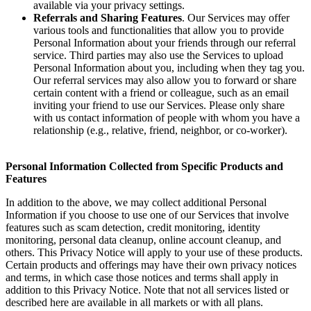
available via your privacy settings.
Referrals and Sharing Features
. Our Services may offer
various tools and functionalities that allow you to provide
Personal Information about your friends through our referral
service. Third parties may also use the Services to upload
Personal Information about you, including when they tag you.
Our referral services may also allow you to forward or share
certain content with a friend or colleague, such as an email
inviting your friend to use our Services. Please only share
with us contact information of people with whom you have a
relationship (e.g., relative, friend, neighbor, or co-worker).
Personal Information Collected from Specific Products and
Features
In addition to the above, we may collect additional Personal
Information if you choose to use one of our Services that involve
features such as scam detection, credit monitoring, identity
monitoring, personal data cleanup, online account cleanup, and
others. This Privacy Notice will apply to your use of these products.
Certain products and offerings may have their own privacy notices
and terms, in which case those notices and terms shall apply in
addition to this Privacy Notice. Note that not all services listed or
described here are available in all markets or with all plans.