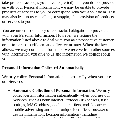
take pre-contract steps you have requested), and you do not provide
us with your Personal Information, we may be unable to provide
products or services to you or correspond with you about them. This
may also lead to us cancelling or stopping the provision of products
or services to you.
You are under no statutory or contractual obligation to provide us
with your Personal Information. However, we require the
information listed above to deal with you as a prospective customer
or customer in an efficient and effective manner. Where the law
allows, we may combine information we receive from other sources
with information you give to us and information we collect about
you.
Personal Information Collected Automatically
We may collect Personal Information automatically when you use
our Services.
Automatic Collection of Personal Information
. We may
collect certain information automatically when you use our
Services, such as your Internet Protocol (IP) address, user
settings, MAC address, cookie identifiers, mobile carrier,
mobile advertising and other unique identifiers, browser or
device information, location information (including