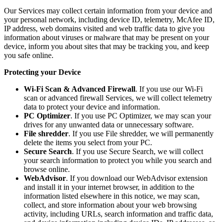
Our Services may collect certain information from your device and
your personal network, including device ID, telemetry, McAfee ID,
IP address, web domains visited and web traffic data to give you
information about viruses or malware that may be present on your
device, inform you about sites that may be tracking you, and keep
you safe online.
Protecting your Device
Wi-Fi Scan & Advanced Firewall
. If you use our Wi-Fi
scan or advanced firewall Services, we will collect telemetry
data to protect your device and information.
PC Optimizer
. If you use PC Optimizer, we may scan your
drives for any unwanted data or unnecessary software.
File shredder
. If you use File shredder, we will permanently
delete the items you select from your PC.
Secure Search
. If you use Secure Search, we will collect
your search information to protect you while you search and
browse online.
WebAdvisor
. If you download our WebAdvisor extension
and install it in your internet browser, in addition to the
information listed elsewhere in this notice, we may scan,
collect, and store information about your web browsing
activity, including URLs, search information and traffic data,