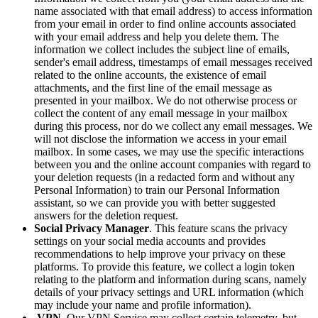
name associated with that email address) to access information
from your email in order to find online accounts associated
with your email address and help you delete them. The
information we collect includes the subject line of emails,
sender's email address, timestamps of email messages received
related to the online accounts, the existence of email
attachments, and the first line of the email message as
presented in your mailbox. We do not otherwise process or
collect the content of any email message in your mailbox
during this process, nor do we collect any email messages. We
will not disclose the information we access in your email
mailbox. In some cases, we may use the specific interactions
between you and the online account companies with regard to
your deletion requests (in a redacted form and without any
Personal Information) to train our Personal Information
assistant, so we can provide you with better suggested
answers for the deletion request.
Social Privacy Manager
. This feature scans the privacy
settings on your social media accounts and provides
recommendations to help improve your privacy on these
platforms. To provide this feature, we collect a login token
relating to the platform and information during scans, namely
details of your privacy settings and URL information (which
may include your name and profile information).
VPN
. Our VPN Service may collect certain telemetry, but