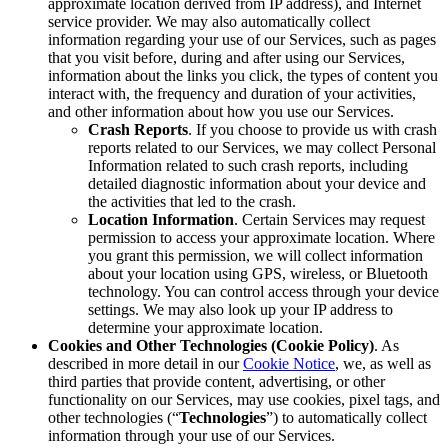
approximate location derived from IP address), and Internet
service provider. We may also automatically collect
information regarding your use of our Services, such as pages
that you visit before, during and after using our Services,
information about the links you click, the types of content you
interact with, the frequency and duration of your activities,
and other information about how you use our Services.
Crash Reports
. If you choose to provide us with crash
reports related to our Services, we may collect Personal
Information related to such crash reports, including
detailed diagnostic information about your device and
the activities that led to the crash.
Location Information
. Certain Services may request
permission to access your approximate location. Where
you grant this permission, we will collect information
about your location using GPS, wireless, or Bluetooth
technology. You can control access through your device
settings. We may also look up your IP address to
determine your approximate location.
Cookies and Other Technologies (Cookie Policy)
. As
described in more detail in our
Cookie Notice
, we, as well as
third parties that provide content, advertising, or other
functionality on our Services, may use cookies, pixel tags, and
other technologies (“
Technologies
”) to automatically collect
information through your use of our Services.