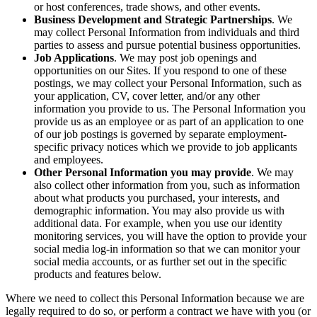
or host conferences, trade shows, and other events.
Business Development and Strategic Partnerships
. We
may collect Personal Information from individuals and third
parties to assess and pursue potential business opportunities.
Job Applications
. We may post job openings and
opportunities on our Sites. If you respond to one of these
postings, we may collect your Personal Information, such as
your application, CV, cover letter, and/or any other
information you provide to us. The Personal Information you
provide us as an employee or as part of an application to one
of our job postings is governed by separate employment-
specific privacy notices which we provide to job applicants
and employees.
Other Personal Information you may provide
. We may
also collect other information from you, such as information
about what products you purchased, your interests, and
demographic information. You may also provide us with
additional data. For example, when you use our identity
monitoring services, you will have the option to provide your
social media log-in information so that we can monitor your
social media accounts, or as further set out in the specific
products and features below.
Where we need to collect this Personal Information because we are
legally required to do so, or perform a contract we have with you (or