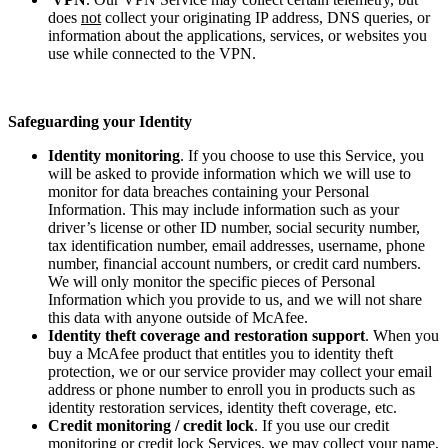
does
not
collect your originating IP address, DNS queries, or
information about the applications, services, or websites you
use while connected to the VPN.
Safeguarding your Identity
Identity monitoring
. If you choose to use this Service, you
will be asked to provide information which we will use to
monitor for data breaches containing your Personal
Information. This may include information such as your
driver’s license or other ID number, social security number,
tax identification number, email addresses, username, phone
number, financial account numbers, or credit card numbers.
We will only monitor the specific pieces of Personal
Information which you provide to us, and we will not share
this data with anyone outside of McAfee.
Identity theft coverage and restoration support
. When you
buy a McAfee product that entitles you to identity theft
protection, we or our service provider may collect your email
address or phone number to enroll you in products such as
identity restoration services, identity theft coverage, etc.
Credit monitoring / credit lock
. If you use our credit
monitoring or credit lock Services, we may collect your name,