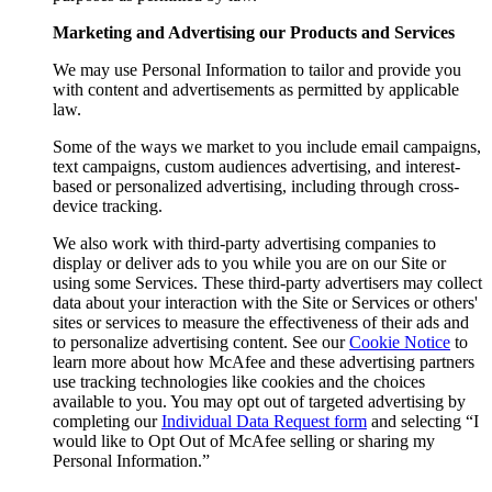
Marketing and Advertising our Products and Services
We may use Personal Information to tailor and provide you
with content and advertisements as permitted by applicable
law.
Some of the ways we market to you include email campaigns,
text campaigns, custom audiences advertising, and interest-
based or personalized advertising, including through cross-
device tracking.
We also work with third-party advertising companies to
display or deliver ads to you while you are on our Site or
using some Services. These third-party advertisers may collect
data about your interaction with the Site or Services or others'
sites or services to measure the effectiveness of their ads and
to personalize advertising content. See our
Cookie Notice
to
learn more about how McAfee and these advertising partners
use tracking technologies like cookies and the choices
available to you. You may opt out of targeted advertising by
completing our
Individual Data Request form
and selecting “I
would like to Opt Out of McAfee selling or sharing my
Personal Information.”