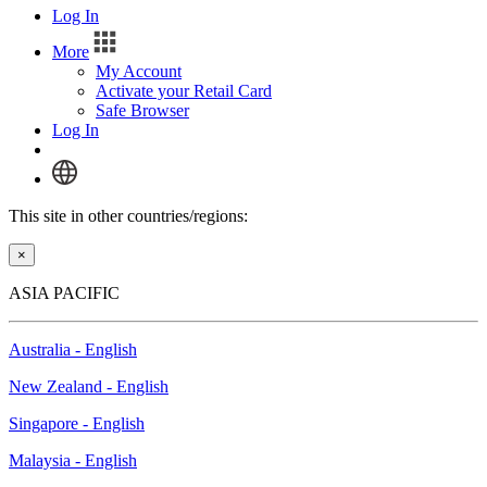
Log In
More
My Account
Activate your Retail Card
Safe Browser
Log In
This site in other countries/regions:
×
ASIA PACIFIC
Australia - English
New Zealand - English
Singapore - English
Malaysia - English