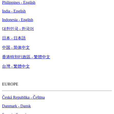
Philippines - English
India - English
Indonesia - English
대한민국 - 한국어
日本 - 日本語
中国 - 简体中文
香港特別行政區 - 繁體中文
台灣 - 繁體中文
EUROPE
Česká Republika - Čeština
Danmark - Dansk