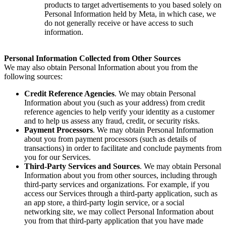
products to target advertisements to you based solely on
Personal Information held by Meta, in which case, we
do not generally receive or have access to such
information.
Personal Information Collected from Other Sources
We may also obtain Personal Information about you from the
following sources:
Credit Reference Agencies
. We may obtain Personal
Information about you (such as your address) from credit
reference agencies to help verify your identity as a customer
and to help us assess any fraud, credit, or security risks.
Payment Processors
. We may obtain Personal Information
about you from payment processors (such as details of
transactions) in order to facilitate and conclude payments from
you for our Services.
Third-Party Services and Sources
. We may obtain Personal
Information about you from other sources, including through
third-party services and organizations. For example, if you
access our Services through a third-party application, such as
an app store, a third-party login service, or a social
networking site, we may collect Personal Information about
you from that third-party application that you have made