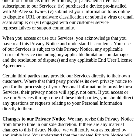
one of our products directly from us; (iii) activated a free trial
subscription to our Services; (iv) purchased a device pre-installed
with McAfee software; (v) submitted your information to us online
to dispute a URL or malware classification or submit a virus or email
scam sample; or (vi) engaged with our customer service
representatives or support community.
When you access or use our Services, you acknowledge that you
have read this Privacy Notice and understand its contents. Your use
of our Services is subject to this Privacy Notice, any applicable
Terms of Service (including any applicable limitations on damages
and the resolution of disputes) and any applicable End User License
Agreement.
Certain third parties may provide our Services directly to their own
customers. Where that third party provides its own privacy notice to
you for the processing of your Personal Information to provide those
Services, their privacy notice will apply, not ours. If you access or
use our Services through one of these third parties, you should direct
any questions or requests relating to your Personal Information
directly to them.
Changes to our Privacy Notice
. We may revise this Privacy Notice
from time to time in our sole discretion. If there are any material
changes to this Privacy Notice, we will notify you as required by
applicable law. You understand that the updated Privacy Notice will