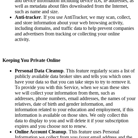
and device information including device IDs, IP addresses, as
well as metadata about files downloaded from the Internet,
such as name and size.
Anti-tracker
. If you use AntiTracker, we may scan, collect,
and store information about your web browsing activity,
including domains, and traffic data to help prevent companies
and advertisers from tracking or collecting your online
activity.
Keeping You Private Online
Personal Data Cleanup
. This feature regularly scans a list of
publicly available data broker sites and tells you which ones
have your data so that you can take steps to try to remove it.
To provide you with this Service, when we scan these sites
we will collect your information from them, such as
addresses, phone numbers, email addresses, the names of your
relatives, date of birth and gender information, and
information related to your education and employment, if this
information is available on those sites. We only collect this
data to display to you and will delete it if your subscription
expires and you choose not to renew.
Online Account Cleanup
. This feature uses Personal
Information we collect from you (your email address and the