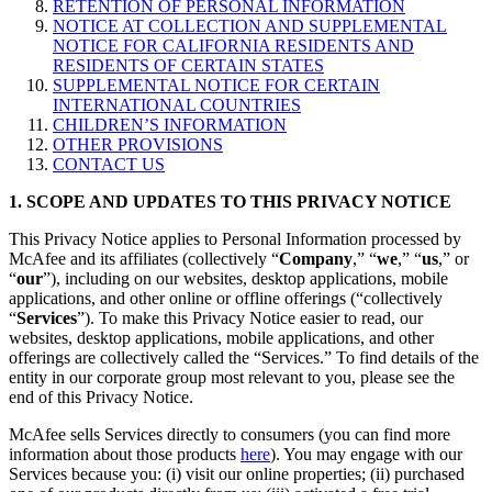
RETENTION OF PERSONAL INFORMATION
NOTICE AT COLLECTION AND SUPPLEMENTAL
NOTICE FOR CALIFORNIA RESIDENTS AND
RESIDENTS OF CERTAIN STATES
SUPPLEMENTAL NOTICE FOR CERTAIN
INTERNATIONAL COUNTRIES
CHILDREN’S INFORMATION
OTHER PROVISIONS
CONTACT US
1. SCOPE AND UPDATES TO THIS PRIVACY NOTICE
This Privacy Notice applies to Personal Information processed by
McAfee and its affiliates (collectively “
Company
,” “
we
,” “
us
,” or
“
our
”), including on our websites, desktop applications, mobile
applications, and other online or offline offerings (“collectively
“
Services
”). To make this Privacy Notice easier to read, our
websites, desktop applications, mobile applications, and other
offerings are collectively called the “Services.” To find details of the
entity in our corporate group most relevant to you, please see the
end of this Privacy Notice.
McAfee sells Services directly to consumers (you can find more
information about those products
here
). You may engage with our
Services because you: (i) visit our online properties; (ii) purchased