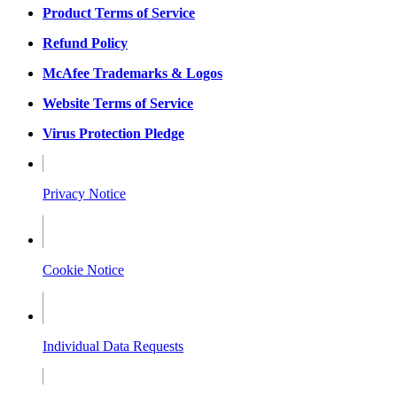
Product Terms of Service
Refund Policy
McAfee Trademarks & Logos
Website Terms of Service
Virus Protection Pledge
Privacy Notice
Cookie Notice
Individual Data Requests