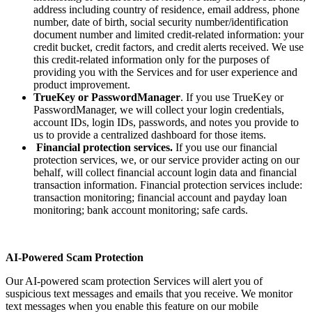
address including country of residence, email address, phone
number, date of birth, social security number/identification
document number and limited credit-related information: your
credit bucket, credit factors, and credit alerts received. We use
this credit-related information only for the purposes of
providing you with the Services and for user experience and
product improvement.
TrueKey or PasswordManager
. If you use TrueKey or
PasswordManager, we will collect your login credentials,
account IDs, login IDs, passwords, and notes you provide to
us to provide a centralized dashboard for those items.
Financial protection services.
If you use our financial
protection services, we, or our service provider acting on our
behalf, will collect financial account login data and financial
transaction information. Financial protection services include:
transaction monitoring; financial account and payday loan
monitoring; bank account monitoring; safe cards.
AI-Powered Scam Protection
Our AI-powered scam protection Services will alert you of
suspicious text messages and emails that you receive. We monitor
text messages when you enable this feature on our mobile