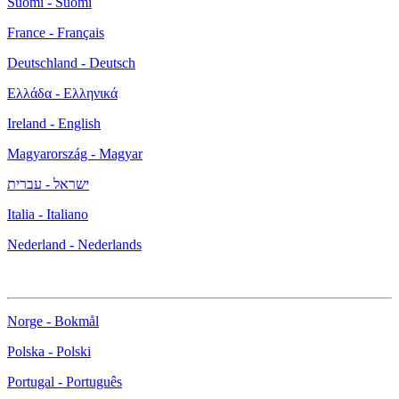
Suomi - Suomi
France - Français
Deutschland - Deutsch
Ελλάδα - Ελληνικά
Ireland - English
Magyarország - Magyar
ישראל - עברית
Italia - Italiano
Nederland - Nederlands
Norge - Bokmål
Polska - Polski
Portugal - Português