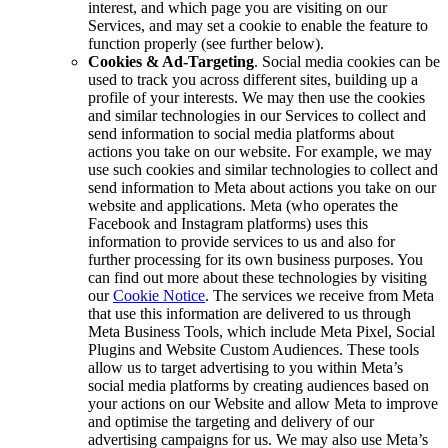
interest, and which page you are visiting on our
Services, and may set a cookie to enable the feature to
function properly (see further below).
Cookies & Ad-Targeting
. Social media cookies can be
used to track you across different sites, building up a
profile of your interests. We may then use the cookies
and similar technologies in our Services to collect and
send information to social media platforms about
actions you take on our website. For example, we may
use such cookies and similar technologies to collect and
send information to Meta about actions you take on our
website and applications. Meta (who operates the
Facebook and Instagram platforms) uses this
information to provide services to us and also for
further processing for its own business purposes. You
can find out more about these technologies by visiting
our
Cookie Notice
. The services we receive from Meta
that use this information are delivered to us through
Meta Business Tools, which include Meta Pixel, Social
Plugins and Website Custom Audiences. These tools
allow us to target advertising to you within Meta’s
social media platforms by creating audiences based on
your actions on our Website and allow Meta to improve
and optimise the targeting and delivery of our
advertising campaigns for us. We may also use Meta’s