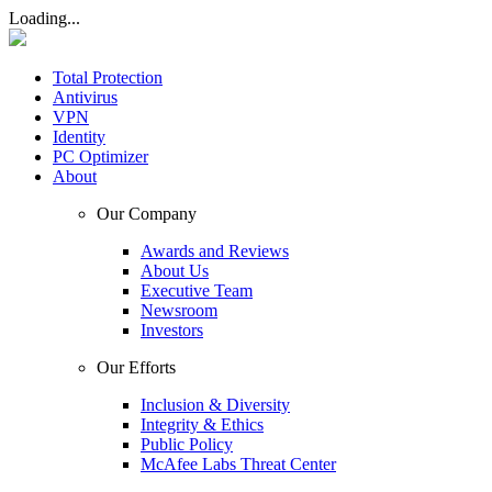
Loading...
Total Protection
Antivirus
VPN
Identity
PC Optimizer
About
Our Company
Awards and Reviews
About Us
Executive Team
Newsroom
Investors
Our Efforts
Inclusion & Diversity
Integrity & Ethics
Public Policy
McAfee Labs Threat Center