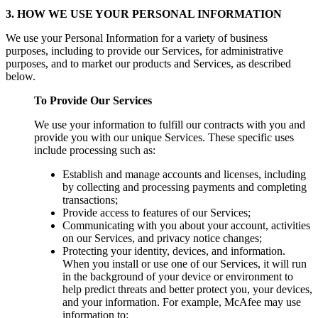
3. HOW WE USE YOUR PERSONAL INFORMATION
We use your Personal Information for a variety of business
purposes, including to provide our Services, for administrative
purposes, and to market our products and Services, as described
below.
To Provide Our Services
We use your information to fulfill our contracts with you and
provide you with our unique Services. These specific uses
include processing such as:
Establish and manage accounts and licenses, including
by collecting and processing payments and completing
transactions;
Provide access to features of our Services;
Communicating with you about your account, activities
on our Services, and privacy notice changes;
Protecting your identity, devices, and information.
When you install or use one of our Services, it will run
in the background of your device or environment to
help predict threats and better protect you, your devices,
and your information. For example, McAfee may use
information to: