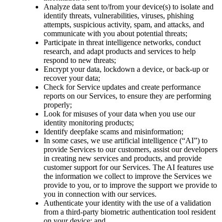
Analyze data sent to/from your device(s) to isolate and
identify threats, vulnerabilities, viruses, phishing
attempts, suspicious activity, spam, and attacks, and
communicate with you about potential threats;
Participate in threat intelligence networks, conduct
research, and adapt products and services to help
respond to new threats;
Encrypt your data, lockdown a device, or back-up or
recover your data;
Check for Service updates and create performance
reports on our Services, to ensure they are performing
properly;
Look for misuses of your data when you use our
identity monitoring products;
Identify deepfake scams and misinformation;
In some cases, we use artificial intelligence (“AI”) to
provide Services to our customers, assist our developers
in creating new services and products, and provide
customer support for our Services. The AI features use
the information we collect to improve the Services we
provide to you, or to improve the support we provide to
you in connection with our services.
Authenticate your identity with the use of a validation
from a third-party biometric authentication tool resident
on your device; and