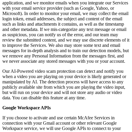
application, and we monitor emails when you integrate our Services
with your email service provider (such as Google, Yahoo, or
Microsoft). In order to monitor your email, we may collect the email
login token, email addresses, the subject and content of the email
such as links and attachments it contains, as well as the timestamp
and other metadata. If we mis-categorize any text message or email
as suspicious, you can notify us of the error, and our team may
review the submitted content, and we may use discrete elements of it
to improve the Services. We also may store some text and email
messages for in-depth analysis and to train our detection models, but
we remove any Personal Information from the messages first, and
we never associate any stored messages with you or your account.
Our AI-Powered video scam protection can detect and notify you
when a video you are playing on your device is likely generated or
manipulated by AI. The detection process will have access to any
publicly available site from which you are playing the video input,
but will run on your device and will not store any audio or video
data. You can disable this feature at any time.
Google Workspace APIs
If you choose to activate and use certain McAfee Services in
connection with your Gmail account or other relevant Google
Workspace service, we will use Google APIs to connect to your