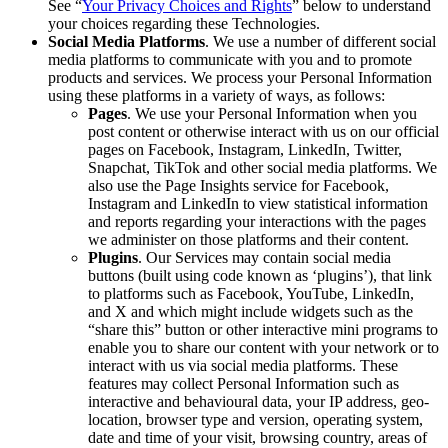
See “
Your Privacy Choices and Rights
” below to understand
your choices regarding these Technologies.
Social Media Platforms
. We use a number of different social
media platforms to communicate with you and to promote
products and services. We process your Personal Information
using these platforms in a variety of ways, as follows:
Pages
. We use your Personal Information when you
post content or otherwise interact with us on our official
pages on Facebook, Instagram, LinkedIn, Twitter,
Snapchat, TikTok and other social media platforms. We
also use the Page Insights service for Facebook,
Instagram and LinkedIn to view statistical information
and reports regarding your interactions with the pages
we administer on those platforms and their content.
Plugins
. Our Services may contain social media
buttons (built using code known as ‘plugins’), that link
to platforms such as Facebook, YouTube, LinkedIn,
and X and which might include widgets such as the
“share this” button or other interactive mini programs to
enable you to share our content with your network or to
interact with us via social media platforms. These
features may collect Personal Information such as
interactive and behavioural data, your IP address, geo-
location, browser type and version, operating system,
date and time of your visit, browsing country, areas of