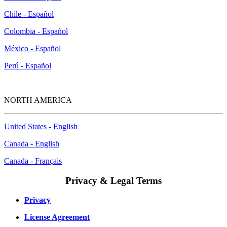
Chile - Español
Colombia - Español
México - Español
Perú - Español
NORTH AMERICA
United States - English
Canada - English
Canada - Français
Privacy & Legal Terms
Privacy
License Agreement