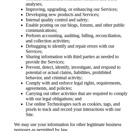
analyses;
Improving, upgrading, or enhancing our Services;
Developing new products and Services;
Internal quality control and safety;
Enable posting on our blogs, forums, and other public
communications;
Perform accounting, auditing, billing, reconciliation,
and collection activities;
Debugging to identify and repair errors with our
Services;
Sharing information with third parties as needed to
provide the Services;
Prevent, detect, identify, investigate, and respond to
potential or actual claims, liabilities, prohibited
behavior, and criminal activity;
Comply with and enforce legal rights, requirements,
agreements, and policies;
Carrying out other activities that are required to comply
with our legal obligations; and
Use online Technologies such as cookies, tags, and
pixels to track and record your interactions with our
Site.
We may use your information for other legitimate business
purposes as permitted by law.