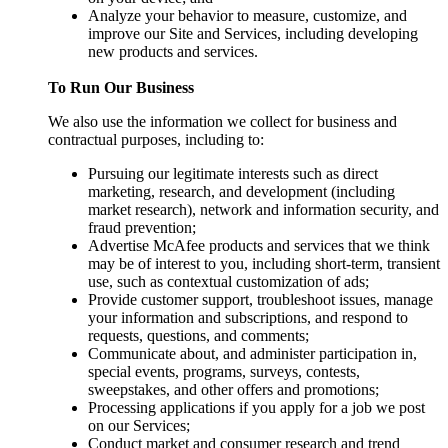
Analyze your behavior to measure, customize, and
improve our Site and Services, including developing
new products and services.
To Run Our Business
We also use the information we collect for business and
contractual purposes, including to:
Pursuing our legitimate interests such as direct
marketing, research, and development (including
market research), network and information security, and
fraud prevention;
Advertise McAfee products and services that we think
may be of interest to you, including short-term, transient
use, such as contextual customization of ads;
Provide customer support, troubleshoot issues, manage
your information and subscriptions, and respond to
requests, questions, and comments;
Communicate about, and administer participation in,
special events, programs, surveys, contests,
sweepstakes, and other offers and promotions;
Processing applications if you apply for a job we post
on our Services;
Conduct market and consumer research and trend