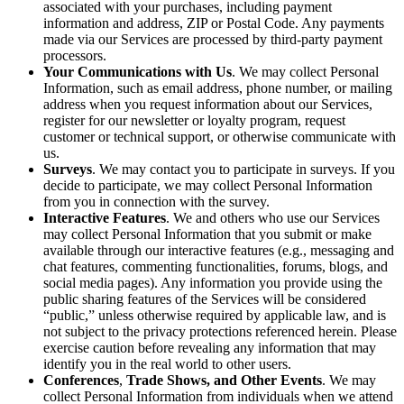
associated with your purchases, including payment
information and address, ZIP or Postal Code. Any payments
made via our Services are processed by third-party payment
processors.
Your Communications with Us
. We may collect Personal
Information, such as email address, phone number, or mailing
address when you request information about our Services,
register for our newsletter or loyalty program, request
customer or technical support, or otherwise communicate with
us.
Surveys
. We may contact you to participate in surveys. If you
decide to participate, we may collect Personal Information
from you in connection with the survey.
Interactive Features
. We and others who use our Services
may collect Personal Information that you submit or make
available through our interactive features (e.g., messaging and
chat features, commenting functionalities, forums, blogs, and
social media pages). Any information you provide using the
public sharing features of the Services will be considered
“public,” unless otherwise required by applicable law, and is
not subject to the privacy protections referenced herein. Please
exercise caution before revealing any information that may
identify you in the real world to other users.
Conferences
,
Trade Shows, and Other Events
. We may
collect Personal Information from individuals when we attend