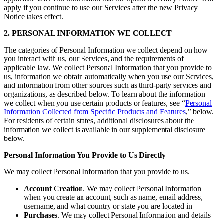
apply if you continue to use our Services after the new Privacy
Notice takes effect.
2. PERSONAL INFORMATION WE COLLECT
The categories of Personal Information we collect depend on how
you interact with us, our Services, and the requirements of
applicable law. We collect Personal Information that you provide to
us, information we obtain automatically when you use our Services,
and information from other sources such as third-party services and
organizations, as described below. To learn about the information
we collect when you use certain products or features, see “
Personal
Information Collected from Specific Products and Features
,” below.
For residents of certain states, additional disclosures about the
information we collect is available in our supplemental disclosure
below.
Personal Information You Provide to Us Directly
We may collect Personal Information that you provide to us.
Account Creation
. We may collect Personal Information
when you create an account, such as name, email address,
username, and what country or state you are located in.
Purchases
. We may collect Personal Information and details