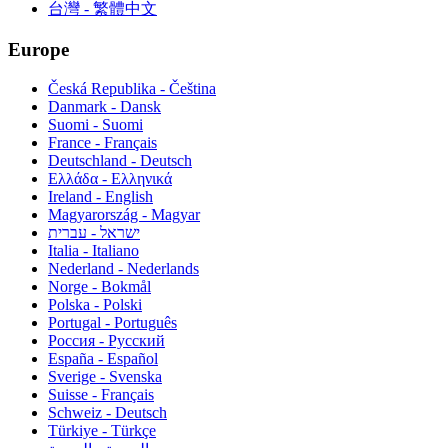
台灣 - 繁體中文
Europe
Česká Republika - Čeština
Danmark - Dansk
Suomi - Suomi
France - Français
Deutschland - Deutsch
Ελλάδα - Ελληνικά
Ireland - English
Magyarország - Magyar
ישראל - עברית
Italia - Italiano
Nederland - Nederlands
Norge - Bokmål
Polska - Polski
Portugal - Português
Россия - Русский
España - Español
Sverige - Svenska
Suisse - Français
Schweiz - Deutsch
Türkiye - Türkçe