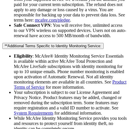
paid for your current term subscription. The refund does not
apply to any damage or loss caused by a virus. You are
responsible for backing up your data to prevent data loss. See
terms here:
mcafee.com/pledge
.
Safe Connect VPN
: You will receive free, unlimited access
to our VPN wireless on supported devices. Users not on auto-
renewal have access to 500 MB/month of bandwidth.
**Additional Terms Specific to Identity Monitoring Service:​
Eligibility
: McAfee® Identity Monitoring Service Essentials
is available within active McAfee Total Protection and
McAfee LiveSafe subscriptions with identity monitoring for
up to 10 unique emails. Phone number monitoring is enabled
upon activation of Automatic Renewal. Not all identity
monitoring elements are available in all countries. See
Product
Terms of Service
for more information.
Your subscription is subject to our License Agreement and
Privacy Notice. Product features may be added, changed or
removed during the subscription term. Some features may
require registration and a valid ID number to activate. See
System Requirements
for additional information.
While McAfee Identity Monitoring Service provides you tools
and resources to protect yourself from identity theft, no
identity can be completely secure.