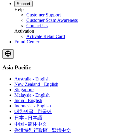
Support
Help
Customer Support
Customer Scam Awareness
Contact Us
Activation
Activate Retail Card
Fraud Center
Asia Pacific
Australia - English
New Zealand - English
Singapore
Malaysia - English
India - English
Indonesia - English
대한민국 - 한국어
日本 - 日本語
中国 - 简体中文
香港特別行政區 - 繁體中文