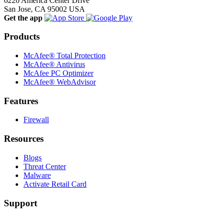
6220 America Center Drive
San Jose, CA 95002 USA
Get the app
Products
McAfee® Total Protection
McAfee® Antivirus
McAfee PC Optimizer
McAfee® WebAdvisor
Features
Firewall
Resources
Blogs
Threat Center
Malware
Activate Retail Card
Support