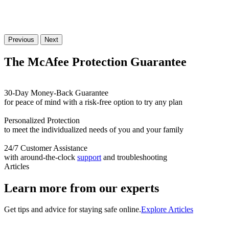
Previous
Next
The McAfee Protection
Guarantee
30-Day Money-Back Guarantee
for peace of mind with a risk-free option to try any plan
Personalized Protection
to meet the individualized needs of you and your family
24/7 Customer Assistance
with around-the-clock
support
and troubleshooting
Articles
Learn more from our experts
Get tips and advice for staying safe online.
Explore Articles