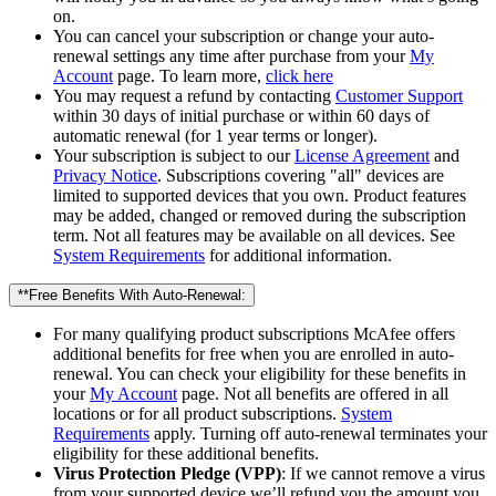
on.
You can cancel your subscription or change your auto-
renewal settings any time after purchase from your
My
Account
page. To learn more,
click here
You may request a refund by contacting
Customer Support
within 30 days of initial purchase or within 60 days of
automatic renewal (for 1 year terms or longer).
Your subscription is subject to our
License Agreement
and
Privacy Notice
. Subscriptions covering "all" devices are
limited to supported devices that you own. Product features
may be added, changed or removed during the subscription
term. Not all features may be available on all devices. See
System Requirements
for additional information.
**Free Benefits With Auto-Renewal:
For many qualifying product subscriptions McAfee offers
additional benefits for free when you are enrolled in auto-
renewal. You can check your eligibility for these benefits in
your
My Account
page. Not all benefits are offered in all
locations or for all product subscriptions.
System
Requirements
apply. Turning off auto-renewal terminates your
eligibility for these additional benefits.
Virus Protection Pledge (VPP)
: If we cannot remove a virus
from your supported device we’ll refund you the amount you