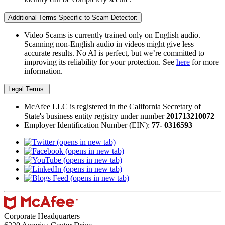
Additional Terms Specific to Scam Detector:
Video Scams is currently trained only on English audio.
Scanning non-English audio in videos might give less
accurate results. No AI is perfect, but we’re committed to
improving its reliability for your protection. See
here
for more
information.​
Legal Terms:
McAfee LLC is registered in the California Secretary of
State's business entity registry under number
201713210072​
Employer Identification Number (EIN):
77- 0316593
(opens in new tab)
(opens in new tab)
(opens in new tab)
(opens in new tab)
(opens in new tab)
Corporate Headquarters