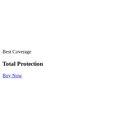
Best Coverage
Total Protection
Buy Now