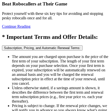
Beat Robocallers at Their Game
Protect yourself with these six key tips for avoiding and stopping
pesky robocalls once and for all.
Continue Reading
* Important Terms and Offer Details:
Subscription, Pricing, and Automatic Renewal Terms:
The amount you are charged upon purchase is the price of the
first term of your subscription. The length of your first term
depends on your purchase selection. Once your first term is
expired, your subscription will be automatically renewed on
an annual basis and you will be charged the renewal
subscription price in effect at the time of your renewal, until
you cancel.
Unless otherwise stated, if a savings amount is shown, it
describes the difference between the first term and renewal
term subscription prices (e.g., first year price vs. each year
thereafter).
Pricing is subject to change. If the renewal price changes, we
will notify you in advance so you always know what’s going