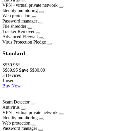
VPN - virtual private network
Identity monitoring
Web protection
Password manager
File shredder
Tracker Remover
Advanced Firewall
Virus Protection Pledge
Standard
S$59.95
*
S$89.95
Save
S$30.00
3 Devices
1 user
Buy Now
Scam Detector
Antivirus
VPN - virtual private network
Identity monitoring
Web protection
Password manager