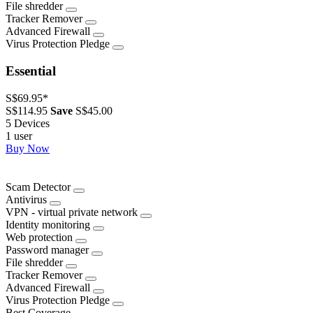
File shredder
Tracker Remover
Advanced Firewall
Virus Protection Pledge
Essential
S$69.95
*
S$114.95
Save
S$45.00
5 Devices
1 user
Buy Now
Scam Detector
Antivirus
VPN - virtual private network
Identity monitoring
Web protection
Password manager
File shredder
Tracker Remover
Advanced Firewall
Virus Protection Pledge
Best Coverage