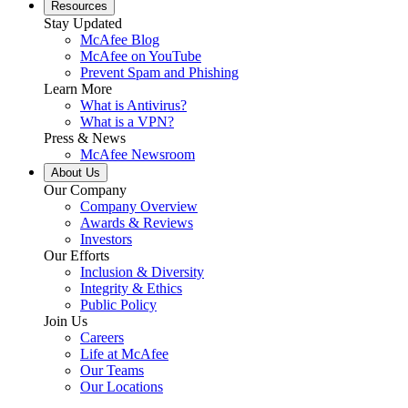
Resources
Stay Updated
McAfee Blog
McAfee on YouTube
Prevent Spam and Phishing
Learn More
What is Antivirus?
What is a VPN?
Press & News
McAfee Newsroom
About Us
Our Company
Company Overview
Awards & Reviews
Investors
Our Efforts
Inclusion & Diversity
Integrity & Ethics
Public Policy
Join Us
Careers
Life at McAfee
Our Teams
Our Locations