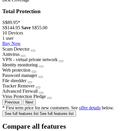
Total Protection
S$89.95
*
S$144.95
Save
S$55.00
10 Devices
1 user
Buy Now
Scam Detector
Antivirus
VPN - virtual private network
Identity monitoring
Web protection
Password manager
File shredder
Tracker Remover
Advanced Firewall
Virus Protection Pledge
Previous
Next
* First term price for new customers. See
offer details
below.
See full features list
See full features list
Compare all features