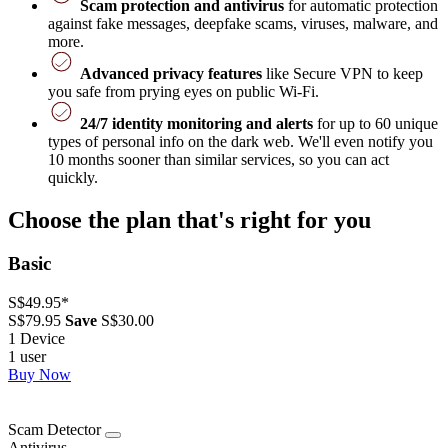
Scam protection and antivirus
for automatic protection
against fake messages, deepfake scams, viruses, malware, and
more.
Advanced privacy features
like Secure VPN to keep
you safe from prying eyes on public Wi-Fi.
24/7 identity monitoring and alerts
for up to 60 unique
types of personal info on the dark web. We'll even notify you
10 months sooner than similar services, so you can act
quickly.
Choose the plan that's right for you
Basic
S$49.95
*
S$79.95
Save
S$30.00
1 Device
1 user
Buy Now
Scam Detector
Antivirus