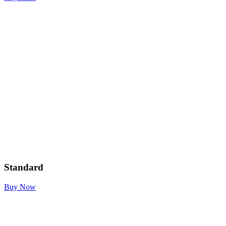
Standard
Buy Now