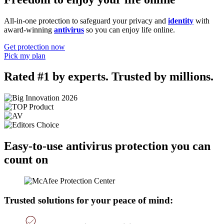
All-in-one protection to safeguard your privacy and
identity
with
award-winning
antivirus
so you can enjoy life online.
Get protection now
Pick my plan
Rated #1 by experts. Trusted by millions.
Easy-to-use antivirus protection you can
count on
Trusted solutions for your peace of mind: