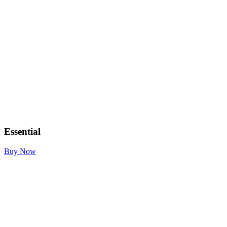
Essential
Buy Now