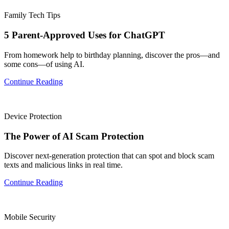
Family Tech Tips
5 Parent-Approved Uses for ChatGPT
From homework help to birthday planning, discover the pros—and
some cons—of using AI.
Continue Reading
Device Protection
The Power of AI Scam Protection
Discover next-generation protection that can spot and block scam
texts and malicious links in real time.
Continue Reading
Mobile Security