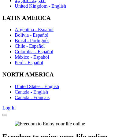
العربية - العربية
United Kingdom - English
LATIN AMERICA
Argentina - Español
Bolivia - Español
Brasil - Português
Chile - Español
Colombia - Español
México - Español
Perú - Español
NORTH AMERICA
United States - English
Canada - English
Canada - Français
Log In
Freedom
to enjoy
your life online