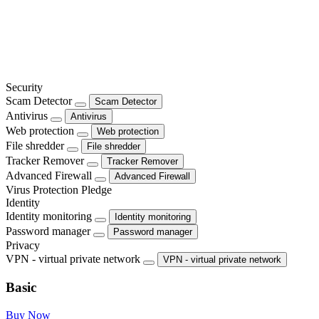
Security
Scam Detector
Scam Detector
Antivirus
Antivirus
Web protection
Web protection
File shredder
File shredder
Tracker Remover
Tracker Remover
Advanced Firewall
Advanced Firewall
Virus Protection Pledge
Identity
Identity monitoring
Identity monitoring
Password manager
Password manager
Privacy
VPN - virtual private network
VPN - virtual private network
Basic
Buy Now