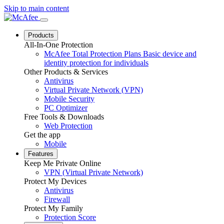
Skip to main content
Products
All-In-One Protection
McAfee Total Protection Plans
Basic device and
identity protection for individuals
Other Products & Services
Antivirus
Virtual Private Network (VPN)
Mobile Security
PC Optimizer
Free Tools & Downloads
Web Protection
Get the app
Mobile
Features
Keep Me Private Online
VPN (Virtual Private Network)
Protect My Devices
Antivirus
Firewall
Protect My Family
Protection Score