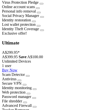
Virus Protection Pledge
Online account scans
Personal info removal
Social Privacy Manager
Identity restoration
Lost wallet protection
Identity Theft Coverage
Exclusive offer!
Ultimate
A$299.95
*
A$399.95
Save
A$100.00
Unlimited Devices
1 user
Buy Now
Scam Detector
Antivirus
Secure VPN
Identity monitoring
Web protection
Password manager
File shredder
Advanced Firewall
Tracker Remover