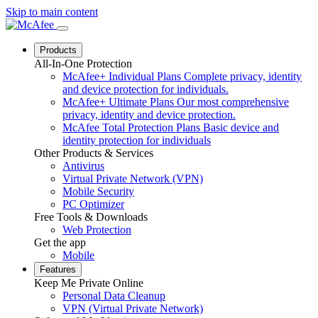
Skip to main content
Products
All-In-One Protection
McAfee+ Individual Plans
Complete privacy, identity
and device protection for individuals.
McAfee+ Ultimate Plans
Our most comprehensive
privacy, identity and device protection.
McAfee Total Protection Plans
Basic device and
identity protection for individuals
Other Products & Services
Antivirus
Virtual Private Network (VPN)
Mobile Security
PC Optimizer
Free Tools & Downloads
Web Protection
Get the app
Mobile
Features
Keep Me Private Online
Personal Data Cleanup
VPN (Virtual Private Network)