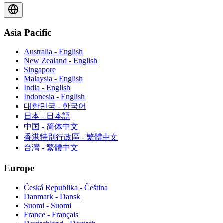
Asia Pacific
Australia - English
New Zealand - English
Singapore
Malaysia - English
India - English
Indonesia - English
대한민국 - 한국어
日本 - 日本語
中国 - 简体中文
香港特別行政區 - 繁體中文
台灣 - 繁體中文
Europe
Česká Republika - Čeština
Danmark - Dansk
Suomi - Suomi
France - Français