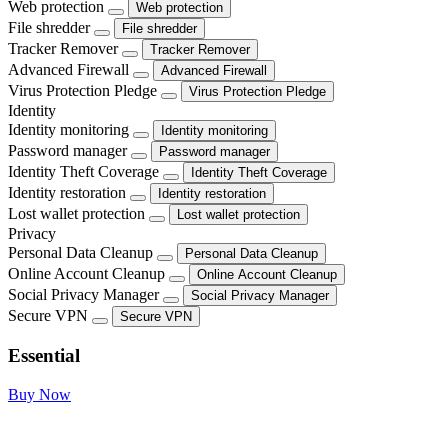
Web protection
Web protection
File shredder
File shredder
Tracker Remover
Tracker Remover
Advanced Firewall
Advanced Firewall
Virus Protection Pledge
Virus Protection Pledge
Identity
Identity monitoring
Identity monitoring
Password manager
Password manager
Identity Theft Coverage
Identity Theft Coverage
Identity restoration
Identity restoration
Lost wallet protection
Lost wallet protection
Privacy
Personal Data Cleanup
Personal Data Cleanup
Online Account Cleanup
Online Account Cleanup
Social Privacy Manager
Social Privacy Manager
Secure VPN
Secure VPN
Essential
Buy Now