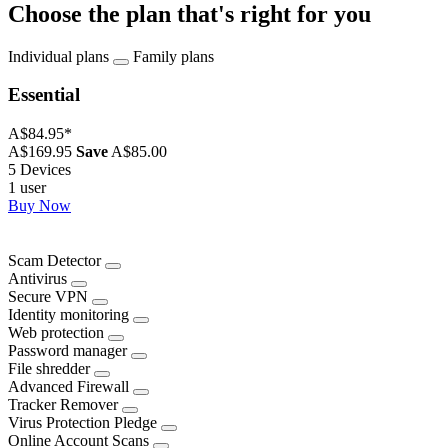
Choose the plan that's right for you
Individual plans
Family plans
Essential
A$84.95
*
A$169.95
Save
A$85.00
5 Devices
1 user
Buy Now
Scam Detector
Antivirus
Secure VPN
Identity monitoring
Web protection
Password manager
File shredder
Advanced Firewall
Tracker Remover
Virus Protection Pledge
Online Account Scans