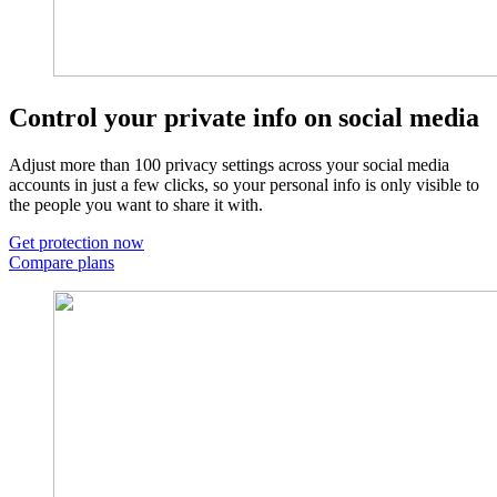
Control your private info on social media​
Adjust more than 100 privacy settings across your social media
accounts in just a few clicks, so your personal info is only visible to
the people you want to share it with.
Get protection now
Compare plans