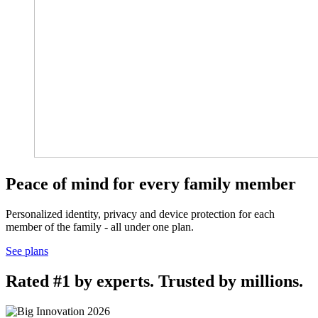
Peace of mind for every family member
Personalized identity, privacy and device protection for each
member of the family - all under one plan.
See plans
Rated #1 by experts. Trusted by millions.