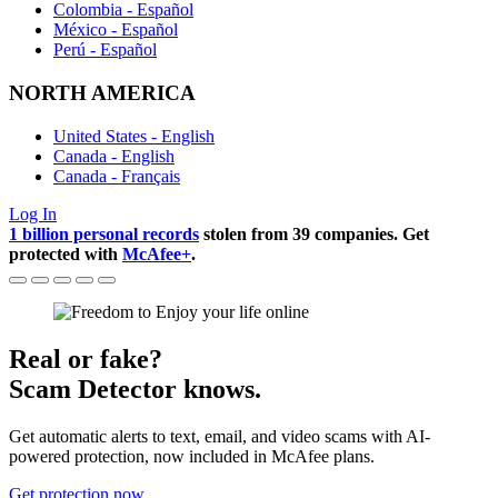
Colombia - Español
México - Español
Perú - Español
NORTH AMERICA
United States - English
Canada - English
Canada - Français
Log In
1 billion personal records
stolen from 39 companies. Get
protected with
McAfee+
.
Real or fake?
Scam Detector knows.
Get automatic alerts to text, email, and video scams with AI-
powered protection, now included in McAfee plans.
Get protection now