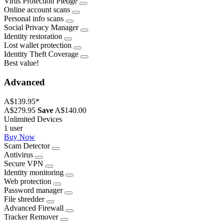
Virus Protection Pledge
Online account scans
Personal info scans
Social Privacy Manager
Identity restoration
Lost wallet protection
Identity Theft Coverage
Best value!
Advanced
A$139.95
*
A$279.95
Save
A$140.00
Unlimited Devices
1 user
Buy Now
Scam Detector
Antivirus
Secure VPN
Identity monitoring
Web protection
Password manager
File shredder
Advanced Firewall
Tracker Remover