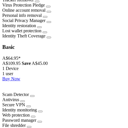
Virus Protection Pledge
Online account removal
Personal info removal
Social Privacy Manager
Identity restoration
Lost wallet protection
Identity Theft Coverage
Basic
A$64.95
*
A$109.95
Save
A$45.00
1 Device
1 user
Buy Now
Scam Detector
Antivirus
Secure VPN
Identity monitoring
Web protection
Password manager
File shredder