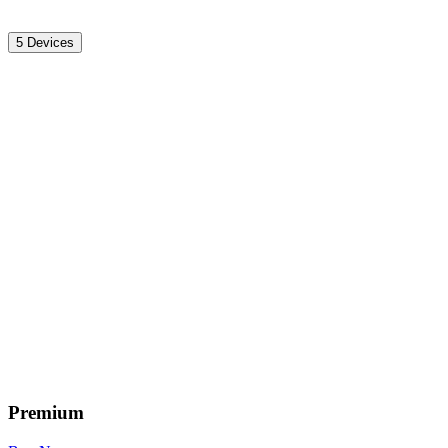
5 Devices
Premium