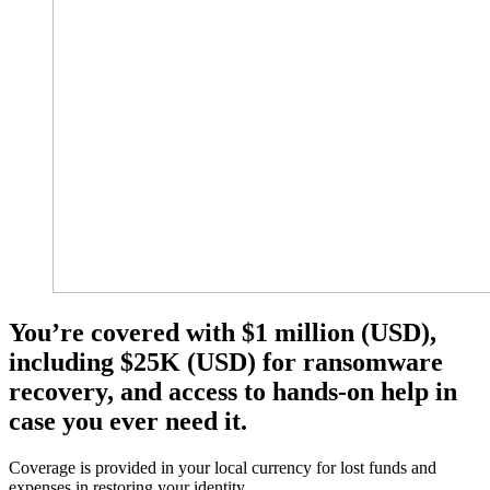
You’re covered with $1 million (USD),
including $25K (USD) for ransomware
recovery, and access to hands-on help in
case you ever need it.​
Coverage is provided in your local currency for lost funds and
expenses in restoring your identity.