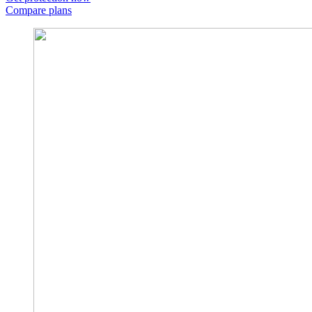
Compare plans