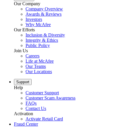
Our Company
Company Overview
Awards & Reviews
Investors
Why McAfee
Our Efforts
Inclusion & Diversity
Integrity & Ethics
Public Policy
Join Us
Careers
Life at McAfee
Our Teams
Our Locations
Support
Help
Customer Support
Customer Scam Awareness
FAQs
Contact Us
Activation
Activate Retail Card
Fraud Center