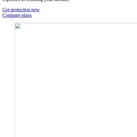
Get protection now
Compare plans