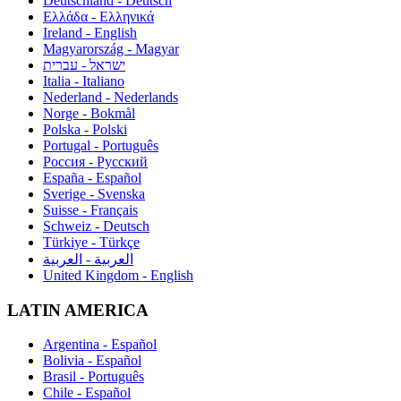
Deutschland - Deutsch
Ελλάδα - Ελληνικά
Ireland - English
Magyarország - Magyar
ישראל - עברית
Italia - Italiano
Nederland - Nederlands
Norge - Bokmål
Polska - Polski
Portugal - Português
Россия - Русский
España - Español
Sverige - Svenska
Suisse - Français
Schweiz - Deutsch
Türkiye - Türkçe
العربية - العربية
United Kingdom - English
LATIN AMERICA
Argentina - Español
Bolivia - Español
Brasil - Português
Chile - Español