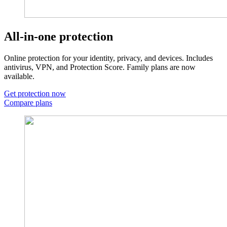
All-in-one protection
Online protection for your identity, privacy, and devices. Includes
antivirus, VPN, and Protection Score. Family plans are now
available.
Get protection now
Compare plans