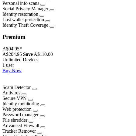
Personal info scans
Social Privacy Manager
Identity restoration
Lost wallet protection
Identity Theft Coverage
Premium
A$94.95
*
A$204.95
Save
A$110.00
Unlimited Devices
1 user
Buy Now
Scam Detector
Antivirus
Secure VPN
Identity monitoring
Web protection
Password manager
File shredder
Advanced Firewall
Tracker Remover