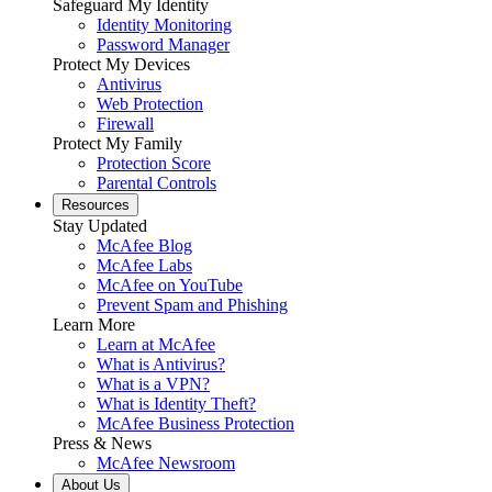
Safeguard My Identity
Identity Monitoring
Password Manager
Protect My Devices
Antivirus
Web Protection
Firewall
Protect My Family
Protection Score
Parental Controls
Resources
Stay Updated
McAfee Blog
McAfee Labs
McAfee on YouTube
Prevent Spam and Phishing
Learn More
Learn at McAfee
What is Antivirus?
What is a VPN?
What is Identity Theft?
McAfee Business Protection
Press & News
McAfee Newsroom
About Us