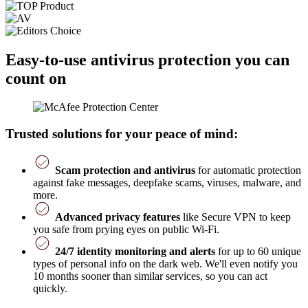
Easy-to-use antivirus protection you can
count on
Trusted solutions for your peace of mind:
Scam protection and antivirus
for automatic protection
against fake messages, deepfake scams, viruses, malware, and
more.
Advanced privacy features
like Secure VPN to keep
you safe from prying eyes on public Wi-Fi.
24/7 identity monitoring and alerts
for up to 60 unique
types of personal info on the dark web. We'll even notify you
10 months sooner than similar services, so you can act
quickly.