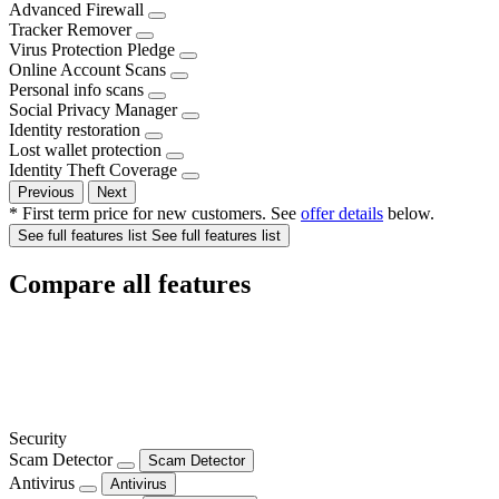
Advanced Firewall
Tracker Remover
Virus Protection Pledge
Online Account Scans
Personal info scans
Social Privacy Manager
Identity restoration
Lost wallet protection
Identity Theft Coverage
Previous
Next
* First term price for new customers. See
offer details
below.
See full features list
See full features list
Compare all features
Security
Scam Detector
Scam Detector
Antivirus
Antivirus