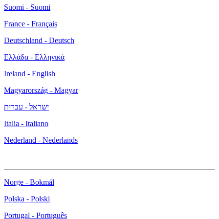
Suomi - Suomi
France - Français
Deutschland - Deutsch
Ελλάδα - Ελληνικά
Ireland - English
Magyarország - Magyar
ישראל - עברית
Italia - Italiano
Nederland - Nederlands
Norge - Bokmål
Polska - Polski
Portugal - Português