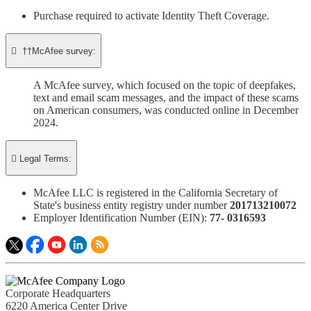
Purchase required to activate Identity Theft Coverage.​

††McAfee survey:
A McAfee survey, which focused on the topic of deepfakes,
text and email scam messages, and the impact of these scams
on American consumers, was conducted online in December
2024.

Legal Terms:
McAfee LLC is registered in the California Secretary of
State's business entity registry under number
201713210072​
Employer Identification Number (EIN):
77- 0316593​
Corporate Headquarters
6220 America Center Drive