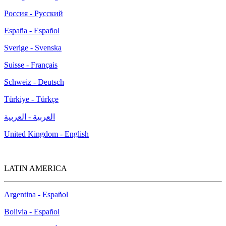
Россия - Русский
España - Español
Sverige - Svenska
Suisse - Français
Schweiz - Deutsch
Türkiye - Türkçe
العربية - العربية
United Kingdom - English
LATIN AMERICA
Argentina - Español
Bolivia - Español