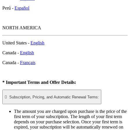
Perú -
Español
NORTH AMERICA
United States -
English
Canada -
English
Canada -
Français
* Important Terms and Offer Details:

Subscription, Pricing, and Automatic Renewal Terms:
The amount you are charged upon purchase is the price of the
first term of your subscription. The length of your first term
depends on your purchase selection. Once your first term is
expired, your subscription will be automatically renewed on