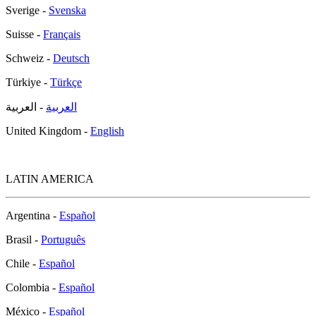
Sverige -
Svenska
Suisse -
Français
Schweiz -
Deutsch
Türkiye -
Türkçe
- العربية
العربية
United Kingdom -
English
LATIN AMERICA
Argentina -
Español
Brasil -
Português
Chile -
Español
Colombia -
Español
México -
Español