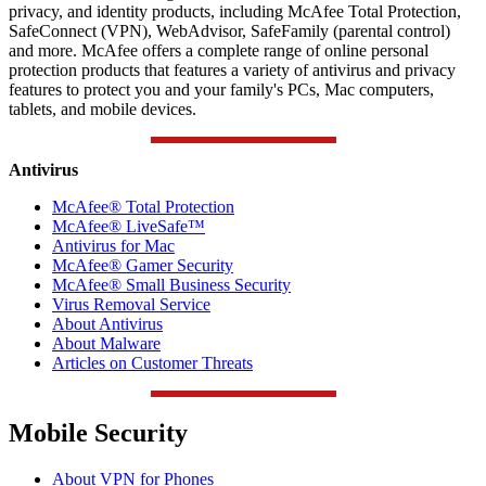
privacy, and identity products, including McAfee Total Protection,
SafeConnect (VPN), WebAdvisor, SafeFamily (parental control)
and more. McAfee offers a complete range of online personal
protection products that features a variety of antivirus and privacy
features to protect you and your family's PCs, Mac computers,
tablets, and mobile devices.
Antivirus
McAfee® Total Protection
McAfee® LiveSafe™
Antivirus for Mac
McAfee® Gamer Security
McAfee® Small Business Security
Virus Removal Service
About Antivirus
About Malware
Articles on Customer Threats
Mobile Security
About VPN for Phones