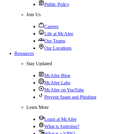
Public Policy
Join Us
Careers
Life at McAfee
Our Teams
Our Locations
Resources
Stay Updated
McAfee Blog
McAfee Labs
McAfee on YouTube
Prevent Spam and Phishing
Learn More
Learn at McAfee
What is Antivirus?
What is a VPN?