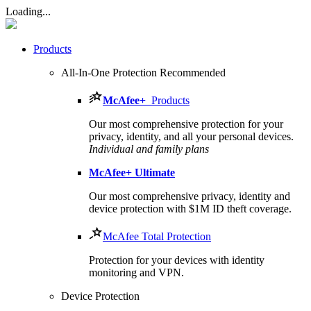
Loading...
Products
All-In-One Protection
Recommended
McAfee
+
Products
Our most comprehensive protection for your
privacy, identity, and all your personal devices.​
Individual and family plans
McAfee
+ Ultimate
Our most comprehensive privacy, identity and
device protection with $1M ID theft coverage.
McAfee Total Protection
Protection for your devices with identity
monitoring and VPN.
Device Protection