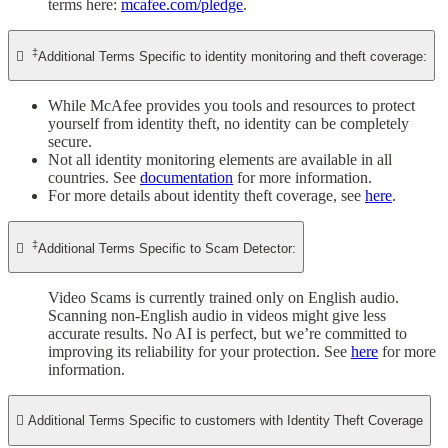
terms here:
mcafee.com/pledge
.
‡

Additional Terms Specific to identity monitoring and theft coverage:
While McAfee provides you tools and resources to protect
yourself from identity theft, no identity can be completely
secure.
Not all identity monitoring elements are available in all
countries. See
documentation
for more information.
For more details about identity theft coverage, see
here
.
‡

Additional Terms Specific to Scam Detector:
Video Scams is currently trained only on English audio.
Scanning non-English audio in videos might give less
accurate results. No AI is perfect, but we’re committed to
improving its reliability for your protection. See
here
for more
information.

Additional Terms Specific to customers with Identity Theft Coverage​