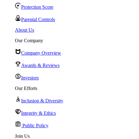
Protection Score
Parental Controls
About Us
Our Company
Company Overview
Awards & Reviews
Investors
Our Efforts
Inclusion & Diversity
Integrity & Ethics
Public Policy
Join Us