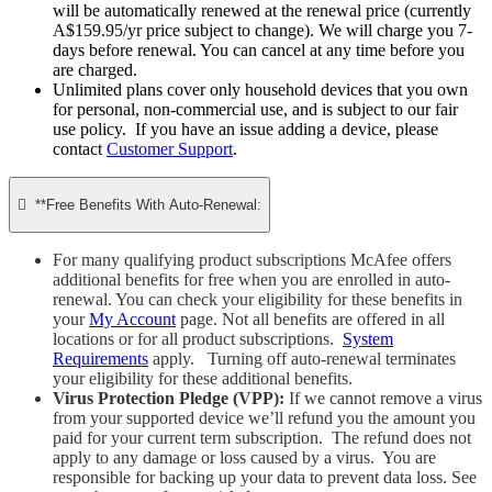
will be automatically renewed at the renewal price (currently
A$159.95/yr price subject to change). We will charge you 7-
days before renewal. You can cancel at any time before you
are charged. ​
Unlimited plans cover only household devices that you own
for personal, non-commercial use, and is subject to our fair
use policy. If you have an issue adding a device, please
contact
Customer Support
.

**Free Benefits With Auto-Renewal:
For many qualifying product subscriptions McAfee offers
additional benefits for free when you are enrolled in auto-
renewal. You can check your eligibility for these benefits in
your
My Account
page. Not all benefits are offered in all
locations or for all product subscriptions.
System
Requirements
apply. Turning off auto-renewal terminates
your eligibility for these additional benefits.
Virus Protection Pledge (VPP):
If we cannot remove a virus
from your supported device we’ll refund you the amount you
paid for your current term subscription. The refund does not
apply to any damage or loss caused by a virus. You are
responsible for backing up your data to prevent data loss. See