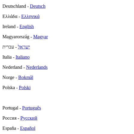
Deutschland -
Deutsch
Ελλάδα -
Ελληνικά
Ireland -
English
Magyarország -
Magyar
- עברית
ישראל
Italia -
Italiano
Nederland -
Nederlands
Norge -
Bokmål
Polska -
Polski
Portugal -
Português
Россия -
Русский
España -
Español