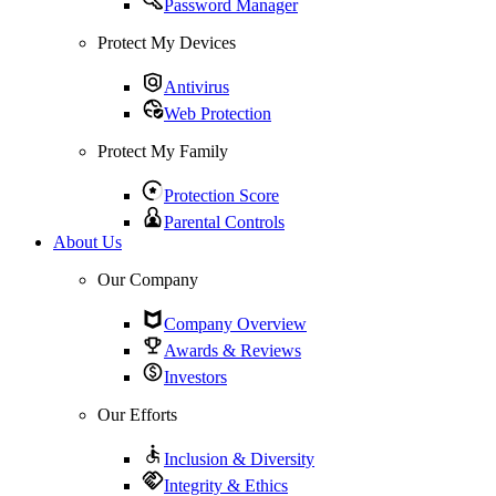
Password Manager
Protect My Devices
Antivirus
Web Protection
Protect My Family
Protection Score
Parental Controls
About Us
Our Company
Company Overview
Awards & Reviews
Investors
Our Efforts
Inclusion & Diversity
Integrity & Ethics