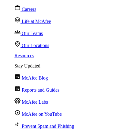
Careers
Life at McAfee
Our Teams
Our Locations
Resources
Stay Updated
McAfee Blog
Reports and Guides
McAfee Labs
McAfee on YouTube
Prevent Spam and Phishing