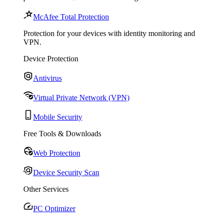
McAfee Total Protection
Protection for your devices with identity monitoring and
VPN.
Device Protection
Antivirus
Virtual Private Network (VPN)
Mobile Security
Free Tools & Downloads
Web Protection
Device Security Scan
Other Services
PC Optimizer