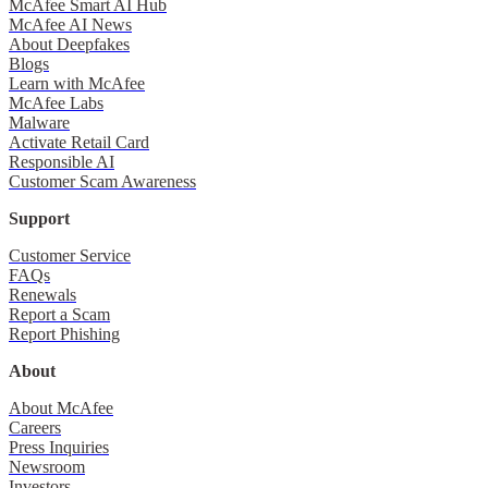
McAfee Smart AI Hub
McAfee AI News
About Deepfakes
Blogs
Learn with McAfee
McAfee Labs
Malware
Activate Retail Card
Responsible AI
Customer Scam Awareness
Support
Customer Service
FAQs
Renewals
Report a Scam
Report Phishing
About
About McAfee
Careers
Press Inquiries
Newsroom
Investors