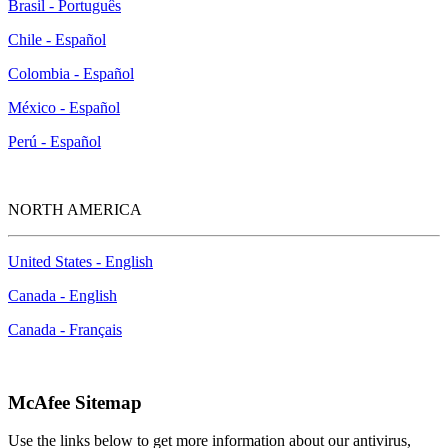
Brasil - Português
Chile - Español
Colombia - Español
México - Español
Perú - Español
NORTH AMERICA
United States - English
Canada - English
Canada - Français
McAfee Sitemap
Use the links below to get more information about our antivirus,