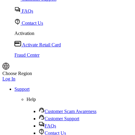
FAQs
Contact Us
Activation
Activate Retail Card
Fraud Center
Choose Region
Log In
Support
Help
Customer Scam Awareness
Customer Support
FAQs
Contact Us