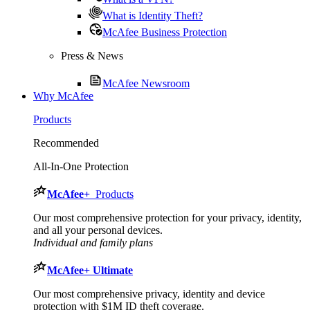
What is Identity Theft?
McAfee Business Protection
Press & News
McAfee Newsroom
Why McAfee
Products
Recommended
All-In-One Protection
McAfee
+
Products
Our most comprehensive protection for your privacy, identity,
and all your personal devices.​
Individual and family plans
McAfee
+ Ultimate
Our most comprehensive privacy, identity and device
protection with $1M ID theft coverage.