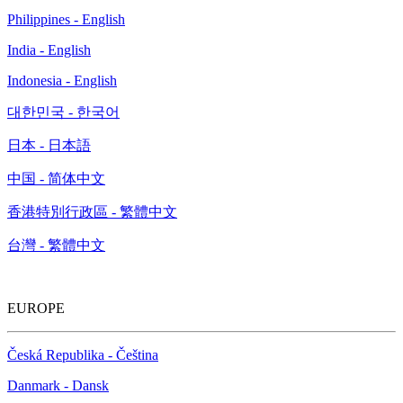
Philippines - English
India - English
Indonesia - English
대한민국 - 한국어
日本 - 日本語
中国 - 简体中文
香港特別行政區 - 繁體中文
台灣 - 繁體中文
EUROPE
Česká Republika - Čeština
Danmark - Dansk