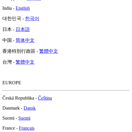
India -
English
대한민국 -
한국어
日本 -
日本語
中国 -
简体中文
香港特別行政區 -
繁體中文
台灣 -
繁體中文
EUROPE
Česká Republika -
Čeština
Danmark -
Dansk
Suomi -
Suomi
France -
Français