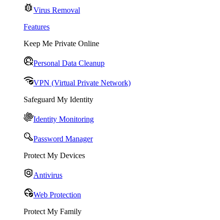
Virus Removal
Features
Keep Me Private Online
Personal Data Cleanup
VPN (Virtual Private Network)
Safeguard My Identity
Identity Monitoring
Password Manager
Protect My Devices
Antivirus
Web Protection
Protect My Family