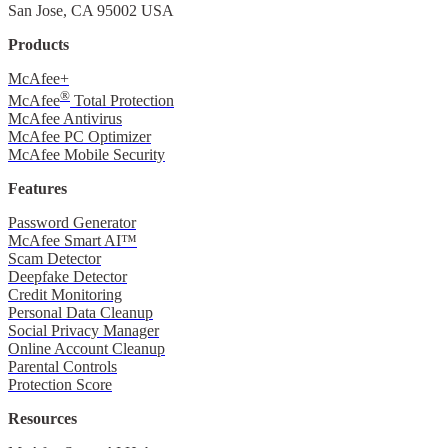
San Jose, CA 95002 USA
Products
McAfee+
®
McAfee
Total Protection
McAfee Antivirus
McAfee PC Optimizer
McAfee Mobile Security
Features
Password Generator
McAfee Smart AI™
Scam Detector
Deepfake Detector
Credit Monitoring
Personal Data Cleanup
Social Privacy Manager
Online Account Cleanup
Parental Controls
Protection Score
Resources