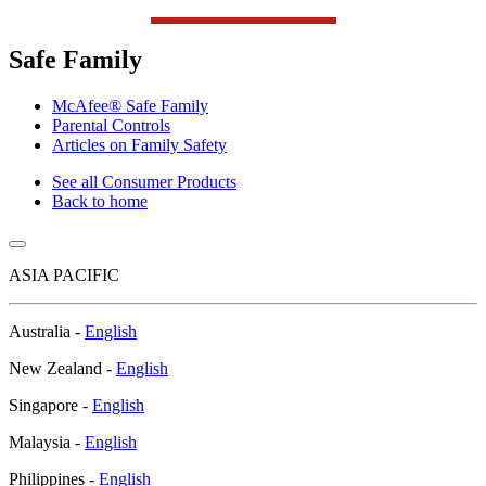
Safe Family
McAfee® Safe Family
Parental Controls
Articles on Family Safety
See all Consumer Products
Back to home
ASIA PACIFIC
Australia -
English
New Zealand -
English
Singapore -
English
Malaysia -
English
Philippines -
English