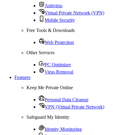
Antivirus
Virtual Private Network (VPN)
Mobile Security
Free Tools & Downloads
Web Protection
Other Services
PC Optimizer
Virus Removal
Features
Keep Me Private Online
Personal Data Cleanup
VPN (Virtual Private Network)
Safeguard My Identity
Identity Monitoring