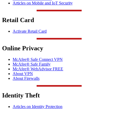
Articles on Mobile and IoT Security
Retail Card
Activate Retail Card
Online Privacy
McAfee® Safe Connect VPN
McAfee® Safe Family
McAfee® WebAdvisor FREE
About VPN
About Firewalls
Identity Theft
Articles on Identity Protection