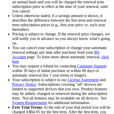
an annual basis and you will be charged the renewal term
subscription price in effect at the time of your renewal, until
you cancel.​
Unless otherwise stated, if a savings amount is shown, it
describes the difference between the first term and renewal
term subscription prices (e.g., first year price vs. each year
thereafter).
Pricing is subject to change. If the renewal price changes, we
will notify you in advance so you always know what’s going
on.
You can cancel your subscription or change your automatic
renewal settings any time after purchase from your
My
Account
page. To learn more about automatic renewal,
click
here
You may request a refund by contacting
Customer Support
within 30 days of initial purchase or within 60 days of
automatic renewal (for 1 year terms or longer).
Your subscription is subject to our
License Agreement
and
Privacy Notice
. Subscriptions covering "all" devices are
limited to supported devices that you own. Product features
may be added, changed or removed during the subscription
term. Not all features may be available on all devices. See
System Requirements
for additional information.
Free Trial Terms:
At the end of your trial period you will be
charged A$84.95 for the first term. After the first term, you