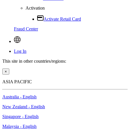
Activation
Activate Retail Card
Fraud Center
Log In
This site in other countries/regions:
×
ASIA PACIFIC
Australia - English
New Zealand - English
Singapore - English
Malaysia - English