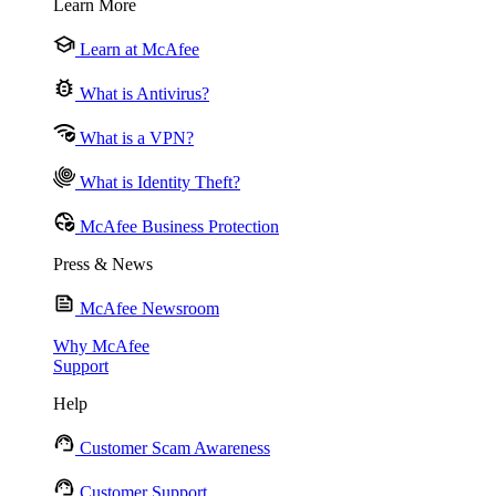
Learn More
Learn at McAfee
What is Antivirus?
What is a VPN?
What is Identity Theft?
McAfee Business Protection
Press & News
McAfee Newsroom
Why McAfee
Support
Help
Customer Scam Awareness
Customer Support