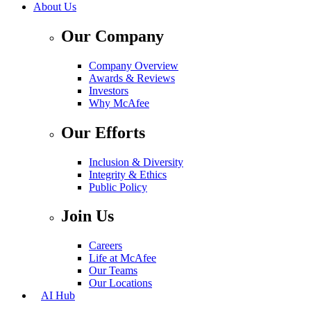
About Us
Our Company
Company Overview
Awards & Reviews
Investors
Why McAfee
Our Efforts
Inclusion & Diversity
Integrity & Ethics
Public Policy
Join Us
Careers
Life at McAfee
Our Teams
Our Locations
AI Hub