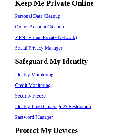
Keep Me Private Online
Personal Data Cleanup
Online Account Cleanup
VPN (Virtual Private Network)
Social Privacy Manager
Safeguard My Identity
Identity Monitoring
Credit Monitoring
Security Freeze
Identity Theft Coverage & Restoration
Password Manager
Protect My Devices