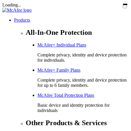
Loading...
Products
All-In-One Protection
McAfee+ Individual Plans
Complete privacy, identity and device protection
for individuals.
McAfee+ Family Plans
Complete privacy, identity and device protection
for up to 6 family members.
McAfee Total Protection Plans​
Basic device and identity protection for
individuals
Other Products & Services