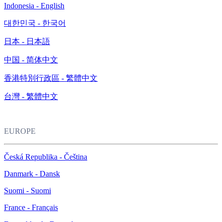
Indonesia - English
대한민국 - 한국어
日本 - 日本語
中国 - 简体中文
香港特別行政區 - 繁體中文
台灣 - 繁體中文
EUROPE
Česká Republika - Čeština
Danmark - Dansk
Suomi - Suomi
France - Français