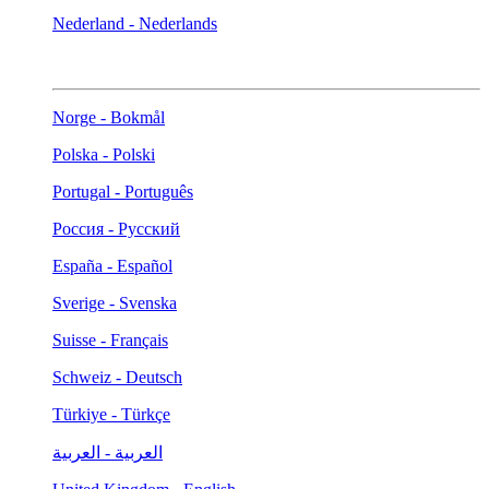
Nederland - Nederlands
Norge - Bokmål
Polska - Polski
Portugal - Português
Россия - Русский
España - Español
Sverige - Svenska
Suisse - Français
Schweiz - Deutsch
Türkiye - Türkçe
العربية - العربية