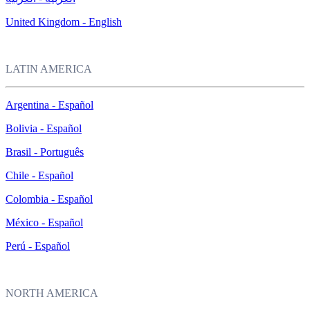
United Kingdom - English
LATIN AMERICA
Argentina - Español
Bolivia - Español
Brasil - Português
Chile - Español
Colombia - Español
México - Español
Perú - Español
NORTH AMERICA