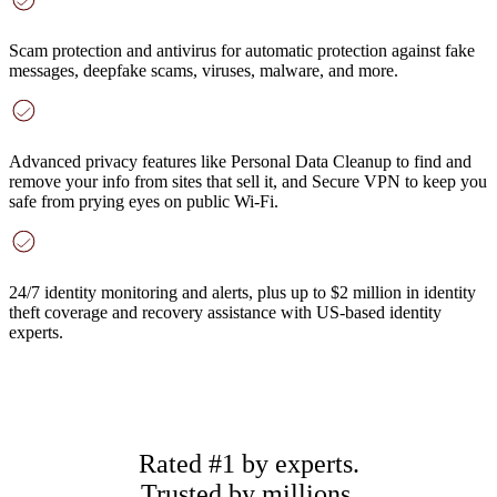
Scam protection and antivirus
for automatic protection against fake
messages, deepfake scams, viruses, malware, and more.
Advanced privacy features
like Personal Data Cleanup to find and
remove your info from sites that sell it, and Secure VPN to keep you
safe from prying eyes on public Wi-Fi.
24/7 identity monitoring and alerts
, plus up to $2 million in identity
theft coverage and recovery assistance with US-based identity
experts.
Rated #1 by experts.
Trusted by millions.