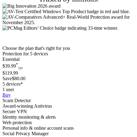
Choose the plan that's right for you
Protection for 5 devices
Essential
*
$39.99
/yr
$119.99
Save$80.00
5 devices*
1 user
Buy
Scam Detector
Award-winning Antivirus
Secure VPN
Identity monitoring & alerts
Web protection
Personal info & online account scans
Social Privacy Manager