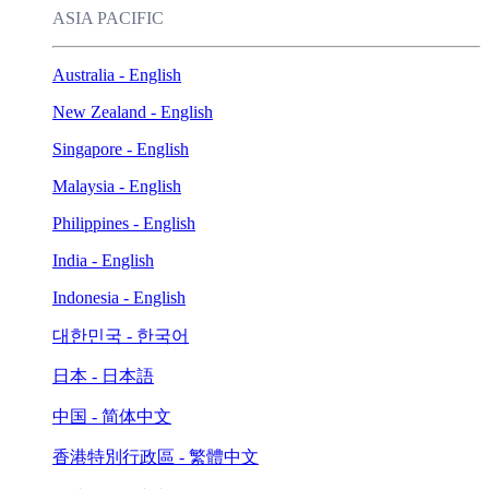
ASIA PACIFIC
Australia - English
New Zealand - English
Singapore - English
Malaysia - English
Philippines - English
India - English
Indonesia - English
대한민국 - 한국어
日本 - 日本語
中国 - 简体中文
香港特別行政區 - 繁體中文