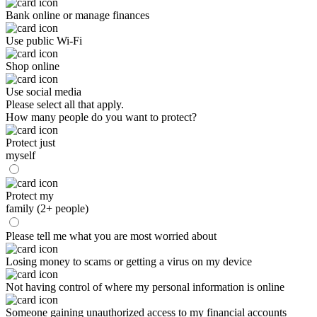
Bank online or manage finances
Use public Wi-Fi
Shop online
Use social media
Please select all that apply.
How many people do you want to protect?
Protect just
myself
Protect my
family (2+ people)
Please tell me what you are most worried about
Losing money to scams or getting a virus on my device
Not having control of where my personal information is online
Someone gaining unauthorized access to my financial accounts