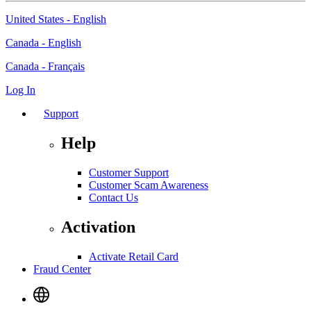
United States - English
Canada - English
Canada - Français
Log In
Support
Help
Customer Support
Customer Scam Awareness
Contact Us
Activation
Activate Retail Card
Fraud Center