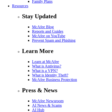
Family Plans
Resources
Stay Updated
McAfee Blog
Reports and Guides
McAfee on YouTube
Prevent Spam and Phishing
Learn More
Learn at McAfee
What is Antivirus?
What is a VPN?
What is Identity Theft?
McAfee Business Protection
Press & News
McAfee Newsroom
AI News & Scams
AI Hub