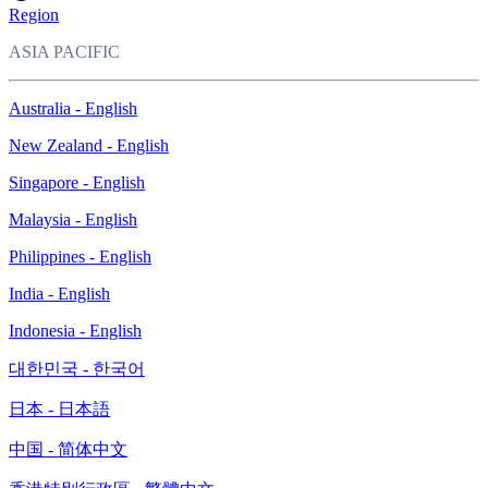
Region
ASIA PACIFIC
Australia - English
New Zealand - English
Singapore - English
Malaysia - English
Philippines - English
India - English
Indonesia - English
대한민국 - 한국어
日本 - 日本語
中国 - 简体中文