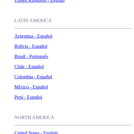
United Kingdom - English
LATIN AMERICA
Argentina - Español
Bolivia - Español
Brasil - Português
Chile - Español
Colombia - Español
México - Español
Perú - Español
NORTH AMERICA
United States - English