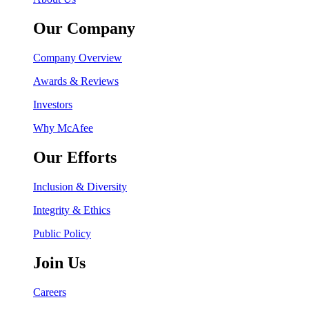
Our Company
Company Overview
Awards & Reviews
Investors
Why McAfee
Our Efforts
Inclusion & Diversity
Integrity & Ethics
Public Policy
Join Us
Careers