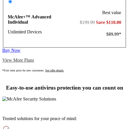
Best value
McAfee+™ Advanced
Individual
$199.99
Save $110.00
Unlimited Devices
$89.99*
Buy Now
View More Plans
*First term price for new customers.
See offer details
Easy-to-use antivirus protection you can count on
Trusted solutions for your peace of mind: