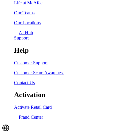
Life at McAfee
Our Teams
Our Locations
AI Hub
Support
Help
Customer Support
Customer Scam Awareness
Contact Us
Activation
Activate Retail Card
Fraud Center