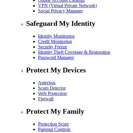
Online Account Cleanup
VPN (Virtual Private Network)
Social Privacy Manager
Safeguard My Identity
Identity Monitoring
Credit Monitoring
Security Freeze
Identity Theft Coverage & Restoration
Password Manager
Protect My Devices
Antivirus
Scam Detector
Web Protection
Firewall
Protect My Family
Protection Score
Parental Controls