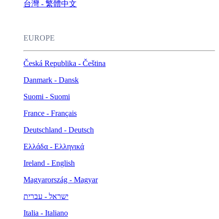
台灣 - 繁體中文
EUROPE
Česká Republika - Čeština
Danmark - Dansk
Suomi - Suomi
France - Français
Deutschland - Deutsch
Ελλάδα - Ελληνικά
Ireland - English
Magyarország - Magyar
ישראל - עברית
Italia - Italiano