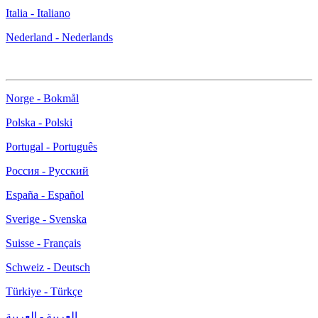
Italia - Italiano
Nederland - Nederlands
Norge - Bokmål
Polska - Polski
Portugal - Português
Россия - Русский
España - Español
Sverige - Svenska
Suisse - Français
Schweiz - Deutsch
Türkiye - Türkçe
العربية - العربية