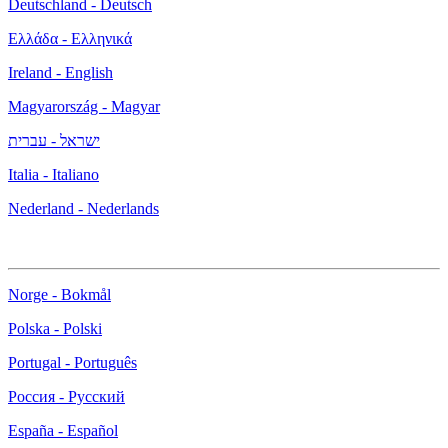
Deutschland - Deutsch
Ελλάδα - Ελληνικά
Ireland - English
Magyarország - Magyar
ישראל - עברית
Italia - Italiano
Nederland - Nederlands
Norge - Bokmål
Polska - Polski
Portugal - Português
Россия - Русский
España - Español