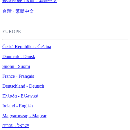
香港特別行政區 - 繁體中文
台灣 - 繁體中文
EUROPE
Česká Republika - Čeština
Danmark - Dansk
Suomi - Suomi
France - Français
Deutschland - Deutsch
Ελλάδα - Ελληνικά
Ireland - English
Magyarország - Magyar
ישראל - עברית