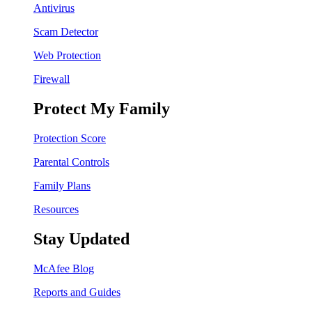
Antivirus
Scam Detector
Web Protection
Firewall
Protect My Family
Protection Score
Parental Controls
Family Plans
Resources
Stay Updated
McAfee Blog
Reports and Guides