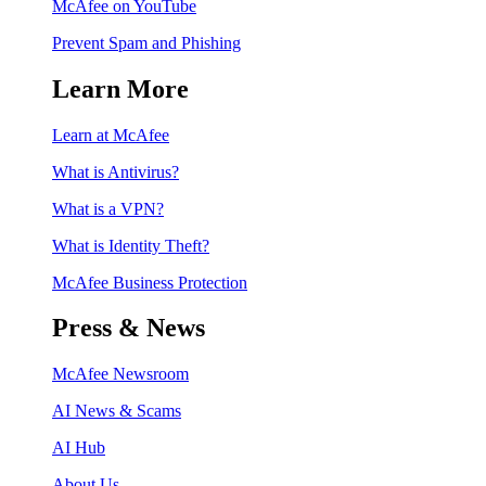
McAfee on YouTube
Prevent Spam and Phishing
Learn More
Learn at McAfee
What is Antivirus?
What is a VPN?
What is Identity Theft?
McAfee Business Protection
Press & News
McAfee Newsroom
AI News & Scams
AI Hub
About Us