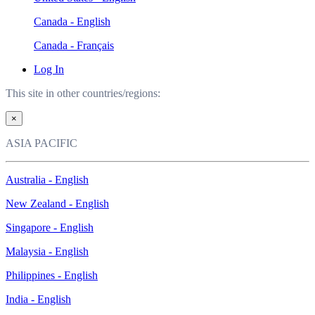
Canada - English
Canada - Français
Log In
This site in other countries/regions:
×
ASIA PACIFIC
Australia - English
New Zealand - English
Singapore - English
Malaysia - English
Philippines - English
India - English