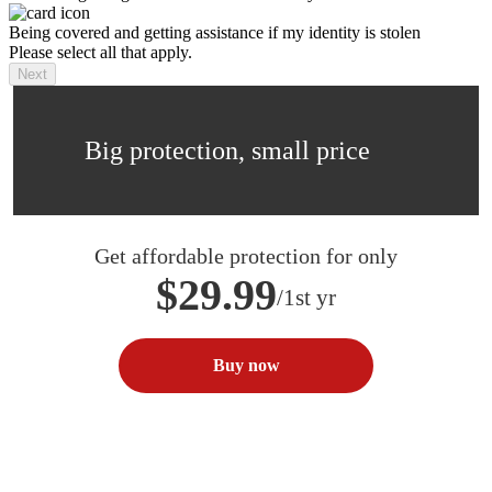
Being covered and getting assistance if my identity is stolen
Please select all that apply.
Next
Big protection, small price
Get affordable protection for only
$29.99
/1st yr
Buy now