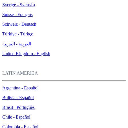
Sverige - Svenska
Suisse - Français
Schweiz - Deutsch
Türkiye - Türkçe
العربية - العربية
United Kingdom - English
LATIN AMERICA
Argentina - Español
Bolivia - Español
Brasil - Português
Chile - Español
Colombia - Español