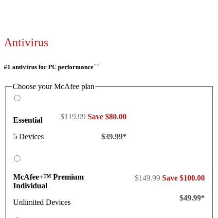
Antivirus
++
#1 antivirus for PC performance
Choose your McAfee plan
$119.99
Save $80.00
Essential
5 Devices
$39.99*
McAfee+™ Premium
$149.99
Save $100.00
Individual
$49.99*
Unlimited Devices