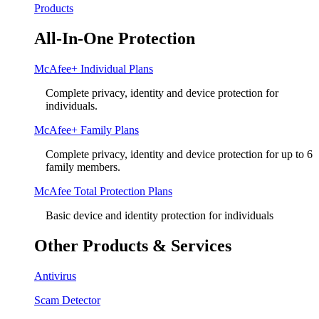
Products
All-In-One Protection
McAfee+ Individual Plans
Complete privacy, identity and device protection for
individuals.
McAfee+ Family Plans
Complete privacy, identity and device protection for up to 6
family members.
McAfee Total Protection Plans​
Basic device and identity protection for individuals
Other Products & Services
Antivirus
Scam Detector