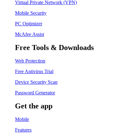
Virtual Private Network (VPN)
Mobile Security
PC Optimizer
McAfee Assist
Free Tools & Downloads
Web Protection
Free Antivirus Trial
Device Security Scan
Password Generator
Get the app
Mobile
Features