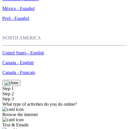
México - Español
Perú - Español
NORTH AMERICA
United States - English
Canada - English
Canada - Français
Step 1
Step 2
Step 3
What type of activities do you do online?
Browse the internet
Text & Emails