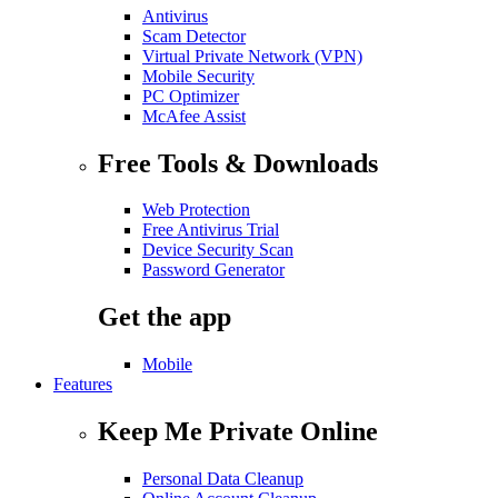
Antivirus
Scam Detector
Virtual Private Network (VPN)
Mobile Security
PC Optimizer
McAfee Assist
Free Tools & Downloads
Web Protection
Free Antivirus Trial
Device Security Scan
Password Generator
Get the app
Mobile
Features
Keep Me Private Online
Personal Data Cleanup