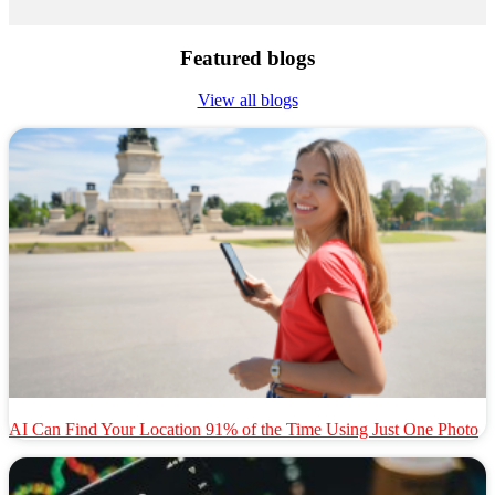
Featured blogs
View all blogs
AI Can Find Your Location 91% of the Time Using Just One Photo