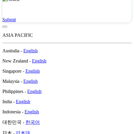
Submit a Virus or Malware Sample
Submit
ASIA PACIFIC
Australia -
English
New Zealand -
English
Singapore -
English
Malaysia -
English
Philippines -
English
India -
English
Indonesia -
English
대한민국 -
한국어
日本 -
日本語