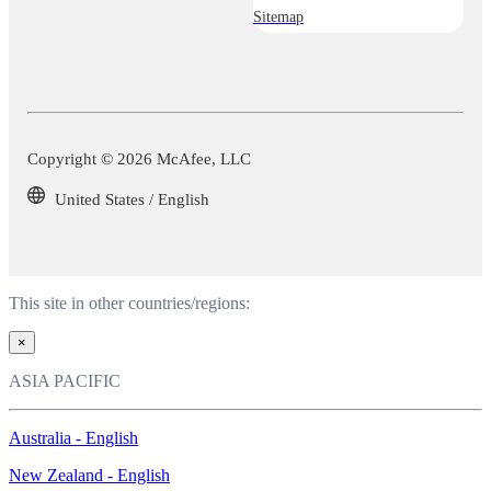
Sitemap
Copyright © 2026 McAfee, LLC
United States / English
This site in other countries/regions:
×
ASIA PACIFIC
Australia - English
New Zealand - English