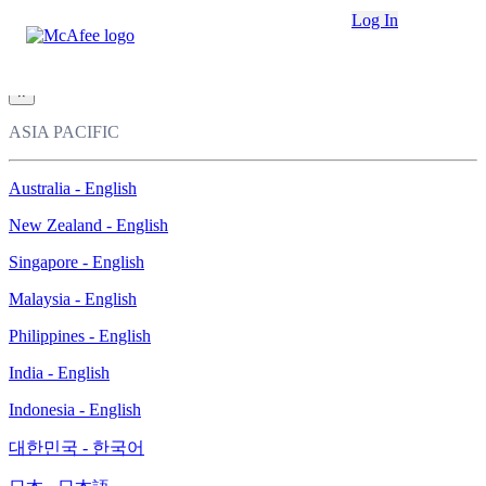
Loading...
Log In
This site in other countries/regions:
×
ASIA PACIFIC
Australia - English
New Zealand - English
Singapore - English
Malaysia - English
Philippines - English
India - English
Indonesia - English
대한민국 - 한국어