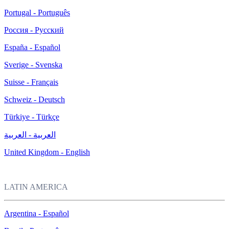
Portugal - Português
Россия - Русский
España - Español
Sverige - Svenska
Suisse - Français
Schweiz - Deutsch
Türkiye - Türkçe
العربية - العربية
United Kingdom - English
LATIN AMERICA
Argentina - Español