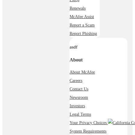
Renewals
McAfee Assist
Report a Scam
Report Phishing
asdf
About
About McAfee
Careers
Contact Us
Newsroom
Investors
Legal Terms
Your Privacy Choices
System Requirements