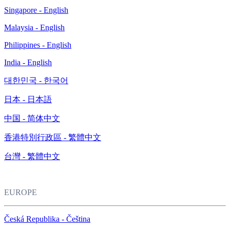
Singapore - English
Malaysia - English
Philippines - English
India - English
대한민국 - 한국어
日本 - 日本語
中国 - 简体中文
香港特別行政區 - 繁體中文
台灣 - 繁體中文
EUROPE
Česká Republika - Čeština