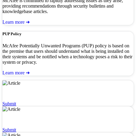
McAfee is committed to rapidly addressing issues as they arise,
providing recommendations through security bulletins and
knowledgebase articles.
Learn more ➜
PUP Policy
McAfee Potentially Unwanted Programs (PUP) policy is based on
the premise that users should understand what is being installed on
their systems and be notified when a technology poses a risk to their
system or privacy.
Learn more ➜
Dispute a URL or Classification
Submit
Dispute Detection & AllowListing
Submit