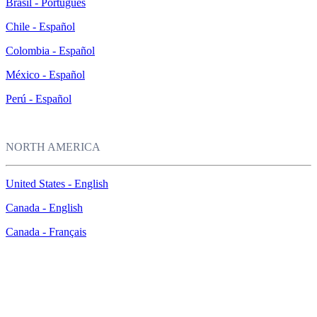
Brasil - Português
Chile - Español
Colombia - Español
México - Español
Perú - Español
NORTH AMERICA
United States - English
Canada - English
Canada - Français