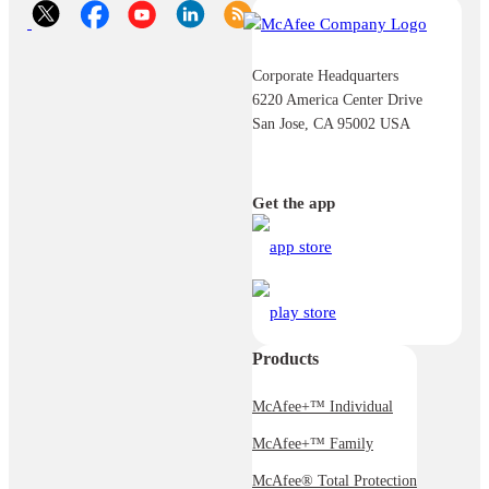
Corporate Headquarters
6220 America Center Drive
San Jose, CA 95002 USA
Get the app
Products
McAfee+™ Individual
McAfee+™ Family
McAfee® Total Protection