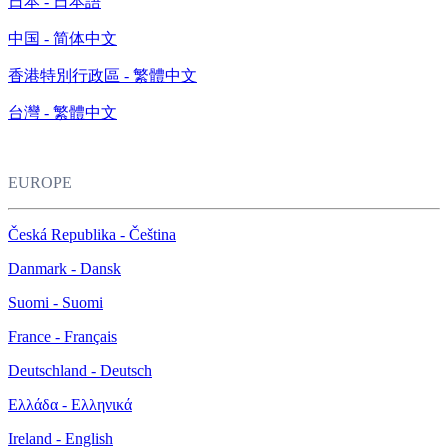
日本 - 日本語
中国 - 简体中文
香港特別行政區 - 繁體中文
台灣 - 繁體中文
EUROPE
Česká Republika - Čeština
Danmark - Dansk
Suomi - Suomi
France - Français
Deutschland - Deutsch
Ελλάδα - Ελληνικά
Ireland - English