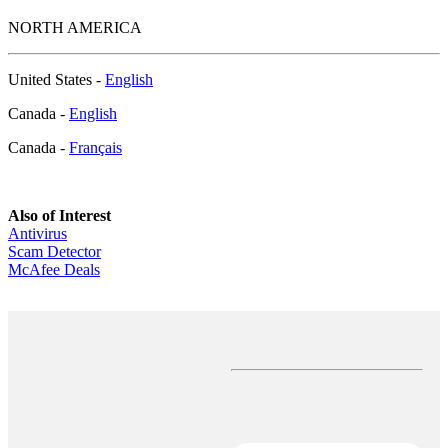
NORTH AMERICA
United States -
English
Canada -
English
Canada -
Français
Also of Interest
Antivirus
Scam Detector
McAfee Deals