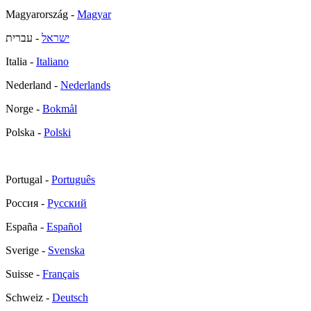
Magyarország -
Magyar
- עברית
ישראל
Italia -
Italiano
Nederland -
Nederlands
Norge -
Bokmål
Polska -
Polski
Portugal -
Português
Россия -
Русский
España -
Español
Sverige -
Svenska
Suisse -
Français
Schweiz -
Deutsch