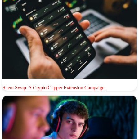
Silent Swap: A Crypto Clipper Extension Campaign