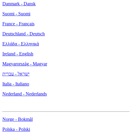
Danmark - Dansk
Suomi - Suomi
France - Français
Deutschland - Deutsch
Ελλάδα - Ελληνικά
Ireland - English
Magyarország - Magyar
ישראל - עברית
Italia - Italiano
Nederland - Nederlands
Norge - Bokmål
Polska - Polski