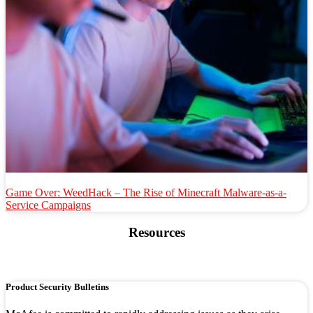
Game Over: WeedHack – The Rise of Minecraft Malware-as-a-
Service Campaigns
Resources
Product Security Bulletins