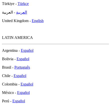
Türkiye -
Türkçe
- العربية
العربية
United Kingdom -
English
LATIN AMERICA
Argentina -
Español
Bolivia -
Español
Brasil -
Português
Chile -
Español
Colombia -
Español
México -
Español
Perú -
Español