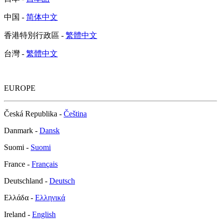
中国 -
简体中文
香港特別行政區 -
繁體中文
台灣 -
繁體中文
EUROPE
Česká Republika -
Čeština
Danmark -
Dansk
Suomi -
Suomi
France -
Français
Deutschland -
Deutsch
Ελλάδα -
Ελληνικά
Ireland -
English