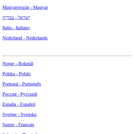
Magyarország - Magyar
ישראל - עברית
Italia - Italiano
Nederland - Nederlands
Norge - Bokmål
Polska - Polski
Portugal - Português
Россия - Русский
España - Español
Sverige - Svenska
Suisse - Français