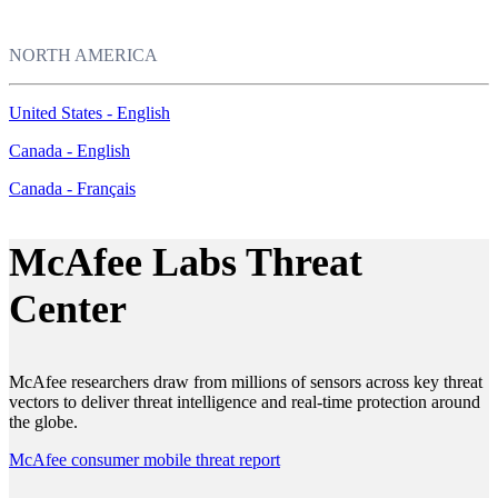
NORTH AMERICA
United States - English
Canada - English
Canada - Français
McAfee Labs Threat
Center
McAfee researchers draw from millions of sensors across key threat
vectors to deliver threat intelligence and real-time protection around
the globe.
McAfee consumer mobile threat report