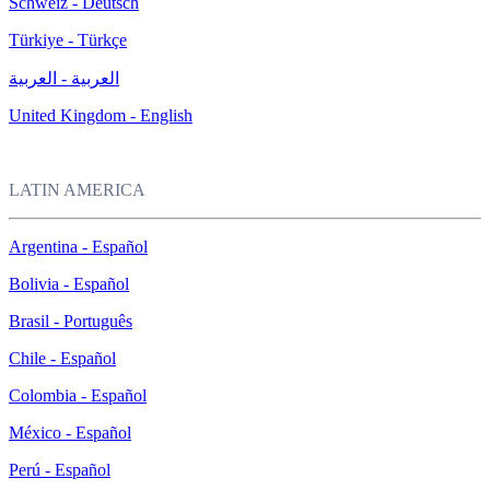
Schweiz - Deutsch
Türkiye - Türkçe
العربية - العربية
United Kingdom - English
LATIN AMERICA
Argentina - Español
Bolivia - Español
Brasil - Português
Chile - Español
Colombia - Español
México - Español
Perú - Español