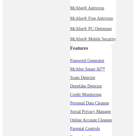
McAfee® Antivirus
McAfee® Free Antivirus
McAfee® PC Optimizer
McAfee® Mobile Security
Features
Password Generator
McAfee Smart AI™
Scam Detector
Deepfake Detector
Credit Monitoring
Personal Data Cleanup
Social Privacy Manager
Online Account Cleanup
Parental Controls