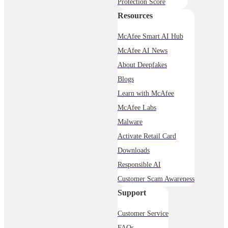
Protection Score
Resources
McAfee Smart AI Hub
McAfee AI News
About Deepfakes
Blogs
Learn with McAfee
McAfee Labs
Malware
Activate Retail Card
Downloads
Responsible AI
Customer Scam Awareness
Support
Customer Service
FAQs