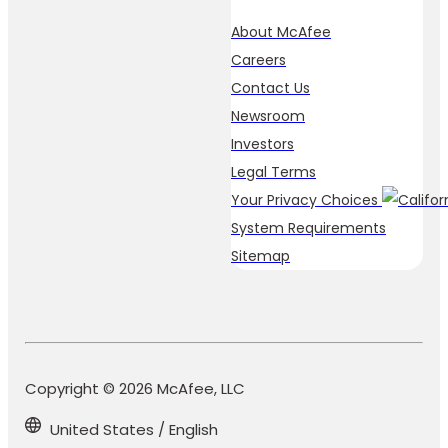
About McAfee
Careers
Contact Us
Newsroom
Investors
Legal Terms
Your Privacy Choices
System Requirements
Sitemap
Copyright © 2026 McAfee, LLC
United States / English