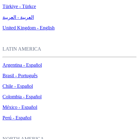
Türkiye - Türkçe
العربية - العربية
United Kingdom - English
LATIN AMERICA
Argentina - Español
Brasil - Português
Chile - Español
Colombia - Español
México - Español
Perú - Español
NORTH AMERICA