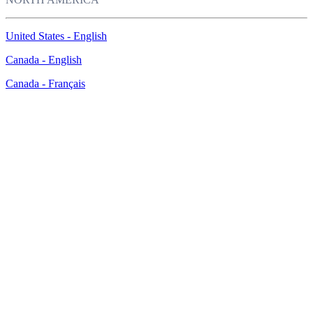
United States - English
Canada - English
Canada - Français