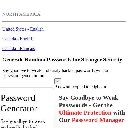
NORTH AMERICA
United States - English
Canada - English
Canada - Français
Generate Random Passwords for Stronger Security
Say goodbye to weak and easily hacked passwords with our
password generator tool.
×
Password copied to clipboard
Password
Say Goodbye to Weak
Passwords - Get the
Generator
Ultimate Protection
with
Our
Password Manager
Say goodbye to weak
and easily hacked