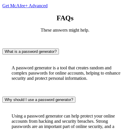
Get McAfee+ Advanced
FAQs
These answers might help.
What is a password generator?
A password generator is a tool that creates random and
complex passwords for online accounts, helping to enhance
security and protect personal information.
Why should I use a password generator?
Using a password generator can help protect your online
accounts from hacking and security breaches. Strong
passwords are an important part of online security, and a