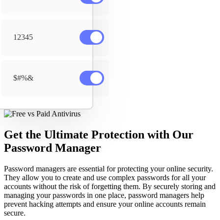
12345
$#%&
Get the Ultimate Protection with Our
Password Manager
Password managers are essential for protecting your online security.
They allow you to create and use complex passwords for all your
accounts without the risk of forgetting them. By securely storing and
managing your passwords in one place, password managers help
prevent hacking attempts and ensure your online accounts remain
secure.