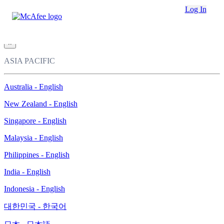
Loading...
Log In
This site in other countries/regions:
×
ASIA PACIFIC
Australia - English
New Zealand - English
Singapore - English
Malaysia - English
Philippines - English
India - English
Indonesia - English
대한민국 - 한국어