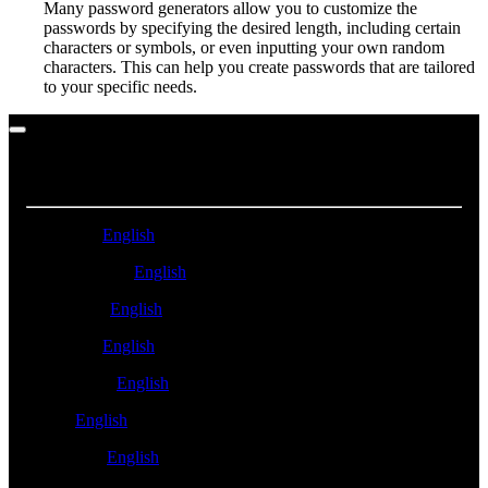
Many password generators allow you to customize the
passwords by specifying the desired length, including certain
characters or symbols, or even inputting your own random
characters. This can help you create passwords that are tailored
to your specific needs.
ASIA PACIFIC
Australia -
English
New Zealand -
English
Singapore -
English
Malaysia -
English
Philippines -
English
India -
English
Indonesia -
English