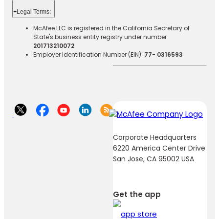
+
Legal Terms:​​
McAfee LLC is registered in the California Secretary of
State's business entity registry under number
201713210072
Employer Identification Number (EIN):
77- 0316593
Corporate Headquarters
6220 America Center Drive
San Jose, CA 95002 USA
Get the app