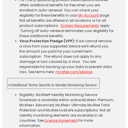
offers additional benefits for free when you are
enrolled in auto-renewal. You can check your
eligibility for these benefits in your
My Account
page.
Not all benefits are offered in all locations or for all
product subscriptions.
System Requirements
apply.
Turning off auto-renewal terminates your eligibility for
these additional benefits.
Virus Protection Pledge (VPP):
If we cannot remove
a virus from your supported device we’ll refund you
the amount you paid for your current term
subscription. The refund does not apply to any
damage or loss caused by a virus. You are
responsible for backing up your data to prevent data
loss. See terms here:
mcafee.com/pledge
.
+
‡Additional Terms Specific to Identity Monitoring Service:
Eligibility: McAfee® Identity Monitoring Service
Essentials is available within active McAfee+ Premium,
McAfee+ Advanced, McAfee+ Ultimate, McAfee Total
Protection and McAfee LiveSafe subscriptions. Not all
identity monitoring elements are available in all
countries. See
License Agreement
for more
information.