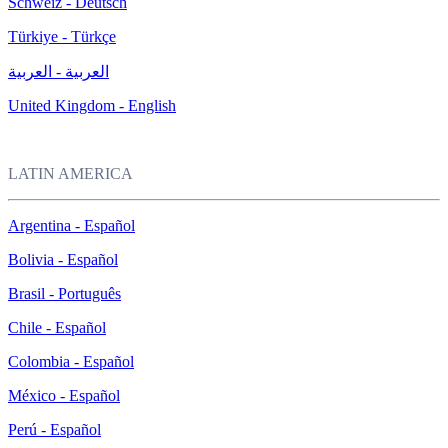
Schweiz - Deutsch
Türkiye - Türkçe
العربية - العربية
United Kingdom - English
LATIN AMERICA
Argentina - Español
Bolivia - Español
Brasil - Português
Chile - Español
Colombia - Español
México - Español
Perú - Español