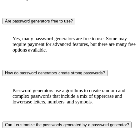
Are password generators free to use?
Yes, many password generators are free to use. Some may
require payment for advanced features, but there are many free
options available.
How do password generators create strong passwords?
Password generators use algorithms to create random and
complex passwords that include a mix of uppercase and
lowercase letters, numbers, and symbols.
Can I customize the passwords generated by a password generator?