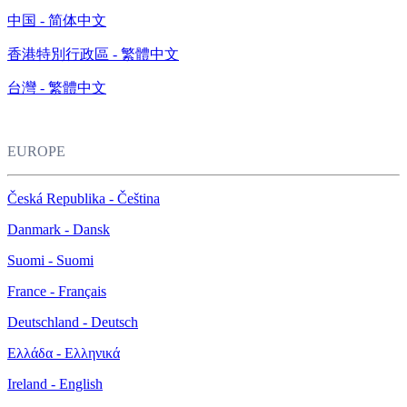
中国 - 简体中文
香港特別行政區 - 繁體中文
台灣 - 繁體中文
EUROPE
Česká Republika - Čeština
Danmark - Dansk
Suomi - Suomi
France - Français
Deutschland - Deutsch
Ελλάδα - Ελληνικά
Ireland - English