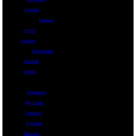
Ireland -
English
Magyarország -
Magyar
- עברית
ישראל
Italia -
Italiano
Nederland -
Nederlands
Norge -
Bokmål
Polska -
Polski
Portugal -
Português
Россия -
Русский
España -
Español
Sverige -
Svenska
Suisse -
Français