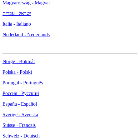
Magyarország - Magyar
ישראל - עברית
Italia - Italiano
Nederland - Nederlands
Norge - Bokmål
Polska - Polski
Portugal - Português
Россия - Русский
España - Español
Sverige - Svenska
Suisse - Français
Schweiz - Deutsch