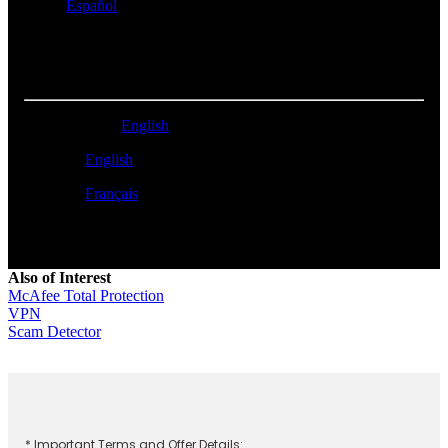
Perú -
Español
NORTH AMERICA
United States -
English
Canada -
English
Canada -
Français
Also of Interest
McAfee Total Protection
VPN
Scam Detector
* Important Terms and Offer Details: