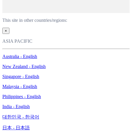
This site in other countries/regions:
×
ASIA PACIFIC
Australia - English
New Zealand - English
Singapore - English
Malaysia - English
Philippines - English
India - English
대한민국 - 한국어
日本 - 日本語