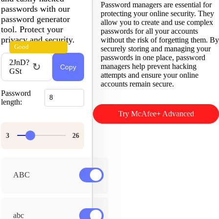
Password managers are essential for
passwords with our
protecting your online security. They
password generator
allow you to create and use complex
tool. Protect your
passwords for all your accounts
privacy and security.
without the risk of forgetting them. By
Good
securely storing and managing your
passwords in one place, password
2JnD?
↻
managers help prevent hacking
Copy
GSt
attempts and ensure your online
accounts remain secure.
Password
length:
Try McAfee+ Advanced
ABC
abc