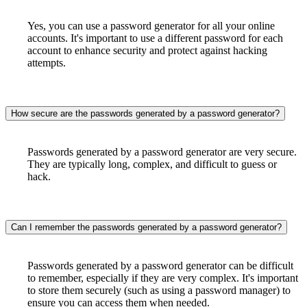
Yes, you can use a password generator for all your online
accounts. It's important to use a different password for each
account to enhance security and protect against hacking
attempts.
How secure are the passwords generated by a password generator?
Passwords generated by a password generator are very secure.
They are typically long, complex, and difficult to guess or
hack.
Can I remember the passwords generated by a password generator?
Passwords generated by a password generator can be difficult
to remember, especially if they are very complex. It's important
to store them securely (such as using a password manager) to
ensure you can access them when needed.