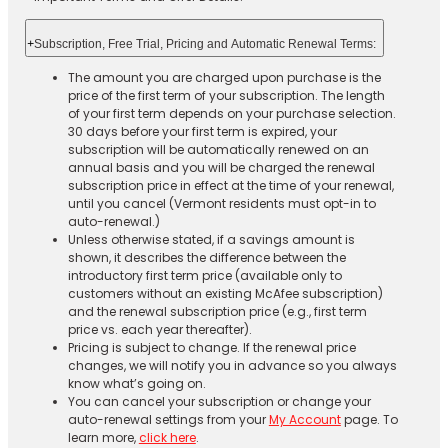
+
Subscription, Free Trial, Pricing and Automatic Renewal Terms:
The amount you are charged upon purchase is the
price of the first term of your subscription. The length
of your first term depends on your purchase selection.
30 days before your first term is expired, your
subscription will be automatically renewed on an
annual basis and you will be charged the renewal
subscription price in effect at the time of your renewal,
until you cancel (Vermont residents must opt-in to
auto-renewal.)
Unless otherwise stated, if a savings amount is
shown, it describes the difference between the
introductory first term price (available only to
customers without an existing McAfee subscription)
and the renewal subscription price (e.g., first term
price vs. each year thereafter).
Pricing is subject to change. If the renewal price
changes, we will notify you in advance so you always
know what’s going on.
You can cancel your subscription or change your
auto-renewal settings from your
My Account
page. To
learn more,
click here
.