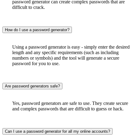
password generator can create complex passwords that are
difficult to crack.
How do I use a password generator?
Using a password generator is easy - simply enter the desired
length and any specific requirements (such as including
numbers or symbols) and the tool will generate a secure
password for you to use.
Are password generators safe?
Yes, password generators are safe to use. They create secure
and complex passwords that are difficult to guess or hack.
Can I use a password generator for all my online accounts?