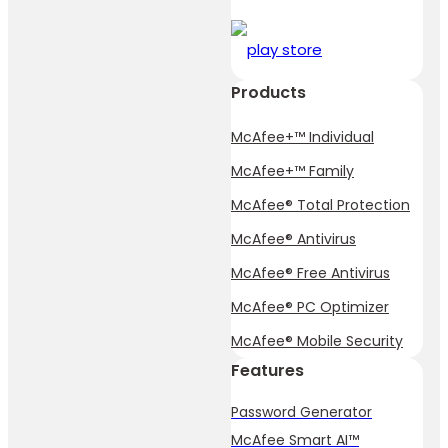
Products
McAfee+™ Individual
McAfee+™ Family
McAfee® Total Protection
McAfee® Antivirus
McAfee® Free Antivirus
McAfee® PC Optimizer
McAfee® Mobile Security
Features
Password Generator
McAfee Smart AI™