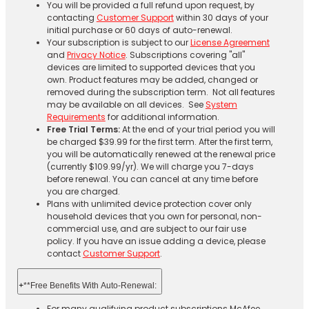
You will be provided a full refund upon request, by
contacting
Customer Support
within 30 days of your
initial purchase or 60 days of auto-renewal.
Your subscription is subject to our
License Agreement
and
Privacy Notice
. Subscriptions covering "all"
devices are limited to supported devices that you
own. Product features may be added, changed or
removed during the subscription term. Not all features
may be available on all devices. See
System
Requirements
for additional information.
Free Trial Terms:
At the end of your trial period you will
be charged $39.99 for the first term. After the first term,
you will be automatically renewed at the renewal price
(currently $109.99/yr). We will charge you 7-days
before renewal. You can cancel at any time before
you are charged. ​
Plans with unlimited device protection cover only
household devices that you own for personal, non-
commercial use, and are subject to our fair use
policy. If you have an issue adding a device, please
contact
Customer Support
.
+
**Free Benefits With Auto-Renewal:
For many qualifying product subscriptions McAfee