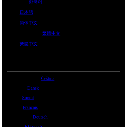
대한민국 -
한국어
日本 -
日本語
中国 -
简体中文
香港特別行政區 -
繁體中文
台灣 -
繁體中文
EUROPE
Česká Republika -
Čeština
Danmark -
Dansk
Suomi -
Suomi
France -
Français
Deutschland -
Deutsch
Ελλάδα -
Ελληνικά