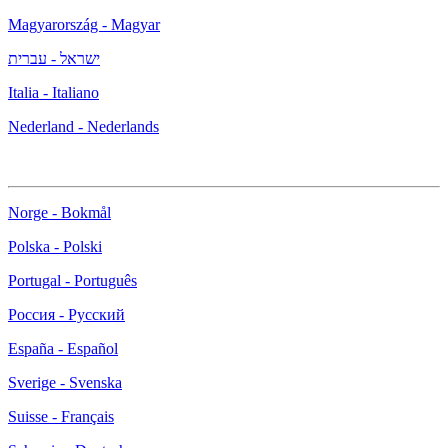
Magyarország - Magyar
ישראל - עברית
Italia - Italiano
Nederland - Nederlands
Norge - Bokmål
Polska - Polski
Portugal - Português
Россия - Русский
España - Español
Sverige - Svenska
Suisse - Français