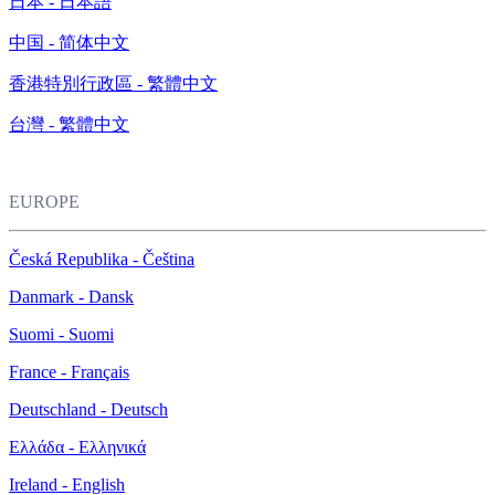
日本 - 日本語
中国 - 简体中文
香港特別行政區 - 繁體中文
台灣 - 繁體中文
EUROPE
Česká Republika - Čeština
Danmark - Dansk
Suomi - Suomi
France - Français
Deutschland - Deutsch
Ελλάδα - Ελληνικά
Ireland - English