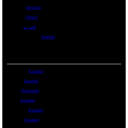
Schweiz -
Deutsch
Türkiye -
Türkçe
- العربية
العربية
United Kingdom -
English
LATIN AMERICA
Argentina -
Español
Bolivia -
Español
Brasil -
Português
Chile -
Español
Colombia -
Español
México -
Español