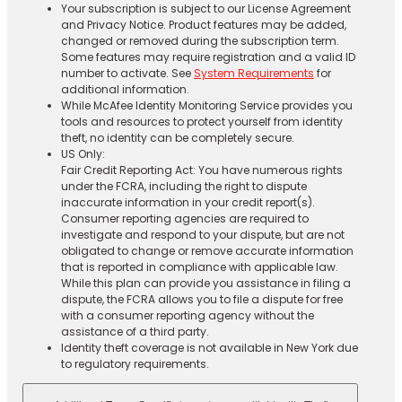
Your subscription is subject to our License Agreement
and Privacy Notice. Product features may be added,
changed or removed during the subscription term.
Some features may require registration and a valid ID
number to activate. See
System Requirements
for
additional information.
While McAfee Identity Monitoring Service provides you
tools and resources to protect yourself from identity
theft, no identity can be completely secure.
US Only:
Fair Credit Reporting Act: You have numerous rights
under the FCRA, including the right to dispute
inaccurate information in your credit report(s).
Consumer reporting agencies are required to
investigate and respond to your dispute, but are not
obligated to change or remove accurate information
that is reported in compliance with applicable law.
While this plan can provide you assistance in filing a
dispute, the FCRA allows you to file a dispute for free
with a consumer reporting agency without the
assistance of a third party.
Identity theft coverage is not available in New York due
to regulatory requirements.