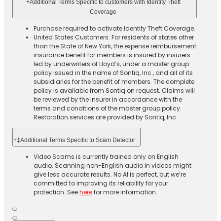
+
Additional Terms Specific to customers with Identity Theft
Coverage​
Purchase required to activate Identity Theft Coverage.​
United States Customers: For residents of states other
than the State of New York, the expense reimbursement
insurance benefit for members is insured by insurers
led by underwriters of Lloyd’s, under a master group
policy issued in the name of Sontiq, Inc., and all of its
subsidiaries for the benefit of members. The complete
policy is available from Sontiq on request. Claims will
be reviewed by the insurer in accordance with the
terms and conditions of the master group policy.
Restoration services are provided by Sontiq, Inc.​ ​ ​
+
‡Additional Terms Specific to Scam Detector:
Video Scams is currently trained only on English
audio. Scanning non-English audio in videos might
give less accurate results. No AI is perfect, but we’re
committed to improving its reliability for your
protection. See
here
for more information.