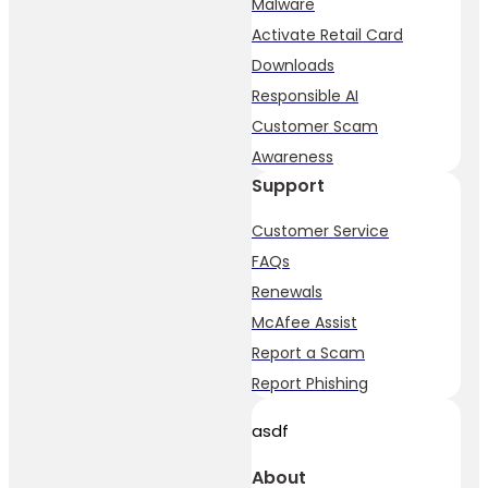
Malware
Activate Retail Card
Downloads
Responsible AI
Customer Scam
Awareness
Support
Customer Service
FAQs
Renewals
McAfee Assist
Report a Scam
Report Phishing
asdf
About