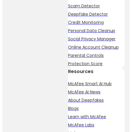
Scam Detector
Deepfake Detector
Credit Monitoring
Personal Data Cleanup
Social Privacy Manager
Online Account Cleanup
Parental Controls
Protection Score
Resources
McAfee Smart AI Hub
McAfee AI News
About Deepfakes
Blogs
Learn with McAfee
McAfee Labs