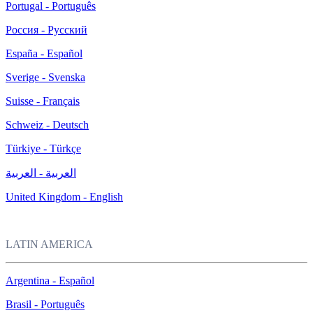
Portugal - Português
Россия - Русский
España - Español
Sverige - Svenska
Suisse - Français
Schweiz - Deutsch
Türkiye - Türkçe
العربية - العربية
United Kingdom - English
LATIN AMERICA
Argentina - Español
Brasil - Português