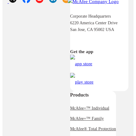
Corporate Headquarters
6220 America Center Drive
San Jose, CA 95002 USA
Get the app
Products
McAfee+™ Individual
McAfee+™ Family
McAfee® Total Protection