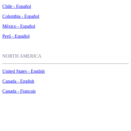
Chile - Español
Colombia - Español
México - Español
Perú - Español
NORTH AMERICA
United States - English
Canada - English
Canada - Français