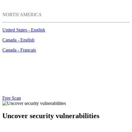
NORTH AMERICA
United States - English
Canada - English
Canada - Français
Free Security Assessment
Unsure if your computer is protected? Run McAfee Security Scan
Plus to find out.
Free Scan
Uncover security vulnerabilities