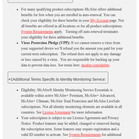
For many qualifying product subscriptions McAfee offers additional
benefits for free when you are enrolled in auto-renewal. You can
check your eligibility for these benefits in your
My Account
page. Not
all benefits are offered in all locations or for all product subscriptions.
System Requirements
apply. Turning off auto-renewal terminates
your eligibility for these additional benefits.
Virus Protection Pledge (VPP):
If we cannot remove a virus from
your supported device we’ll refund you the amount you paid for your
current term subscription. The refund does not apply to any damage
or loss caused by a virus. You are responsible for backing up your
data to prevent data loss. See terms here:
mcafee.com/pledge
.
+
‡Additional Terms Specific to Identity Monitoring Service:
Eligibility: McAfee® Identity Monitoring Service Essentials is
available within active McAfee+ Premium, McAfee+ Advanced,
McAfee+ Ultimate, McAfee Total Protection and McAfee LiveSafe
subscriptions. Not all identity monitoring elements are available in all
countries. See
License Agreement
for more information.
Your subscription is subject to our License Agreement and Privacy
Notice. Product features may be added, changed or removed during
the subscription term. Some features may require registration and a
valid ID number to activate. See
System Requirements
for additional