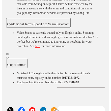
available from Sontiq on request. Claims will be reviewed by the
insurer in accordance with the terms and conditions of the master
group policy. Restoration services are provided by Sontiq, Inc.​ ​ ​
+
‡Additional Terms Specific to Scam Detector:
Video Scams is currently trained only on English audio. Scanning
non-English audio in videos might give less accurate results. No AI is
perfect, but we’re committed to improving its reliability for your
protection. See
here
for more information.
+
Legal Terms:​​
McAfee LLC is registered in the California Secretary of State's
business entity registry under number
201713210072
Employer Identification Number (EIN):
77- 0316593