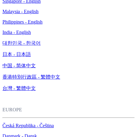
Singapore - English
Malaysia - English
Philippines - English
India - English
대한민국 - 한국어
日本 - 日本語
中国 - 简体中文
香港特別行政區 - 繁體中文
台灣 - 繁體中文
EUROPE
Česká Republika - Čeština
Danmark - Dansk