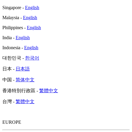
Singapore -
English
Malaysia -
English
Philippines -
English
India -
English
Indonesia -
English
대한민국 -
한국어
日本 -
日本語
中国 -
简体中文
香港特別行政區 -
繁體中文
台灣 -
繁體中文
EUROPE