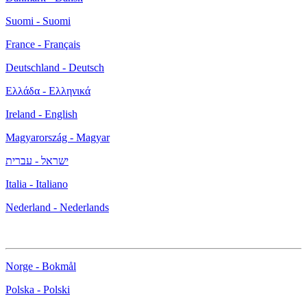
Suomi - Suomi
France - Français
Deutschland - Deutsch
Ελλάδα - Ελληνικά
Ireland - English
Magyarország - Magyar
ישראל - עברית
Italia - Italiano
Nederland - Nederlands
Norge - Bokmål
Polska - Polski