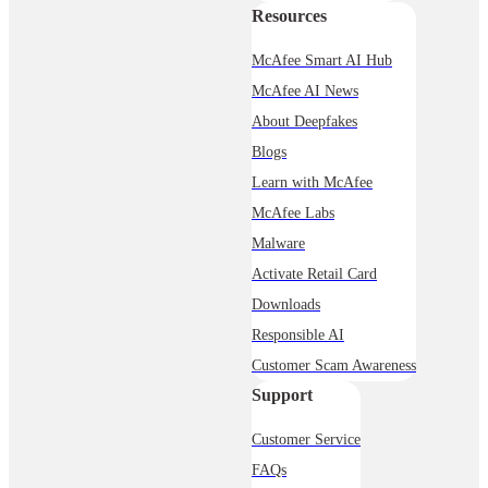
Resources
McAfee Smart AI Hub
McAfee AI News
About Deepfakes
Blogs
Learn with McAfee
McAfee Labs
Malware
Activate Retail Card
Downloads
Responsible AI
Customer Scam Awareness
Support
Customer Service
FAQs