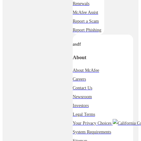
Renewals
McAfee Assist
Report a Scam
Report Phishing
asdf
About
About McAfee
Careers
Contact Us
Newsroom
Investors
Legal Terms
Your Privacy Choices
System Requirements
Sitemap