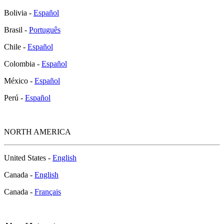
Bolivia -
Español
Brasil -
Português
Chile -
Español
Colombia -
Español
México -
Español
Perú -
Español
NORTH AMERICA
United States -
English
Canada -
English
Canada -
Français