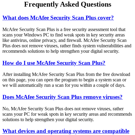
Frequently Asked Questions
What does McAfee Security Scan Plus cover?
McAfee Security Scan Plus is a free security assessment tool that
scans your Windows PC to find weak spots in key security areas
like antivirus, online privacy, and firewall. McAfee Security Scan
Plus does not remove viruses, rather finds system vulnerabilities and
recommends solutions to help strengthen your digital security.
How do I use McAfee Security Scan Plus?
After installing McAfee Security Scan Plus from the free download
on this page, you can open the program to begin a system scan or
we will automatically run a scan for you within a couple of days.
Does McAfee Security Scan Plus remove viruses?
No, McAfee Security Scan Plus does not remove viruses, rather
scans your PC for weak spots in key security areas and recommends
solutions to help strengthen your digital security.
What devices and operating systems are compatible