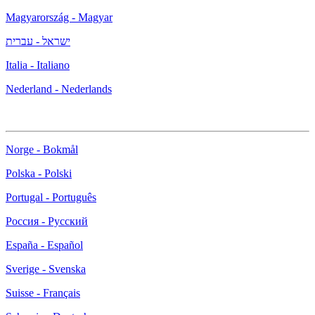
Magyarország - Magyar
ישראל - עברית
Italia - Italiano
Nederland - Nederlands
Norge - Bokmål
Polska - Polski
Portugal - Português
Россия - Русский
España - Español
Sverige - Svenska
Suisse - Français