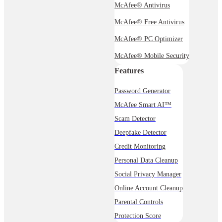
McAfee® Antivirus
McAfee® Free Antivirus
McAfee® PC Optimizer
McAfee® Mobile Security
Features
Password Generator
McAfee Smart AI™
Scam Detector
Deepfake Detector
Credit Monitoring
Personal Data Cleanup
Social Privacy Manager
Online Account Cleanup
Parental Controls
Protection Score