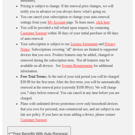
thereafter).
Pricing is subject to change. If the renewal price changes, we will
notify you in advance so you always know what’s going on.
You can cancel your subscription or change your auto-renewal
settings from your
My Account
page. To learn more,
click here
.
You will be provided a full refund upon request, by contacting
Customer Support
within 30 days of your initial purchase or 60 days
of auto-renewal.
Your subscription is subject to our
License Agreement
and
Privacy
Notice
. Subscriptions covering "all" devices are limited to supported
devices that you own. Product features may be added, changed or
removed during the subscription term. Not all features may be
available on all devices. See
System Requirements
for additional
information.
Free Trial Terms:
At the end of your trial period you will be charged
$39.99 for the first term. After the first term, you will be automatically
renewed at the renewal price (currently $109.99/yr). We will charge
you 7-days before renewal. You can cancel at any time before you are
charged. ​
Plans with unlimited device protection cover only household devices
that you own for personal, non-commercial use, and are subject to our
fair use policy. If you have an issue adding a device, please contact
Customer Support
.
+
**Free Benefits With Auto-Renewal: