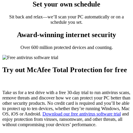
Set your own schedule
Sit back and relax—we’ll scan your PC automatically or on a
schedule you set.
Award-winning internet security
Over 600 million protected devices and counting.
Try out McAfee Total Protection for free
Take us for a test drive with a free 30-day trial to run antivirus scans,
remove threats and discover how we can protect your PC better than
other security products. No credit card is required and you’ll be able
to protect up to ten devices, whether they’re running Windows, Mac
OS, iOS or Android.
Download our free antivirus software trial
and
enjoy protection from viruses, ransomware, and other threats, all
without compromising your devices’ performance.