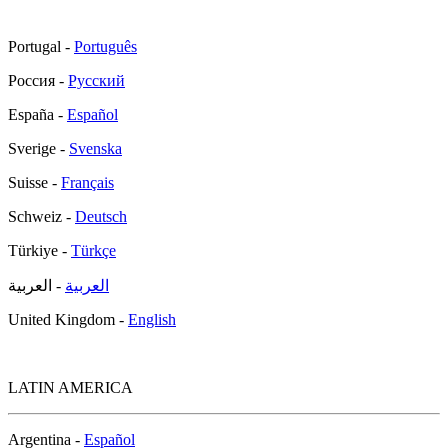
Portugal -
Português
Россия -
Русский
España -
Español
Sverige -
Svenska
Suisse -
Français
Schweiz -
Deutsch
Türkiye -
Türkçe
- العربية
العربية
United Kingdom -
English
LATIN AMERICA
Argentina -
Español