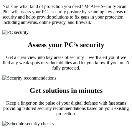
Not sure what kind of protection you need? McAfee Security Scan
Plus will assess your PC's security posture by scanning key areas of
security and helps provide solutions to fix gaps in your protection,
including antivirus, online privacy, and firewall.
Assess your PC’s security
Get a clear view into key areas of security—we’ll alert you if we
find any weak spots or vulnerabilities and let you know if you aren’t
fully protected.
Get solutions in minutes
Keep a finger on the pulse of your digital defense with fast scans
providing tailored security recommendations based on your existing
protection.