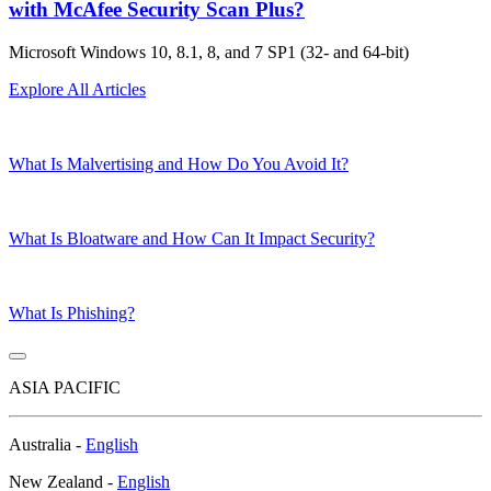
with McAfee Security Scan Plus?
Microsoft Windows 10, 8.1, 8, and 7 SP1 (32- and 64-bit)
Explore All Articles
What Is Malvertising and How Do You Avoid It?
What Is Bloatware and How Can It Impact Security?
What Is Phishing?
ASIA PACIFIC
Australia -
English
New Zealand -
English