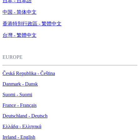
日本 - 日本語
中国 - 简体中文
香港特別行政區 - 繁體中文
台灣 - 繁體中文
EUROPE
Česká Republika - Čeština
Danmark - Dansk
Suomi - Suomi
France - Français
Deutschland - Deutsch
Ελλάδα - Ελληνικά
Ireland - English