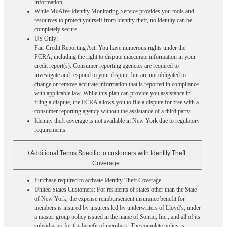
information.
While McAfee Identity Monitoring Service provides you tools and
resources to protect yourself from identity theft, no identity can be
completely secure.
US Only:
Fair Credit Reporting Act: You have numerous rights under the
FCRA, including the right to dispute inaccurate information in your
credit report(s). Consumer reporting agencies are required to
investigate and respond to your dispute, but are not obligated to
change or remove accurate information that is reported in compliance
with applicable law. While this plan can provide you assistance in
filing a dispute, the FCRA allows you to file a dispute for free with a
consumer reporting agency without the assistance of a third party.
Identity theft coverage is not available in New York due to regulatory
requirements.
+
Additional Terms Specific to customers with Identity Theft
Coverage​
Purchase required to activate Identity Theft Coverage.​
United States Customers: For residents of states other than the State
of New York, the expense reimbursement insurance benefit for
members is insured by insurers led by underwriters of Lloyd’s, under
a master group policy issued in the name of Sontiq, Inc., and all of its
subsidiaries for the benefit of members. The complete policy is