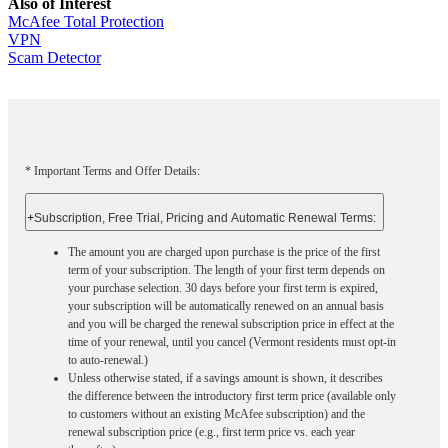
Also of Interest
McAfee Total Protection
VPN
Scam Detector
* Important Terms and Offer Details:
+
Subscription, Free Trial, Pricing and Automatic Renewal Terms:
The amount you are charged upon purchase is the price of the first
term of your subscription. The length of your first term depends on
your purchase selection. 30 days before your first term is expired,
your subscription will be automatically renewed on an annual basis
and you will be charged the renewal subscription price in effect at the
time of your renewal, until you cancel (Vermont residents must opt-in
to auto-renewal.)
Unless otherwise stated, if a savings amount is shown, it describes
the difference between the introductory first term price (available only
to customers without an existing McAfee subscription) and the
renewal subscription price (e.g., first term price vs. each year