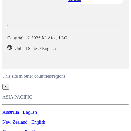
Copyright © 2026 McAfee, LLC
United States / English
This site in other countries/regions:
×
ASIA PACIFIC
Australia - English
New Zealand - English