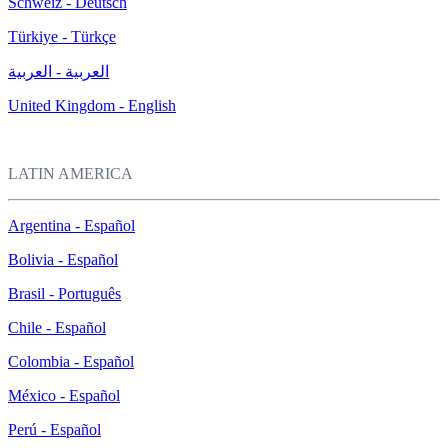
Schweiz - Deutsch
Türkiye - Türkçe
العربية - العربية
United Kingdom - English
LATIN AMERICA
Argentina - Español
Bolivia - Español
Brasil - Português
Chile - Español
Colombia - Español
México - Español
Perú - Español