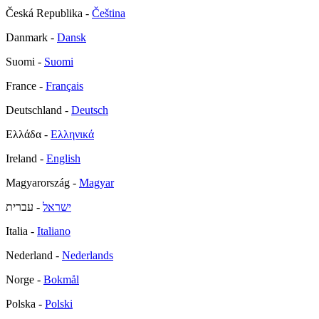
Česká Republika -
Čeština
Danmark -
Dansk
Suomi -
Suomi
France -
Français
Deutschland -
Deutsch
Ελλάδα -
Ελληνικά
Ireland -
English
Magyarország -
Magyar
- עברית
ישראל
Italia -
Italiano
Nederland -
Nederlands
Norge -
Bokmål
Polska -
Polski