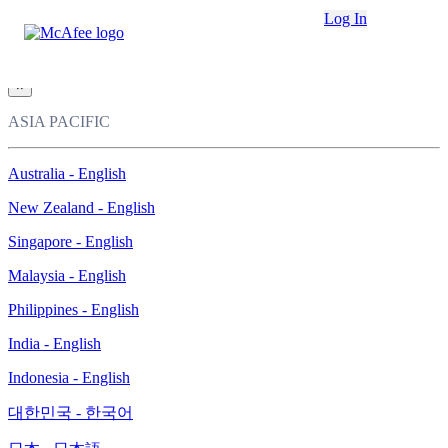
Loading...
Log In
This site in other countries/regions:
×
ASIA PACIFIC
Australia - English
New Zealand - English
Singapore - English
Malaysia - English
Philippines - English
India - English
Indonesia - English
대한민국 - 한국어