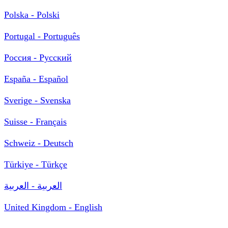
Polska - Polski
Portugal - Português
Россия - Русский
España - Español
Sverige - Svenska
Suisse - Français
Schweiz - Deutsch
Türkiye - Türkçe
العربية - العربية
United Kingdom - English