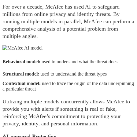
For over a decade, McAfee has used AI to safeguard
millions from online privacy and identity threats. By
running multiple models in parallel, McAfee can perform a
comprehensive analysis of a potential problem from
multiple angles.
Behavioral model:
used to understand what the threat does
Structural model:
used to understand the threat types
Contextual model:
used to trace the origin of the data underpinning
a particular threat
Utilizing multiple models concurrently allows McAfee to
provide you with alerts if something is real or fake,
reinforcing McAfee’s commitment to protecting your
privacy, identity, and personal information.
AI-powered Protection