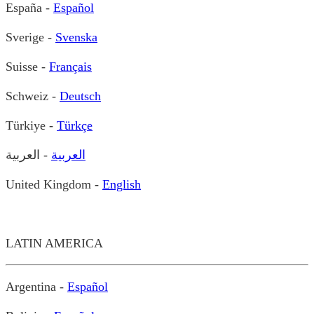
España -
Español
Sverige -
Svenska
Suisse -
Français
Schweiz -
Deutsch
Türkiye -
Türkçe
- العربية
العربية
United Kingdom -
English
LATIN AMERICA
Argentina -
Español