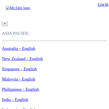
Loading...
Log In
This site in other countries/regions:
×
ASIA PACIFIC
Australia - English
New Zealand - English
Singapore - English
Malaysia - English
Philippines - English
India - English