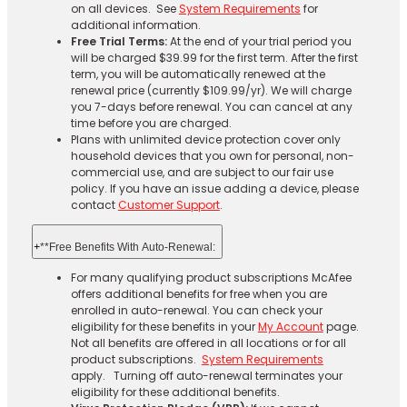
on all devices. See
System Requirements
for
additional information.
Free Trial Terms:
At the end of your trial period you
will be charged $39.99 for the first term. After the first
term, you will be automatically renewed at the
renewal price (currently $109.99/yr). We will charge
you 7-days before renewal. You can cancel at any
time before you are charged. ​
Plans with unlimited device protection cover only
household devices that you own for personal, non-
commercial use, and are subject to our fair use
policy. If you have an issue adding a device, please
contact
Customer Support
.
+
**Free Benefits With Auto-Renewal:
For many qualifying product subscriptions McAfee
offers additional benefits for free when you are
enrolled in auto-renewal. You can check your
eligibility for these benefits in your
My Account
page.
Not all benefits are offered in all locations or for all
product subscriptions.
System Requirements
apply. Turning off auto-renewal terminates your
eligibility for these additional benefits.