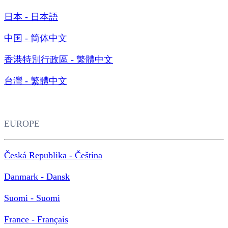
日本 - 日本語
中国 - 简体中文
香港特別行政區 - 繁體中文
台灣 - 繁體中文
EUROPE
Česká Republika - Čeština
Danmark - Dansk
Suomi - Suomi
France - Français