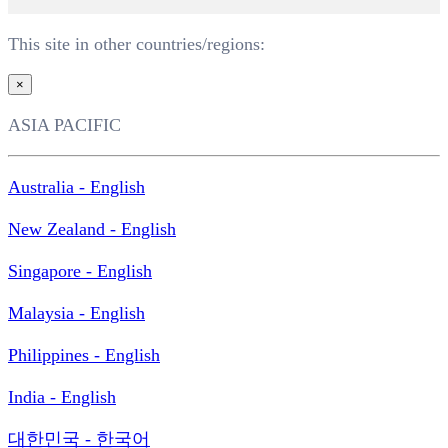
This site in other countries/regions:
×
ASIA PACIFIC
Australia - English
New Zealand - English
Singapore - English
Malaysia - English
Philippines - English
India - English
대한민국 - 한국어