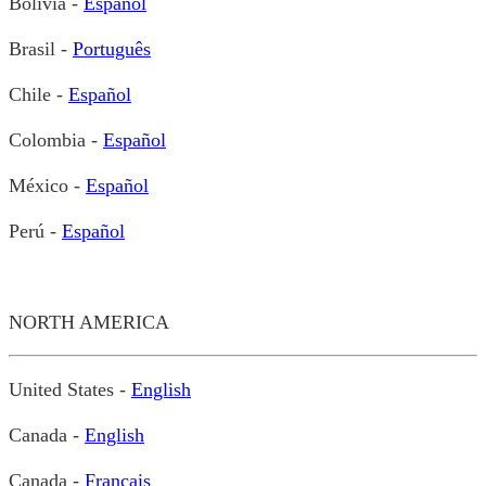
Bolivia -
Español
Brasil -
Português
Chile -
Español
Colombia -
Español
México -
Español
Perú -
Español
NORTH AMERICA
United States -
English
Canada -
English
Canada -
Français