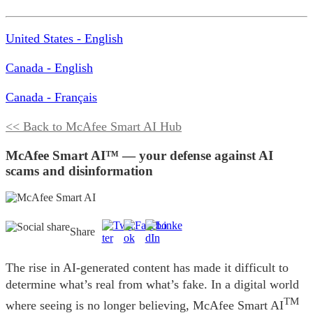
United States - English
Canada - English
Canada - Français
<< Back to McAfee Smart AI Hub
McAfee Smart AI™ — your defense against AI
scams and disinformation
Share
The rise in AI-generated content has made it difficult to
determine what’s real from what’s fake. In a digital world
TM
where seeing is no longer believing, McAfee Smart AI