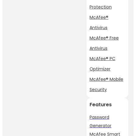
Protection
McAfee®
Antivirus
McAfee® Free
Antivirus
McAfee® PC
Optimizer
McAfee® Mobile
Security
Features
Password
Generator
McAfee Smart