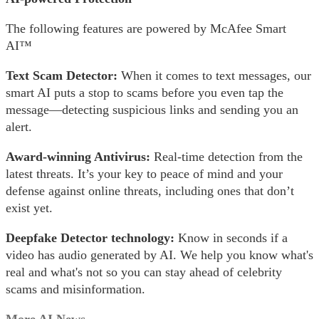
The following features are powered by McAfee Smart
AI™
Text Scam Detector:
When it comes to text messages, our
smart AI puts a stop to scams before you even tap the
message​—detecting suspicious links and sending you an
alert.
Award-winning Antivirus:
Real-time detection from the
latest threats. It’s your key to peace of mind and your
defense against online threats, including ones that don’t
exist yet.
Deepfake Detector technology:
Know in seconds if a
video has audio generated by AI. We help you know what's
real and what's not so you can stay ahead of celebrity
scams and misinformation.
More AI News