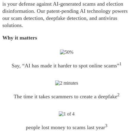
is your defense against AI-generated scams and election
disinformation. Our patent-pending AI technology powers
our scam detection, deepfake detection, and antivirus
solutions.
Why it matters
1
Say, “AI has made it harder to spot online scams”
2
The time it takes scammers to create a deepfake
3
people lost money to scams last year