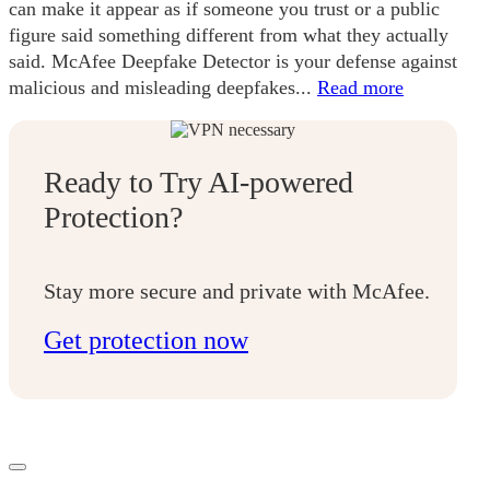
can make it appear as if someone you trust or a public
figure said something different from what they actually
said. McAfee Deepfake Detector is your defense against
malicious and misleading deepfakes...
Read more
Ready to Try AI-powered
Protection?
Stay more secure and private with McAfee.
Get protection now