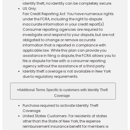
identity theft, no identity can be completely secure.
US Only:
Fair Credit Reporting Act: You have numerous rights
under the FCRA, including the right to dispute
inaccurate information in your credit report(s).
Consumer reporting agencies are required to
investigate and respond to your dispute, but are not
obligated to change or remove accurate
information that is reported in compliance with
applicable law. While this plan can provide you
assistance in filing a dispute, the FCRA allows you to
file a dispute for free with a consumer reporting
agency without the assistance of a third party.
Identity theft coverage is not available in New York
due to regulatory requirements.
+
Additional Terms Specific to customers with Identity Theft
Coverage​
Purchase required to activate Identity Theft
Coverage.​
United States Customers: For residents of states
other than the State of New York, the expense
reimbursement insurance benefit for members is