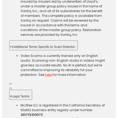
insured by insurers led by underwriters of Lloyd’s,
under a master group policy issued in the name of
Sontiq, Inc., and all of its subsidiaries for the benefit
of members. The complete policy is available from
Sontiq on request. Claims will be reviewed by the
insurer in accordance with the terms and
conditions of the master group policy. Restoration
services are provided by Sontiq, Inc.​ ​ ​
+
‡Additional Terms Specific to Scam Detector:
Video Scams is currently trained only on English
audio. Scanning non-English audio in videos might
give less accurate results. No AI is perfect, but we’re
committed to improving its reliability for your
protection. See
here
for more information.
+
Legal Terms:​​
McAfee LLC is registered in the California Secretary of
State's business entity registry under number
201713210072