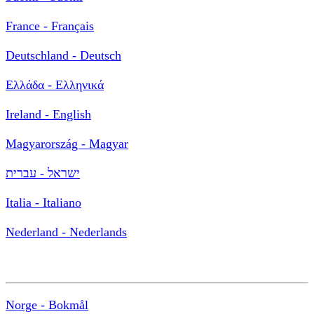
France - Français
Deutschland - Deutsch
Ελλάδα - Ελληνικά
Ireland - English
Magyarország - Magyar
ישראל - עברית
Italia - Italiano
Nederland - Nederlands
Norge - Bokmål