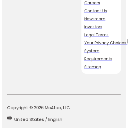
Careers
Contact Us
Newsroom
Investors
Legal Terms
Your Privacy Choices
System
Requirements
Sitemap
Copyright © 2026 McAfee, LLC
United States / English