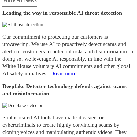
Leading the way in responsible AI threat detection
Our commitment to protecting our customers is
unwavering. We use AI to proactively detect scams and
alert our customers to potential risks and disinformation. In
doing so, we leverage AI responsibly, in line with the
White House voluntary AI commitments and other global
AI safety initiatives...
Read more
Deepfake Detector technology defends against scams
and misinformation
Sophisticated AI tools have made it easier for
cybercriminals to create highly convincing scams by
cloning voices and manipulating authentic videos. They