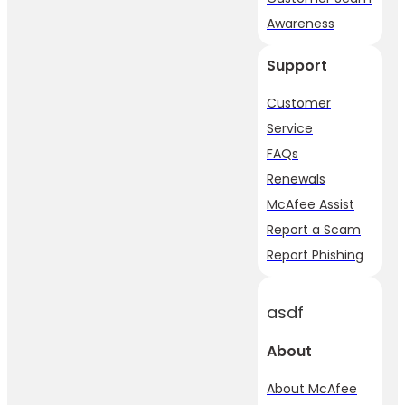
Awareness
Support
Customer
Service
FAQs
Renewals
McAfee Assist
Report a Scam
Report Phishing
asdf
About
About McAfee