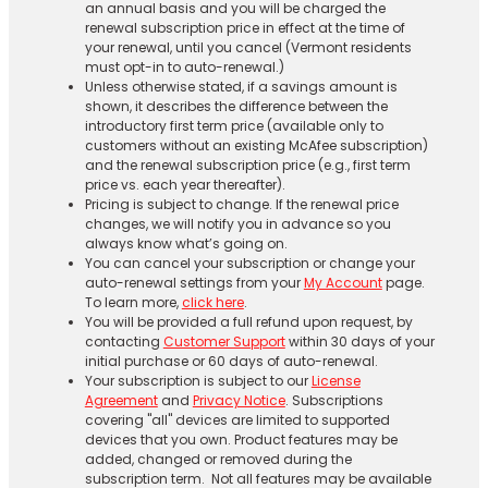
an annual basis and you will be charged the
renewal subscription price in effect at the time of
your renewal, until you cancel (Vermont residents
must opt-in to auto-renewal.)
Unless otherwise stated, if a savings amount is
shown, it describes the difference between the
introductory first term price (available only to
customers without an existing McAfee subscription)
and the renewal subscription price (e.g., first term
price vs. each year thereafter).
Pricing is subject to change. If the renewal price
changes, we will notify you in advance so you
always know what’s going on.
You can cancel your subscription or change your
auto-renewal settings from your
My Account
page.
To learn more,
click here
.
You will be provided a full refund upon request, by
contacting
Customer Support
within 30 days of your
initial purchase or 60 days of auto-renewal.
Your subscription is subject to our
License
Agreement
and
Privacy Notice
. Subscriptions
covering "all" devices are limited to supported
devices that you own. Product features may be
added, changed or removed during the
subscription term. Not all features may be available