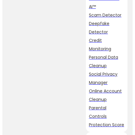
AI™
Scam Detector
Deepfake
Detector
Credit
Monitoring
Personal Data
Cleanup
Social Privacy
Manager
Online Account
Cleanup
Parental
Controls
Protection Score