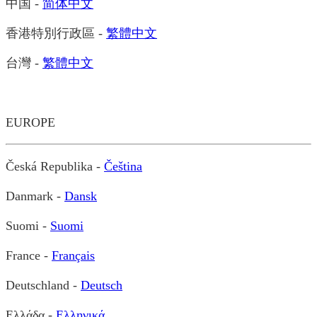
中国 -
简体中文
香港特別行政區 -
繁體中文
台灣 -
繁體中文
EUROPE
Česká Republika -
Čeština
Danmark -
Dansk
Suomi -
Suomi
France -
Français
Deutschland -
Deutsch
Ελλάδα -
Ελληνικά