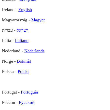
Ireland -
English
Magyarország -
Magyar
- עברית
ישראל
Italia -
Italiano
Nederland -
Nederlands
Norge -
Bokmål
Polska -
Polski
Portugal -
Português
Россия -
Русский