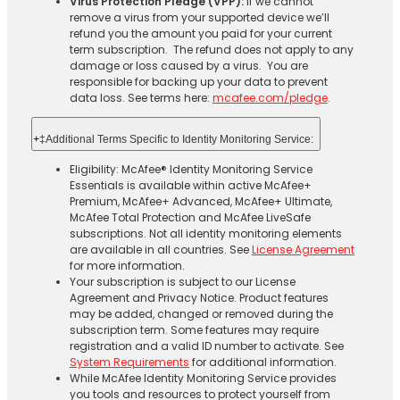
Virus Protection Pledge (VPP):
If we cannot
remove a virus from your supported device we’ll
refund you the amount you paid for your current
term subscription. The refund does not apply to any
damage or loss caused by a virus. You are
responsible for backing up your data to prevent
data loss. See terms here:
mcafee.com/pledge
.
+
‡Additional Terms Specific to Identity Monitoring Service:
Eligibility: McAfee® Identity Monitoring Service
Essentials is available within active McAfee+
Premium, McAfee+ Advanced, McAfee+ Ultimate,
McAfee Total Protection and McAfee LiveSafe
subscriptions. Not all identity monitoring elements
are available in all countries. See
License Agreement
for more information.
Your subscription is subject to our License
Agreement and Privacy Notice. Product features
may be added, changed or removed during the
subscription term. Some features may require
registration and a valid ID number to activate. See
System Requirements
for additional information.
While McAfee Identity Monitoring Service provides
you tools and resources to protect yourself from