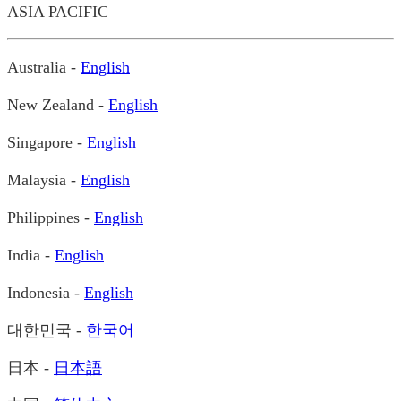
ASIA PACIFIC
Australia -
English
New Zealand -
English
Singapore -
English
Malaysia -
English
Philippines -
English
India -
English
Indonesia -
English
대한민국 -
한국어
日本 -
日本語