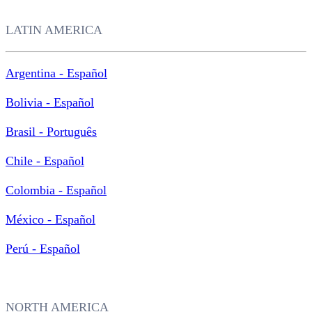
LATIN AMERICA
Argentina - Español
Bolivia - Español
Brasil - Português
Chile - Español
Colombia - Español
México - Español
Perú - Español
NORTH AMERICA