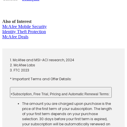
Also of Interest
McAfee Mobile Security
Identity Theft Protection
McAfee Deals
1. McAfee and MSI-ACI research, 2024
2. McAfee Labs
3. FTC 2023
* Important Terms and Offer Details:
+
Subscription, Free Trial, Pricing and Automatic Renewal Terms:
The amount you are charged upon purchase is the
price of the first term of your subscription. The length
of your first term depends on your purchase
selection. 30 days before your first term is expired,
your subscription will be automatically renewed on