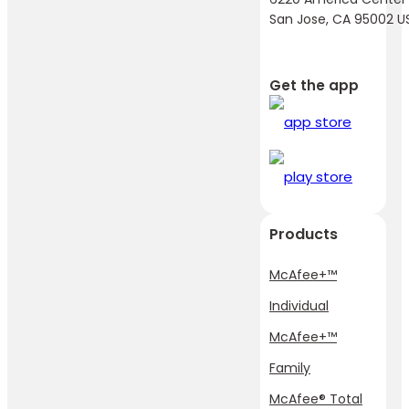
San Jose, CA 95002 U
Get the app
Products
McAfee+™
Individual
McAfee+™
Family
McAfee® Total