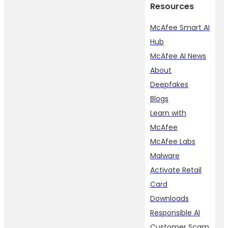
Resources
McAfee Smart AI
Hub
McAfee AI News
About
Deepfakes
Blogs
Learn with
McAfee
McAfee Labs
Malware
Activate Retail
Card
Downloads
Responsible AI
Customer Scam