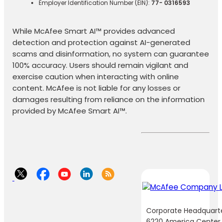
Employer Identification Number (EIN):
77- 0316593
While McAfee Smart AI™ provides advanced
detection and protection against AI-generated
scams and disinformation, no system can guarantee
100% accuracy. Users should remain vigilant and
exercise caution when interacting with online
content. McAfee is not liable for any losses or
damages resulting from reliance on the information
provided by McAfee Smart AI™.
Corporate Headquart
6220 America Center 