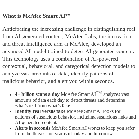
What is McAfee Smart AI™
Anticipating the increasing challenge in distinguishing real
from AI-generated content, McAfee Labs, the innovation
and threat intelligence arm at McAfee, developed an
advanced AI model trained to detect AI-generated content.
This technology uses a combination of AI-powered
contextual, behavioral, and categorical detection models to
analyze vast amounts of data, identify patterns of
malicious behavior, and alert you within seconds.
TM
4+ billion scans a day
McAfee Smart AI
analyzes vast
amounts of data each day to detect threats and determine
what’s real from what’s fake.
Identify real versus fake
McAfee Smart AI looks for
patterns of suspicious behavior, including suspicious links and
AI-generated content.
Alerts in seconds
McAfee Smart AI works to keep you safer
from the threats and scams of today and tomorrow.