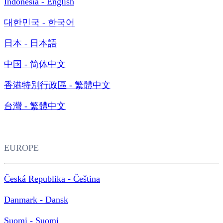
Indonesia - English
대한민국 - 한국어
日本 - 日本語
中国 - 简体中文
香港特別行政區 - 繁體中文
台灣 - 繁體中文
EUROPE
Česká Republika - Čeština
Danmark - Dansk
Suomi - Suomi