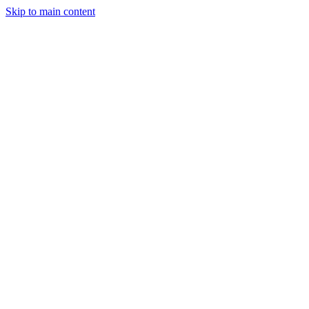
Skip to main content