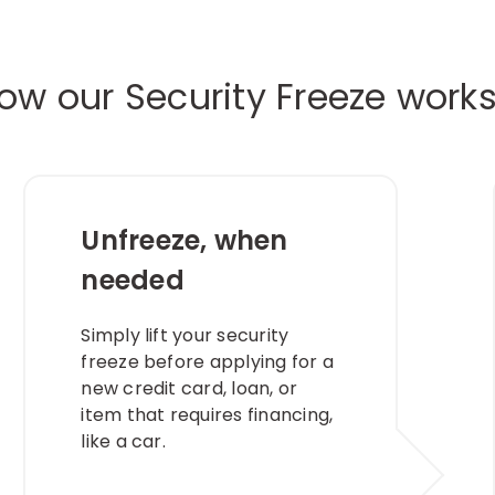
ow our Security Freeze work
Unfreeze, when
needed​
Simply lift your security
freeze before applying for a
new credit card, loan, or
item that requires financing,
like a car.​