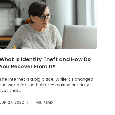
What Is Identity Theft and How Do
You Recover From It?
The internet is a big place. While it’s changed
the world for the better — making our daily
lives that...
JUN 27, 2022
|
< 1
MIN READ