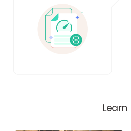
Learn