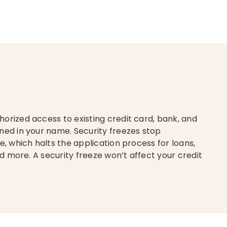
orized access to existing credit card, bank, and
ned in your name. Security freezes stop
e, which halts the application process for loans,
nd more. A security freeze won’t affect your credit