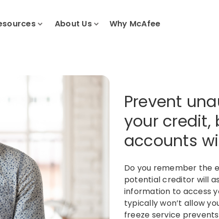
esources
About Us
Why McAfee
Prevent una
your credit,
accounts wit
Do you remember the ex
potential creditor will 
information to access yo
typically won’t allow yo
freeze service prevents 