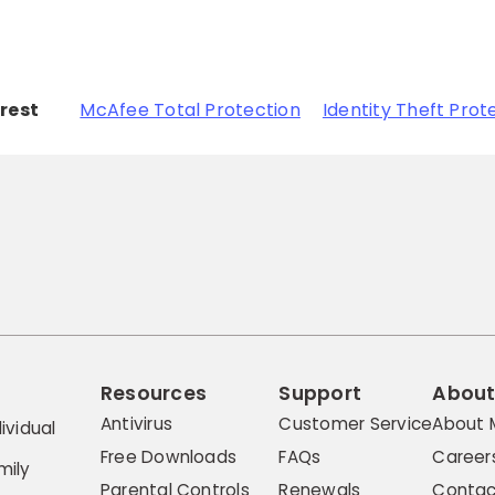
erest
McAfee Total Protection
Identity Theft Prot
Resources
Support
Abou
Antivirus
Customer Service
About 
ividual
Free Downloads
FAQs
Career
mily
Parental Controls
Renewals
Contac