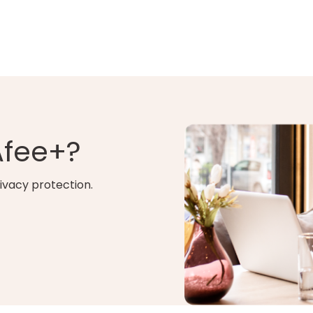
Afee+?
ivacy protection.