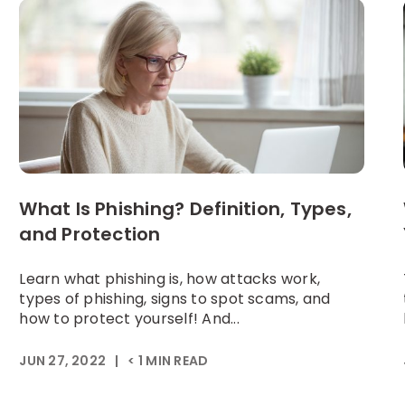
What Is Phishing? Definition, Types,
and Protection
Learn what phishing is, how attacks work,
types of phishing, signs to spot scams, and
how to protect yourself! And...
JUN 27, 2022
|
< 1
MIN READ