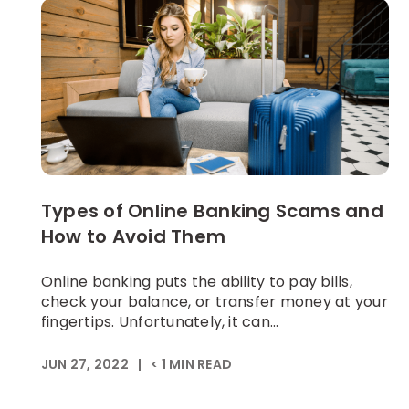
Types of Online Banking Scams and
How to Avoid Them
Online banking puts the ability to pay bills,
check your balance, or transfer money at your
fingertips. Unfortunately, it can...
JUN 27, 2022
|
< 1
MIN READ