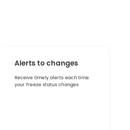
s
Alerts to changes​
Receive timely alerts each time
your freeze status changes​