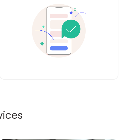
vices