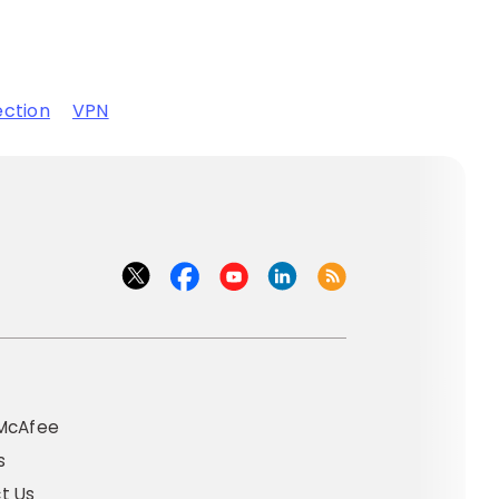
ection
VPN
t
McAfee
s
t Us