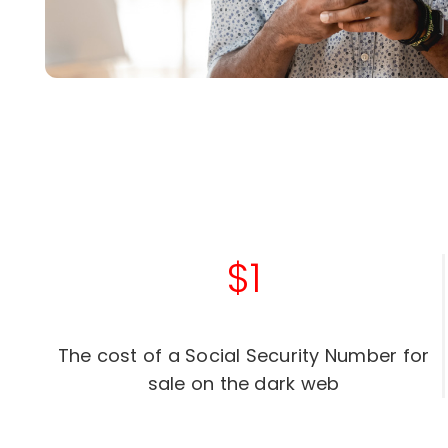
$1
The cost of a Social Security Number for
sale on the dark web​