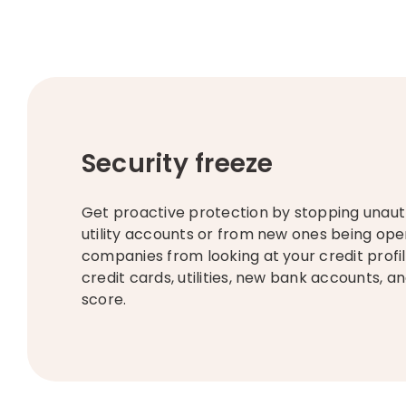
Security freeze
Get proactive protection by stopping unauth
utility accounts or from new ones being ope
companies from looking at your credit profil
credit cards, utilities, new bank accounts, a
score. ​