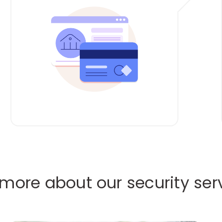
 more about our security ser