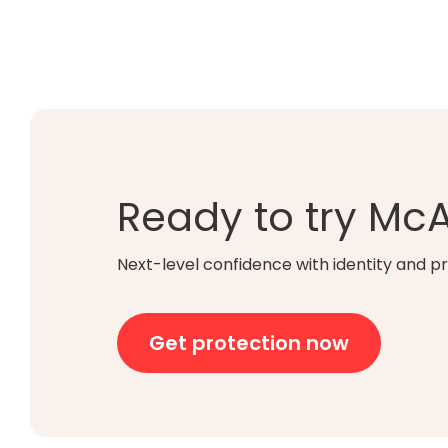
Ready to try Mc
Next-level confidence with identity and pr
Get protection now