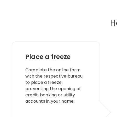
H
Place a freeze
Complete the online form
with the respective bureau
to place a freeze,
preventing the opening of
credit, banking or utility
accounts in your name. ​