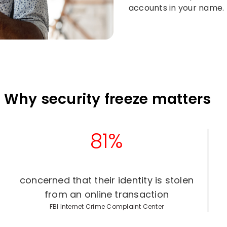
accounts in your name.​
Why security freeze matters
81%
concerned that their identity is stolen
from an online transaction​
FBI Internet Crime Complaint Center