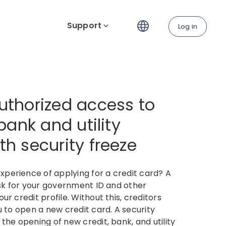
Support
Log in
uthorized access to
 bank and utility
h security freeze​
perience of applying for a credit card? A
ask for your government ID and other
ur credit profile. Without this, creditors
u to open a new credit card. A security
the opening of new credit, bank, and utility