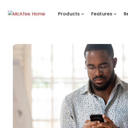
Products
Features
R