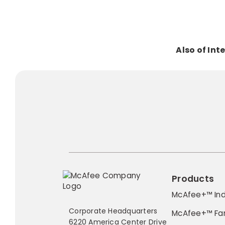
Also of Int
Products
McAfee+™ Ind
Corporate Headquarters
McAfee+™ Fa
6220 America Center Drive