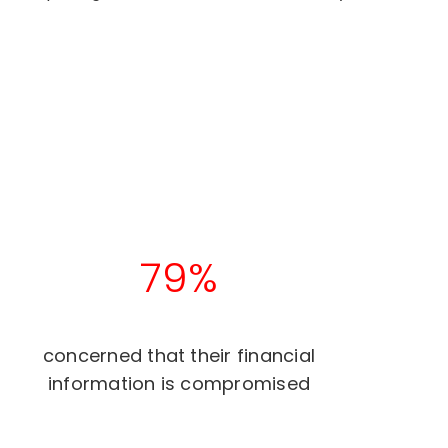
79%
concerned that their financial
information is compromised​