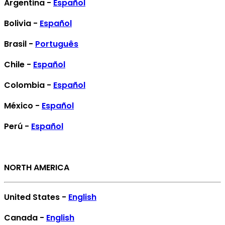
Argentina -
Español
Bolivia -
Español
Brasil -
Português
Chile -
Español
Colombia -
Español
México -
Español
Perú -
Español
NORTH AMERICA
United States -
English
Canada -
English