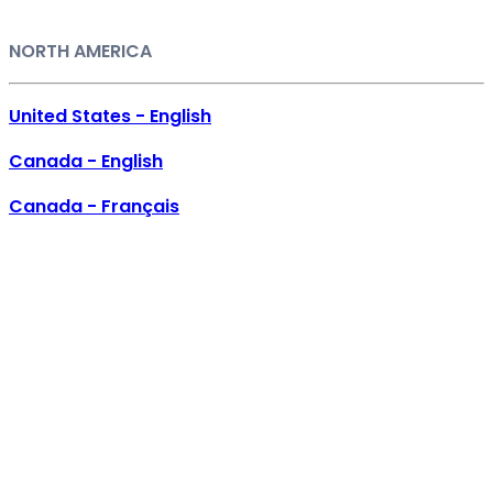
NORTH AMERICA
United States - English
Canada - English
Canada - Français