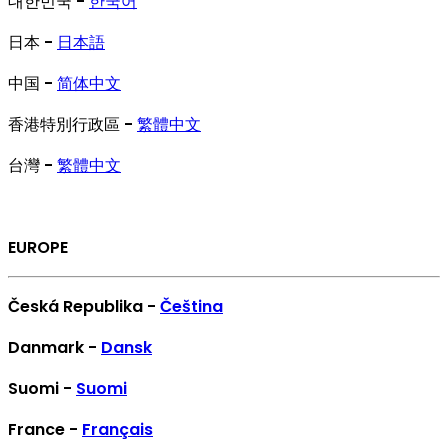
대한민국 -
한국어
日本 -
日本語
中国 -
简体中文
香港特別行政區 -
繁體中文
台灣 -
繁體中文
EUROPE
Česká Republika -
Čeština
Danmark -
Dansk
Suomi -
Suomi
France -
Français