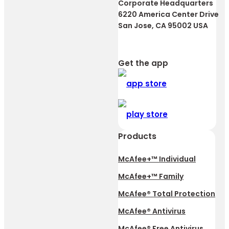
Corporate Headquarters
6220 America Center Drive
San Jose, CA 95002 USA
Get the app
Products
McAfee+™ Individual
McAfee+™ Family
McAfee® Total Protection
McAfee® Antivirus
McAfee® Free Antivirus