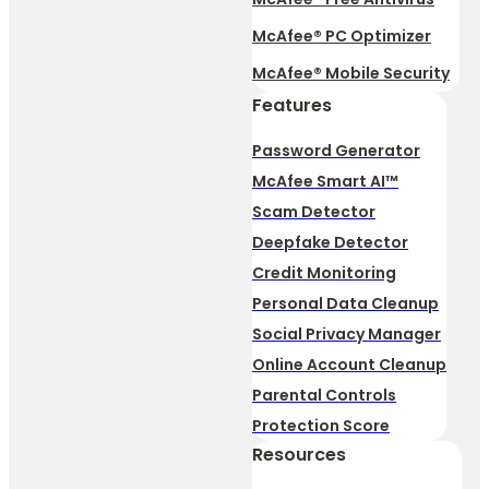
McAfee® PC Optimizer
McAfee® Mobile Security
Features
Password Generator
McAfee Smart AI™
Scam Detector
Deepfake Detector
Credit Monitoring
Personal Data Cleanup
Social Privacy Manager
Online Account Cleanup
Parental Controls
Protection Score
Resources