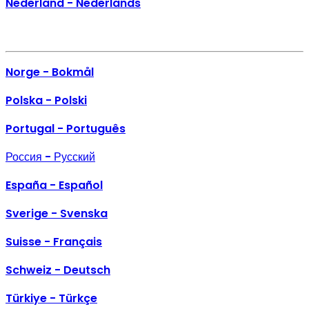
Nederland - Nederlands
Norge - Bokmål
Polska - Polski
Portugal - Português
Россия - Русский
España - Español
Sverige - Svenska
Suisse - Français
Schweiz - Deutsch
Türkiye - Türkçe