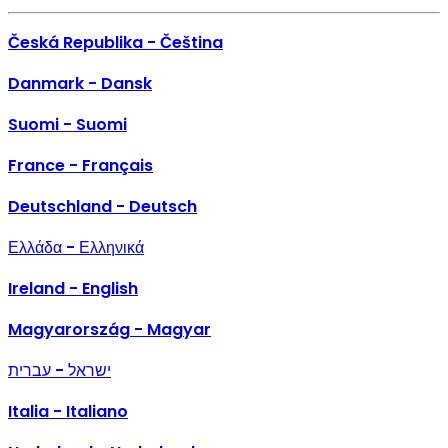
Česká Republika - Čeština
Danmark - Dansk
Suomi - Suomi
France - Français
Deutschland - Deutsch
Ελλάδα - Ελληνικά
Ireland - English
Magyarország - Magyar
ישראל - עברית
Italia - Italiano