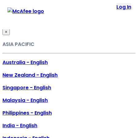
Loading...
Log In
This site in other countries/regions:
×
ASIA PACIFIC
Australia - English
New Zealand - English
Singapore - English
Malaysia - English
Philippines - English
India - English