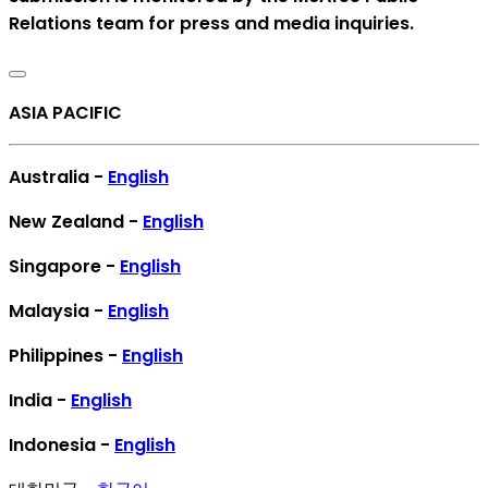
Relations team for press and media inquiries.
ASIA PACIFIC
Australia -
English
New Zealand -
English
Singapore -
English
Malaysia -
English
Philippines -
English
India -
English
Indonesia -
English