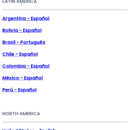
LATIN AMERICA
Argentina - Español
Bolivia - Español
Brasil - Português
Chile - Español
Colombia - Español
México - Español
Perú - Español
NORTH AMERICA