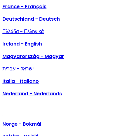
France - Français
Deutschland - Deutsch
Ελλάδα - Ελληνικά
Ireland - English
Magyarország - Magyar
ישראל - עברית
Italia - Italiano
Nederland - Nederlands
Norge - Bokmål