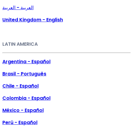
العربية - العربية
United Kingdom - English
LATIN AMERICA
Argentina - Español
Brasil - Português
Chile - Español
Colombia - Español
México - Español
Perú - Español