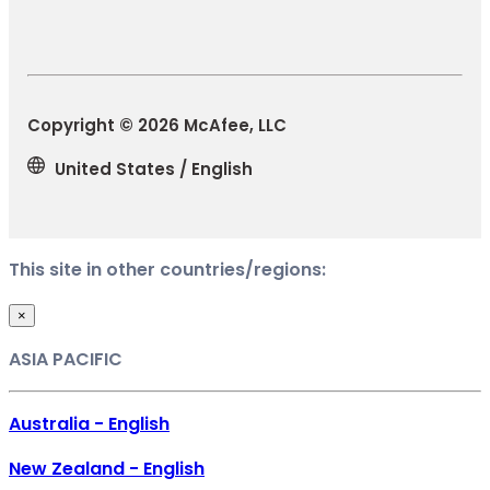
Copyright © 2026 McAfee, LLC
United States / English
This site in other countries/regions:
×
ASIA PACIFIC
Australia - English
New Zealand - English