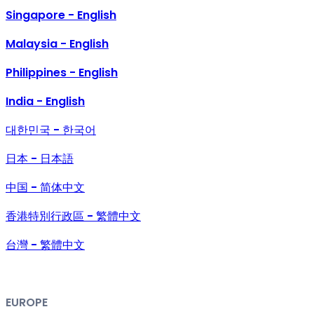
Singapore - English
Malaysia - English
Philippines - English
India - English
대한민국 - 한국어
日本 - 日本語
中国 - 简体中文
香港特別行政區 - 繁體中文
台灣 - 繁體中文
EUROPE