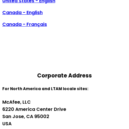
United States - English
Canada - English
Canada - Français
Contact Us
Corporate Address
For North America and LTAM locale sites:
McAfee, LLC
6220 America Center Drive
San Jose, CA 95002
USA