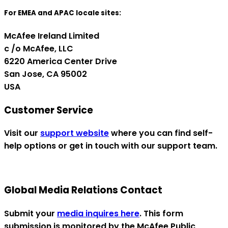
For EMEA and APAC locale sites:
McAfee Ireland Limited
c /o McAfee, LLC
6220 America Center Drive
San Jose, CA 95002
USA
Customer Service
Visit our
support website
where you can find self-
help options or get in touch with our support team.
Global Media Relations Contact
Submit your
media inquires here
. This form
submission is monitored by the McAfee Public