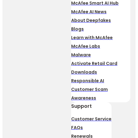
McAfee Smart AI Hub
McAfee AI News
About Deepfakes
Blogs
Learn with McAfee
McAfee Labs
Malware
Activate Retail Card
Downloads
Responsible AI
Customer Scam
Awareness
Support
Customer Service
FAQs
Renewals