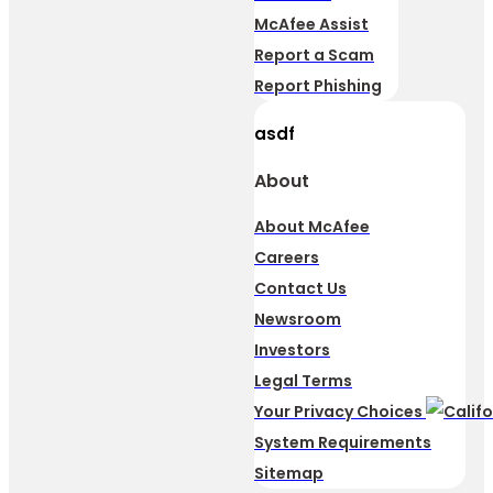
McAfee Assist
Report a Scam
Report Phishing
asdf
About
About McAfee
Careers
Contact Us
Newsroom
Investors
Legal Terms
Your Privacy Choices
System Requirements
Sitemap