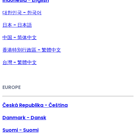
Indonesia - English
대한민국 - 한국어
日本 - 日本語
中国 - 简体中文
香港特別行政區 - 繁體中文
台灣 - 繁體中文
EUROPE
Česká Republika - Čeština
Danmark - Dansk
Suomi - Suomi