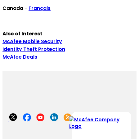
Canada -
Français
Also of Interest
McAfee Mobile Security
Identity Theft Protection
McAfee Deals