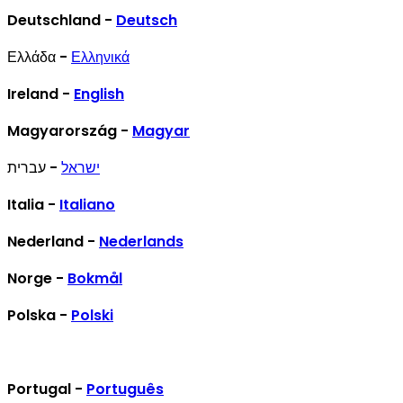
Deutschland -
Deutsch
Ελλάδα -
Ελληνικά
Ireland -
English
Magyarország -
Magyar
- עברית
ישראל
Italia -
Italiano
Nederland -
Nederlands
Norge -
Bokmål
Polska -
Polski
Portugal -
Português