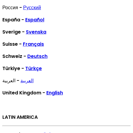
Россия -
Русский
España -
Español
Sverige -
Svenska
Suisse -
Français
Schweiz -
Deutsch
Türkiye -
Türkçe
- العربية
العربية
United Kingdom -
English
LATIN AMERICA