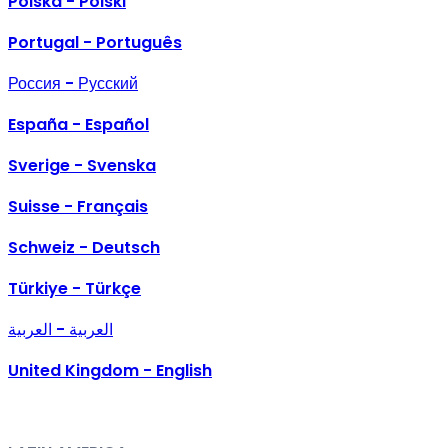
Polska - Polski
Portugal - Português
Россия - Русский
España - Español
Sverige - Svenska
Suisse - Français
Schweiz - Deutsch
Türkiye - Türkçe
العربية - العربية
United Kingdom - English