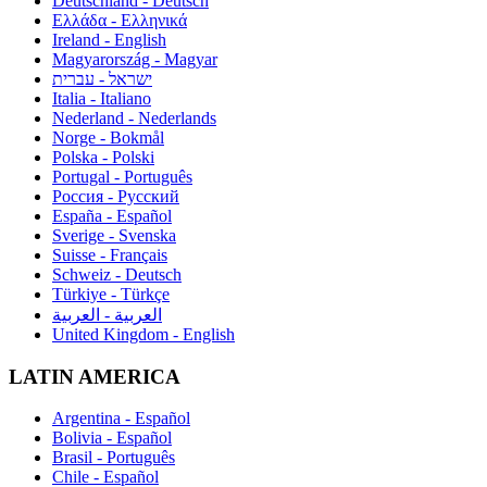
Deutschland - Deutsch
Ελλάδα - Ελληνικά
Ireland - English
Magyarország - Magyar
ישראל - עברית
Italia - Italiano
Nederland - Nederlands
Norge - Bokmål
Polska - Polski
Portugal - Português
Россия - Русский
España - Español
Sverige - Svenska
Suisse - Français
Schweiz - Deutsch
Türkiye - Türkçe
العربية - العربية
United Kingdom - English
LATIN AMERICA
Argentina - Español
Bolivia - Español
Brasil - Português
Chile - Español