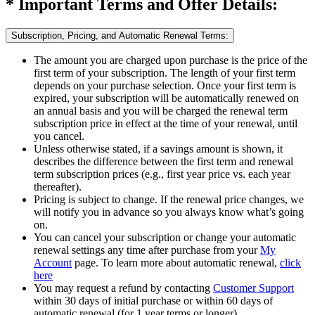
* Important Terms and Offer Details:
Subscription, Pricing, and Automatic Renewal Terms:
The amount you are charged upon purchase is the price of the
first term of your subscription. The length of your first term
depends on your purchase selection. Once your first term is
expired, your subscription will be automatically renewed on
an annual basis and you will be charged the renewal term
subscription price in effect at the time of your renewal, until
you cancel.​
Unless otherwise stated, if a savings amount is shown, it
describes the difference between the first term and renewal
term subscription prices (e.g., first year price vs. each year
thereafter).
Pricing is subject to change. If the renewal price changes, we
will notify you in advance so you always know what’s going
on.
You can cancel your subscription or change your automatic
renewal settings any time after purchase from your
My
Account
page. To learn more about automatic renewal,
click
here
You may request a refund by contacting
Customer Support
within 30 days of initial purchase or within 60 days of
automatic renewal (for 1 year terms or longer).