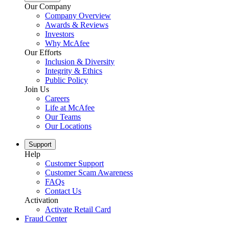
Our Company
Company Overview
Awards & Reviews
Investors
Why McAfee
Our Efforts
Inclusion & Diversity
Integrity & Ethics
Public Policy
Join Us
Careers
Life at McAfee
Our Teams
Our Locations
Support
Help
Customer Support
Customer Scam Awareness
FAQs
Contact Us
Activation
Activate Retail Card
Fraud Center