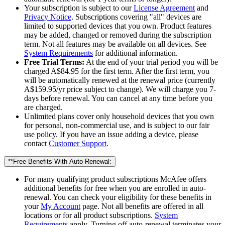
Your subscription is subject to our
License Agreement
and
Privacy Notice
. Subscriptions covering "all" devices are
limited to supported devices that you own. Product features
may be added, changed or removed during the subscription
term. Not all features may be available on all devices. See
System Requirements
for additional information.
Free Trial Terms:
At the end of your trial period you will be
charged A$84.95 for the first term. After the first term, you
will be automatically renewed at the renewal price (currently
A$159.95/yr price subject to change). We will charge you 7-
days before renewal. You can cancel at any time before you
are charged.
Unlimited plans cover only household devices that you own
for personal, non-commercial use, and is subject to our fair
use policy. If you have an issue adding a device, please
contact
Customer Support
.
**Free Benefits With Auto-Renewal:
For many qualifying product subscriptions McAfee offers
additional benefits for free when you are enrolled in auto-
renewal. You can check your eligibility for these benefits in
your
My Account
page. Not all benefits are offered in all
locations or for all product subscriptions.
System
Requirements
apply. Turning off auto-renewal terminates your