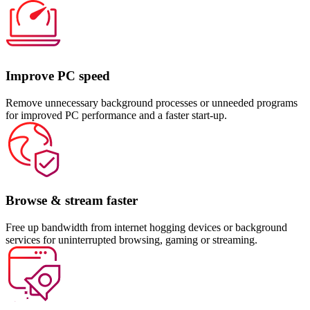
Improve PC speed
Remove unnecessary background processes or unneeded programs
for improved PC performance and a faster start-up.
Browse & stream faster
Free up bandwidth from internet hogging devices or background
services for uninterrupted browsing, gaming or streaming.