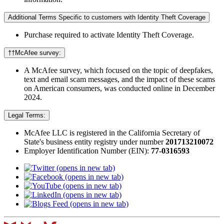
Additional Terms Specific to customers with Identity Theft Coverage​
Purchase required to activate Identity Theft Coverage.​
††McAfee survey:
A McAfee survey, which focused on the topic of deepfakes,
text and email scam messages, and the impact of these scams
on American consumers, was conducted online in December
2024.
Legal Terms:
McAfee LLC is registered in the California Secretary of
State's business entity registry under number
201713210072​
Employer Identification Number (EIN):
77-0316593
(opens in new tab)
(opens in new tab)
(opens in new tab)
(opens in new tab)
(opens in new tab)