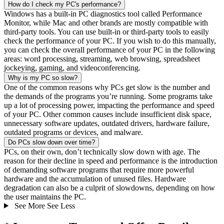
How do I check my PC's performance?
Windows has a built-in PC diagnostics tool called Performance
Monitor, while Mac and other brands are mostly compatible with
third-party tools. You can use built-in or third-party tools to easily
check the performance of your PC. If you wish to do this manually,
you can check the overall performance of your PC in the following
areas: word processing, streaming, web browsing, spreadsheet
jockeying, gaming, and videoconferencing.
Why is my PC so slow?
One of the common reasons why PCs get slow is the number and
the demands of the programs you’re running. Some programs take
up a lot of processing power, impacting the performance and speed
of your PC. Other common causes include insufficient disk space,
unnecessary software updates, outdated drivers, hardware failure,
outdated programs or devices, and malware.
Do PCs slow down over time?
PCs, on their own, don’t technically slow down with age. The
reason for their decline in speed and performance is the introduction
of demanding software programs that require more powerful
hardware and the accumulation of unused files. Hardware
degradation can also be a culprit of slowdowns, depending on how
the user maintains the PC.
See More
See Less