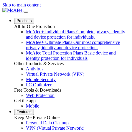
Skip to main content
Products
All-In-One Protection
McAfee+ Individual Plans
Complete privacy, identity
and device protection for individuals.
McAfee+ Ultimate Plans
Our most comprehensive
privacy, identity and device protection.
McAfee Total Protection Plans
Basic device and
identity protection for individuals
Other Products & Services
Antivirus
Virtual Private Network (VPN)
Mobile Security
PC Optimizer
Free Tools & Downloads
Web Protection
Get the app
Mobile
Features
Keep Me Private Online
Personal Data Cleanup
VPN (Virtual Private Network)