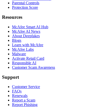
Parental Controls
Protection Score
Resources
McAfee Smart AI Hub
McAfee AI News
About Deepfakes
Blogs
Learn with McAfee
McAfee Labs
Malware
Activate Retail Card
Responsible AI
Customer Scam Awareness
Support
Customer Service
FAQs
Renewals
Report a Scam
Report Phishing