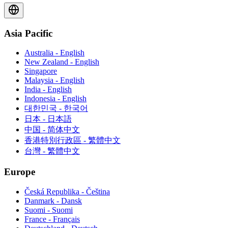
Asia Pacific
Australia - English
New Zealand - English
Singapore
Malaysia - English
India - English
Indonesia - English
대한민국 - 한국어
日本 - 日本語
中国 - 简体中文
香港特別行政區 - 繁體中文
台灣 - 繁體中文
Europe
Česká Republika - Čeština
Danmark - Dansk
Suomi - Suomi
France - Français