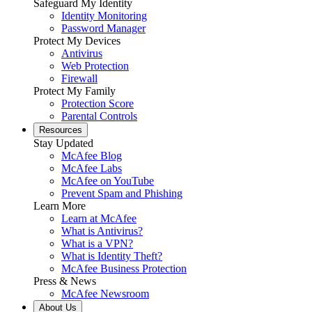
Safeguard My Identity
Identity Monitoring
Password Manager
Protect My Devices
Antivirus
Web Protection
Firewall
Protect My Family
Protection Score
Parental Controls
Resources
Stay Updated
McAfee Blog
McAfee Labs
McAfee on YouTube
Prevent Spam and Phishing
Learn More
Learn at McAfee
What is Antivirus?
What is a VPN?
What is Identity Theft?
McAfee Business Protection
Press & News
McAfee Newsroom
About Us