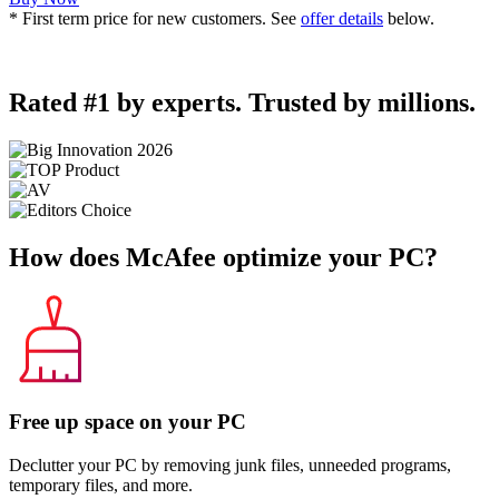
* First term price for new customers. See
offer details
below.
Rated #1 by experts. Trusted by millions.
How does McAfee
optimize your PC?
Free up space on your PC
Declutter your PC by removing junk files, unneeded programs,
temporary files, and more.