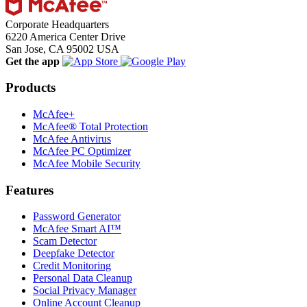
Corporate Headquarters
6220 America Center Drive
San Jose, CA 95002 USA
Get the app
Products
McAfee+
McAfee® Total Protection
McAfee Antivirus
McAfee PC Optimizer
McAfee Mobile Security
Features
Password Generator
McAfee Smart AI™
Scam Detector
Deepfake Detector
Credit Monitoring
Personal Data Cleanup
Social Privacy Manager
Online Account Cleanup