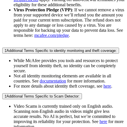
eligibility for these additional benefits.
Virus Protection Pledge (VPP)
: If we cannot remove a virus
from your supported device we’ll refund you the amount you
paid for your current term subscription. The refund does not
apply to any damage or loss caused by a virus. You are
responsible for backing up your data to prevent data loss. See
terms here:
mcafee.com/pledge
.
‡Additional Terms Specific to identity monitoring and theft coverage:
While McAfee provides you tools and resources to protect
yourself from identity theft, no identity can be completely
secure.
Not all identity monitoring elements are available in all
countries. See
documentation
for more information.
For more details about identity theft coverage, see
here
.
‡Additional Terms Specific to Scam Detector:
Video Scams is currently trained only on English audio.
Scanning non-English audio in videos might give less
accurate results. No AI is perfect, but we’re committed to
improving its reliability for your protection. See
here
for more
information.​