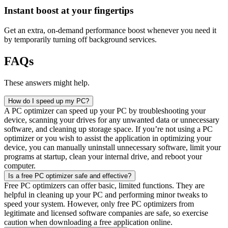
Instant boost at your fingertips​
Get an extra, on-demand performance boost whenever you need it
by temporarily turning off background services.
FAQs
These answers might help.
How do I speed up my PC?
A PC optimizer can speed up your PC by troubleshooting your
device, scanning your drives for any unwanted data or unnecessary
software, and cleaning up storage space. If you’re not using a PC
optimizer or you wish to assist the application in optimizing your
device, you can manually uninstall unnecessary software, limit your
programs at startup, clean your internal drive, and reboot your
computer.
Is a free PC optimizer safe and effective?
Free PC optimizers can offer basic, limited functions. They are
helpful in cleaning up your PC and performing minor tweaks to
speed your system. However, only free PC optimizers from
legitimate and licensed software companies are safe, so exercise
caution when downloading a free application online.