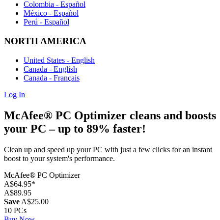
Colombia - Español
México - Español
Perú - Español
NORTH AMERICA
United States - English
Canada - English
Canada - Français
Log In
McAfee® PC Optimizer
cleans and boosts
your PC
– up to 89% faster! ​
Clean up and speed up your PC with just a few clicks for an instant
boost to your system's performance.
McAfee® PC Optimizer
A$64.95
*
A$89.95
Save
A$25.00
10 PCs
Buy Now