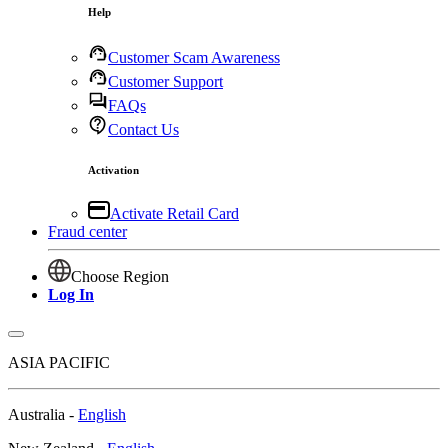
Help
Customer Scam Awareness
Customer Support
FAQs
Contact Us
Activation
Activate Retail Card
Fraud center
Choose Region
Log In
ASIA PACIFIC
Australia -
English