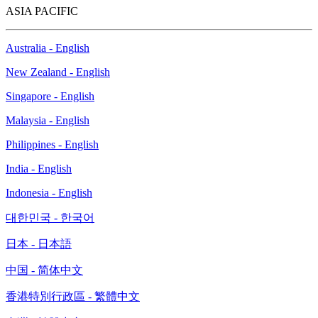
ASIA PACIFIC
Australia - English
New Zealand - English
Singapore - English
Malaysia - English
Philippines - English
India - English
Indonesia - English
대한민국 - 한국어
日本 - 日本語
中国 - 简体中文
香港特別行政區 - 繁體中文