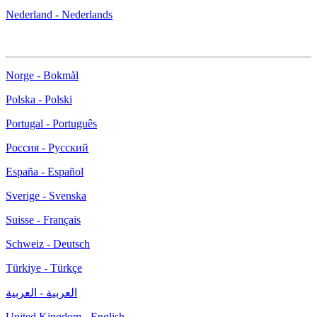
Nederland - Nederlands
Norge - Bokmål
Polska - Polski
Portugal - Português
Россия - Русский
España - Español
Sverige - Svenska
Suisse - Français
Schweiz - Deutsch
Türkiye - Türkçe
العربية - العربية
United Kingdom - English