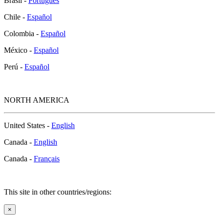
Brasil -
Português
Chile -
Español
Colombia -
Español
México -
Español
Perú -
Español
NORTH AMERICA
United States -
English
Canada -
English
Canada -
Français
This site in other countries/regions:
×