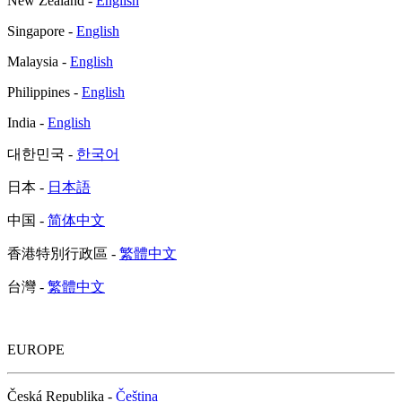
New Zealand -
English
Singapore -
English
Malaysia -
English
Philippines -
English
India -
English
대한민국 -
한국어
日本 -
日本語
中国 -
简体中文
香港特別行政區 -
繁體中文
台灣 -
繁體中文
EUROPE
Česká Republika -
Čeština