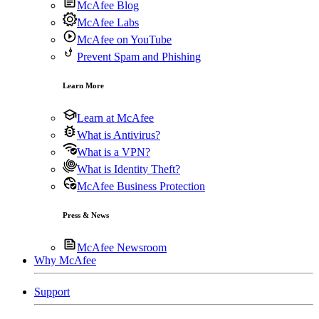
McAfee Blog
McAfee Labs
McAfee on YouTube
Prevent Spam and Phishing
Learn More
Learn at McAfee
What is Antivirus?
What is a VPN?
What is Identity Theft?
McAfee Business Protection
Press & News
McAfee Newsroom
Why McAfee
Support