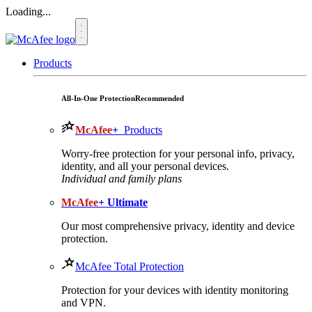
Loading...
Products
All-In-One Protection
Recommended
McAfee
+
Products
Worry-free protection for your personal info, privacy,
identity, and all your personal devices.
Individual and family plans
McAfee
+ Ultimate
Our most comprehensive privacy, identity and device
protection.
McAfee Total Protection
Protection for your devices with identity monitoring
and VPN.