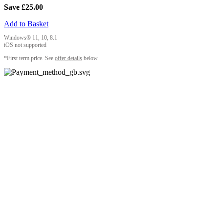
Save £25.00
Add to Basket
Windows® 11, 10, 8.1
iOS not supported
*First term price. See
offer details
below