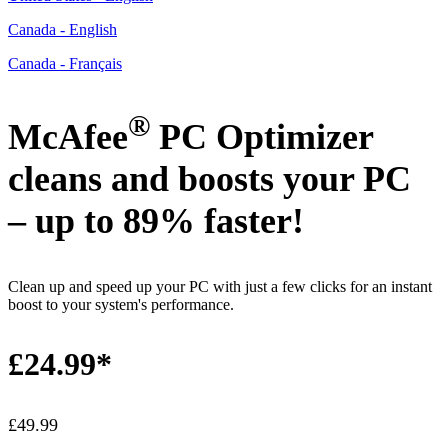
Canada - English
Canada - Français
®
McAfee
PC Optimizer
cleans and boosts your PC
–
up to 89% faster!
​
Clean up and speed up your PC with just a few clicks for an instant
boost to your system's performance.
£24.99*
£49.99