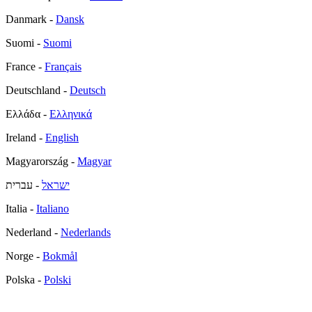
Danmark -
Dansk
Suomi -
Suomi
France -
Français
Deutschland -
Deutsch
Ελλάδα -
Ελληνικά
Ireland -
English
Magyarország -
Magyar
- עברית
ישראל
Italia -
Italiano
Nederland -
Nederlands
Norge -
Bokmål
Polska -
Polski