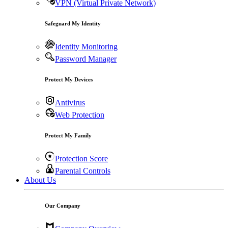
VPN (Virtual Private Network)
Safeguard My Identity
Identity Monitoring
Password Manager
Protect My Devices
Antivirus
Web Protection
Protect My Family
Protection Score
Parental Controls
About Us
Our Company