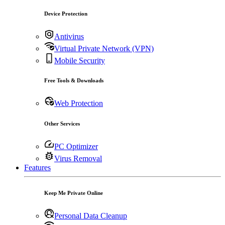
Device Protection
Antivirus
Virtual Private Network (VPN)
Mobile Security
Free Tools & Downloads
Web Protection
Other Services
PC Optimizer
Virus Removal
Features
Keep Me Private Online
Personal Data Cleanup