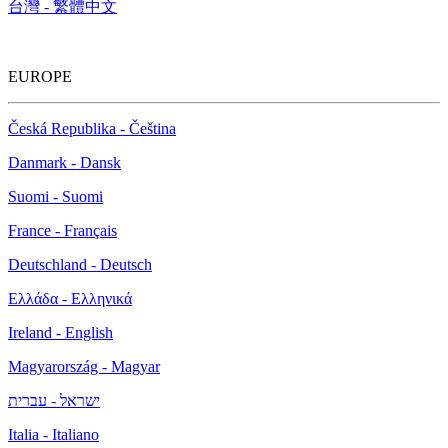
台灣 - 繁體中文
EUROPE
Česká Republika - Čeština
Danmark - Dansk
Suomi - Suomi
France - Français
Deutschland - Deutsch
Ελλάδα - Ελληνικά
Ireland - English
Magyarország - Magyar
ישראל - עברית
Italia - Italiano