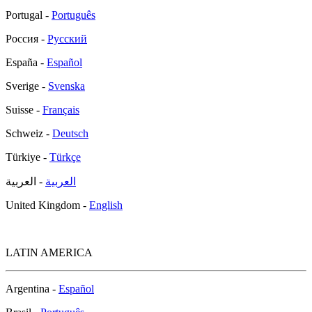
Portugal -
Português
Россия -
Русский
España -
Español
Sverige -
Svenska
Suisse -
Français
Schweiz -
Deutsch
Türkiye -
Türkçe
- العربية
العربية
United Kingdom -
English
LATIN AMERICA
Argentina -
Español