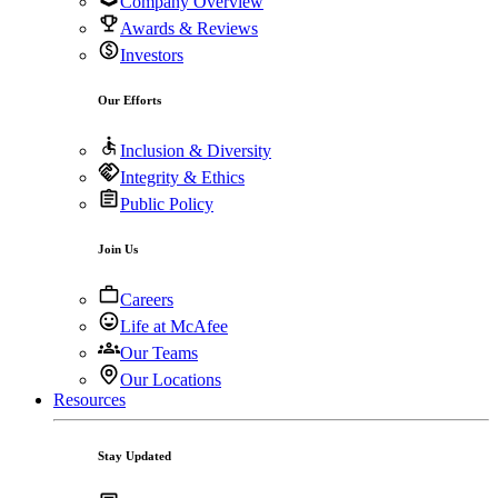
Company Overview
Awards & Reviews
Investors
Our Efforts
Inclusion & Diversity
Integrity & Ethics
Public Policy
Join Us
Careers
Life at McAfee
Our Teams
Our Locations
Resources
Stay Updated