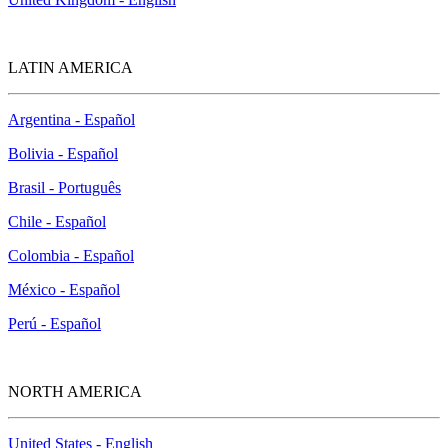
LATIN AMERICA
Argentina - Español
Bolivia - Español
Brasil - Português
Chile - Español
Colombia - Español
México - Español
Perú - Español
NORTH AMERICA
United States - English