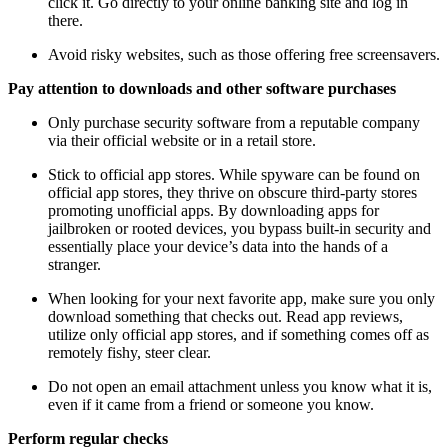
click it. Go directly to your online banking site and log in
there.
Avoid risky websites, such as those offering free screensavers.
Pay attention to downloads and other software purchases
Only purchase security software from a reputable company
via their official website or in a retail store.
Stick to official app stores. While spyware can be found on
official app stores, they thrive on obscure third-party stores
promoting unofficial apps. By downloading apps for
jailbroken or rooted devices, you bypass built-in security and
essentially place your device’s data into the hands of a
stranger.
When looking for your next favorite app, make sure you only
download something that checks out. Read app reviews,
utilize only official app stores, and if something comes off as
remotely fishy, steer clear.
Do not open an email attachment unless you know what it is,
even if it came from a friend or someone you know.
Perform regular checks