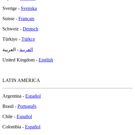
Sverige -
Svenska
Suisse -
Français
Schweiz -
Deutsch
Türkiye -
Türkçe
- العربية
العربية
United Kingdom -
English
LATIN AMERICA
Argentina -
Español
Brasil -
Português
Chile -
Español
Colombia -
Español