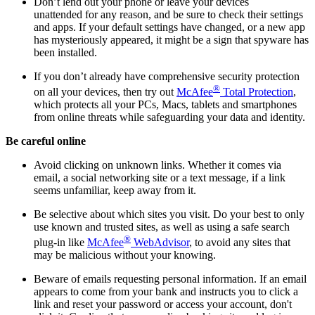
Don’t lend out your phone or leave your devices
unattended for any reason, and be sure to check their settings
and apps. If your default settings have changed, or a new app
has mysteriously appeared, it might be a sign that spyware has
been installed.
If you don’t already have comprehensive security protection
®
on all your devices, then try out
McAfee
Total Protection
,
which protects all your PCs, Macs, tablets and smartphones
from online threats while safeguarding your data and identity.
Be careful online
Avoid clicking on unknown links. Whether it comes via
email, a social networking site or a text message, if a link
seems unfamiliar, keep away from it.
Be selective about which sites you visit. Do your best to only
use known and trusted sites, as well as using a safe search
®
plug-in like
McAfee
WebAdvisor
, to avoid any sites that
may be malicious without your knowing.
Beware of emails requesting personal information. If an email
appears to come from your bank and instructs you to click a
link and reset your password or access your account, don't