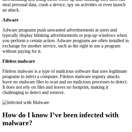
steal personal data, crash a device, spy on activities or even launch
an attack.
Adware
Adware programs push unwanted advertisements at users and
typically display blinking advertisements or pop-up windows when
you perform a certain action. Adware programs are often installed in
exchange for another service, such as the right to use a program
without paying for it.
Fileless malware
Fileless malware is a type of malicious software that uses legitimate
programs to infect a computer. Fileless malware registry attacks
leave no malware files to scan and no malicious processes to detect.
It does not rely on files and leaves no footprint, making it
challenging to detect and remove.
How do I know I’ve been infected with
malware?