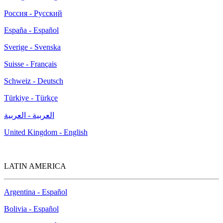
Россия - Русский
España - Español
Sverige - Svenska
Suisse - Français
Schweiz - Deutsch
Türkiye - Türkçe
العربية - العربية
United Kingdom - English
LATIN AMERICA
Argentina - Español
Bolivia - Español