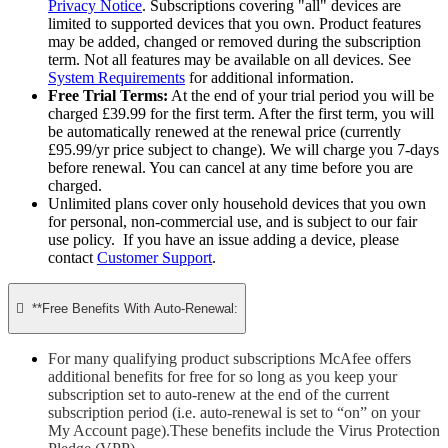
Privacy Notice
. Subscriptions covering "all" devices are
limited to supported devices that you own. Product features
may be added, changed or removed during the subscription
term. Not all features may be available on all devices. See
System Requirements
for additional information.
Free Trial Terms:
At the end of your trial period you will be
charged £39.99 for the first term. After the first term, you will
be automatically renewed at the renewal price (currently
£95.99/yr price subject to change). We will charge you 7-days
before renewal. You can cancel at any time before you are
charged. ​
Unlimited plans cover only household devices that you own
for personal, non-commercial use, and is subject to our fair
use policy. If you have an issue adding a device, please
contact
Customer Support
.

**Free Benefits With Auto-Renewal:
For many qualifying product subscriptions McAfee offers
additional benefits for free for so long as you keep your
subscription set to auto-renew at the end of the current
subscription period (i.e. auto-renewal is set to “on” on your
My Account page).These benefits include the Virus Protection