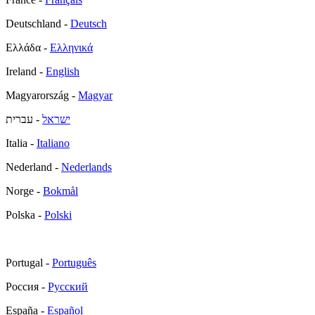
Deutschland -
Deutsch
Ελλάδα -
Ελληνικά
Ireland -
English
Magyarország -
Magyar
- עברית
ישראל
Italia -
Italiano
Nederland -
Nederlands
Norge -
Bokmål
Polska -
Polski
Portugal -
Português
Россия -
Русский
España -
Español