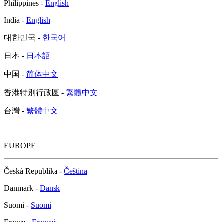
Philippines -
English
India -
English
대한민국 -
한국어
日本 -
日本語
中国 -
简体中文
香港特別行政區 -
繁體中文
台灣 -
繁體中文
EUROPE
Česká Republika -
Čeština
Danmark -
Dansk
Suomi -
Suomi
France -
Français