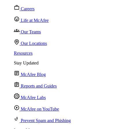
Careers
Life at McAfee
Our Teams
Our Locations
Resources
Stay Updated
McAfee Blog
Reports and Guides
McAfee Labs
McAfee on YouTube
Prevent Spam and Phishing