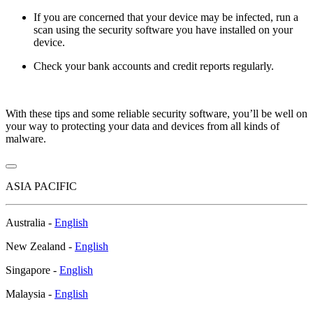
If you are concerned that your device may be infected, run a
scan using the security software you have installed on your
device.
Check your bank accounts and credit reports regularly.
With these tips and some reliable security software, you’ll be well on
your way to protecting your data and devices from all kinds of
malware.
ASIA PACIFIC
Australia -
English
New Zealand -
English
Singapore -
English
Malaysia -
English