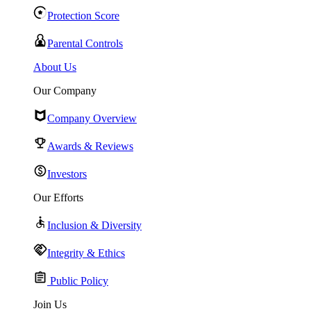
Protection Score
Parental Controls
About Us
Our Company
Company Overview
Awards & Reviews
Investors
Our Efforts
Inclusion & Diversity
Integrity & Ethics
Public Policy
Join Us