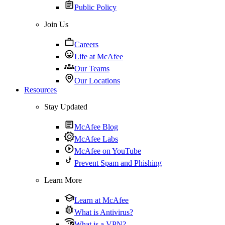
Public Policy
Join Us
Careers
Life at McAfee
Our Teams
Our Locations
Resources
Stay Updated
McAfee Blog
McAfee Labs
McAfee on YouTube
Prevent Spam and Phishing
Learn More
Learn at McAfee
What is Antivirus?
What is a VPN?