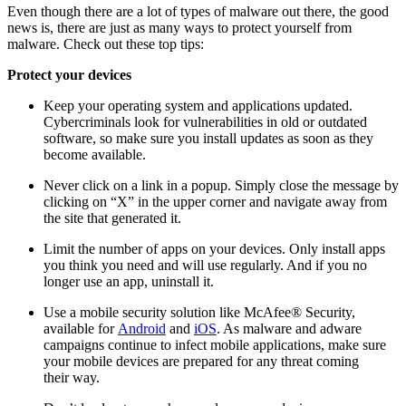
Even though there are a lot of types of malware out there, the good
news is, there are just as many ways to protect yourself from
malware. Check out these top tips:
Protect your devices
Keep your operating system and applications updated.
Cybercriminals look for vulnerabilities in old or outdated
software, so make sure you install updates as soon as they
become available.
Never click on a link in a popup. Simply close the message by
clicking on “X” in the upper corner and navigate away from
the site that generated it.
Limit the number of apps on your devices. Only install apps
you think you need and will use regularly. And if you no
longer use an app, uninstall it.
Use a mobile security solution like McAfee® Security,
available for
Android
and
iOS
. As malware and adware
campaigns continue to infect mobile applications, make sure
your mobile devices are prepared for any threat coming
their way.