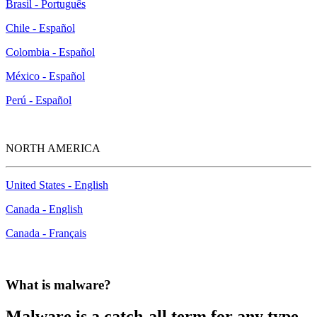
Brasil - Português
Chile - Español
Colombia - Español
México - Español
Perú - Español
NORTH AMERICA
United States - English
Canada - English
Canada - Français
What is malware?
Malware is a catch-all term for any type