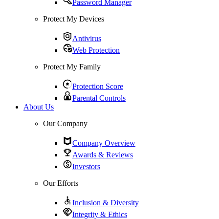
Password Manager
Protect My Devices
Antivirus
Web Protection
Protect My Family
Protection Score
Parental Controls
About Us
Our Company
Company Overview
Awards & Reviews
Investors
Our Efforts
Inclusion & Diversity
Integrity & Ethics