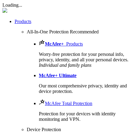
Loading...
Products
All-In-One Protection
Recommended
McAfee
+
Products
Worry-free protection for your personal info,
privacy, identity, and all your personal devices.
Individual and family plans
McAfee
+ Ultimate
Our most comprehensive privacy, identity and
device protection.
McAfee Total Protection
Protection for your devices with identity
monitoring and VPN.
Device Protection