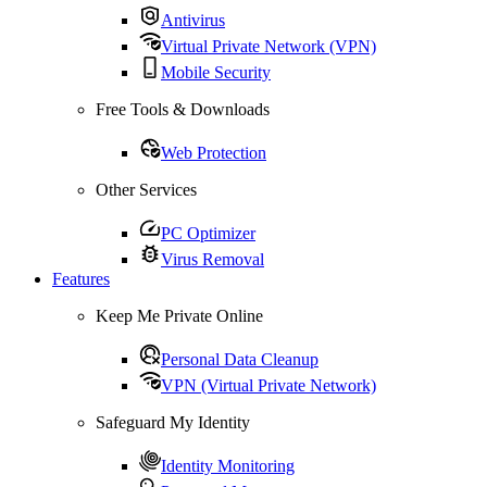
Antivirus
Virtual Private Network (VPN)
Mobile Security
Free Tools & Downloads
Web Protection
Other Services
PC Optimizer
Virus Removal
Features
Keep Me Private Online
Personal Data Cleanup
VPN (Virtual Private Network)
Safeguard My Identity
Identity Monitoring