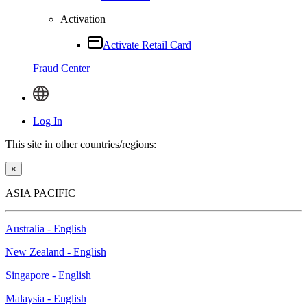
Activation
Activate Retail Card
Fraud Center
Log In
This site in other countries/regions:
×
ASIA PACIFIC
Australia - English
New Zealand - English
Singapore - English
Malaysia - English