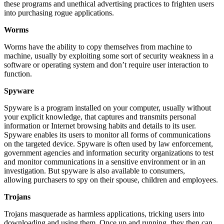
these programs and unethical advertising practices to frighten users
into purchasing rogue applications.
Worms
Worms have the ability to copy themselves from machine to
machine, usually by exploiting some sort of security weakness in a
software or operating system and don’t require user interaction to
function.
Spyware
Spyware is a program installed on your computer, usually without
your explicit knowledge, that captures and transmits personal
information or Internet browsing habits and details to its user.
Spyware enables its users to monitor all forms of communications
on the targeted device. Spyware is often used by law enforcement,
government agencies and information security organizations to test
and monitor communications in a sensitive environment or in an
investigation. But spyware is also available to consumers,
allowing purchasers to spy on their spouse, children and employees.
Trojans
Trojans masquerade as harmless applications, tricking users into
downloading and using them. Once up and running, they then can