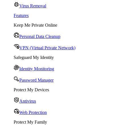
Virus Removal
Features
Keep Me Private Online
Personal Data Cleanup
VPN (Virtual Private Network)
Safeguard My Identity
Identity Monitoring
Password Manager
Protect My Devices
Antivirus
Web Protection
Protect My Family