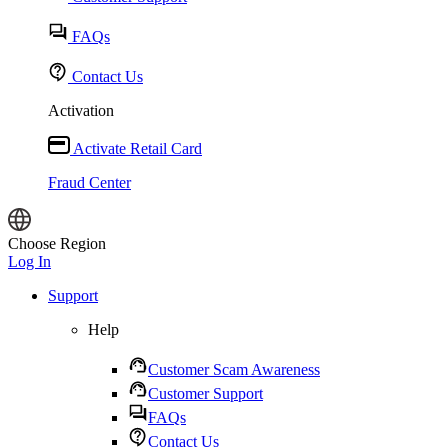
FAQs
Contact Us
Activation
Activate Retail Card
Fraud Center
Choose Region
Log In
Support
Help
Customer Scam Awareness
Customer Support
FAQs
Contact Us