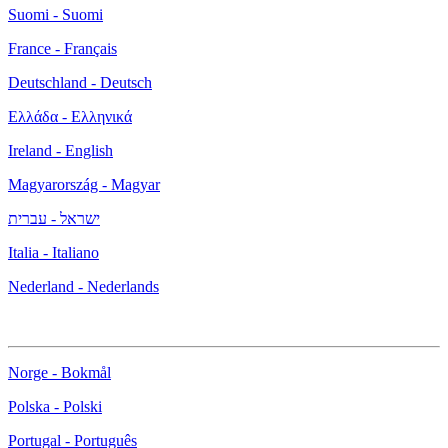
Suomi - Suomi
France - Français
Deutschland - Deutsch
Ελλάδα - Ελληνικά
Ireland - English
Magyarország - Magyar
ישראל - עברית
Italia - Italiano
Nederland - Nederlands
Norge - Bokmål
Polska - Polski
Portugal - Português