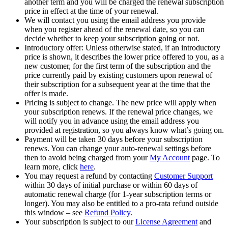
another term and you will be charged the renewal subscription
price in effect at the time of your renewal.​​
We will contact you using the email address you provide
when you register ahead of the renewal date, so you can
decide whether to keep your subscription going or not.
Introductory offer: Unless otherwise stated, if an introductory
price is shown, it describes the lower price offered to you, as a
new customer, for the first term of the subscription and the
price currently paid by existing customers upon renewal of
their subscription for a subsequent year at the time that the
offer is made.​
Pricing is subject to change. The new price will apply when
your subscription renews. If the renewal price changes, we
will notify you in advance using the email address you
provided at registration, so you always know what’s going on.​
Payment will be taken 30 days before your subscription
renews. You can change your auto-renewal settings before
then to avoid being charged from your
My Account
page. To
learn more, click
here
.​
You may request a refund by contacting
Customer Support
within 30 days of initial purchase or within 60 days of
automatic renewal charge (for 1-year subscription terms or
longer). You may also be entitled to a pro-rata refund outside
this window – see
Refund Policy
.​
Your subscription is subject to our
License Agreement
and