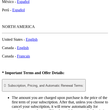
México -
Español
Perú -
Español
NORTH AMERICA
United States -
English
Canada -
English
Canada -
Français
* Important Terms and Offer Details:

Subscription, Pricing, and Automatic Renewal Terms:
The amount you are charged upon purchase is the price of the
first term of your subscription. After that, unless you choose to
cancel your subscription, it will renew automatically for