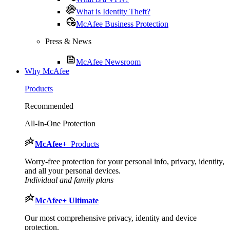
What is Identity Theft?
McAfee Business Protection
Press & News
McAfee Newsroom
Why McAfee
Products
Recommended
All-In-One Protection
McAfee
+
Products
Worry-free protection for your personal info, privacy, identity,
and all your personal devices.
Individual and family plans
McAfee
+ Ultimate
Our most comprehensive privacy, identity and device
protection.