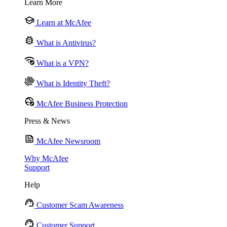
Learn More
Learn at McAfee
What is Antivirus?
What is a VPN?
What is Identity Theft?
McAfee Business Protection
Press & News
McAfee Newsroom
Why McAfee
Support
Help
Customer Scam Awareness
Customer Support