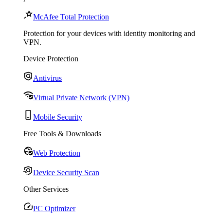
McAfee Total Protection
Protection for your devices with identity monitoring and
VPN.
Device Protection
Antivirus
Virtual Private Network (VPN)
Mobile Security
Free Tools & Downloads
Web Protection
Device Security Scan
Other Services
PC Optimizer