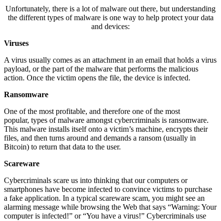
Unfortunately, there is a lot of malware out there, but understanding
the different types of malware is one way to help protect your data
and devices:
Viruses
A virus usually comes as an attachment in an email that holds a virus
payload, or the part of the malware that performs the malicious
action. Once the victim opens the file, the device is infected.
Ransomware
One of the most profitable, and therefore one of the most
popular, types of malware amongst cybercriminals is ransomware.
This malware installs itself onto a victim’s machine, encrypts their
files, and then turns around and demands a ransom (usually in
Bitcoin) to return that data to the user.
Scareware
Cybercriminals scare us into thinking that our computers or
smartphones have become infected to convince victims to purchase
a fake application. In a typical scareware scam, you might see an
alarming message while browsing the Web that says “Warning: Your
computer is infected!” or “You have a virus!” Cybercriminals use