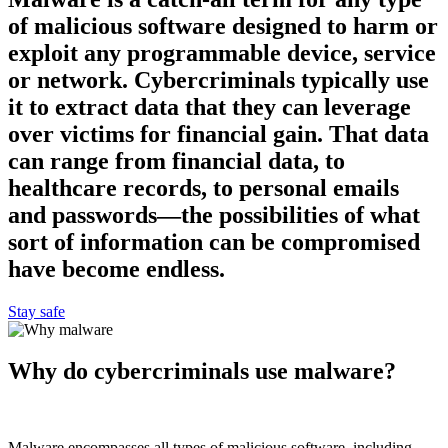
of malicious software designed to harm or
exploit any programmable device, service
or network. Cybercriminals typically use
it to extract data that they can leverage
over victims for financial gain. That data
can range from financial data, to
healthcare records, to personal emails
and passwords—the possibilities of what
sort of information can be compromised
have become endless.
Stay safe
Why do cybercriminals use malware?
Malware encompasses all types of malicious software, including