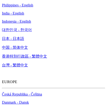
Philippines - English
India - English
Indonesia - English
대한민국 - 한국어
日本 - 日本語
中国 - 简体中文
香港特別行政區 - 繁體中文
台灣 - 繁體中文
EUROPE
Česká Republika - Čeština
Danmark - Dansk