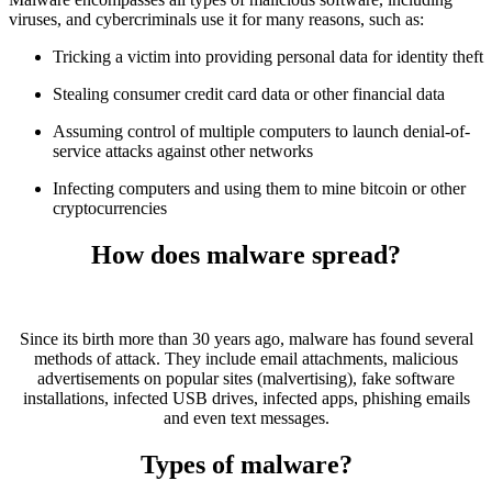
viruses, and cybercriminals use it for many reasons, such as:
Tricking a victim into providing personal data for identity theft
Stealing consumer credit card data or other financial data
Assuming control of multiple computers to launch denial-of-
service attacks against other networks
Infecting computers and using them to mine bitcoin or other
cryptocurrencies
How does malware spread?
Since its birth more than 30 years ago, malware has found several
methods of attack. They include email attachments, malicious
advertisements on popular sites (malvertising), fake software
installations, infected USB drives, infected apps, phishing emails
and even text messages.
Types of malware?