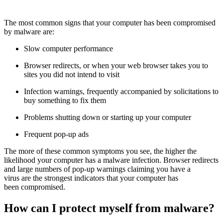
The most common signs that your computer has been compromised
by malware are:
Slow computer performance
Browser redirects, or when your web browser takes you to
sites you did not intend to visit
Infection warnings, frequently accompanied by solicitations to
buy something to fix them
Problems shutting down or starting up your computer
Frequent pop-up ads
The more of these common symptoms you see, the higher the
likelihood your computer has a malware infection. Browser redirects
and large numbers of pop-up warnings claiming you have a
virus are the strongest indicators that your computer has
been compromised.
How can I protect myself from malware?