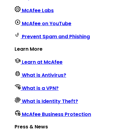
McAfee Labs
McAfee on YouTube
Prevent Spam and Phishing
Learn More
Learn at McAfee
What is Antivirus?
What is a VPN?
What is Identity Theft?
McAfee Business Protection
Press & News