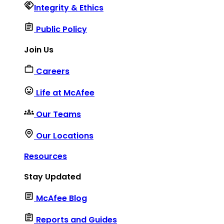
Integrity & Ethics
Public Policy
Join Us
Careers
Life at McAfee
Our Teams
Our Locations
Resources
Stay Updated
McAfee Blog
Reports and Guides