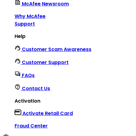
McAfee Newsroom
Why McAfee
Support
Help
Customer Scam Awareness
Customer Support
FAQs
Contact Us
Activation
Activate Retail Card
Fraud Center