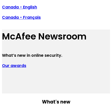
Canada - English
Canada - Français
McAfee Newsroom
What’s new in online security.
Our awards
What's new