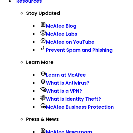
Resources
Stay Updated
McAfee Blog
McAfee Labs
McAfee on YouTube
Prevent Spam and Phishing
Learn More
Learn at McAfee
What is Antivirus?
What is a VPN?
What is Identity Theft?
McAfee Business Protection
Press & News
McAfee Newsroom