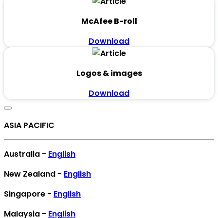
McAfee B-roll
Download
Logos & images
Download
ASIA PACIFIC
Australia -
English
New Zealand -
English
Singapore -
English
Malaysia -
English