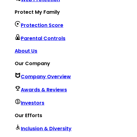
Protect My Family
Protection Score
Parental Controls
About Us
Our Company
Company Overview
Awards & Reviews
Investors
Our Efforts
Inclusion & Diversity