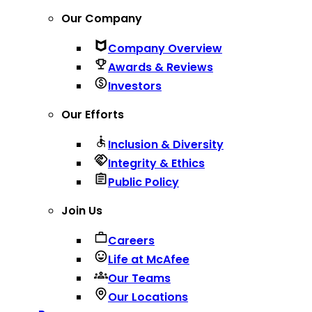
Our Company
Company Overview
Awards & Reviews
Investors
Our Efforts
Inclusion & Diversity
Integrity & Ethics
Public Policy
Join Us
Careers
Life at McAfee
Our Teams
Our Locations