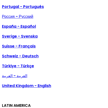
Portugal - Português
Россия - Русский
España - Español
Sverige - Svenska
Suisse - Français
Schweiz - Deutsch
Türkiye - Türkçe
العربية - العربية
United Kingdom - English
LATIN AMERICA