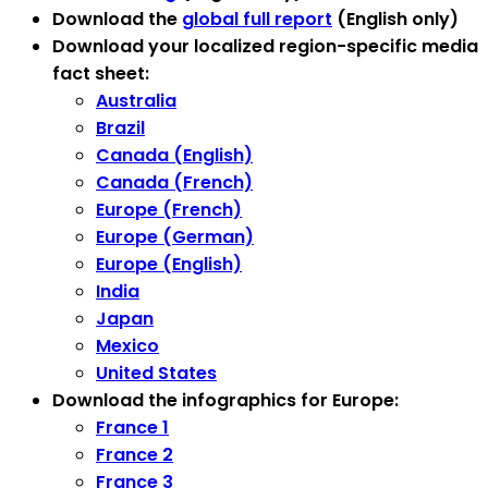
Download the
global full report
(English only)
Download your localized region-specific media
fact sheet:
Australia
Brazil
Canada (English)
Canada (French)
Europe (French)
Europe (German)
Europe (English)
India
Japan
Mexico
United States
Download the infographics for Europe:
France 1
France 2
France 3