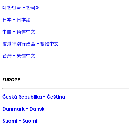
대한민국 - 한국어
日本 - 日本語
中国 - 简体中文
香港特別行政區 - 繁體中文
台灣 - 繁體中文
EUROPE
Česká Republika - Čeština
Danmark - Dansk
Suomi - Suomi