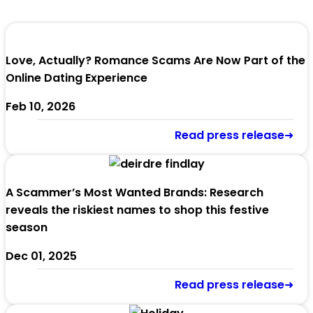
Love, Actually? Romance Scams Are Now Part of the
Online Dating Experience
Feb 10, 2026
Read press release➜
A Scammer’s Most Wanted Brands: Research
reveals the riskiest names to shop this festive
season
Dec 01, 2025
Read press release➜