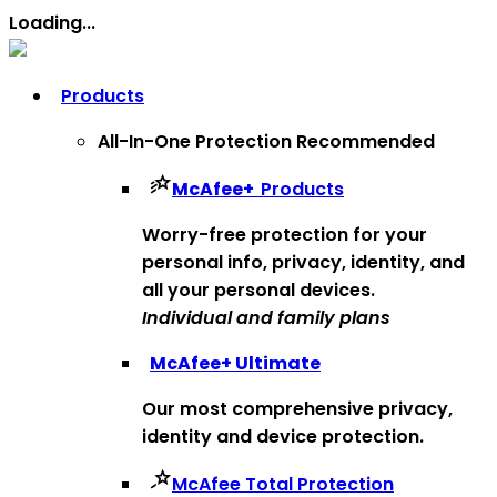
Loading...
Products
All-In-One Protection
Recommended
McAfee
+
Products
Worry-free protection for your
personal info, privacy, identity, and
all your personal devices.
Individual and family plans
McAfee
+ Ultimate
Our most comprehensive privacy,
identity and device protection.
McAfee Total Protection