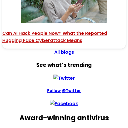
Can AI Hack People Now? What the Reported
Hugging Face Cyberattack Means
All blogs
See what’s trending
Follow @Twitter
Award-winning antivirus