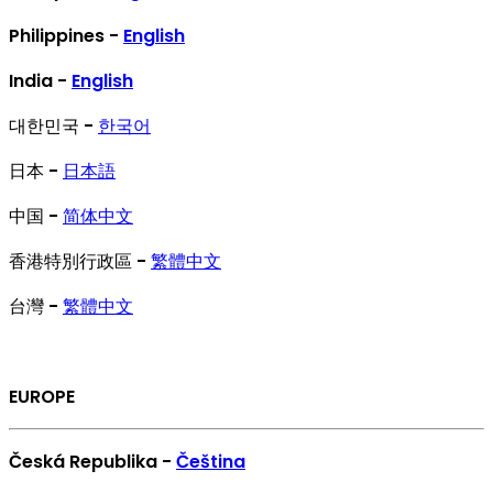
Philippines -
English
India -
English
대한민국 -
한국어
日本 -
日本語
中国 -
简体中文
香港特別行政區 -
繁體中文
台灣 -
繁體中文
EUROPE
Česká Republika -
Čeština