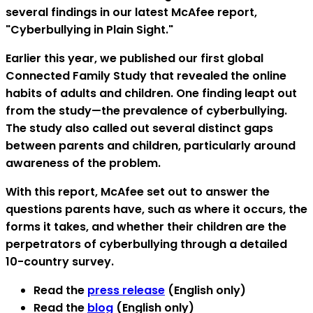
several findings in our latest McAfee report,
"Cyberbullying in Plain Sight."
Earlier this year, we published our first global
Connected Family Study that revealed the online
habits of adults and children. One finding leapt out
from the study—the prevalence of cyberbullying.
The study also called out several distinct gaps
between parents and children, particularly around
awareness of the problem.
With this report, McAfee set out to answer the
questions parents have, such as where it occurs, the
forms it takes, and whether their children are the
perpetrators of cyberbullying through a detailed
10-country survey.
Read the
press release
(English only)
Read the
blog
(English only)