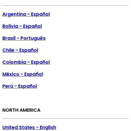
Argentina - Español
Bolivia - Español
Brasil - Português
Chile - Español
Colombia - Español
México - Español
Perú - Español
NORTH AMERICA
United States - English