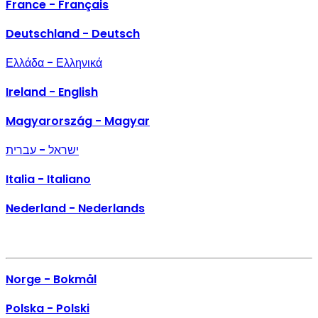
France - Français
Deutschland - Deutsch
Ελλάδα - Ελληνικά
Ireland - English
Magyarország - Magyar
ישראל - עברית
Italia - Italiano
Nederland - Nederlands
Norge - Bokmål
Polska - Polski