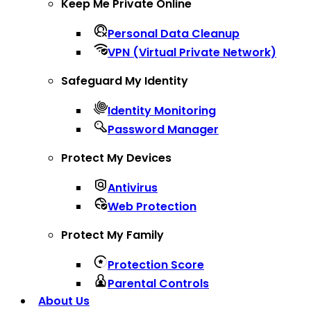
Keep Me Private Online
Personal Data Cleanup
VPN (Virtual Private Network)
Safeguard My Identity
Identity Monitoring
Password Manager
Protect My Devices
Antivirus
Web Protection
Protect My Family
Protection Score
Parental Controls
About Us