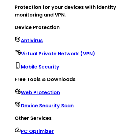
Protection for your devices with identity
monitoring and VPN.
Device Protection
Antivirus
Virtual Private Network (VPN)
Mobile Security
Free Tools & Downloads
Web Protection
Device Security Scan
Other Services
PC Optimizer