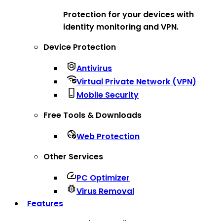
Protection for your devices with
identity monitoring and VPN.
Device Protection
Antivirus
Virtual Private Network (VPN)
Mobile Security
Free Tools & Downloads
Web Protection
Other Services
PC Optimizer
Virus Removal
Features