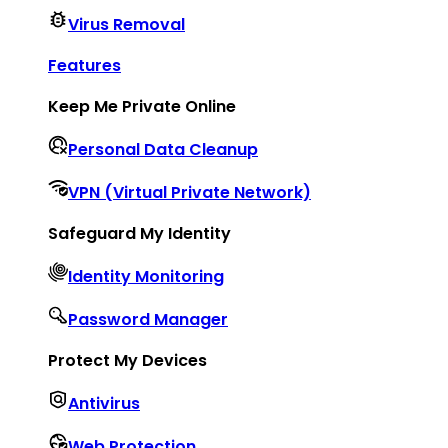
Virus Removal
Features
Keep Me Private Online
Personal Data Cleanup
VPN (Virtual Private Network)
Safeguard My Identity
Identity Monitoring
Password Manager
Protect My Devices
Antivirus
Web Protection