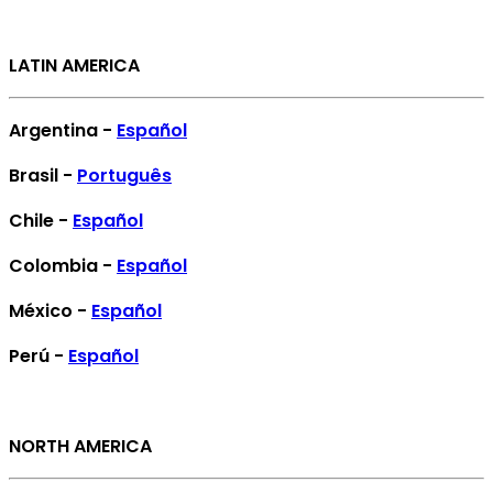
LATIN AMERICA
Argentina -
Español
Brasil -
Português
Chile -
Español
Colombia -
Español
México -
Español
Perú -
Español
NORTH AMERICA