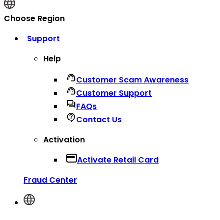
Choose Region
Support
Help
Customer Scam Awareness
Customer Support
FAQs
Contact Us
Activation
Activate Retail Card
Fraud Center