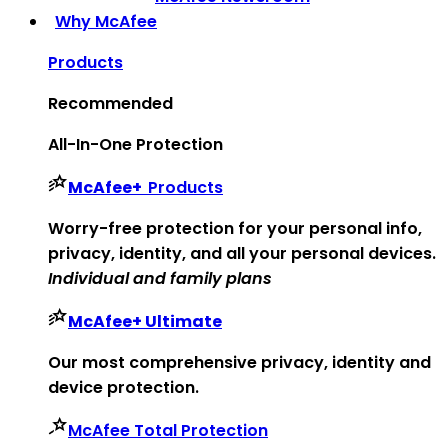
Why McAfee
Products
Recommended
All-In-One Protection
McAfee
+
Products
Worry-free protection for your personal info,
privacy, identity, and all your personal devices.
Individual and family plans
McAfee
+ Ultimate
Our most comprehensive privacy, identity and
device protection.
McAfee Total Protection