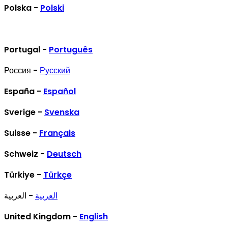
Polska -
Polski
Portugal -
Português
Россия -
Русский
España -
Español
Sverige -
Svenska
Suisse -
Français
Schweiz -
Deutsch
Türkiye -
Türkçe
- العربية
العربية
United Kingdom -
English