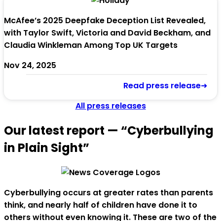
McAfee’s 2025 Deepfake Deception List Revealed,
with Taylor Swift, Victoria and David Beckham, and
Claudia Winkleman Among Top UK Targets
Nov 24, 2025
Read press release➜
All press releases
Our latest report — “Cyberbullying
in Plain Sight”
Cyberbullying occurs at greater rates than parents
think, and nearly half of children have done it to
others without even knowing it. These are two of the