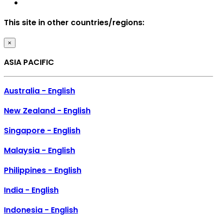
This site in other countries/regions:
×
ASIA PACIFIC
Australia - English
New Zealand - English
Singapore - English
Malaysia - English
Philippines - English
India - English
Indonesia - English