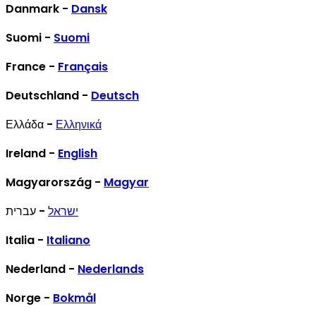
Danmark -
Dansk
Suomi -
Suomi
France -
Français
Deutschland -
Deutsch
Ελλάδα -
Ελληνικά
Ireland -
English
Magyarország -
Magyar
- עברית
ישראל
Italia -
Italiano
Nederland -
Nederlands
Norge -
Bokmål