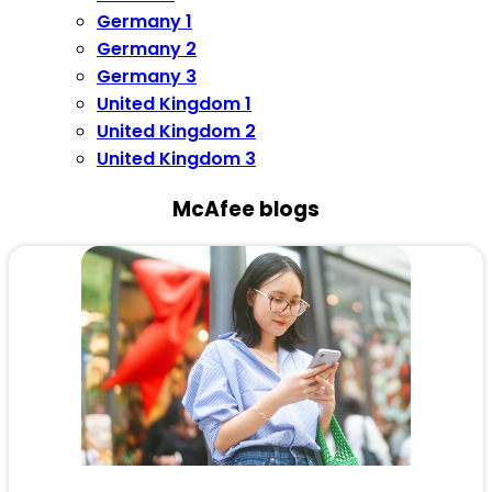
Germany 1
Germany 2
Germany 3
United Kingdom 1
United Kingdom 2
United Kingdom 3
McAfee blogs