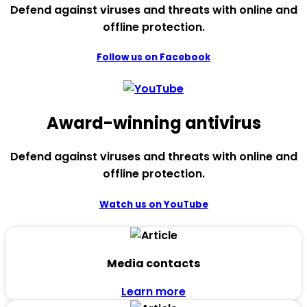
Defend against viruses and threats with online and
offline protection.
Follow us on Facebook
Award-winning antivirus
Defend against viruses and threats with online and
offline protection.
Watch us on YouTube
Media contacts
Learn more