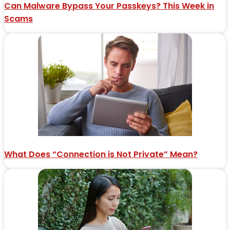
Can Malware Bypass Your Passkeys? This Week in
Scams
What Does “Connection is Not Private” Mean?