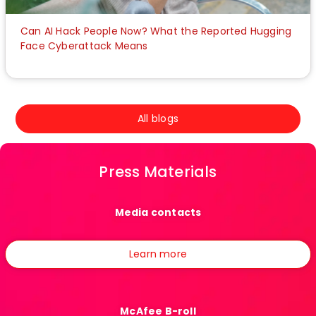
Can AI Hack People Now? What the Reported Hugging
Face Cyberattack Means
All blogs
Press Materials
Media contacts
Learn more
McAfee B-roll