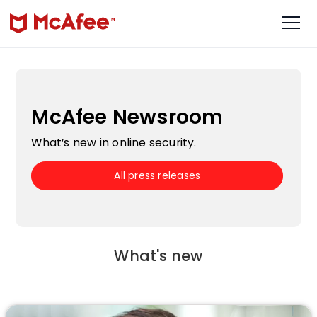
McAfee Newsroom
What’s new in online security.
All press releases
What's new