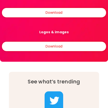
Download
Logos & images
Download
See what’s trending