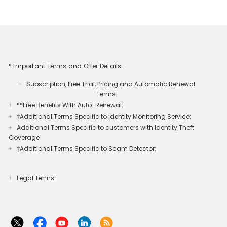
* Important Terms and Offer Details:
Subscription, Free Trial, Pricing and Automatic Renewal
+
Terms:
**Free Benefits With Auto-Renewal:
+
‡Additional Terms Specific to Identity Monitoring Service:
+
Additional Terms Specific to customers with Identity Theft
+
Coverage​
‡Additional Terms Specific to Scam Detector:
+
Legal Terms:​​
+