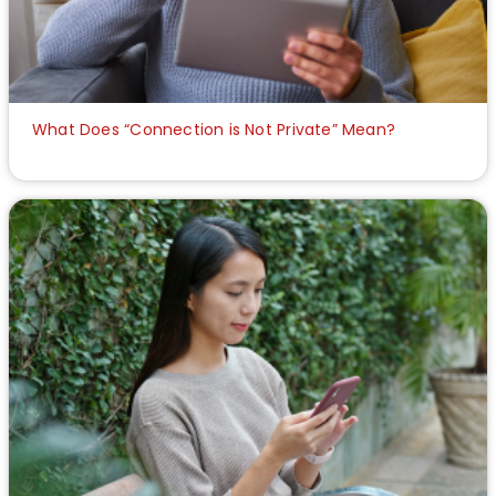
What Does “Connection is Not Private” Mean?