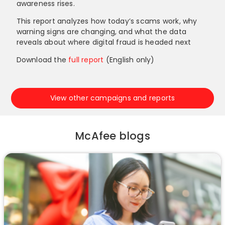
awareness rises.
This report analyzes how today’s scams work, why
warning signs are changing, and what the data
reveals about where digital fraud is headed next
Download the
full report
(English only)
View other campaigns and reports
McAfee blogs