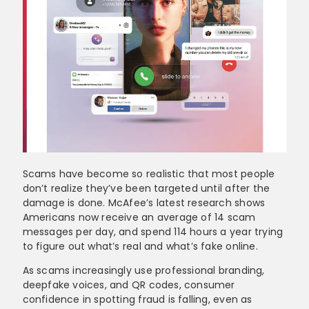
Scams have become so realistic that most people
don’t realize they’ve been targeted until after the
damage is done. McAfee’s latest research shows
Americans now receive an average of 14 scam
messages per day, and spend 114 hours a year trying
to figure out what’s real and what’s fake online.
As scams increasingly use professional branding,
deepfake voices, and QR codes, consumer
confidence in spotting fraud is falling, even as