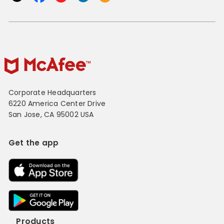
Corporate Headquarters
6220 America Center Drive
San Jose, CA 95002 USA
Get the app
Products