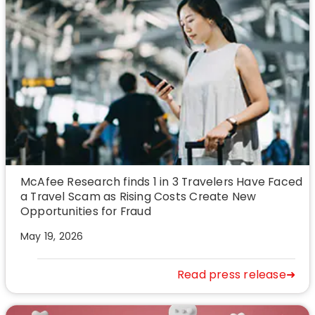
McAfee Research finds 1 in 3 Travelers Have Faced
a Travel Scam as Rising Costs Create New
Opportunities for Fraud
May 19, 2026
Read press release➜