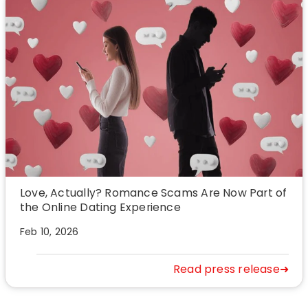
Love, Actually? Romance Scams Are Now Part of
the Online Dating Experience
Feb 10, 2026
Read press release➜