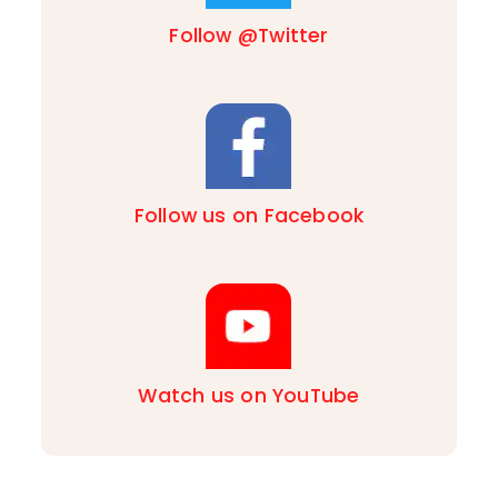
Follow @Twitter
Follow us on Facebook
Watch us on YouTube