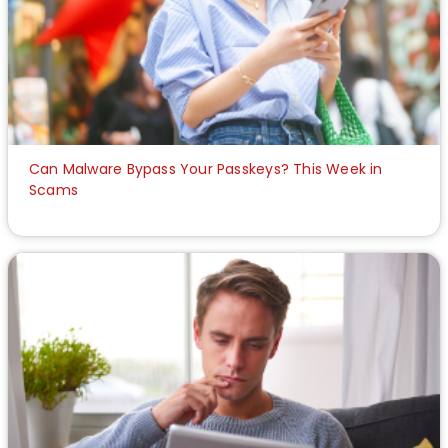
Can Malware Bypass Your Passkeys? This Week in
Scams