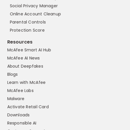
Social Privacy Manager
Online Account Cleanup
Parental Controls
Protection Score
Resources
McAfee Smart AI Hub
McAfee AI News
About Deepfakes
Blogs
Learn with McAfee
McAfee Labs
Malware
Activate Retail Card
Downloads
Responsible AI