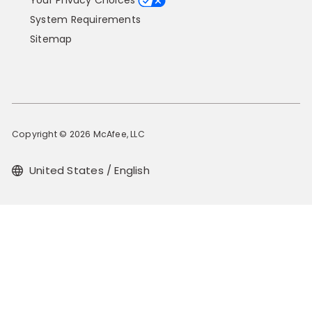
Your Privacy Choices
System Requirements
Sitemap
Copyright © 2026 McAfee, LLC
United States / English