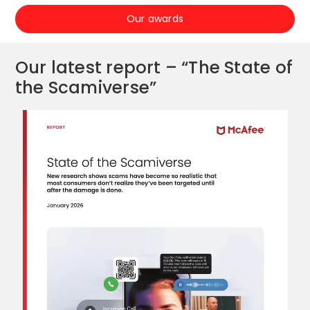
Our awards
Our latest report – “The State of
the Scamiverse”