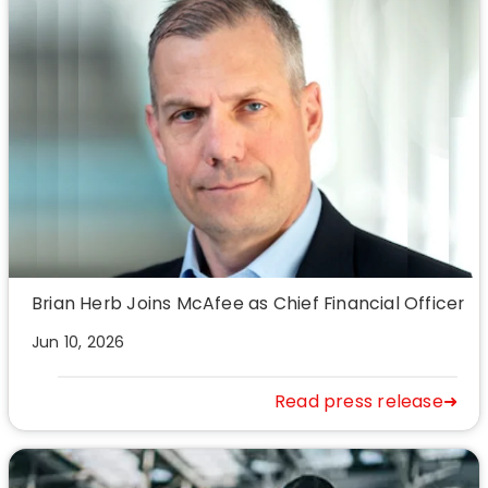
Brian Herb Joins McAfee as Chief Financial Officer
Jun 10, 2026
Read press release➜