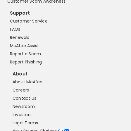
Customer Scam Awareness
Support
Customer Service
FAQs
Renewals
McAfee Assist
Report a Scam
Report Phishing
About
About McAfee
Careers
Contact Us
Newsroom
Investors
Legal Terms