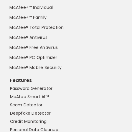
McAfee+™ Individual
McAfee+™ Family
McAfee® Total Protection
McAfee® Antivirus
McAfee® Free Antivirus
McAfee® PC Optimizer
McAfee® Mobile Security
Features
Password Generator
McAfee Smart AI™
Scam Detector
Deepfake Detector
Credit Monitoring
Personal Data Cleanup