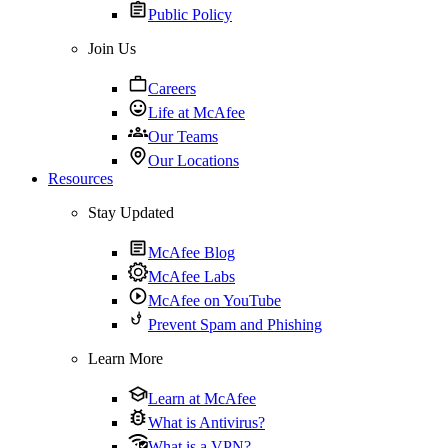
Public Policy
Join Us
Careers
Life at McAfee
Our Teams
Our Locations
Resources
Stay Updated
McAfee Blog
McAfee Labs
McAfee on YouTube
Prevent Spam and Phishing
Learn More
Learn at McAfee
What is Antivirus?
What is a VPN?