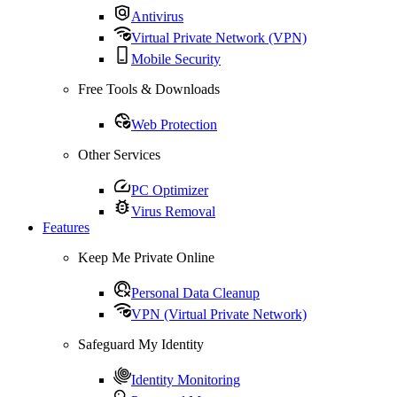
Antivirus
Virtual Private Network (VPN)
Mobile Security
Free Tools & Downloads
Web Protection
Other Services
PC Optimizer
Virus Removal
Features
Keep Me Private Online
Personal Data Cleanup
VPN (Virtual Private Network)
Safeguard My Identity
Identity Monitoring