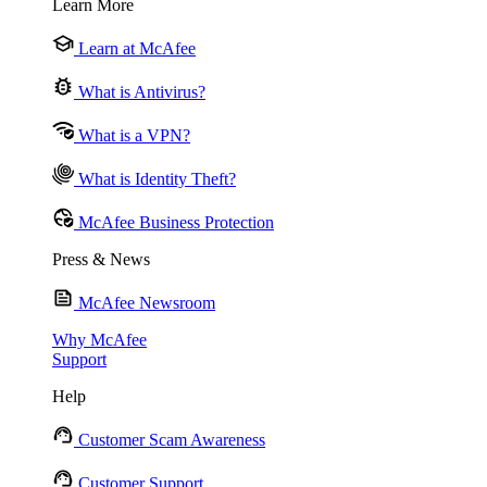
Learn More
Learn at McAfee
What is Antivirus?
What is a VPN?
What is Identity Theft?
McAfee Business Protection
Press & News
McAfee Newsroom
Why McAfee
Support
Help
Customer Scam Awareness
Customer Support