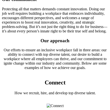
Protecting all that matters demands constant innovation. Doing our
job well requires building a workplace that embraces individuality,
encourages different perspectives, and welcomes a range of
experiences to boost real innovation, creativity, and strategic
problem-solving. But it’s not just the right thing to do for business—
it’s about every person’s innate right to be their true self and belong.
Our approach
Our efforts to ensure an inclusive workplace fall in three areas: our
ability to connect with top diverse talent, our desire to build a
workplace where all employees can thrive, and our commitment to
ignite change within our industry and community. Below are some
examples of how we achieve our goals.
Connect
How we recruit, hire, and develop top diverse talent.