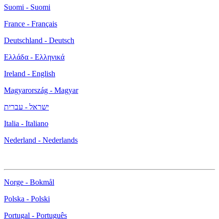
Suomi - Suomi
France - Français
Deutschland - Deutsch
Ελλάδα - Ελληνικά
Ireland - English
Magyarország - Magyar
ישראל - עברית
Italia - Italiano
Nederland - Nederlands
Norge - Bokmål
Polska - Polski
Portugal - Português