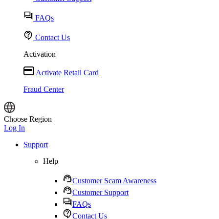
FAQs
Contact Us
Activation
Activate Retail Card
Fraud Center
Choose Region
Log In
Support
Help
Customer Scam Awareness
Customer Support
FAQs
Contact Us