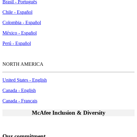
Brasil - Português
Chile - Español
Colombia - Español
México - Español
Perú - Español
NORTH AMERICA
United States - English
Canada - English
Canada - Français
McAfee Inclusion & Diversity
Our commitment