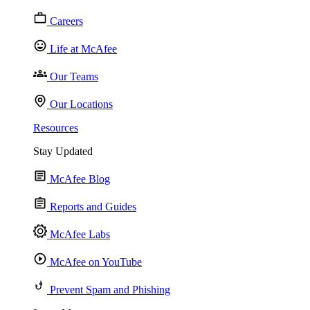
Careers
Life at McAfee
Our Teams
Our Locations
Resources
Stay Updated
McAfee Blog
Reports and Guides
McAfee Labs
McAfee on YouTube
Prevent Spam and Phishing