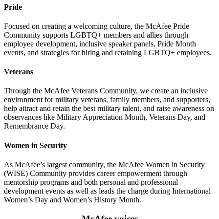
Pride
Focused on creating a welcoming culture, the McAfee Pride
Community supports LGBTQ+ members and allies through
employee development, inclusive speaker panels, Pride Month
events, and strategies for hiring and retaining LGBTQ+ employees.
Veterans
Through the McAfee Veterans Community, we create an inclusive
environment for military veterans, family members, and supporters,
help attract and retain the best military talent, and raise awareness on
observances like Military Appreciation Month, Veterans Day, and
Remembrance Day.
Women in Security
As McAfee’s largest community, the McAfee Women in Security
(WISE) Community provides career empowerment through
mentorship programs and both personal and professional
development events as well as leads the charge during International
Women’s Day and Women’s History Month.
McAfee voices