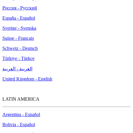
Россия - Русский
España - Español
Sverige - Svenska
Suisse - Français
Schweiz - Deutsch
Türkiye - Türkçe
العربية - العربية
United Kingdom - English
LATIN AMERICA
Argentina - Español
Bolivia - Español