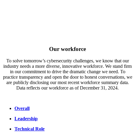
Our workforce
To solve tomorrow’s cybersecurity challenges, we know that our
industry needs a more diverse, innovative workforce. We stand firm
in our commitment to drive the dramatic change we need. To
practice transparency and open the door to honest conversations, we
are publicly disclosing our most recent workforce summary data.
Data reflects our workforce as of December 31, 2024.
Overall
Leadership
Technical Role