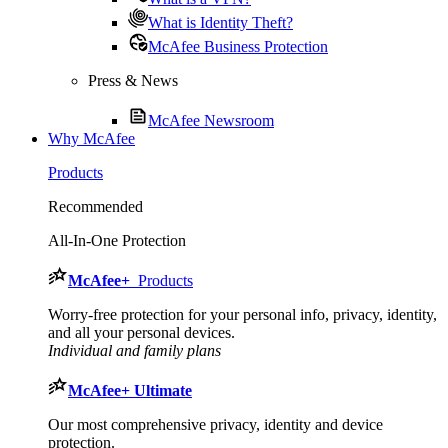
What is Identity Theft?
McAfee Business Protection
Press & News
McAfee Newsroom
Why McAfee
Products
Recommended
All-In-One Protection
McAfee
+
Products
Worry-free protection for your personal info, privacy, identity,
and all your personal devices.
Individual and family plans
McAfee
+ Ultimate
Our most comprehensive privacy, identity and device
protection.