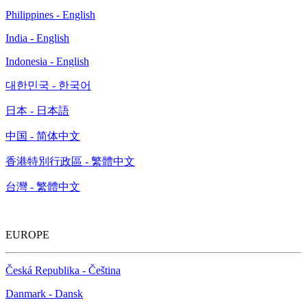
Philippines - English
India - English
Indonesia - English
대한민국 - 한국어
日本 - 日本語
中国 - 简体中文
香港特別行政區 - 繁體中文
台灣 - 繁體中文
EUROPE
Česká Republika - Čeština
Danmark - Dansk