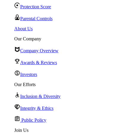
Protection Score
Parental Controls
About Us
Our Company
Company Overview
Awards & Reviews
Investors
Our Efforts
Inclusion & Diversity
Integrity & Ethics
Public Policy
Join Us