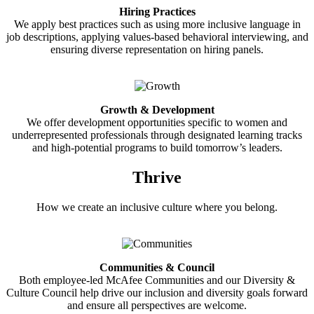
Hiring Practices
We apply best practices such as using more inclusive language in
job descriptions, applying values-based behavioral interviewing, and
ensuring diverse representation on hiring panels.
Growth & Development
We offer development opportunities specific to women and
underrepresented professionals through designated learning tracks
and high-potential programs to build tomorrow’s leaders.
Thrive
How we create an inclusive culture where you belong.
Communities & Council
Both employee-led McAfee Communities and our Diversity &
Culture Council help drive our inclusion and diversity goals forward
and ensure all perspectives are welcome.