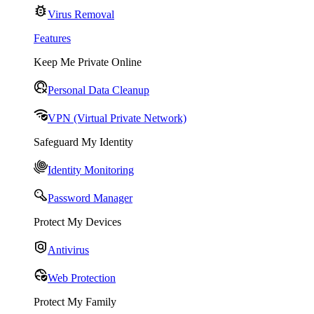
Virus Removal
Features
Keep Me Private Online
Personal Data Cleanup
VPN (Virtual Private Network)
Safeguard My Identity
Identity Monitoring
Password Manager
Protect My Devices
Antivirus
Web Protection
Protect My Family