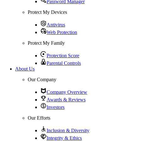
Password Manager
Protect My Devices
Antivirus
Web Protection
Protect My Family
Protection Score
Parental Controls
About Us
Our Company
Company Overview
Awards & Reviews
Investors
Our Efforts
Inclusion & Diversity
Integrity & Ethics