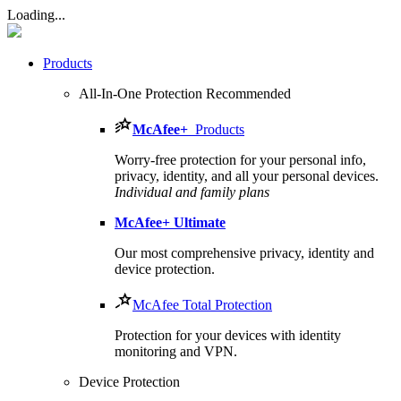
Loading...
Products
All-In-One Protection
Recommended
McAfee
+
Products
Worry-free protection for your personal info,
privacy, identity, and all your personal devices.
Individual and family plans
McAfee
+ Ultimate
Our most comprehensive privacy, identity and
device protection.
McAfee Total Protection
Protection for your devices with identity
monitoring and VPN.
Device Protection