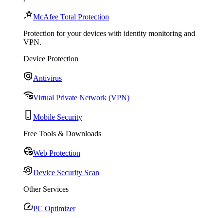
McAfee Total Protection
Protection for your devices with identity monitoring and
VPN.
Device Protection
Antivirus
Virtual Private Network (VPN)
Mobile Security
Free Tools & Downloads
Web Protection
Device Security Scan
Other Services
PC Optimizer