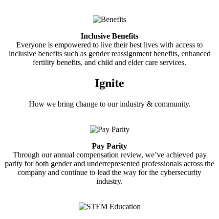
Inclusive Benefits
Everyone is empowered to live their best lives with access to
inclusive benefits such as gender reassignment benefits, enhanced
fertility benefits, and child and elder care services.
Ignite
How we bring change to our industry & community.
Pay Parity
Through our annual compensation review, we’ve achieved pay
parity for both gender and underrepresented professionals across the
company and continue to lead the way for the cybersecurity
industry.