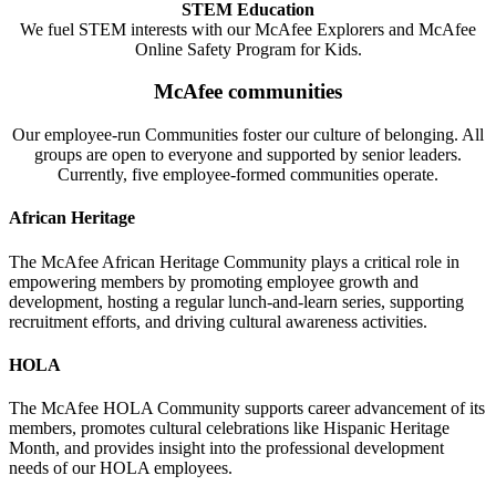
STEM Education
We fuel STEM interests with our McAfee Explorers and McAfee
Online Safety Program for Kids.
McAfee communities
Our employee-run Communities foster our culture of belonging. All
groups are open to everyone and supported by senior leaders.
Currently, five employee-formed communities operate.
African Heritage
The McAfee African Heritage Community plays a critical role in
empowering members by promoting employee growth and
development, hosting a regular lunch-and-learn series, supporting
recruitment efforts, and driving cultural awareness activities.
HOLA
The McAfee HOLA Community supports career advancement of its
members, promotes cultural celebrations like Hispanic Heritage
Month, and provides insight into the professional development
needs of our HOLA employees.