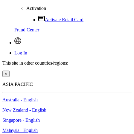
Activation
Activate Retail Card
Fraud Center
Log In
This site in other countries/regions:
×
ASIA PACIFIC
Australia - English
New Zealand - English
Singapore - English
Malaysia - English