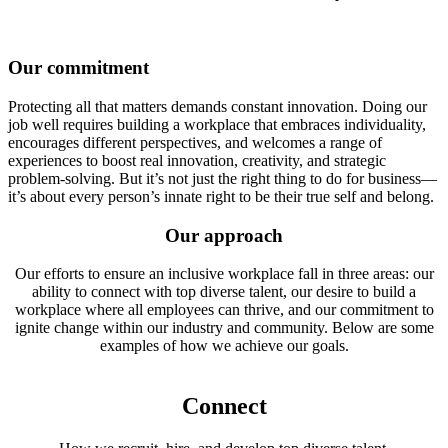
Our commitment
Protecting all that matters demands constant innovation. Doing our
job well requires building a workplace that embraces individuality,
encourages different perspectives, and welcomes a range of
experiences to boost real innovation, creativity, and strategic
problem-solving. But it’s not just the right thing to do for business—
it’s about every person’s innate right to be their true self and belong.
Our approach
Our efforts to ensure an inclusive workplace fall in three areas: our
ability to connect with top diverse talent, our desire to build a
workplace where all employees can thrive, and our commitment to
ignite change within our industry and community. Below are some
examples of how we achieve our goals.
Connect