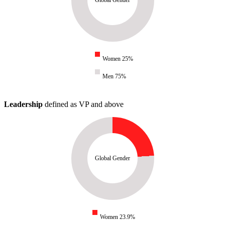
Women 25%
Men 75%
Leadership
defined as VP and above
Global Gender
Women 23.9%