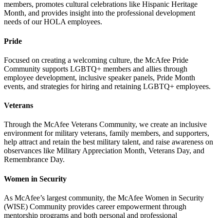
members, promotes cultural celebrations like Hispanic Heritage
Month, and provides insight into the professional development
needs of our HOLA employees.
Pride
Focused on creating a welcoming culture, the McAfee Pride
Community supports LGBTQ+ members and allies through
employee development, inclusive speaker panels, Pride Month
events, and strategies for hiring and retaining LGBTQ+ employees.
Veterans
Through the McAfee Veterans Community, we create an inclusive
environment for military veterans, family members, and supporters,
help attract and retain the best military talent, and raise awareness on
observances like Military Appreciation Month, Veterans Day, and
Remembrance Day.
Women in Security
As McAfee’s largest community, the McAfee Women in Security
(WISE) Community provides career empowerment through
mentorship programs and both personal and professional