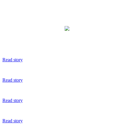
Read story
Read story
Read story
Read story