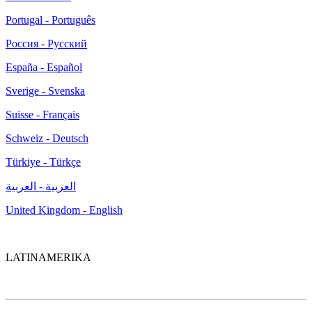
Portugal - Português
Россия - Русский
España - Español
Sverige - Svenska
Suisse - Français
Schweiz - Deutsch
Türkiye - Türkçe
العربية - العربية
United Kingdom - English
LATINAMERIKA