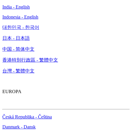
India - English
Indonesia - English
대한민국 - 한국어
日本 - 日本語
中国 - 简体中文
香港特別行政區 - 繁體中文
台灣 - 繁體中文
EUROPA
Česká Republika - Čeština
Danmark - Dansk