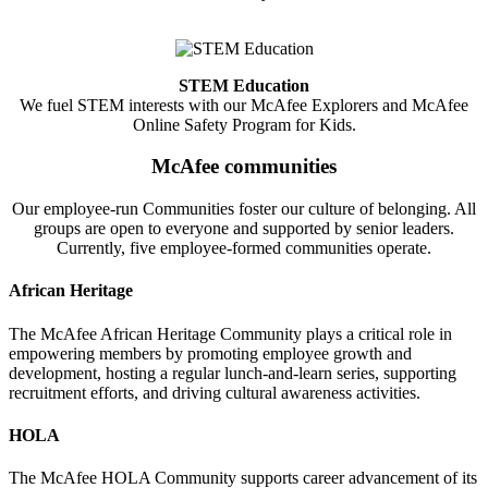
STEM Education
We fuel STEM interests with our McAfee Explorers and McAfee
Online Safety Program for Kids.
McAfee communities
Our employee-run Communities foster our culture of belonging. All
groups are open to everyone and supported by senior leaders.
Currently, five employee-formed communities operate.
African Heritage
The McAfee African Heritage Community plays a critical role in
empowering members by promoting employee growth and
development, hosting a regular lunch-and-learn series, supporting
recruitment efforts, and driving cultural awareness activities.
HOLA
The McAfee HOLA Community supports career advancement of its