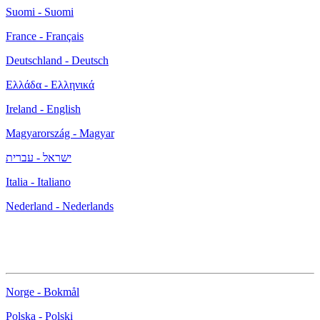
Suomi - Suomi
France - Français
Deutschland - Deutsch
Ελλάδα - Ελληνικά
Ireland - English
Magyarország - Magyar
ישראל - עברית
Italia - Italiano
Nederland - Nederlands
Norge - Bokmål
Polska - Polski