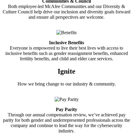
Communities & Council
Both employee-led McAfee Communities and our Diversity &
Culture Council help drive our inclusion and diversity goals forward
and ensure all perspectives are welcome.
Inclusive Benefits
Everyone is empowered to live their best lives with access to
inclusive benefits such as gender reassignment benefits, enhanced
fertility benefits, and child and elder care services.
Ignite
How we bring change to our industry & community.
Pay Parity
Through our annual compensation review, we’ve achieved pay
parity for both gender and underrepresented professionals across the
company and continue to lead the way for the cybersecurity
industry.