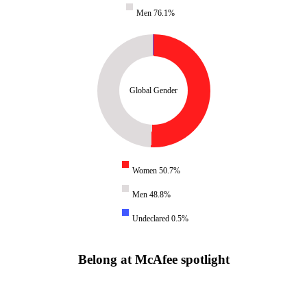
Men 76.1%
Global Gender
Women 50.7%
Men 48.8%
Undeclared 0.5%
Belong at McAfee spotlight