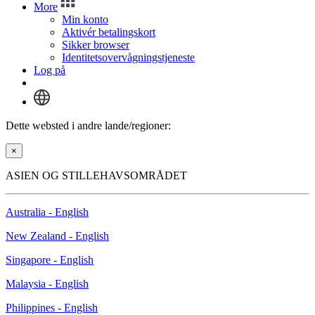
More
Min konto
Aktivér betalingskort
Sikker browser
Identitetsovervågningstjeneste
Log på
Dette websted i andre lande/regioner:
×
ASIEN OG STILLEHAVSOMRÅDET
Australia - English
New Zealand - English
Singapore - English
Malaysia - English
Philippines - English