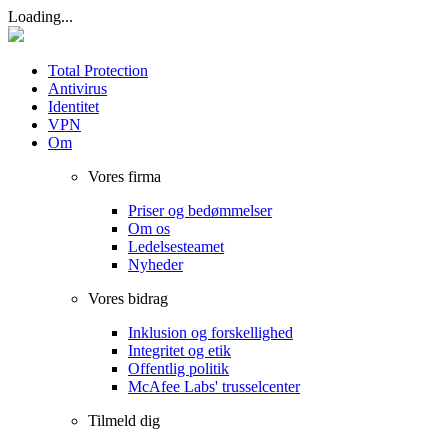
Loading...
Total Protection
Antivirus
Identitet
VPN
Om
Vores firma
Priser og bedømmelser
Om os
Ledelsesteamet
Nyheder
Vores bidrag
Inklusion og forskellighed
Integritet og etik
Offentlig politik
McAfee Labs' trusselcenter
Tilmeld dig