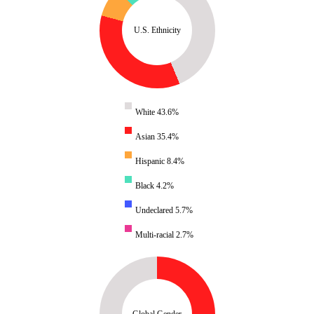
U.S. Ethnicity
White 43.6%
Asian 35.4%
Hispanic 8.4%
Black 4.2%
Undeclared 5.7%
Multi-racial 2.7%
Global Gender