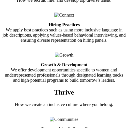
How we recruit, hire, and develop top diverse talent.
Hiring Practices
We apply best practices such as using more inclusive language in
job descriptions, applying values-based behavioral interviewing, and
ensuring diverse representation on hiring panels.
Growth & Development
We offer development opportunities specific to women and
underrepresented professionals through designated learning tracks
and high-potential programs to build tomorrow’s leaders.
Thrive
How we create an inclusive culture where you belong.