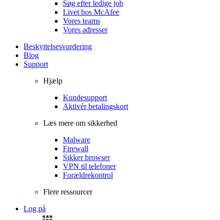
Søg efter ledige job
Livet hos McAfee
Vores teams
Vores adresser
Beskyttelsesvurdering
Blog
Support
Hjælp
Kundesupport
Aktivér betalingskort
Læs mere om sikkerhed
Malware
Firewall
Sikker browser
VPN til telefoner
Forældrekontrol
Flere ressourcer
Log på