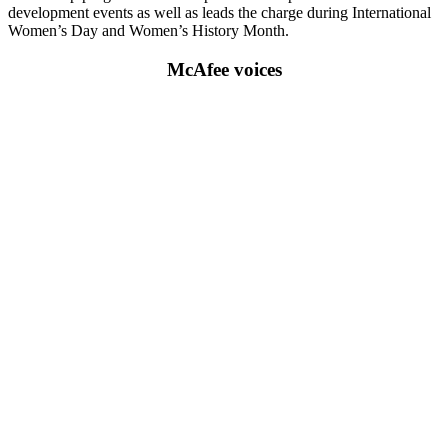
development events as well as leads the charge during International
Women’s Day and Women’s History Month.
McAfee voices