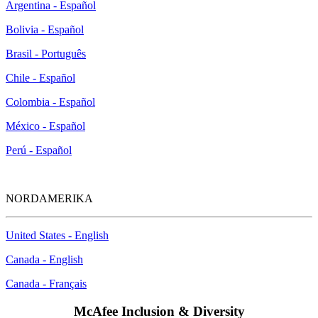
Argentina - Español
Bolivia - Español
Brasil - Português
Chile - Español
Colombia - Español
México - Español
Perú - Español
NORDAMERIKA
United States - English
Canada - English
Canada - Français
McAfee Inclusion & Diversity