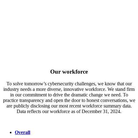
Our workforce
To solve tomorrow’s cybersecurity challenges, we know that our
industry needs a more diverse, innovative workforce. We stand firm
in our commitment to drive the dramatic change we need. To
practice transparency and open the door to honest conversations, we
are publicly disclosing our most recent workforce summary data.
Data reflects our workforce as of December 31, 2024.
Overall