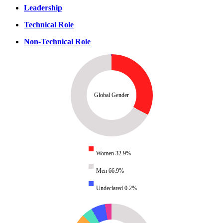
Leadership
Technical Role
Non-Technical Role
Global Gender
Women 32.9%
Men 66.9%
Undeclared 0.2%