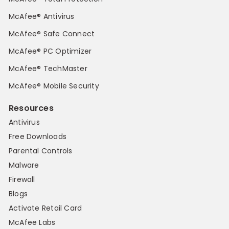
McAfee® Antivirus
McAfee® Safe Connect
McAfee® PC Optimizer
McAfee® TechMaster
McAfee® Mobile Security
Resources
Antivirus
Free Downloads
Parental Controls
Malware
Firewall
Blogs
Activate Retail Card
McAfee Labs