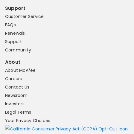
Support
Customer Service
FAQs
Renewals
Support
Community
About
About McAfee
Careers
Contact Us
Newsroom
Investors
Legal Terms
Your Privacy Choices