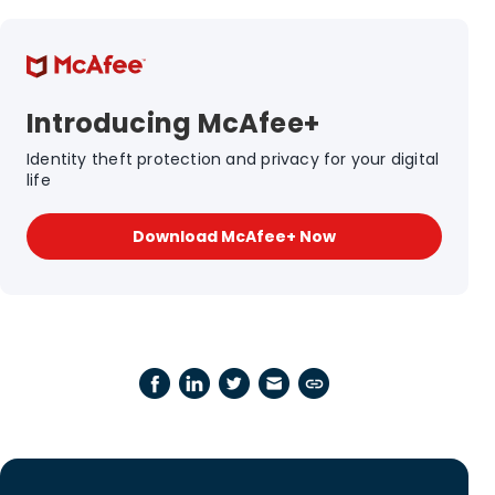
Introducing McAfee+
Identity theft protection and privacy for your digital
life
Download McAfee+ Now