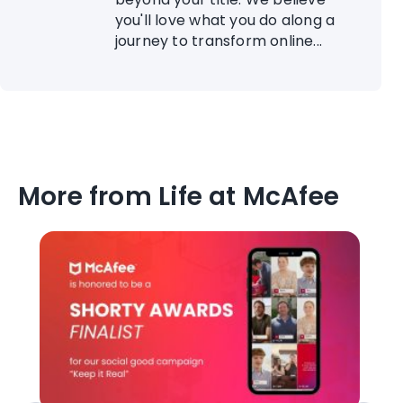
you'll love what you do along a
journey to transform online...
More from Life at McAfee