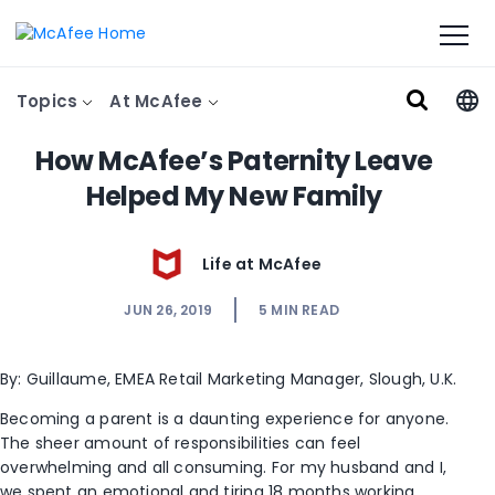
Topics
At McAfee
How McAfee’s Paternity Leave
Helped My New Family
Life at McAfee
JUN 26, 2019
5
MIN READ
By: Guillaume, EMEA Retail Marketing Manager, Slough, U.K.
Becoming a parent is a daunting experience for anyone.
The sheer amount of responsibilities can feel
overwhelming and all consuming. For my husband and I,
we spent an emotional and tiring 18 months working