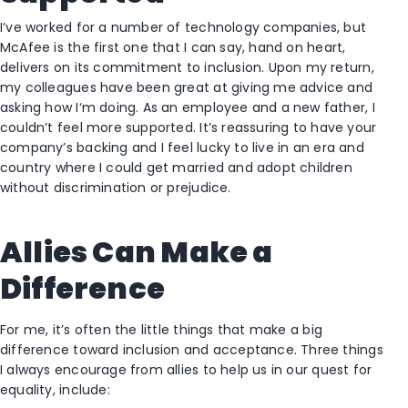
I’ve worked for a number of technology companies, but
McAfee is the first one that I can say, hand on heart,
delivers on its commitment to inclusion. Upon my return,
my colleagues have been great at giving me advice and
asking how I‘m doing. As an employee and a new father, I
couldn’t feel more supported. It’s reassuring to have your
company’s backing and I feel lucky to live in an era and
country where I could get married and adopt children
without discrimination or prejudice.
Allies Can Make a
Difference
For me, it’s often the little things that make a big
difference toward inclusion and acceptance. Three things
I always encourage from allies to help us in our quest for
equality, include: