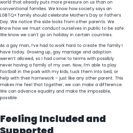
world that already puts more pressure on us than on
conventional families. We know how society says an
LGBTQ+ family should celebrate Mother’s Day or Father’s
Day. We notice the side looks from other parents. We
know how we must conduct ourselves in public to be safe.
We know we can’t go on holiday in certain countries.
As a gay man, I’ve had to work hard to create the family I
have today. Growing up, gay marriage and adoption
weren’t allowed, so I had come to terms with possibly
never having a family of my own. Now, I’m able to play
football in the park with my kids, tuck them into bed, or
help with their homework – just like any other parent. This
makes me feel that together, we can make a difference.
We can advance equality and make the impossible,
possible.
Feeling Included and
Supported