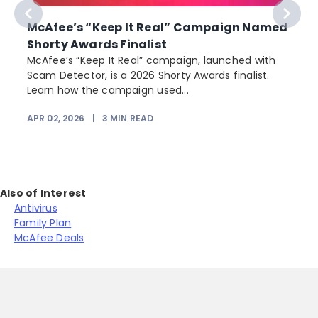
McAfee’s “Keep It Real” Campaign Named
Shorty Awards Finalist
e
McAfee’s “Keep It Real” campaign, launched with
Scam Detector, is a 2026 Shorty Awards finalist.
Learn how the campaign used...
APR 02, 2026
|
3
MIN READ
Also of Interest
Antivirus
Family Plan
McAfee Deals