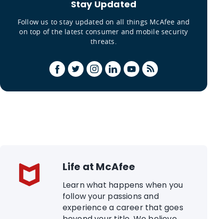
Stay Updated
Follow us to stay updated on all things McAfee and
on top of the latest consumer and mobile security
threats.
Life at McAfee
Learn what happens when you
follow your passions and
experience a career that goes
beyond your title. We believe