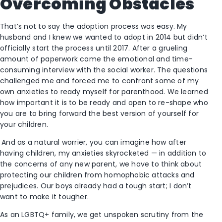
Overcoming Obstacles
That’s not to say the adoption process was easy. My
husband and I knew we wanted to adopt in 2014 but didn’t
officially start the process until 2017. After a grueling
amount of paperwork came the emotional and time-
consuming interview with the social worker. The questions
challenged me and forced me to confront some of my
own anxieties to ready myself for parenthood. We learned
how important it is to be ready and open to re-shape who
you are to bring forward the best version of yourself for
your children.
And as a natural worrier, you can imagine how after
having children, my anxieties skyrocketed — in addition to
the concerns of any new parent, we have to think about
protecting our children from homophobic attacks and
prejudices. Our boys already had a tough start; I don’t
want to make it tougher.
As an LGBTQ+ family, we get unspoken scrutiny from the