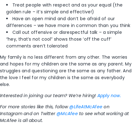
Treat people with respect and as your equal (the
golden rule – it’s simple and effective!)
Have an open mind and don’t be afraid of our
differences – we have more in common than you think
Call out offensive or disrespectful talk – a simple
“hey, that’s not cool” shows those ‘off the cuff’
comments aren’t tolerated
My family is no less different from any other. The worries
and hopes for my children are the same as any parent. My
struggles and questioning are the same as any father. And
the love I feel for my children is the same as everybody
else.
Interested in joining our team? We’re hiring!
Apply now.
For more stories like this, follow
@LifeAtMcAfee
on
Instagram and on Twitter
@McAfee
to see what working at
McAfee is all about.