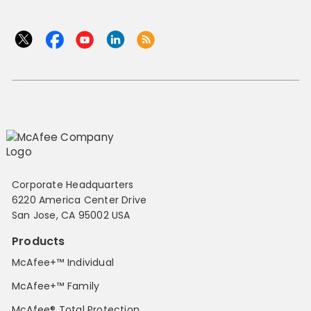
Corporate Headquarters
6220 America Center Drive
San Jose, CA 95002 USA
Products
McAfee+™ Individual
McAfee+™ Family
McAfee® Total Protection