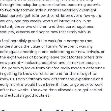
through the adoption process before becoming parents
to two fully formed little humans seemingly overnight.
Most parents get to know their children over a few years;
we only had two weeks’ worth of introduction. In an
instant, these two children and their care, happiness,
security, dreams and hopes now rest firmly with us.
I feel incredibly grateful to work for a company that
understands the value of family. Whether it was my
colleagues checking in and celebrating our new arrivals, or
the eight weeks of bonding leave that McAfee offers any
new parent – including adoptive and same-sex couples.
The paternity leave from McAfee really made a difference
in getting to know our children and for them to get to
know us. I can’t fathom how different the experience and
early months would have been if I had to go back to work
after two weeks. The extra time allowed us to get settled
and establish good routines.