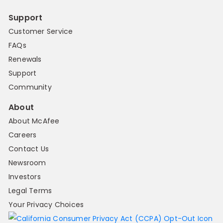
Support
Customer Service
FAQs
Renewals
Support
Community
About
About McAfee
Careers
Contact Us
Newsroom
Investors
Legal Terms
Your Privacy Choices