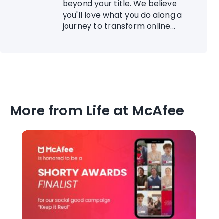
beyond your title. We believe
you'll love what you do along a
journey to transform online...
More from Life at McAfee