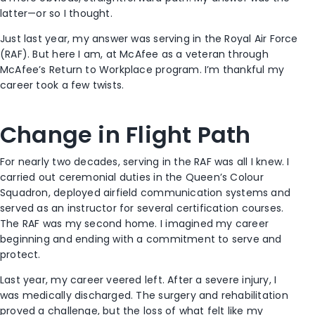
latter—or so I thought.
Just last year, my answer was serving in the Royal Air Force
(RAF). But here I am, at McAfee as a veteran through
McAfee’s Return to Workplace program. I’m thankful my
career took a few twists.
Change in Flight Path
For nearly two decades, serving in the RAF was all I knew. I
carried out ceremonial duties in the Queen’s Colour
Squadron, deployed airfield communication systems and
served as an instructor for several certification courses.
The RAF was my second home. I imagined my career
beginning and ending with a commitment to serve and
protect.
Last year, my career veered left. After a severe injury, I
was medically discharged. The surgery and rehabilitation
proved a challenge, but the loss of what felt like my