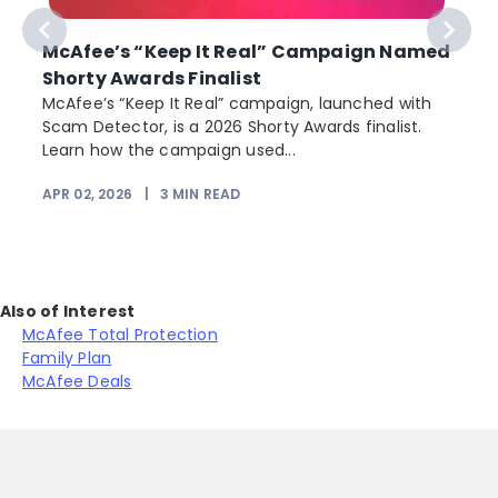
McAfee’s “Keep It Real” Campaign Named
Shorty Awards Finalist
e
McAfee’s “Keep It Real” campaign, launched with
Scam Detector, is a 2026 Shorty Awards finalist.
Learn how the campaign used...
APR 02, 2026
|
3
MIN READ
Also of Interest
McAfee Total Protection
Family Plan
McAfee Deals