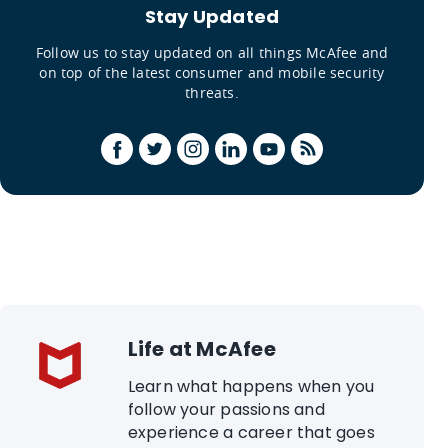
Stay Updated
Follow us to stay updated on all things McAfee and
on top of the latest consumer and mobile security
threats.
Life at McAfee
Learn what happens when you
follow your passions and
experience a career that goes