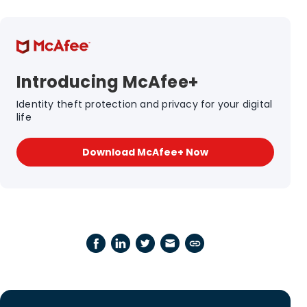
Introducing McAfee+
Identity theft protection and privacy for your digital
life
Download McAfee+ Now