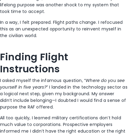
lifelong purpose was another shock to my system that
took time to accept.
In a way, I felt prepared. Flight paths change. I refocused
this as an unexpected opportunity to reinvent myself in
the civilian world.
Finding Flight
Instructions
I asked myself the infamous question, “
Where do you see
yourself in five years?
” I landed in the technology sector as
a logical next step, given my background. My answer
didn’t include belonging—I doubted I would find a sense of
purpose the RAF offered.
All too quickly, I learned military certifications don’t hold
much value to corporations. Prospective employers
informed me I didn’t have the right education or the right