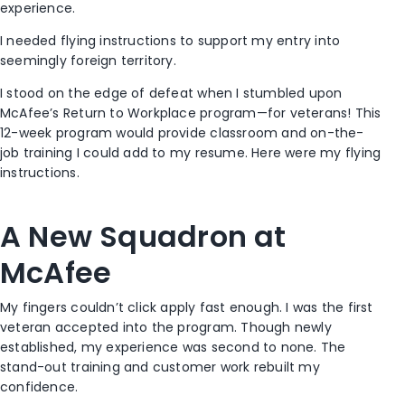
experience.
I needed flying instructions to support my entry into
seemingly foreign territory.
I stood on the edge of defeat when I stumbled upon
McAfee’s Return to Workplace program—for veterans! This
12-week program would provide classroom and on-the-
job training I could add to my resume. Here were my flying
instructions.
A New Squadron at
McAfee
My fingers couldn’t click apply fast enough. I was the first
veteran accepted into the program. Though newly
established, my experience was second to none. The
stand-out training and customer work rebuilt my
confidence.