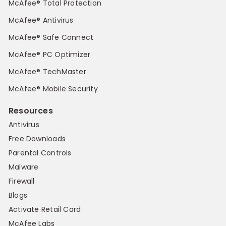
McAfee® Total Protection
McAfee® Antivirus
McAfee® Safe Connect
McAfee® PC Optimizer
McAfee® TechMaster
McAfee® Mobile Security
Resources
Antivirus
Free Downloads
Parental Controls
Malware
Firewall
Blogs
Activate Retail Card
McAfee Labs