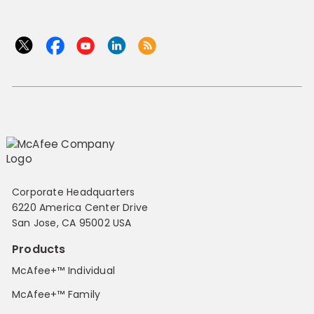
Corporate Headquarters
6220 America Center Drive
San Jose, CA 95002 USA
Products
McAfee+™ Individual
McAfee+™ Family