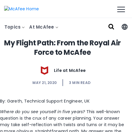
Topics
At McAfee
My Flight Path: From the Royal Air
Force to McAfee
Life at McAfee
MAY 21, 2020
3
MIN READ
By: Gareth, Technical Support Engineer, UK
Where do you see yourself in five years?
This well-known
question is the crux of any career planning. Your answer
may take self-reflection with twists and turns or it may be
a more obvious, straightforward path. My answer was the