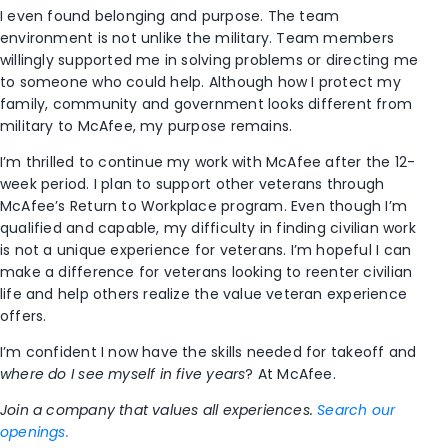
I even found belonging and purpose. The team
environment is not unlike the military. Team members
willingly supported me in solving problems or directing me
to someone who could help. Although how I protect my
family, community and government looks different from
military to McAfee, my purpose remains.
I’m thrilled to continue my work with McAfee after the 12-
week period. I plan to support other veterans through
McAfee’s Return to Workplace program. Even though I’m
qualified and capable, my difficulty in finding civilian work
is not a unique experience for veterans. I’m hopeful I can
make a difference for veterans looking to reenter civilian
life and help others realize the value veteran experience
offers.
I’m confident I now have the skills needed for takeoff and
where do I see myself in five years
? At McAfee.
Join a company that values all experiences.
Search our
openings.