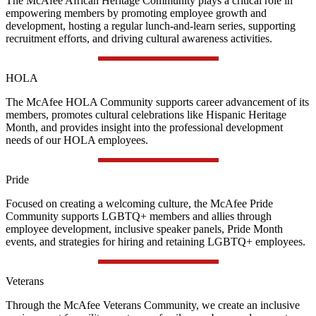
The McAfee African Heritage Community plays a critical role in
empowering members by promoting employee growth and
development, hosting a regular lunch-and-learn series, supporting
recruitment efforts, and driving cultural awareness activities.
HOLA
The McAfee HOLA Community supports career advancement of its
members, promotes cultural celebrations like Hispanic Heritage
Month, and provides insight into the professional development
needs of our HOLA employees.
Pride
Focused on creating a welcoming culture, the McAfee Pride
Community supports LGBTQ+ members and allies through
employee development, inclusive speaker panels, Pride Month
events, and strategies for hiring and retaining LGBTQ+ employees.
Veterans
Through the McAfee Veterans Community, we create an inclusive