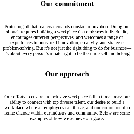
Our commitment
Protecting all that matters demands constant innovation. Doing our
job well requires building a workplace that embraces individuality,
encourages different perspectives, and welcomes a range of
experiences to boost real innovation, creativity, and strategic
problem-solving. But it’s not just the right thing to do for business—
it’s about every person’s innate right to be their true self and belong.
Our approach
Our efforts to ensure an inclusive workplace fall in three areas: our
ability to connect with top diverse talent, our desire to build a
workplace where all employees can thrive, and our commitment to
ignite change within our industry and community. Below are some
examples of how we achieve our goals.