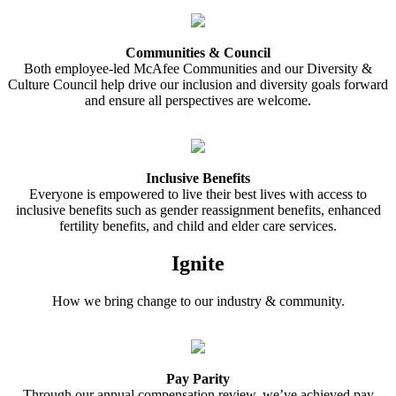
Communities & Council
Both employee-led McAfee Communities and our Diversity &
Culture Council help drive our inclusion and diversity goals forward
and ensure all perspectives are welcome.
Inclusive Benefits
Everyone is empowered to live their best lives with access to
inclusive benefits such as gender reassignment benefits, enhanced
fertility benefits, and child and elder care services.
Ignite
How we bring change to our industry & community.
Pay Parity
Through our annual compensation review, we’ve achieved pay