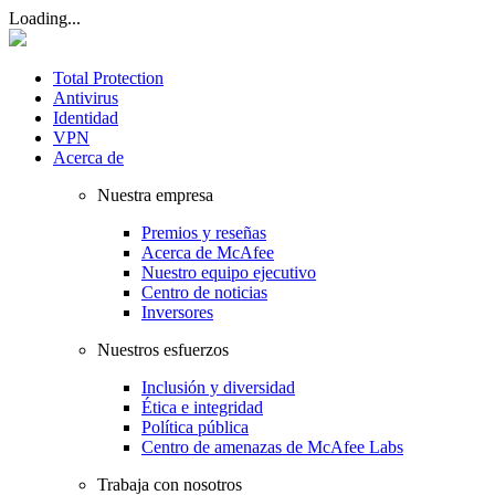
Loading...
Total Protection
Antivirus
Identidad
VPN
Acerca de
Nuestra empresa
Premios y reseñas
Acerca de McAfee
Nuestro equipo ejecutivo
Centro de noticias
Inversores
Nuestros esfuerzos
Inclusión y diversidad
Ética e integridad
Política pública
Centro de amenazas de McAfee Labs
Trabaja con nosotros