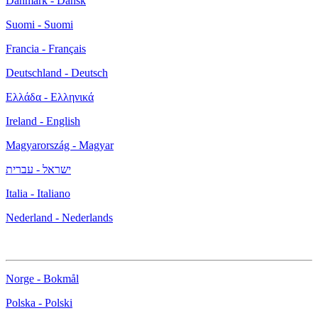
Danmark - Dansk
Suomi - Suomi
Francia - Français
Deutschland - Deutsch
Ελλάδα - Ελληνικά
Ireland - English
Magyarország - Magyar
ישראל - עברית
Italia - Italiano
Nederland - Nederlands
Norge - Bokmål
Polska - Polski