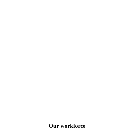
Our workforce