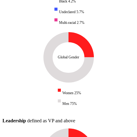
Black 4.2%
Undeclared 5.7%
Multi-racial 2.7%
Global Gender
Women 25%
Men 75%
Leadership
defined as VP and above