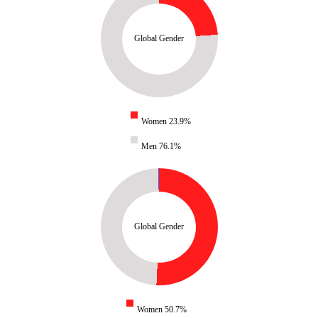
Global Gender
Women 23.9%
Men 76.1%
Global Gender
Women 50.7%