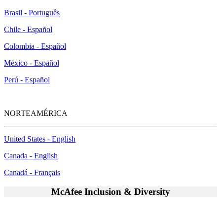
Brasil - Português
Chile - Español
Colombia - Español
México - Español
Perú - Español
NORTEAMÉRICA
United States - English
Canada - English
Canadá - Français
McAfee Inclusion & Diversity