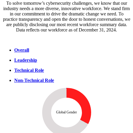
To solve tomorrow’s cybersecurity challenges, we know that our
industry needs a more diverse, innovative workforce. We stand firm
in our commitment to drive the dramatic change we need. To
practice transparency and open the door to honest conversations, we
are publicly disclosing our most recent workforce summary data.
Data reflects our workforce as of December 31, 2024.
Overall
Leadership
Technical Role
Non-Technical Role
Global Gender