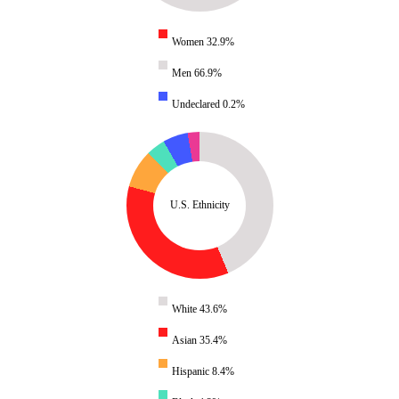
Women 32.9%
Men 66.9%
Undeclared 0.2%
U.S. Ethnicity
White 43.6%
Asian 35.4%
Hispanic 8.4%