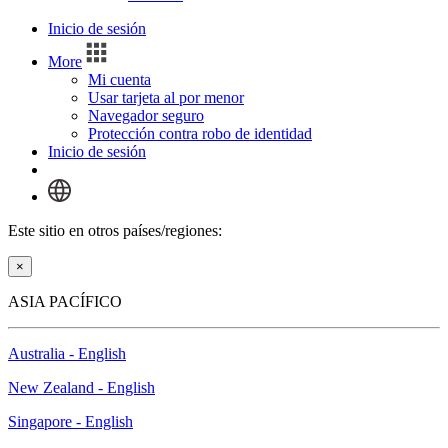
Inicio de sesión
More
Mi cuenta
Usar tarjeta al por menor
Navegador seguro
Protección contra robo de identidad
Inicio de sesión
Este sitio en otros países/regiones:
×
ASIA PACÍFICO
Australia - English
New Zealand - English
Singapore - English