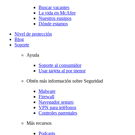
Buscar vacantes
La vida en McAfee
Nuestros equipos
Dónde estamos
Nivel de protección
Blog
Soporte
Ayuda
Soporte al consumidor
Usar tarjeta al por menor
Obtén más información sobre Seguridad
Malware
Firewall
Navegador seguro
VPN para teléfonos
Controles parentales
Más recursos
Podcasts