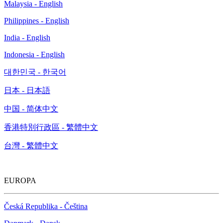
Malaysia - English
Philippines - English
India - English
Indonesia - English
대한민국 - 한국어
日本 - 日本語
中国 - 简体中文
香港特別行政區 - 繁體中文
台灣 - 繁體中文
EUROPA
Česká Republika - Čeština