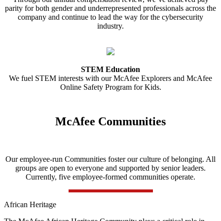
parity for both gender and underrepresented professionals across the
company and continue to lead the way for the cybersecurity
industry.
STEM Education
We fuel STEM interests with our McAfee Explorers and McAfee
Online Safety Program for Kids.
McAfee Communities
Our employee-run Communities foster our culture of belonging. All
groups are open to everyone and supported by senior leaders.
Currently, five employee-formed communities operate.
African Heritage