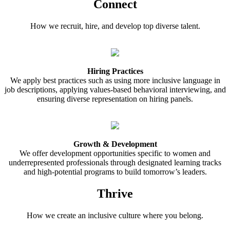
Connect
How we recruit, hire, and develop top diverse talent.
Hiring Practices
We apply best practices such as using more inclusive language in
job descriptions, applying values-based behavioral interviewing, and
ensuring diverse representation on hiring panels.
Growth & Development
We offer development opportunities specific to women and
underrepresented professionals through designated learning tracks
and high-potential programs to build tomorrow’s leaders.
Thrive
How we create an inclusive culture where you belong.