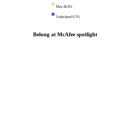
Men 48.8%
Undeclared 0.5%
Belong at McAfee spotlight