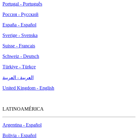
Portugal - Português
Россия - Русский
España - Español
Sverige - Svenska
Suisse - Français
Schweiz - Deutsch
Türkiye - Türkçe
العربية - العربية
United Kingdom - English
LATINOAMÉRICA
Argentina - Español
Bolivia - Español