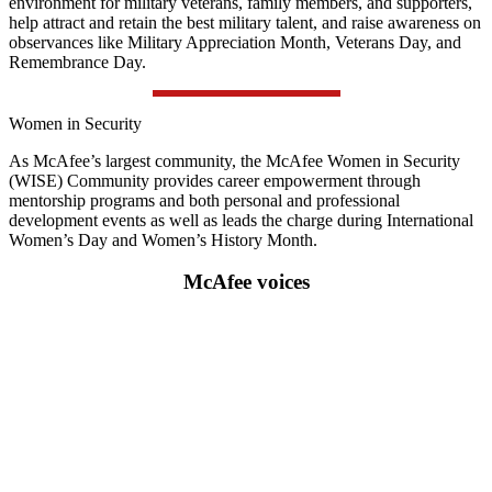
environment for military veterans, family members, and supporters,
help attract and retain the best military talent, and raise awareness on
observances like Military Appreciation Month, Veterans Day, and
Remembrance Day.
Women in Security
As McAfee’s largest community, the McAfee Women in Security
(WISE) Community provides career empowerment through
mentorship programs and both personal and professional
development events as well as leads the charge during International
Women’s Day and Women’s History Month.
McAfee voices