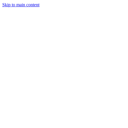
Skip to main content